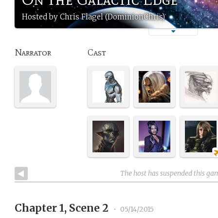
Hosted by Chris Flagel (DominionChris)
Narrator
Cast
The host has suspended this ga
Chapter 1, Scene 2
•
05/14/2015