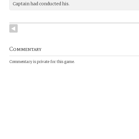
Captain had conducted his.
Commentary
Commentary is private for this game.