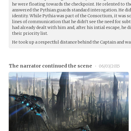
he were floating towards the checkpoint. He relented to th
answered the Pythian guards standard interogation. He didn
identity. While Pythia was part of the Consortium, it was so
lines of communication that he didn’t see the need for sub
had already dealt with him and, after his intial escape, he 
their priority list.
He took up a respectful distance behind the Captain and wa
The narrator continued the scene
•
06/03/2015