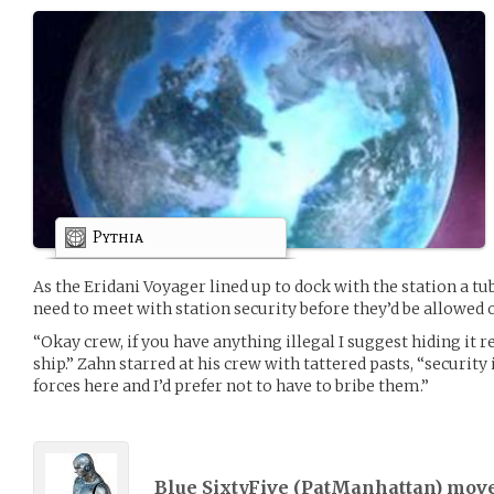
Pythia
As the Eridani Voyager lined up to dock with the station a tub
need to meet with station security before they’d be allowed o
“Okay crew, if you have anything illegal I suggest hiding it re
ship.” Zahn starred at his crew with tattered pasts, “security
forces here and I’d prefer not to have to bribe them.”
Blue SixtyFive (
PatManhattan
) mov