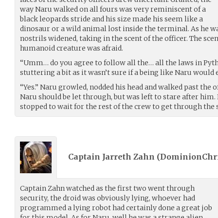
way Naru walked on all fours was very reminiscent of a
black leopards stride and his size made his seem like a
dinosaur or a wild animal lost inside the terminal. As he w
nostrils widened, taking in the scent of the officer. The sc
humanoid creature was afraid.
“Umm… do you agree to follow all the… all the laws in Pythi
stuttering a bit as it wasn’t sure if a being like Naru would
“Yes.” Naru growled, nodded his head and walked past the of
Naru should be let through, but was left to stare after him.
stopped to wait for the rest of the crew to get through the
Captain Jarreth Zahn (
DominionChr
Captain Zahn watched as the first two went through
security, the droid was obviously lying, whoever had
programmed a lying robot had certainly done a great job
for this model. As for Naru, well he was a strange alien,