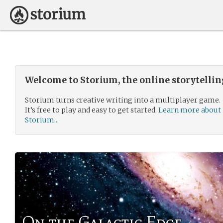
Welcome to Storium, the online storytelli
Storium turns creative writing into a multiplayer game.
It’s free to play and easy to get started.
Learn more about
Storium...
On the Galactic Edge