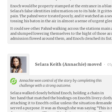
Enoch would be property stamped at the entrance in a blast
Selara’s false identities information on to its hide. It gritte
pain. The pahnd were treated poorly, and it watched as a se
tossing his baton in the air in almost a sense of urgent glee
It could see other Pahnd walking across the stations main a
and slumped lowering themselves to the hight of those ar
admission flowed around them, and Enoch clenched its fist
Selara Keith (
Annachie
) moved
•
05/
Annachie
won control of the story by completing this
challenge with a strong outcome.
Selara walked closely behind Enoch, holding a chain in
her hand that matched the bindings on Enoch’s livery cloth.
attaching it to Enoch’s collar unless the situation demanded
served a purpose. It was as though she was saying “This is