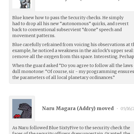
Blue knew how to pass the Security checks. He simply
had to drop all his new “autonomous” quirks, and revert
back to conventional subservient “drone” speech and
movement patterns.
Blue carefully refrained from voicing his observations at t
example, he noticed a weakness in the airlock’s upper seal: 
remove all the oxygen from this space. Interesting. Perh
When the guard asked “Do you agree to follow all the laws 
dull monotone: “Of course, sir - my programming ensures 
the parameters of all local planetary ordinances.”
Naru Magara (
Addry
) moved
•
05/16/
As Naru followed Blue SixtyFive to the security check the
faces of the security officers drew uncertain. Granted, the