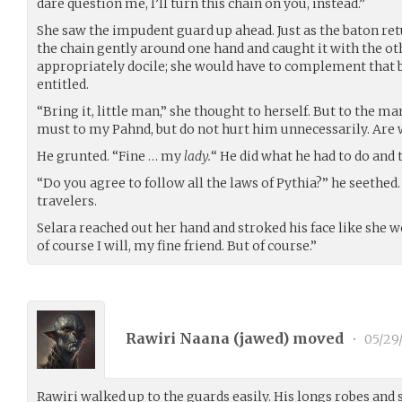
dare question me, I’ll turn this chain on you, instead.”
She saw the impudent guard up ahead. Just as the baton ret
the chain gently around one hand and caught it with the ot
appropriately docile; she would have to complement that 
entitled.
“Bring it, little man,” she thought to herself. But to the m
must to my Pahnd, but do not hurt him unnecessarily. Are 
He grunted. “Fine … my
lady.
“ He did what he had to do and 
“Do you agree to follow all the laws of Pythia?” he seethed. 
travelers.
Selara reached out her hand and stroked his face like she w
of course I will, my fine friend. But of course.”
Rawiri Naana (
jawed
) moved
•
05/29
Rawiri walked up to the guards easily. His longs robes and 