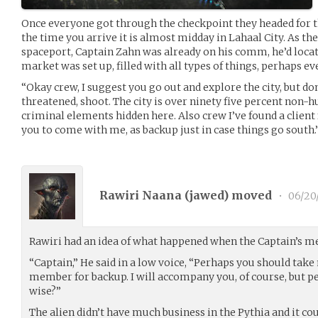
Once everyone got through the checkpoint they headed for t
the time you arrive it is almost midday in Lahaal City. As t
spaceport, Captain Zahn was already on his comm, he’d locate
market was set up, filled with all types of things, perhaps ev
“Okay crew, I suggest you go out and explore the city, but don’
threatened, shoot. The city is over ninety five percent non
criminal elements hidden here. Also crew I’ve found a client 
you to come with me, as backup just in case things go south.
Rawiri Naana (
jawed
) moved
•
06/20
Rawiri had an idea of what happened when the Captain’s m
“Captain,” He said in a low voice, “Perhaps you should tak
member for backup. I will accompany you, of course, but 
wise?”
The alien didn’t have much business in the Pythia and it cou