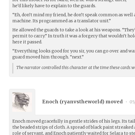
he’d likely have to explain to the guards.
“Eh, don’t mind my friend, he don’t speak common as well a
machine. Its programmed as a translator unit.”
He allowed the guards to take a look at his weapons. “They
permit to carry.” In truth it was a forgery that wouldn’t hol
here it passed.
“Everything looks good for you sir, you can go over and wait
guard moved him through. “next.”
The narrator controlled this character at the time these cards 
Enoch (
ryanvstheworld
) moved
•
05
Enoch moved gracefully in gentle strides of his legs. Its tai
the beaded strips of cloth. A spread of black paint streaked 
role of servant, and Enoch patiently waited for Selara to st