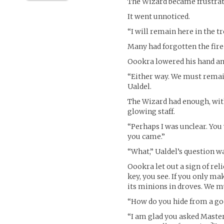
The Wizard became frustrate
It went unnoticed.
“I will remain here in the t
Many had forgotten the fire-
Oookra lowered his hand an
“Either way. We must remain
Ualdel.
The Wizard had enough, with 
glowing staff.
“Perhaps I was unclear. You
you came.”
“What,” Ualdel’s question wa
Oookra let out a sign of rel
key, you see. If you only ma
its minions in droves. We 
“How do you hide from a god
“I am glad you asked Master