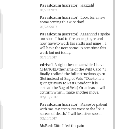
Paradoxum
(narrator)
:
Hazzah!
01/28/2017
Paradoxum
(narrator)
:
Look for a new
scene coming this Monday!
01/28/2017
Paradoxum
(narrator)
:
Aaaannnd I spoke
too soon. I had to fire an employee and
now have to work his shifts and mine.... I
will have the next scene up sometime this
week but not today.
01/30/2017
cdrive1
:
Alright then, meanwhile I have
CHANGED the name of the Wild Card *I
finally realized the full instructions given
(But instead of Bag of Veils *Due to him
giving it away to Past Crendor* it is
instead the Bag of Veils) Or at least it will
confirm when I make another move.
02/05/2017
Paradoxum
(narrator)
:
Please be patient
with me. My computer went to the "blue
screen of death." I will be active soon...
02/10/2017
MsRed
:
Ditto I feel the pain