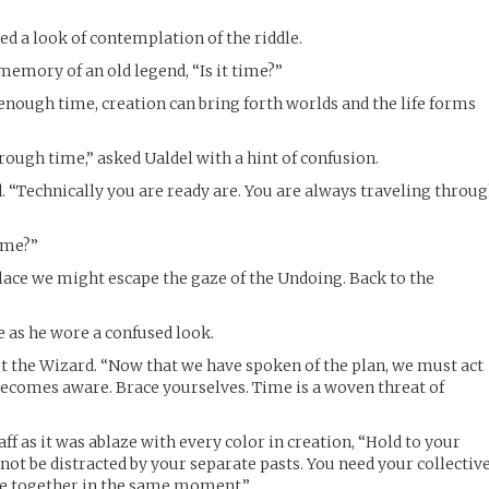
ed a look of contemplation of the riddle.
memory of an old legend, “Is it time?”
enough time, creation can bring forth worlds and the life forms
rough time,” asked Ualdel with a hint of confusion.
d. “Technically you are ready are. You are always traveling throu
ime?”
place we might escape the gaze of the Undoing. Back to the
e as he wore a confused look.
out the Wizard. “Now that we have spoken of the plan, we must act
becomes aware. Brace yourselves. Time is a woven threat of
aff as it was ablaze with every color in creation, “Hold to your
not be distracted by your separate pasts. You need your collectiv
ive together in the same moment.”