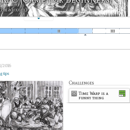
 (Paradoxum)
1/2016
ng tips
Challenges
Time Warp is a
funny thing