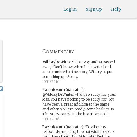
your nudge, but I am waiting on the other
players. All in good time.
Log in
Sign up
Help
10/08/2016
MsRed
:
i wrote this up hours ago and
forgot to actually post it lol
10/08/2016
cdrive1
:
Right, I was trying to get the
attention of the players more than the
narrator, though a nudge doesn't hurt.
Commentary
10/08/2016
MildayDeWinter
:
So my grandpa passed
away. Don't know when I can write but I
am committed to the story. Will try to put
something up. Sorry.
10/11/2016
Paradoxum
(narrator)
:
@MildayDeWinter ~I am so sorry for your
loss. You have nothing to be sorry for. You
have been a great addition to the game
and when you are ready, come back to us.
The story can wait, the heart can not...
10/11/2016
Paradoxum
(narrator)
:
To all of my
fellow adventurers, I do not wish to speak
for a few others, but MildayDeWinter is