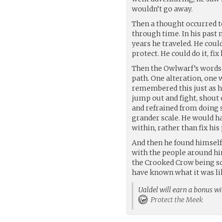
wouldn’t go away.
Then a thought occurred t
through time. In his past 
years he traveled. He coul
protect. He could do it, f
Then the Owlwarf’s words r
path. One alteration, one
remembered this just as h
jump out and fight, shout o
and refrained from doing s
grander scale. He would h
within, rather than fix his
And then he found himself
with the people around hi
the Crooked Crow being so 
have known what it was li
Ualdel will earn a bonus wi
Protect the Meek