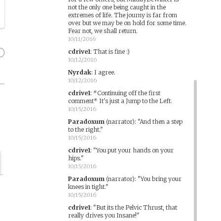
not the only one being caught in the
extremes of life. The journy is far from
over but we may be on hold for some time.
Fear not, we shall return.
10/11/2016
cdrive1
:
That is fine :)
10/12/2016
Nyrdak
:
I agree.
10/12/2016
cdrive1
:
*Continuing off the first
comment* It's just a Jump to the Left.
10/15/2016
Paradoxum
(narrator)
:
"And then a step
to the right."
10/15/2016
cdrive1
:
"You put your hands on your
hips."
10/15/2016
Paradoxum
(narrator)
:
"You bring your
knees in tight."
10/15/2016
cdrive1
:
"But its the Pelvic Thrust, that
really drives you Insane!"