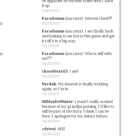
be apparent on the next scene once I have
it up.
y
01/15/2017
Paradoxum
(narrator)
:
Interest check!!!
do
01/27/2017
Paradoxum
(narrator)
:
I am finally back
and looking to set fire to this game and get
it roll'n in a big way.
01/27/2017
ou
Paradoxum
(narrator)
:
Who is still with
me???
01/27/2017
chaosheart13
:
I am!
01/27/2017
Nyrdak
:
My internet is finally working
again, so I'm in.
01/27/2017
MildayDeWinter
:
I wasn't really around
because of my grandpa passing. I'd like to
still be part of the story. I think I can be
here. I apologize for my delays before.
01/28/2017
cdrive1
:
AYE!
01/28/2017