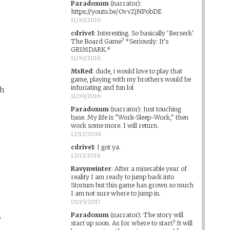
Paradoxum
(narrator)
:
https://youtu.be/OvvZjNPobDE
11/30/2016
cdrive1
:
Interesting. So basically 'Berserk'
The Board Game? *Seriously: It's
GRIMDARK.*
11/30/2016
MsRed
:
dude, i would love to play that
game, playing with my brothers would be
infuriating and fun lol
gh
11/30/2016
Paradoxum
(narrator)
:
Just touching
base. My life is "Work-Sleep-Work," then
work some more. I will return.
12/12/2016
cdrive1
:
I got ya.
12/13/2016
Ravynwinter
:
After a miserable year of
reality I am ready to jump back into
Storium but this game has grown so much
I am not sure where to jump in.
01/15/2017
Paradoxum
(narrator)
:
The story will
e
start up soon. As for where to start? It will