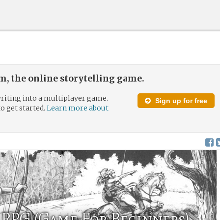
, the online storytelling game.
riting into a multiplayer game.
Sign up for free
to get started.
Learn more about
RPG (Game For Beginners)