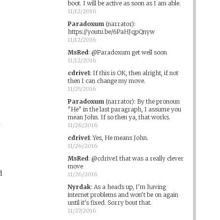
boot. I will be active as soon as I am able.
11/12/2016
Paradoxum
(narrator)
:
https://youtu.be/6PaHJqpQnyw
11/12/2016
MsRed
:
@Paradoxum get well soon
11/12/2016
cdrive1
:
If this is OK, then alright, if not
then I can change my move.
11/25/2016
Paradoxum
(narrator)
:
By the pronoun
"He" in the last paragraph, I assume you
mean John. If so then ya, that works.
n
11/26/2016
cdrive1
:
Yes, He means John.
11/26/2016
MsRed
:
@cdrive1 that was a really clever
move
d
11/26/2016
Nyrdak
:
As a heads up, I'm having
internet problems and won't be on again
until it's fixed. Sorry bout that.
11/27/2016