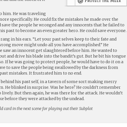
Protect the Meek
o him. He was traveling
more specifically. He could fix the mistakes he made over the
d save the people he wronged and any innocents that he failed to
ix his past to become an even greater hero. He could save everyone.
ang in his ears. “Let your past selves keep to their fate and
 wrong move might undo all you have accomplished.” He
e saw an innocent get slaughtered before him. He wanted to
ut and drive his blade into the bandit’s gut. But he bit his tongue
o. If he was going to protect people, he would have to do it on a
ave to save the people being swallowed by the darkness from
 past mistakes. It frustrated him to no end.
 behind his past self, in a tavern of some sort making merry
m. He blinked in surprise. Was he here? He couldn’t remember
lively. But then again, he was there for the attack. He wouldn’t
ke before they were attacked by the undead.
ld card in the next scene for playing out their Subplot