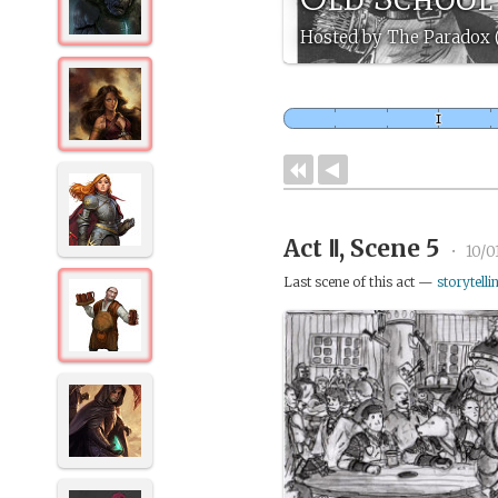
Hosted by The Paradox
Act Ⅱ, Scene 5
•
10/0
Last scene of this act —
storytelli