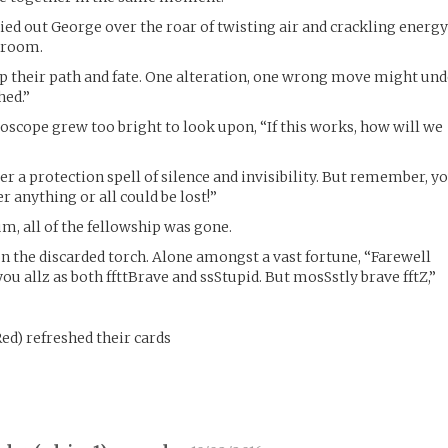
ried out George over the roar of twisting air and crackling energ
e room.
ep their path and fate. One alteration, one wrong move might un
hed.”
doscope grew too bright to look upon, “If this works, how will we
der a protection spell of silence and invisibility. But remember, y
r anything or all could be lost!”
, all of the fellowship was gone.
 the discarded torch. Alone amongst a vast fortune, “Farewell
ou allz as both ffttBrave and ssStupid. But mosSstly brave fftZ,”
ed
)
refreshed their cards