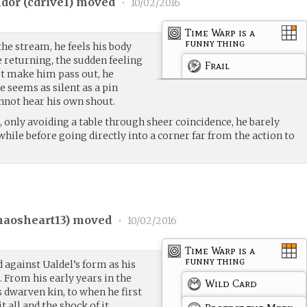
dor (
cdrive1
) moved
•
10/02/2016
Time Warp is a
funny thing
the stream, he feels his body
 returning, the sudden feeling
Frail
t make him pass out, he
e seems as silent as a pin
annot hear his own shout.
, only avoiding a table through sheer coincidence, he barely
while before going directly into a corner far from the action to
.
haosheart13
) moved
•
10/02/2016
Time Warp is a
funny thing
 against Ualdel’s form as his
s. From his early years in the
Wild Card
 dwarven kin, to when he first
 all and the shock of it