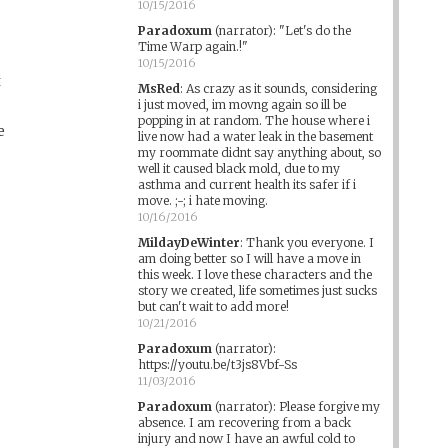
10/15/2016
Paradoxum
(narrator)
:
"Let's do the
Time Warp again.!"
10/15/2016
t
MsRed
:
As crazy as it sounds, considering
i just moved, im movng again so ill be
popping in at random. The house where i
e
live now had a water leak in the basement
my roommate didnt say anything about, so
well it caused black mold, due to my
asthma and current health its safer if i
move. ;-; i hate moving.
10/16/2016
MildayDeWinter
:
Thank you everyone. I
am doing better so I will have a move in
this week. I love these characters and the
story we created, life sometimes just sucks
but can't wait to add more!
10/21/2016
Paradoxum
(narrator)
:
https://youtu.be/t3js8Vbf-Ss
11/03/2016
Paradoxum
(narrator)
:
Please forgive my
absence. I am recovering from a back
injury and now I have an awful cold to