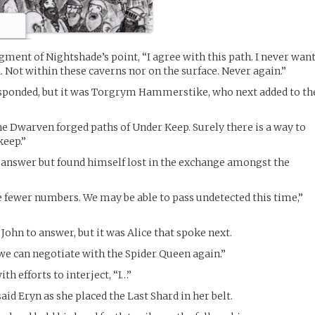
ent of Nightshade’s point, “I agree with this path. I never wan
n. Not within these caverns nor on the surface. Never again.”
sponded, but it was Torgrym Hammerstike, who next added to th
the Dwarven forged paths of Under Keep. Surely there is a way to
keep.”
 answer but found himself lost in the exchange amongst the
 fewer numbers. We may be able to pass undetected this time,”
John to answer, but it was Alice that spoke next.
 we can negotiate with the Spider Queen again.”
th efforts to interject, “I…”
said Eryn as she placed the Last Shard in her belt.