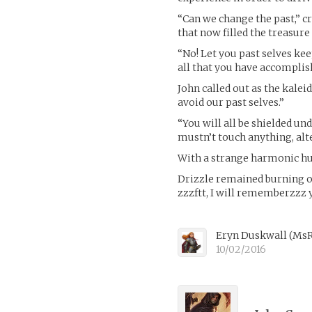
“Can we change the past,” c
that now filled the treasur
“No! Let you past selves ke
all that you have accomplis
John called out as the kalei
avoid our past selves.”
“You will all be shielded un
mustn’t touch anything, alte
With a strange harmonic hum
Drizzle remained burning on
zzzftt, I will rememberzzz y
Eryn Duskwall
(
MsR
10/02/2016