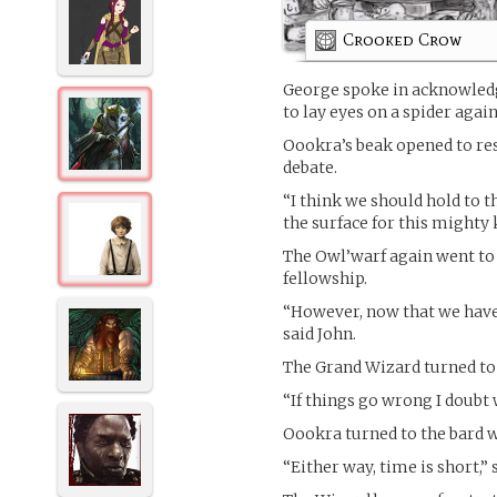
Crooked Crow
George spoke in acknowledgm
to lay eyes on a spider agai
Oookra’s beak opened to re
debate.
“I think we should hold to 
the surface for this mighty 
The Owl’warf again went to
fellowship.
“However, now that we have
said John.
The Grand Wizard turned to 
“If things go wrong I doubt
Oookra turned to the bard wi
“Either way, time is short,” 