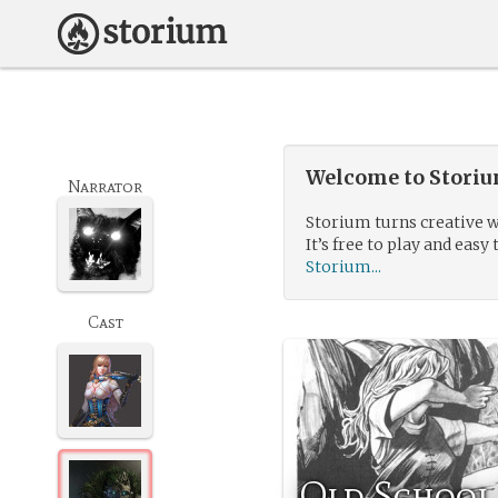
Welcome to Storium
Narrator
Storium turns creative w
It’s free to play and easy 
Storium...
Cast
Old School 