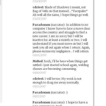
02/13/2017
cdrive1
:
Blade of Shadows I meant, not
Bag of Veils on that instead....*Facepalm*
Ah well all the same, I hope things go well.
02/13/2017
Paradoxum
(narrator)
:
In addition to no
computer I know have to face a move clear
across the country and struggle to find a
new career. I am so sorry but I will be
inactive for at least a month or two. I will
understand if you must move on but I will
seek you all out again when I return. Again,
please excuse my negligence... I will return.
03/01/2017
MsRed
:
bruh, i'll be here when things get
settled. i just started school again, welding
classes are becoming consuming.
03/10/2017
cdrive1
:
I will be too: My work is not
enough to drag me away normally.
03/11/2017
Paradoxum
(narrator)
:
:)
03/17/2017
Paradoxum
(narrator)
:
I hope to have a