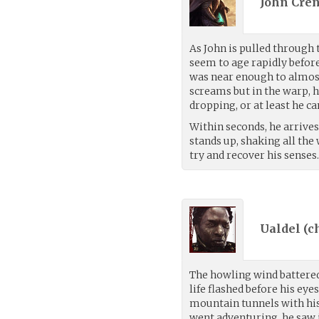
John Cren
As John is pulled through 
seem to age rapidly before
was near enough to almos
screams but in the warp, h
dropping, or at least he c
Within seconds, he arrives
stands up, shaking all the 
try and recover his senses
Ualdel (
c
The howling wind battered
life flashed before his eye
mountain tunnels with his
went adventuring, he saw it