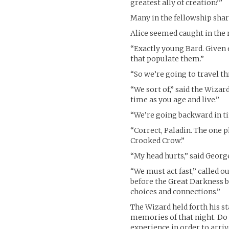
greatest ally of creation?”
Many in the fellowship shar
Alice seemed caught in the 
“Exactly young Bard. Given 
that populate them.”
“So we’re going to travel th
“We sort of,” said the Wizar
time as you age and live.”
“We’re going backward in t
“Correct, Paladin. The one 
Crooked Crow.”
“My head hurts,” said Georg
“We must act fast,” called 
before the Great Darkness 
choices and connections.”
The Wizard held forth his st
memories of that night. Do 
experience in order to arr