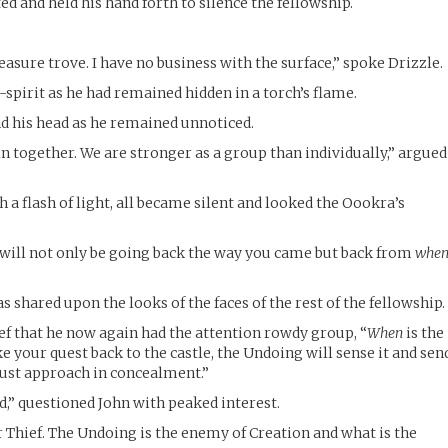
d and held his hand forth to silence the fellowship.
reasure trove. I have no business with the surface,” spoke Drizzle.
spirit as he had remained hidden in a torch’s flame.
d his head as he remained unnoticed.
 together. We are stronger as a group than individually,” argued
a flash of light, all became silent and looked the Oookra’s
 will not only be going back the way you came but back from
whe
s shared upon the looks of the faces of the rest of the fellowship.
ief that he now again had the attention rowdy group, “
When
is the
ke your quest back to the castle, the Undoing will sense it and sen
must approach in concealment.”
,” questioned John with peaked interest.
 Thief. The Undoing is the enemy of Creation and what is the