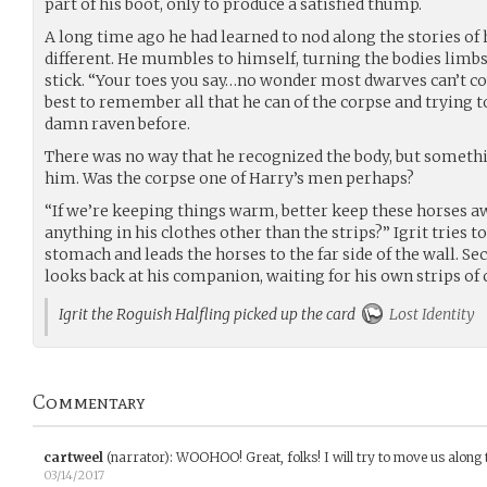
part of his boot, only to produce a satisfied thump.
A long time ago he had learned to nod along the stories of 
different. He mumbles to himself, turning the bodies limb
stick. “Your toes you say…no wonder most dwarves can’t coun
best to remember all that he can of the corpse and trying t
damn raven before.
There was no way that he recognized the body, but someth
him. Was the corpse one of Harry’s men perhaps?
“If we’re keeping things warm, better keep these horses a
anything in his clothes other than the strips?” Igrit tries to
stomach and leads the horses to the far side of the wall. S
looks back at his companion, waiting for his own strips of 
Igrit the Roguish Halfling picked up the card
Lost Identity
Commentary
cartweel
(narrator)
:
WOOHOO! Great, folks! I will try to move us along 
03/14/2017