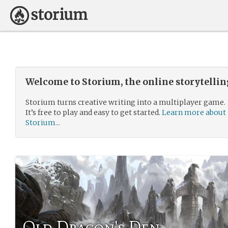
Welcome to Storium, the online storytelli
Storium turns creative writing into a multiplayer game.
It’s free to play and easy to get started.
Learn more about
Storium...
Old Dragon's Den