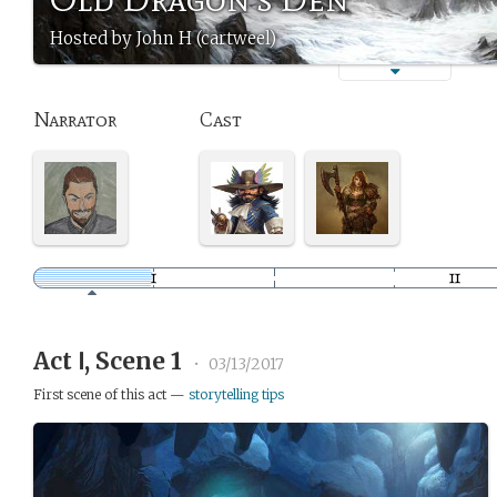
Hosted by John H (cartweel)
Narrator
Cast
Act Ⅰ, Scene 1
•
03/13/2017
First scene of this act —
storytelling tips