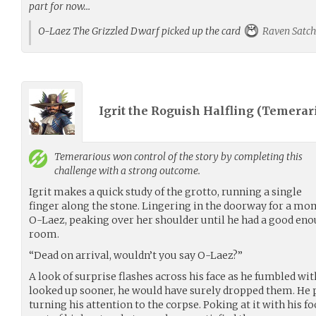
part for now…
O-Laez The Grizzled Dwarf picked up the card
Raven Satch
Igrit the Roguish Halfling (
Temerar
Temerarious
won control of the story by completing this
challenge with a strong outcome.
Igrit makes a quick study of the grotto, running a single
finger along the stone. Lingering in the doorway for a mo
O-Laez, peaking over her shoulder until he had a good enou
room.
“Dead on arrival, wouldn’t you say O-Laez?”
A look of surprise flashes across his face as he fumbled with
looked up sooner, he would have surely dropped them. He 
turning his attention to the corpse. Poking at it with his fo