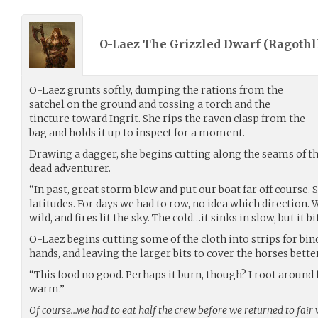
O-Laez The Grizzled Dwarf (
Ragoth
O-Laez grunts softly, dumping the rations from the
satchel on the ground and tossing a torch and the
tincture toward Ingrit. She rips the raven clasp from the
bag and holds it up to inspect for a moment.
Drawing a dagger, she begins cutting along the seams of the
dead adventurer.
“In past, great storm blew and put our boat far off course. S
latitudes. For days we had to row, no idea which direction.
wild, and fires lit the sky. The cold…it sinks in slow, but it bi
O-Laez begins cutting some of the cloth into strips for bi
hands, and leaving the larger bits to cover the horses better
“This food no good. Perhaps it burn, though? I root around
warm.”
Of course…we had to eat half the crew before we returned to fair