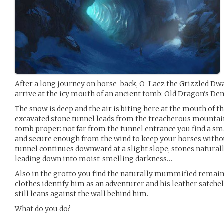
After a long journey on horse-back, O-Laez the Grizzled Dwar
arrive at the icy mouth of an ancient tomb: Old Dragon’s Den
The snow is deep and the air is biting here at the mouth of t
excavated stone tunnel leads from the treacherous mountai
tomb proper: not far from the tunnel entrance you find a sm
and secure enough from the wind to keep your horses withou
tunnel continues downward at a slight slope, stones natural
leading down into moist-smelling darkness…
Also in the grotto you find the naturally mummified remains
clothes identify him as an adventurer and his leather satche
still leans against the wall behind him.
What do you do?