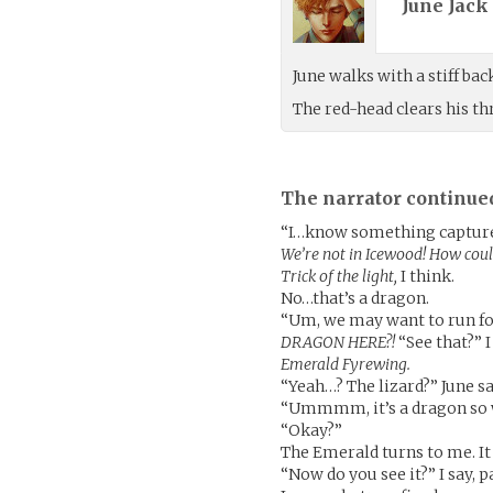
June Jack 
June walks with a stiff b
The red-head clears his t
The narrator continue
“I…know something captured 
We’re not in Icewood! How cou
Trick of the light,
I think.
No…that’s a dragon.
“Um, we may want to run for 
DRAGON HERE?!
“See that?” I
Emerald Fyrewing.
“Yeah…? The lizard?” June sa
“Ummmm, it’s a dragon so we
“Okay?”
The Emerald turns to me. It 
“Now do you see it?” I say, 