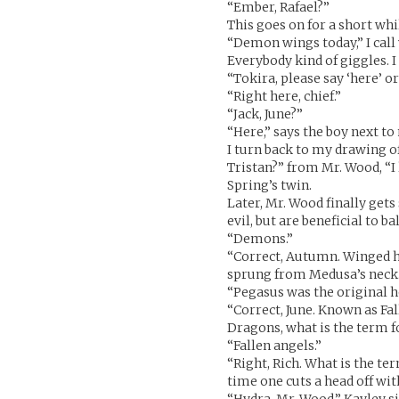
“Ember, Rafael?”
This goes on for a short whi
“Demon wings today,” I call
Everybody kind of giggles. I
“Tokira, please say ‘here’ or
“Right here, chief.”
“Jack, June?”
“Here,” says the boy next to
I turn back to my drawing o
Tristan?” from Mr. Wood, “
Spring’s twin.
Later, Mr. Wood finally gets
evil, but are beneficial to 
“Demons.”
“Correct, Autumn. Winged 
sprung from Medusa’s neck.
“Pegasus was the original h
“Correct, June. Known as F
Dragons, what is the term f
“Fallen angels.”
“Right, Rich. What is the te
time one cuts a head off wi