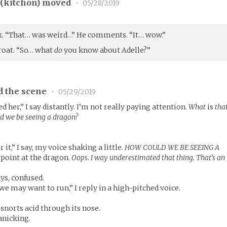
(
kitchon
) moved
•
05/28/2019
ack. “That… was weird…” He comments. “It… wow.”
hroat. “So… what
do
you know about Adelle?”
d the scene
•
05/29/2019
her,” I say distantly. I’m not really paying attention.
What
is
tha
ld we be seeing a dragon?
it,” I say, my voice shaking a little.
HOW COULD WE BE SEEING A
 point at the dragon.
Oops. I way underestimated that thing. That’s an
ys, confused.
 may want to run,” I reply in a high-pitched voice.
snorts acid through its nose.
panicking.