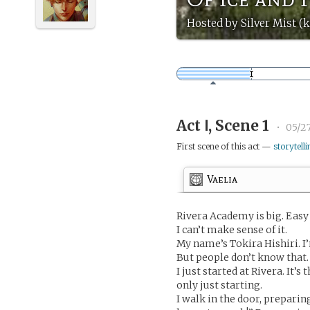
Hosted by Silver Mist (k
Act Ⅰ, Scene 1
•
05/27
First scene of this act —
storytelli
Vaelia
Rivera Academy is big. Easy t
I can’t make sense of it.
My name’s Tokira Hishiri. I
But people don’t know that. 
I just started at Rivera. It’
only just starting.
I walk in the door, preparin