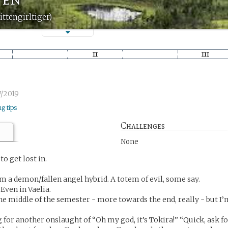
ittengirltiger)
/2019
ng tips
Challenges
None
o get lost in.
’m a demon/fallen angel hybrid. A totem of evil, some say.
Even in Vaelia.
s the middle of the semester - more towards the end, really - but I
g for another onslaught of “Oh my god, it’s Tokira!” “Quick, ask f