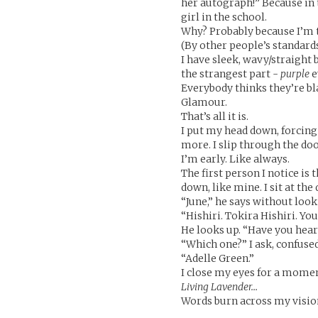
her autograph!” Because in 
girl in the school.
Why? Probably because I’m t
(By other people’s standards
I have sleek, wavy/straight b
the strangest part -
purple
e
Everybody thinks they’re bl
Glamour.
That’s all it is.
I put my head down, forcing
more. I slip through the do
I’m early. Like always.
The first person I notice is
down, like mine. I sit at th
“June,” he says without look
“Hishiri. Tokira Hishiri. You
He looks up. “Have you hear
“Which one?” I ask, confused
“Adelle Green.”
I close my eyes for a mome
Living Lavender…
Words burn across my vision.