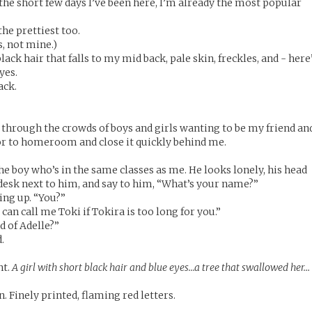
the short few days I’ve been here, I’m already the most popular
he prettiest too.
, not mine.)
lack hair that falls to my mid back, pale skin, freckles, and - here
yes.
ack.
 through the crowds of boys and girls wanting to be my friend an
or to homeroom and close it quickly behind me.
 the boy who’s in the same classes as me. He looks lonely, his head
e desk next to him, and say to him, “What’s your name?”
ing up. “You?”
 can call me Toki if Tokira is too long for you.”
d of Adelle?”
.
nt.
A girl with short black hair and blue eyes…a tree that swallowed her…
 Finely printed, flaming red letters.