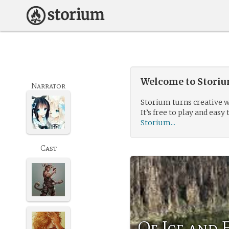
Welcome to Storium
Narrator
Storium turns creative w
It’s free to play and easy 
Storium...
Cast
Of Ice and 