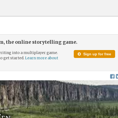
, the online storytelling game.
riting into a multiplayer game.
Sign up for free
to get started.
Learn more about
Fen