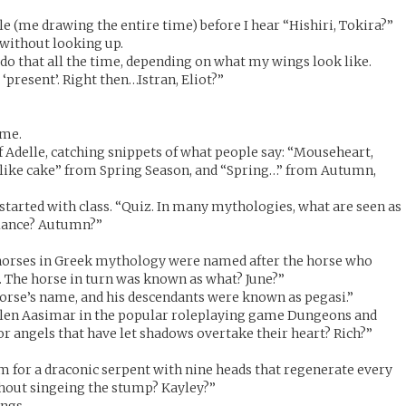
le (me drawing the entire time) before I hear “Hishiri, Tokira?”
 without looking up.
 do that all the time, depending on what my wings look like.
 ‘present’. Right then…Istran, Eliot?”
 me.
f Adelle, catching snippets of what people say: “Mouseheart,
I like cake” from Spring Season, and “Spring…” from Autumn,
 started with class. “Quiz. In many mythologies, what are seen as
balance? Autumn?”
horses in Greek mythology were named after the horse who
 The horse in turn was known as what? June?”
orse’s name, and his descendants were known as pegasi.”
allen Aasimar in the popular roleplaying game Dungeons and
or angels that have let shadows overtake their heart? Rich?”
rm for a draconic serpent with nine heads that regenerate every
thout singeing the stump? Kayley?”