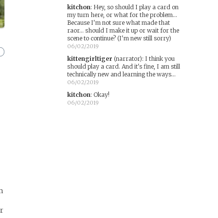
kitchon
:
Hey, so should I play a card on
my turn here, or what for the problem...
Because I'm not sure what made that
raor... should I make it up or wait for the
scene to continue? (I'm new still sorry)
06/02/2019
kittengirltiger
(narrator)
:
I think you
should play a card. And it's fine, I am still
technically new and learning the ways...
06/02/2019
kitchon
:
Okay!
06/02/2019
’m
or