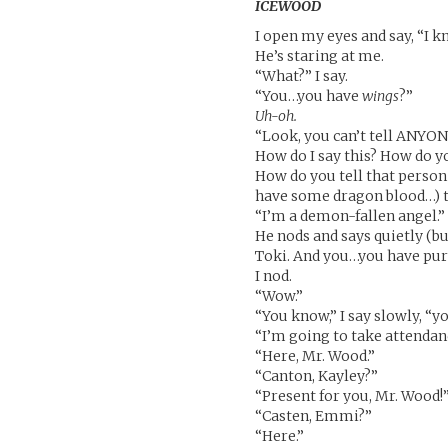
ICEWOOD
I open my eyes and say, “I k
He’s staring at me.
“What?” I say.
“You…you have
wings
?”
Uh-oh.
“Look, you can’t tell ANYON
How do I say this? How do y
How do you tell that person
have some dragon blood…) t
“I’m a demon-fallen angel.”
He nods and says quietly (but
Toki. And you…you have pur
I nod.
“Wow.”
“You know,” I say slowly, “yo
“I’m going to take attendan
“Here, Mr. Wood.”
“Canton, Kayley?”
“Present for you, Mr. Wood!
“Casten, Emmi?”
“Here.”