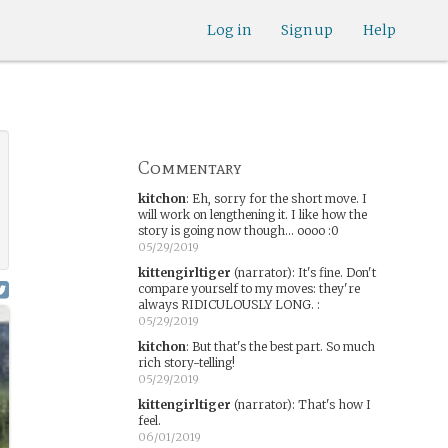
Log in
Sign up
Help
Commentary
kitchon
:
Eh, sorry for the short move. I
will work on lengthening it. I like how the
story is going now though... oooo :0
05/29/2019
kittengirltiger
(narrator)
:
It's fine. Don't
compare yourself to my moves: they're
always RIDICULOUSLY LONG. :
05/29/2019
kitchon
:
But that's the best part. So much
rich story-telling!
05/29/2019
kittengirltiger
(narrator)
:
That's how I
feel.
06/01/2019