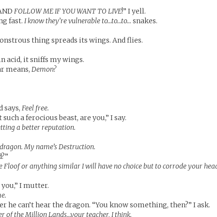
 AND
FOLLOW ME IF YOU WANT TO LIVE
!” I yell.
ng fast.
I know they’re vulnerable to…to…to…
snakes.
nstrous thing spreads its wings. And flies.
n acid, it sniffs my wings.
ear means,
Demon?
d says,
Feel free.
 such a ferocious beast, are you,” I say.
tting a better reputation.
’ dragon. My name’s Destruction.
d?”
e Floof or anything similar I will have no choice but to corrode your hea
 you,” I mutter.
me.
er he can’t hear the dragon. “You know something, then?” I ask.
r of the Million Lands…your teacher, I think.