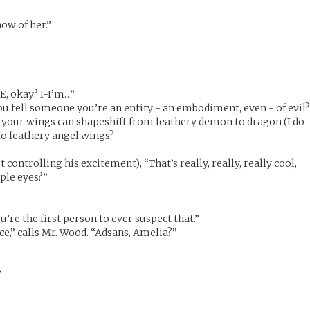
now of her.”
E, okay? I-I’m…”
ou tell someone you’re an entity - an embodiment, even - of evil
 your wings can shapeshift from leathery demon to dragon (I do
o feathery angel wings?
 controlling his excitement), “That’s really, really, really cool,
ple eyes?”
u’re the first person to ever suspect that.”
ce,” calls Mr. Wood. “Adsans, Amelia?”
”