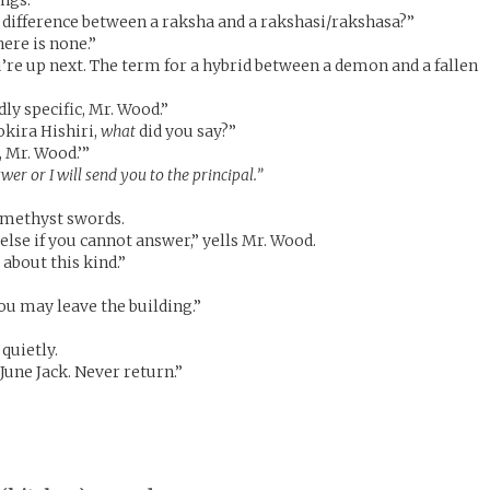
ings.
 difference between a raksha and a rakshasi/rakshasa?”
ere is none.”
’re up next. The term for a hybrid between a demon and a fallen
dly specific, Mr. Wood.”
kira Hishiri,
what
did you say?”
c, Mr. Wood.’”
er or I will send you to the principal.”
amethyst swords.
else if you cannot answer,” yells Mr. Wood.
about this kind.”
you may leave the building.”
 quietly.
June Jack. Never return.”