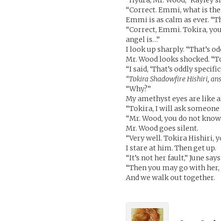
“Hydra, Mr. Wood,” Kayley s
“Correct. Emmi, what is the
Emmi is as calm as ever. “Th
“Correct, Emmi. Tokira, you
angel is…”
I look up sharply. “That’s od
Mr. Wood looks shocked. “To
“I said, ‘That’s oddly specifi
“Tokira Shadowfire Hishiri, answ
“Why?”
My amethyst eyes are like 
“Tokira, I will ask someone 
“Mr. Wood, you do not know 
Mr. Wood goes silent.
“Very well. Tokira Hishiri, 
I stare at him. Then get up.
“It’s not her fault,” June says
“Then you may go with her, 
And we walk out together.