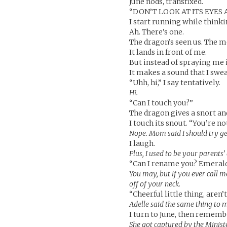
June nods, transfixed.
“DON’T LOOK AT ITS EYES
I start running while thinki
Ah. There’s one.
The dragon’s seen us. The mo
It lands in front of me.
But instead of spraying me i
It makes a sound that I sw
“Uhh, hi,” I say tentatively.
Hi.
“Can I touch you?”
The dragon gives a snort an
I touch its snout. “You’re not
Nope. Mom said I should try ge
I laugh.
Plus, I used to be your parents
“Can I rename you? Emeral
You may, but if you ever call m
off of your neck.
“Cheerful little thing, aren’t
Adelle said the same thing to 
I turn to June, then rememb
She got captured by the Ministe