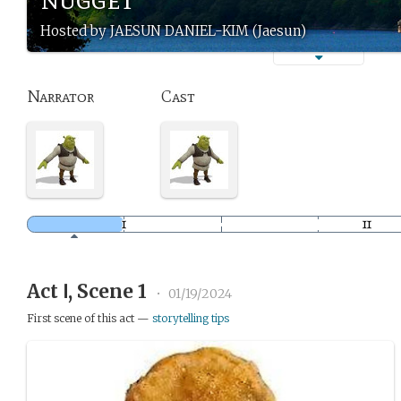
Hosted by JAESUN DANIEL-KIM (Jaesun)
Narrator
Cast
Act Ⅰ, Scene 1
•
01/19/2024
First scene of this act —
storytelling tips