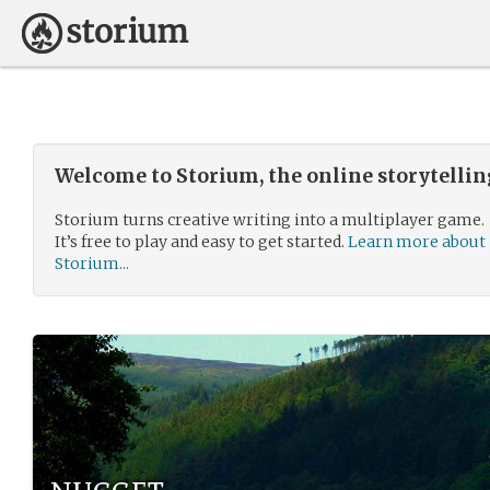
Welcome to Storium, the online storytelli
Storium turns creative writing into a multiplayer game.
It’s free to play and easy to get started.
Learn more about
Storium...
nugget