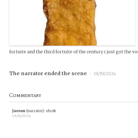
fortnite and the third fortnite of the century i just got the v
The narrator ended the scene
•
01/19/2024
Commentary
Jaesun
(narrator)
:
shrek
01/19/2024