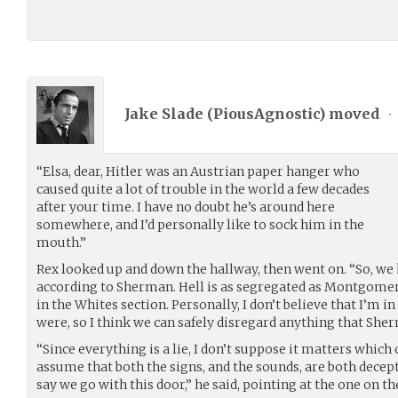
Jake Slade (
PiousAgnostic
) moved
•
“Elsa, dear, Hitler was an Austrian paper hanger who
caused quite a lot of trouble in the world a few decades
after your time. I have no doubt he’s around here
somewhere, and I’d personally like to sock him in the
mouth.”
Rex looked up and down the hallway, then went on. “So, we
according to Sherman. Hell is as segregated as Montgomer
in the Whites section. Personally, I don’t believe that I’m 
were, so I think we can safely disregard anything that She
“Since everything is a lie, I don’t suppose it matters which 
assume that both the signs, and the sounds, are both deceptive,
say we go with this door,” he said, pointing at the one on the