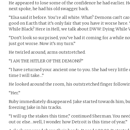
He appeared to lose some of the confidence he had earlier. 
next spoke, he had his old swagger back.
“Elsa said it before. You’re all white. What? Demons can’t car
good on Earth that it’s only fair that you have it worse here
While Black? Here in Hell, we talk about DWW: Dying While 
“Don’t look so surprised, you’ve had it coming for a while no
just got worse. Now it’s my turn.”
He twirled around, arms outstretched.
“I AM THE HITLER OF THE DEMONS!”
“I have returned your ancient one to you. She had very little of
time I will take…”
He looked around the room, his outstretched finger following
“Her.”
Ruby immediately disappeared. Jake started towards him, bu
freezing Jake in his tracks.
“I will up the stakes this time,” continued Sherman. You need
out or else…well, I wonder how Detroit is this time of year.”