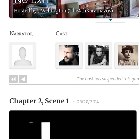
Hosted by J Wellington (The4thKaramazov)
Narrator
Cast
The host has suspended this ga
Chapter 2, Scene 1
•
05/28/2014