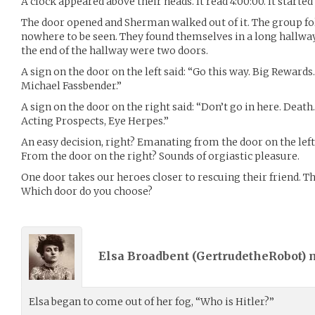
A clock appeared above their heads. It read 4:00:00. It started t
The door opened and Sherman walked out of it. The group f
nowhere to be seen. They found themselves in a long hallway,
the end of the hallway were two doors.
A sign on the door on the left said: “Go this way. Big Rewar
Michael Fassbender.”
A sign on the door on the right said: “Don’t go in here. Deat
Acting Prospects, Eye Herpes.”
An easy decision, right? Emanating from the door on the lef
From the door on the right? Sounds of orgiastic pleasure.
One door takes our heroes closer to rescuing their friend. T
Which door do you choose?
Elsa Broadbent (
GertrudetheRobot
)
Elsa began to come out of her fog, “Who is Hitler?”