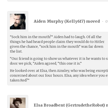
Aiden Murphy (
Kelly617
) moved
•
0
“Sock him in the mouth?” Aiden had to laugh. Of all the
things he had heard people claim they would do to Hitler
given the chance, “sock him in the mouth” was far down
the list.
“Our friend is going to show us whatever it is he wants to 
door we pick, “Aiden agreed, “this one it is.”
He looked over at Elsa, then Ainsley, who was being except
concerned about our four hours. Elsa, any idea where you 
taken Red?”
Elsa Broadbent (
GertrudetheRobot
)