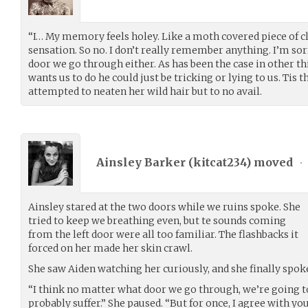
“I… My memory feels holey. Like a moth covered piece of cl
sensation. So no. I don’t really remember anything. I’m sorr
door we go through either. As has been the case in other thi
wants us to do he could just be tricking or lying to us. Tis
attempted to neaten her wild hair but to no avail.
Ainsley Barker (
kitcat234
) moved
•
Ainsley stared at the two doors while we ruins spoke. She
tried to keep we breathing even, but te sounds coming
from the left door were all too familiar. The flashbacks it
forced on her made her skin crawl.
She saw Aiden watching her curiously, and she finally spok
“I think no matter what door we go through, we’re going t
probably suffer.” She paused. “But for once, I agree with you.