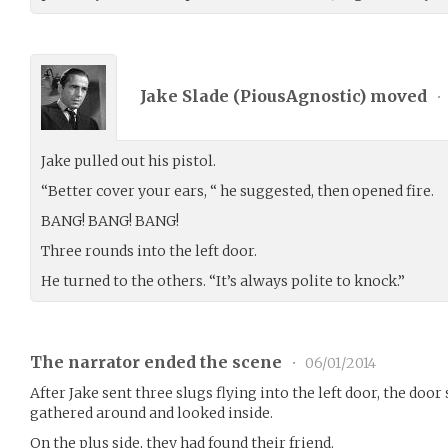
Jake Slade (
PiousAgnostic
) moved
•
Jake pulled out his pistol.
“Better cover your ears, “ he suggested, then opened fire.
BANG! BANG! BANG!
Three rounds into the left door.
He turned to the others. “It’s always polite to knock.”
The narrator ended the scene
•
06/01/2014
After Jake sent three slugs flying into the left door, the doo
gathered around and looked inside.
On the plus side, they had found their friend.