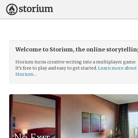
Welcome to Storium, the online storytelli
Storium turns creative writing into a multiplayer game.
It’s free to play and easy to get started.
Learn more about
Storium...
No Exit