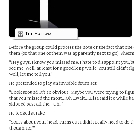
The Hallway
Before the group could process the note or the fact that one 
them (or that one of them was apparently next to go), Sher
“Hey guys. I know you missed me. I hate to disappoint you, bu
see me. Well, at least for a good long while. You still didn’t 
Well, let me tell you.”
He pretended to play an invisible drum set.
“Look around. It’s so obvious. Maybe you were trying to fig
that you missed the most….Oh….wait…..Elsa said it a while ba
skipped past all the….Oh…”
He looked at Jake.
“Sorry about your head. Turns out I didn’t really need to do th
though, no?”