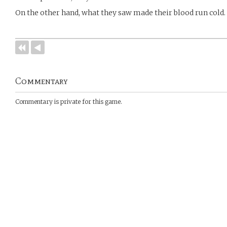
On the other hand, what they saw made their blood run cold.
Commentary
Commentary is private for this game.