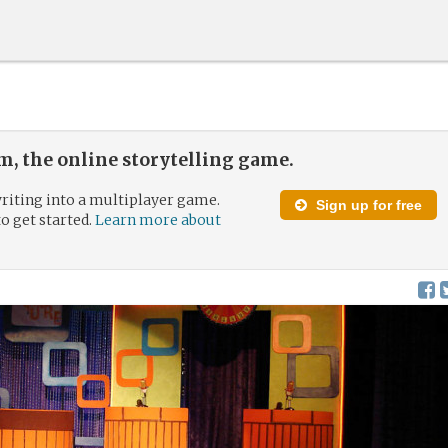
, the online storytelling game.
riting into a multiplayer game.
Sign up for free
to get started.
Learn more about