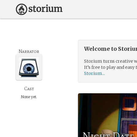
Welcome to Storium
Narrator
Storium turns creative w
It’s free to play and easy 
Storium...
Cast
None yet.
Night Date