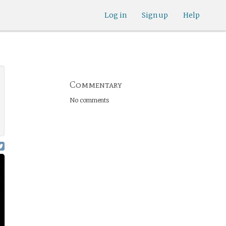
Log in
Sign up
Help
Commentary
No comments