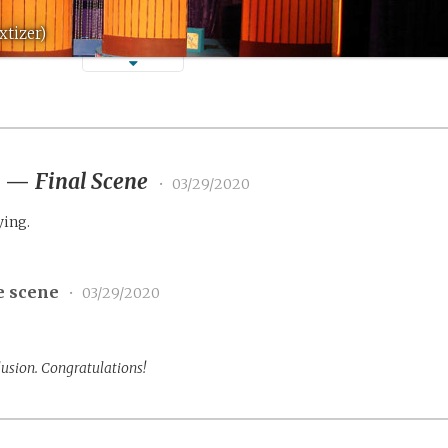
xtizer)
2
—
Final Scene
•
03/29/2020
ying.
e scene
•
03/29/2020
lusion. Congratulations!