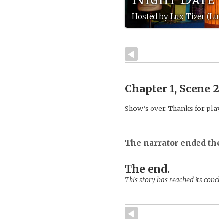
Hosted by Lux Tizer (Lu
Chapter 1, Scene 
Show’s over. Thanks for pla
The narrator ended th
The end.
This story has reached its conc