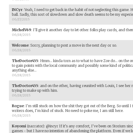
INCyr
:
Yeah, I need to get back in the habit of not neglecting this game.
ball. Sadly, this sort of slowdown and slow death seems to be my experi
06/17/2015
MichelV69
:
I'll give it another day to let other folks play cards, and th
06/18/2015
Welcome
:
Sorry, planning to post a move in the next day or so.
06/18/2015
TheDoctor455
:
Hmm... kinda torn as to what to have Zoe do... on the on
to gain points with the local community and possibly some kind of politic
anything else...
06/18/2015
TheDoctor455
:
and on the other, having reunited with Louis, I see her n
trying to make up with him.
06/18/2015
Rogue
:
I'm still stuck on how the shit they got out of the Berg. So until I
writers does, I'm kind of stuck. No need to poke me, I am still here.
06/18/2015
Koyomi
(narrator)
:
@incyr If it's any comfort, I've been on Storium sinc
games - but I have no intention of abandoning the platform. Even if we lo