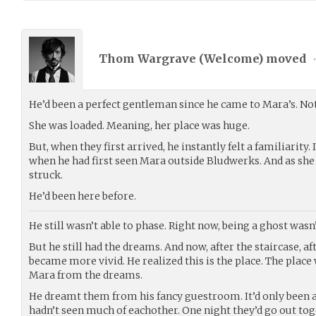
Thom Wargrave (
Welcome
) moved
He’d been a perfect gentleman since he came to Mara’s. Not 
She was loaded. Meaning, her place was huge.
But, when they first arrived, he instantly felt a familiarity.
when he had first seen Mara outside Bludwerks. And as she l
struck.
He’d been here before.
He still wasn’t able to phase. Right now, being a ghost wasn’t
But he still had the dreams. And now, after the staircase, af
became more vivid. He realized this is the place. The place 
Mara from the dreams.
He dreamt them from his fancy guestroom. It’d only been 
hadn’t seen much of eachother. One night they’d go out tog