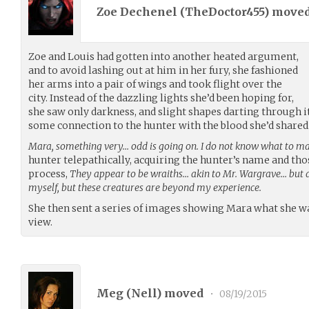
Zoe Dechenel (
TheDoctor455
) move
Zoe and Louis had gotten into another heated argument,
and to avoid lashing out at him in her fury, she fashioned
her arms into a pair of wings and took flight over the
city. Instead of the dazzling lights she’d been hoping for,
she saw only darkness, and slight shapes darting through it.
some connection to the hunter with the blood she’d shared
Mara, something very… odd is going on. I do not know what to mak
hunter telepathically, acquiring the hunter’s name and thos
process,
They appear to be wraiths… akin to Mr. Wargrave… but di
myself, but these creatures are beyond my experience.
She then sent a series of images showing Mara what she wa
view.
Meg (
Nell
) moved
•
08/19/2015