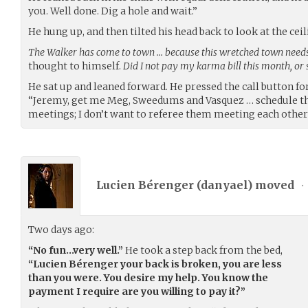
you. Well done. Dig a hole and wait.”
He hung up, and then tilted his head back to look at the ceil
The Walker has come to town … because this wretched town needs
thought to himself.
Did I not pay my karma bill this month, or
He sat up and leaned forward. He pressed the call button fo
“Jeremy, get me Meg, Sweedums and Vasquez … schedule t
meetings; I don’t want to referee them meeting each other 
Lucien Bérenger (
danyael
) moved
•
Two days ago:
“No fun…very well.”
He took a step back from the bed,
“Lucien Bérenger your back is broken, you are less
than you were. You desire my help. You know the
payment I require are you willing to pay it?”