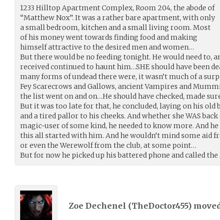
1233 Hilltop Apartment Complex, Room 204, the abode of
“Matthew Nox”. It was a rather bare apartment, with only
a small bedroom, kitchen and a small living room. Most
of his money went towards finding food and making
himself attractive to the desired men and women…
But there would be no feeding tonight. He would need to, an
received continued to haunt him…SHE should have been dea
many forms of undead there were, it wasn’t much of a surp
Fey Scarecrows and Gallows, ancient Vampires and Mumm
the list went on and on…He should have checked, made su
But it was too late for that, he concluded, laying on his old 
and a tired pallor to his cheeks. And whether she WAS back 
magic-user of some kind, he needed to know more. And he 
this all started with him. And he wouldn’t mind some aid f
or even the Werewolf from the club, at some point…
But for now he picked up his battered phone and called th
Zoe Dechenel (
TheDoctor455
) move