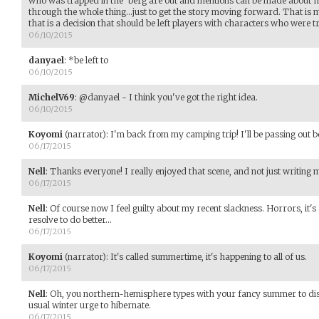
who was trapped in the 'berg are out and mentions can be made about h
through the whole thing...just to get the story moving forward. That is
that is a decision that should be left players with characters who were t
06/10/2015
danyael
:
*be left to
06/10/2015
MichelV69
:
@danyael - I think you've got the right idea.
06/10/2015
Koyomi
(narrator)
:
I'm back from my camping trip! I'll be passing out b
06/17/2015
Nell
:
Thanks everyone! I really enjoyed that scene, and not just writing 
06/17/2015
Nell
:
Of course now I feel guilty about my recent slackness. Horrors, it'
resolve to do better...
06/17/2015
Koyomi
(narrator)
:
It's called summertime, it's happening to all of us.
06/17/2015
Nell
:
Oh, you northern-hemisphere types with your fancy summer to distr
usual winter urge to hibernate.
06/17/2015