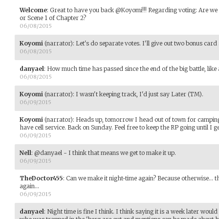
Welcome
:
Great to have you back @Koyomi!!! Regarding voting: Are we v
or Scene 1 of Chapter 2?
06/08/2015
Koyomi
(narrator)
:
Let's do separate votes. I'll give out two bonus card
06/08/2015
danyael
:
How much time has passed since the end of the big battle, lik
06/08/2015
Koyomi
(narrator)
:
I wasn't keeping track, I'd just say Later (TM).
06/09/2015
Koyomi
(narrator)
:
Heads up, tomorrow I head out of town for camping 
have cell service. Back on Sunday. Feel free to keep the RP going until I g
06/09/2015
Nell
:
@danyael - I think that means we get to make it up.
06/09/2015
TheDoctor455
:
Can we make it night-time again? Because otherwise... the
again...
06/09/2015
danyael
:
Night time is fine I think. I think saying it is a week later wou