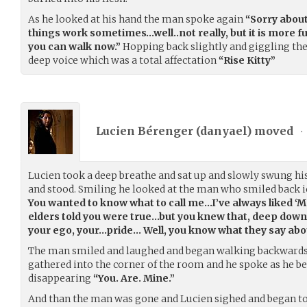
As he looked at his hand the man spoke again
“Sorry about
things work sometimes…well..not really, but it is mor
you can walk now.”
Hopping back slightly and giggling th
deep voice which was a total affectation
“Rise Kitty”
Lucien Bérenger (
danyael
) moved
•
Lucien took a deep breathe and sat up and slowly swung his 
and stood. Smiling he looked at the man who smiled back i
You wanted to know what to call me…I’ve always liked ‘Ma
elders told you were true…but you knew that, deep down.
your ego, your…pride… Well, you know what they say about
The man smiled and laughed and began walking backwards,
gathered into the corner of the room and he spoke as he 
disappearing
“You. Are. Mine.”
And than the man was gone and Lucien sighed and began t