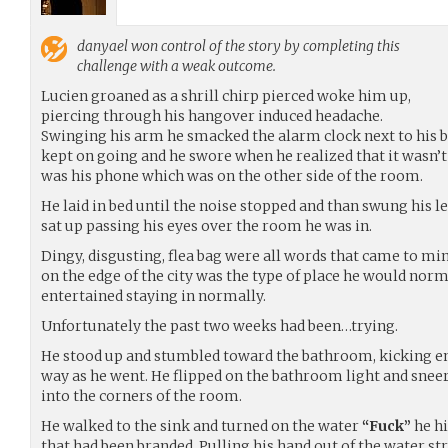
danyael
won control of the story by completing this
challenge with a weak outcome.
Lucien groaned as a shrill chirp pierced woke him up,
piercing through his hangover induced headache.
Swinging his arm he smacked the alarm clock next to his b
kept on going and he swore when he realized that it wasn’t
was his phone which was on the other side of the room.
He laid in bed until the noise stopped and than swung his le
sat up passing his eyes over the room he was in.
Dingy, disgusting, flea bag were all words that came to mi
on the edge of the city was the type of place he would nor
entertained staying in normally.
Unfortunately the past two weeks had been…trying.
He stood up and stumbled toward the bathroom, kicking em
way as he went. He flipped on the bathroom light and sneer
into the corners of the room.
He walked to the sink and turned on the water
“Fuck”
he hi
that had been branded. Pulling his hand out of the water st