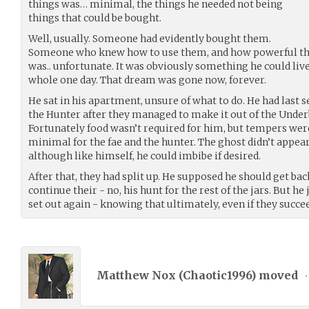
things was… minimal, the things he needed not being
things that could be bought.
Well, usually. Someone had evidently bought them.
Someone who knew how to use them, and how powerful they 
was.. unfortunate. It was obviously something he could liv
whole one day. That dream was gone now, forever.
He sat in his apartment, unsure of what to do. He had last 
the Hunter after they managed to make it out of the Underbe
Fortunately food wasn’t required for him, but tempers wer
minimal for the fae and the hunter. The ghost didn’t appear
although like himself, he could imbibe if desired.
After that, they had split up. He supposed he should get back
continue their - no, his hunt for the rest of the jars. But he
set out again - knowing that ultimately, even if they succe
Matthew Nox (
Chaotic1996
) moved
•