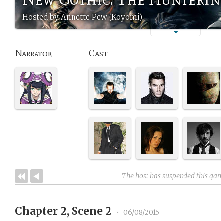
Hosted by Annette Pew (Koyomi)
Narrator
Cast
The host has suspended this ga
Chapter 2, Scene 2
•
06/08/2015