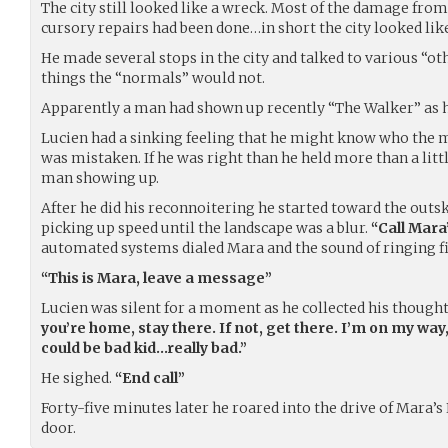
The city still looked like a wreck. Most of the damage from 
cursory repairs had been done…in short the city looked lik
He made several stops in the city and talked to various “
things the “normals” would not.
Apparently a man had shown up recently “The Walker” as h
Lucien had a sinking feeling that he might know who the 
was mistaken. If he was right than he held more than a little
man showing up.
After he did his reconnoitering he started toward the outsk
picking up speed until the landscape was a blur.
“Call Mara
automated systems dialed Mara and the sound of ringing fil
“This is Mara, leave a message”
Lucien was silent for a moment as he collected his though
you’re home, stay there. If not, get there. I’m on my way, 
could be bad kid…really bad.”
He sighed.
“End call”
Forty-five minutes later he roared into the drive of Mara’s
door.