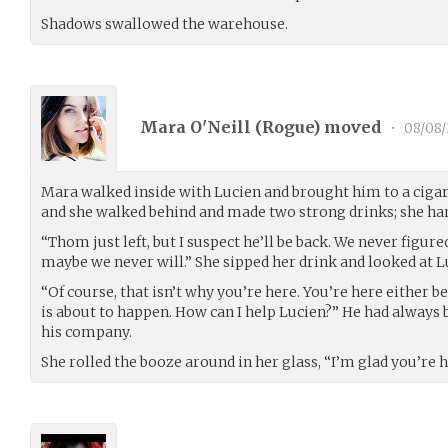
Shadows swallowed the warehouse.
Mara O'Neill (
Rogue
) moved
•
08/08/
Mara walked inside with Lucien and brought him to a cigar
and she walked behind and made two strong drinks; she han
“Thom just left, but I suspect he’ll be back. We never figu
maybe we never will.” She sipped her drink and looked at L
“Of course, that isn’t why you’re here. You’re here either
is about to happen. How can I help Lucien?” He had always 
his company.
She rolled the booze around in her glass, “I’m glad you’re h