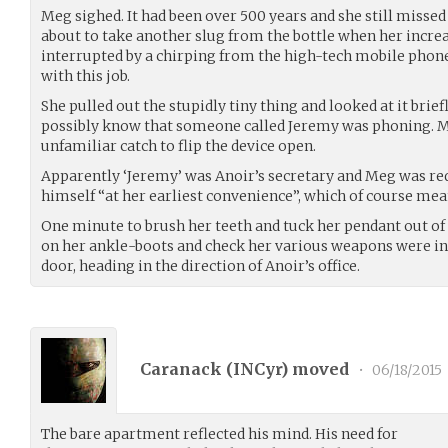
Meg sighed. It had been over 500 years and she still missed
about to take another slug from the bottle when her incr
interrupted by a chirping from the high-tech mobile pho
with this job.
She pulled out the stupidly tiny thing and looked at it brie
possibly know that someone called Jeremy was phoning. M
unfamiliar catch to flip the device open.
Apparently ‘Jeremy’ was Anoir’s secretary and Meg was re
himself “at her earliest convenience”, which of course mea
One minute to brush her teeth and tuck her pendant out of
on her ankle-boots and check her various weapons were in 
door, heading in the direction of Anoir’s office.
Caranack (
INCyr
) moved
•
06/18/2015
The bare apartment reflected his mind. His need for