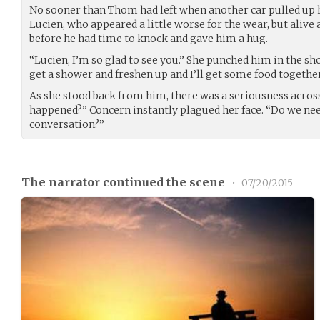
No sooner than Thom had left when another car pulled up h
Lucien, who appeared a little worse for the wear, but alive 
before he had time to knock and gave him a hug.
“Lucien, I’m so glad to see you.” She punched him in the sh
get a shower and freshen up and I’ll get some food together
As she stood back from him, there was a seriousness acros
happened?” Concern instantly plagued her face. “Do we nee
conversation?”
The narrator continued the scene
•
07/20/2015