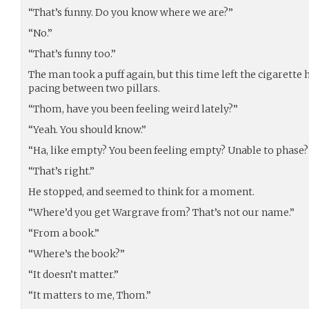
“That’s funny. Do you know where we are?”
“No.”
“That’s funny too.”
The man took a puff again, but this time left the cigarette
pacing between two pillars.
“Thom, have you been feeling weird lately?”
“Yeah. You should know.”
“Ha, like empty? You been feeling empty? Unable to phase?
“That’s right.”
He stopped, and seemed to think for a moment.
“Where’d you get Wargrave from? That’s not our name.”
“From a book.”
“Where’s the book?”
“It doesn’t matter.”
“It matters to me, Thom.”