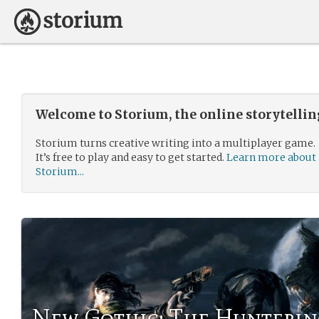
Welcome to Storium, the online storytelli
Storium turns creative writing into a multiplayer game.
It’s free to play and easy to get started.
Learn more about
Storium...
New Gothic: The Hunterin