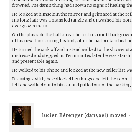
frowned. The damn thing had shown no signs of healing the 
He looked at himself in the mirror and grimaced at the ref
His long hair was a mangled tangle and unwashed, his no
overgrown mess.
On the plus side the half an ear he lost to a mutt had grow
of his new…boss curing his body after he had broken his bac
He turned the sink off and instead walked to the shower st
undressed and stepped in. Ten minutes later he was standi
and presentable again.
He walked to his phone and looked at the new caller list, M
Dressing swiftly he collected his things and left the room, 
left and walked out to his car and pulled out of the parking 
Lucien Bérenger (
danyael
) moved
•