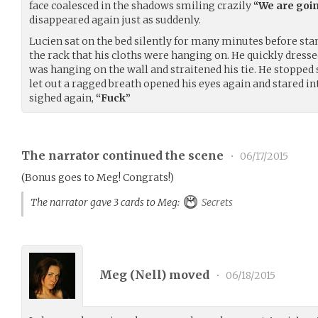
face coalesced in the shadows smiling crazily
“We are goin
disappeared again just as suddenly.
Lucien sat on the bed silently for many minutes before st
the rack that his cloths were hanging on. He quickly dresse
was hanging on the wall and straitened his tie. He stopped 
let out a ragged breath opened his eyes again and stared int
sighed again,
“Fuck”
The narrator continued the scene
•
06/17/2015
(Bonus goes to Meg! Congrats!)
The narrator gave 3 cards to Meg:
Secrets
Meg (
Nell
) moved
•
06/18/2015