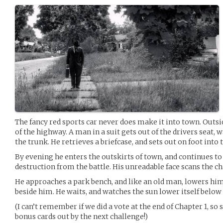
The fancy red sports car never does make it into town. Outsid
of the highway. A man in a suit gets out of the drivers seat,
the trunk. He retrieves a briefcase, and sets out on foot into t
By evening he enters the outskirts of town, and continues to
destruction from the battle. His unreadable face scans the c
He approaches a park bench, and like an old man, lowers himse
beside him. He waits, and watches the sun lower itself below
(I can’t remember if we did a vote at the end of Chapter 1, so 
bonus cards out by the next challenge!)