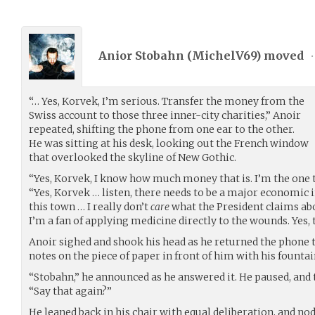
Anior Stobahn (
MichelV69
) moved
•
“… Yes, Korvek, I’m serious. Transfer the money from the
Swiss account to those three inner-city charities,” Anoir
repeated, shifting the phone from one ear to the other.
He was sitting at his desk, looking out the French window
that overlooked the skyline of New Gothic.
“Yes, Korvek, I know how much money that is. I’m the one th
“Yes, Korvek … listen, there needs to be a major economic i
this town … I really don’t
care
what the President claims ab
I’m a fan of applying medicine directly to the wounds. Yes,
Anoir sighed and shook his head as he returned the phone t
notes on the piece of paper in front of him with his founta
“Stobahn,” he announced as he answered it. He paused, and 
“Say that again?”
He leaned back in his chair with equal deliberation, and no