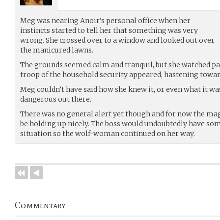
Meg was nearing Anoir’s personal office when her
instincts started to tell her that something was very
wrong. She crossed over to a window and looked out over
the manicured lawns.
The grounds seemed calm and tranquil, but she watched pati
troop of the household security appeared, hastening toward
Meg couldn’t have said how she knew it, or even what it w
dangerous out there.
There was no general alert yet though and for now the ma
be holding up nicely. The boss would undoubtedly have som
situation so the wolf-woman continued on her way.
Commentary