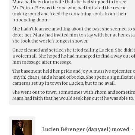
Mara had been fortunate that she had stopped in to see
Mr. Poirer. He was the one who had initiated the rescue
underground and freed the remaining souls from their
impending doom.
She hadn’t learned anything about the past she seemed to s
deter her. Mara had invited him to stay with her at her estat
she took the world’s longest shower.
Once cleaned and settled she tried calling Lucien. She didn’
a voicemail. She hoped he had managed to find a way out of t
him message after message.
The basement held her pride and joy. A massive epicenter 
‘myth,’ chaos, and a hoard of books. She spent a significan
cameras set up in town for Lucien, but to no avail.
She went out to town, sometimes with Thom and sometimes
Mara had faith that he would seek her out if he was able to.
Lucien Bérenger (
danyael
) moved
•