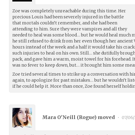
Zoe was completely unreachable during this time. Her
precious Louis had been severely injured in the battle
that mortals couldn’t remember, and she had been
attending to him. Sure they were vampires and all they
needed to heal was some blood… but he would heal much m
he still refused to drink from her even though her ancient 
hours instead of the week and a half it would take his crack
such injuries to heal on his own. Still… she dutifully brou
pack, and gave him a warm, moist towel for his forehead. It 
was no fever to keep down, but… it brought him some mea
Zoe tried several times to strike up a conversation with hi
again, to apologize for past mistakes… but he wouldn’t list
if he could help it. More than once, Zoe found herself hold
Mara O'Neill (
Rogue
) moved
•
07/06/