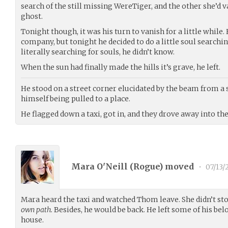
search of the still missing WereTiger, and the other she’d 
ghost.
Tonight though, it was his turn to vanish for a little while.
company, but tonight he decided to do a little soul searchi
literally searching for souls, he didn’t know.
When the sun had finally made the hills it’s grave, he left.
He stood on a street corner elucidated by the beam from a st
himself being pulled to a place.
He flagged down a taxi, got in, and they drove away into th
Mara O'Neill (
Rogue
) moved
•
07/13/
Mara heard the taxi and watched Thom leave. She didn’t st
own path.
Besides, he would be back. He left some of his bel
house.