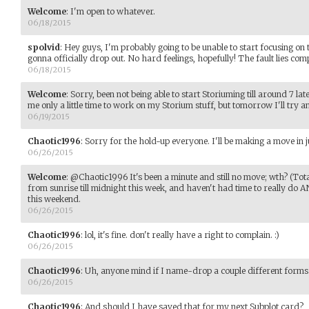
Welcome
:
I'm open to whatever.
06/18/2015
spolvid
:
Hey guys, I'm probably going to be unable to start focusing on
gonna officially drop out. No hard feelings, hopefully! The fault lies com
06/18/2015
Welcome
:
Sorry, been not being able to start Storiuming till around 7 lat
me only a little time to work on my Storium stuff, but tomorrow I'll try 
06/19/2015
Chaotic1996
:
Sorry for the hold-up everyone. I'll be making a move in j
06/26/2015
Welcome
:
@Chaotic1996 It's been a minute and still no move; wth? (Tot
from sunrise till midnight this week, and haven't had time to really do 
this weekend.
06/26/2015
Chaotic1996
:
lol, it's fine. don't really have a right to complain. :)
06/26/2015
Chaotic1996
:
Uh, anyone mind if I name-drop a couple different forms
06/26/2015
Chaotic1996
:
And should I have saved that for my next Subplot card?