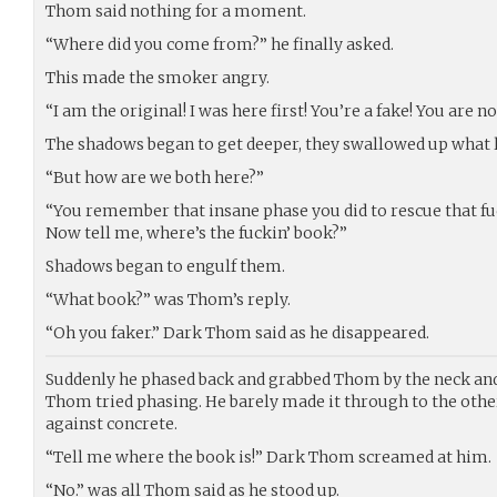
Thom said nothing for a moment.
“Where did you come from?” he finally asked.
This made the smoker angry.
“I am the original! I was here first! You’re a fake! You are n
The shadows began to get deeper, they swallowed up what l
“But how are we both here?”
“You remember that insane phase you did to rescue that fuck
Now tell me, where’s the fuckin’ book?”
Shadows began to engulf them.
“What book?” was Thom’s reply.
“Oh you faker.” Dark Thom said as he disappeared.
Suddenly he phased back and grabbed Thom by the neck and
Thom tried phasing. He barely made it through to the othe
against concrete.
“Tell me where the book is!” Dark Thom screamed at him.
“No.” was all Thom said as he stood up.