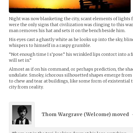
Night was now blanketing the city, scant elements of lights 
were the only signs that civilization was clinging to this war
man removes his hat and sets it on the bench beside him.
His eyes cast a ghastly white as he looks up into the sky, bl
whispers to himself in a raspy grumble.
“Not enough time I s’pose.” his wrinkled lips contort into a 
will set in.”
Almost as if on his command, or perhaps prediction, the sha
undulate. Smoky, ichorous silhouetted shapes emerge from 
to chew and tear at buildings, like some form of existential 
city from reality.
Thom Wargrave (
Welcome
) moved