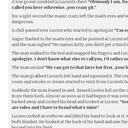
A low growl rumbled in Lucien’s chest
“Obviously I am. Do
called you here otherwise…you crazy git.”
For a split second the manic crazy left the man’s eyes and
dangerous.
A chill passed over Lucien who started to apologize
“I’m s
Anger flashed in the man’s eyes and he pointed at Lucien 
and the man sighed “No names kitty…you don’t get a third 
The man walked to the bed and snapped his fingers and Lu
apologize. I don’t know what else to call you, I’d rather n
The man smiled
“We can get to that later but first…your 
The man grabbed Lucien’s left hand and squeezed it. The reek
room and smoke or steam started to emit from Lucien’s h
Suddenly the man leaned in and…kissed Lucien full on the 
from them both. Almost as soon as it had begun it was ove
backed away and cocked his head and looked at Lucien.
“Sor
are rules and I have to brand what’s mine”
Lucien cocked an eyebrow and lifted his hand to look at it, 
bed’s blanket. He looked at the back of his hand and saw th
burned into his flesh.