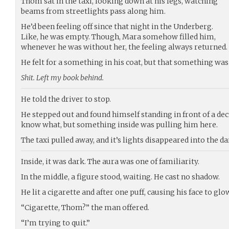
Thom sat in the taxi, looking down at his legs, watching
beams from streetlights pass along him.
He’d been feeling off since that night in the Underberg.
Like, he was empty. Though, Mara somehow filled him,
whenever he was without her, the feeling always returned.
He felt for a something in his coat, but that something was
Shit. Left my book behind.
He told the driver to stop.
He stepped out and found himself standing in front of a de
know what, but something inside was pulling him here.
The taxi pulled away, and it’s lights disappeared into the d
Inside, it was dark. The aura was one of familiarity.
In the middle, a figure stood, waiting. He cast no shadow.
He lit a cigarette and after one puff, causing his face to gl
“Cigarette, Thom?” the man offered.
“I’m trying to quit.”