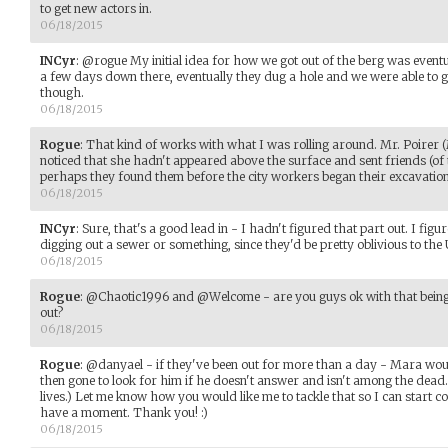
to get new actors in.
06/18/2015
INCyr
:
@rogue My initial idea for how we got out of the berg was eventu
a few days down there, eventually they dug a hole and we were able to ge
though.
06/18/2015
Rogue
:
That kind of works with what I was rolling around. Mr. Poirer
noticed that she hadn't appeared above the surface and sent friends (of 
perhaps they found them before the city workers began their excavation.
06/18/2015
INCyr
:
Sure, that's a good lead in - I hadn't figured that part out. I fig
digging out a sewer or something, since they'd be pretty oblivious to the 
06/18/2015
Rogue
:
@Chaotic1996 and @Welcome - are you guys ok with that being t
out?
06/18/2015
Rogue
:
@danyael - if they've been out for more than a day - Mara woul
then gone to look for him if he doesn't answer and isn't among the dea
lives.) Let me know how you would like me to tackle that so I can start
have a moment. Thank you! :)
06/18/2015