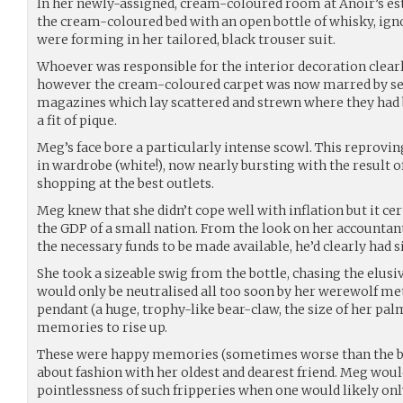
In her newly-assigned, cream-coloured room at Anoir’s es
the cream-coloured bed with an open bottle of whisky, ign
were forming in her tailored, black trouser suit.
Whoever was responsible for the interior decoration clearl
however the cream-coloured carpet was now marred by sev
magazines which lay scattered and strewn where they had
a fit of pique.
Meg’s face bore a particularly intense scowl. This reproving
in wardrobe (white!), now nearly bursting with the result o
shopping at the best outlets.
Meg knew that she didn’t cope well with inflation but it cer
the GDP of a small nation. From the look on her accountant
the necessary funds to be made available, he’d clearly had 
She took a sizeable swig from the bottle, chasing the elusi
would only be neutralised all too soon by her werewolf me
pendant (a huge, trophy-like bear-claw, the size of her pal
memories to rise up.
These were happy memories (sometimes worse than the bad
about fashion with her oldest and dearest friend. Meg wou
pointlessness of such fripperies when one would likely on