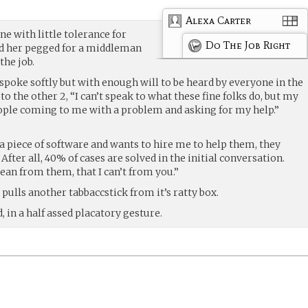
Alexa Carter
e with little tolerance for
Do The Job Right
ad her pegged for a middleman
the job.
 spoke softly but with enough will to be heard by everyone in the
d to the other 2, “I can’t speak to what these fine folks do, but my
ople coming to me with a problem and asking for my help.”
 piece of software and wants to hire me to help them, they
 After all, 40% of cases are solved in the initial conversation.
lean from them, that I can’t from you.”
 pulls another tabbaccstick from it’s ratty box.
 in a half assed placatory gesture.