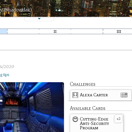
ay (Shadowdak)
4/2020
ng tips
Challenges
Alexa Carter
Available Cards
Cutting-Edge
2
x
Anti-Security
Program