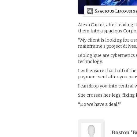
Spacious Limousin
Alexa Carter, after leading
them into a spacious Corpo
“My client is looking for a 
mainframe’s project drives
Biologique are cybernetics
technology.
I will ensure that half of the
payment sent after you prov
I can drop you into central 
She crosses her legs, fixing 
“Do we have a deal?”
Boston 'Bu