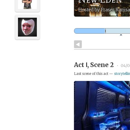
Hosted by Fraser Rams
Act Ⅰ, Scene 2
•
04/0
Last scene of this act —
storytelli