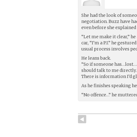
She had the look of someon
negotiation. Buzz have h
even before she explained 
“Let me make it clear,” he
car, “I’m a P.I.” he gesture
usual process involves pe
He leans back.
“So if someone has…lost…a
should talk to me directly.
There is information I’d g
As he finishes speaking he
“No offence…” he muttered,