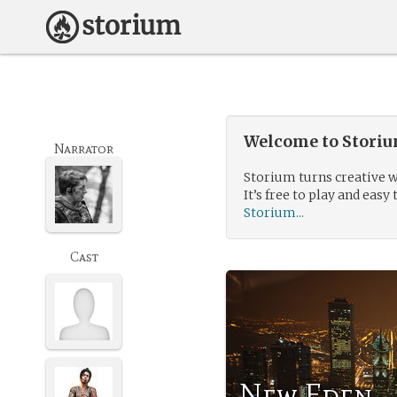
Welcome to Storium
Narrator
Storium turns creative w
It’s free to play and easy 
Storium...
Cast
New Eden