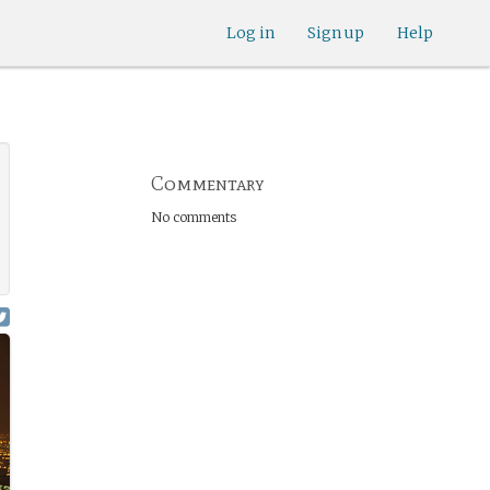
Log in
Sign up
Help
Commentary
No comments