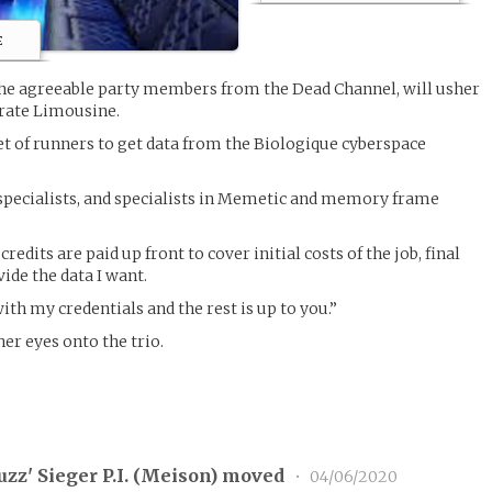
e
 the agreeable party members from the Dead Channel, will usher
rate Limousine.
set of runners to get data from the Biologique cyberspace
.
 specialists, and specialists in Memetic and memory frame
 credits are paid up front to cover initial costs of the job, final
ide the data I want.
with my credentials and the rest is up to you.”
her eyes onto the trio.
zz' Sieger P.I. (
Meison
) moved
•
04/06/2020