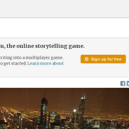
, the online storytelling game.
riting into a multiplayer game.
Sign up for free
to get started.
Learn more about