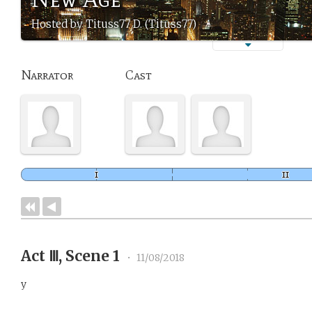
Hosted by Tituss77 D. (Tituss77)
Narrator
Cast
Act Ⅲ, Scene 1
•
11/08/2018
y