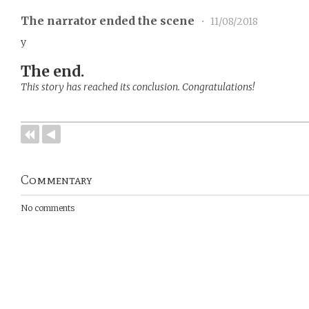
The narrator ended the scene
•
11/08/2018
y
The end.
This story has reached its conclusion. Congratulations!
Commentary
No comments