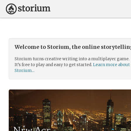
Welcome to Storium, the online storytelli
Storium turns creative writing into a multiplayer game.
It’s free to play and easy to get started.
Learn more about
Storium...
New Age