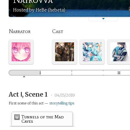
Hosted by HeBe (hebeta)
Narrator
Cast
Act Ⅰ, Scene 1
•
04/15/2019
First scene of this act —
storytelling tips
Tunnels of the Mad
Caves