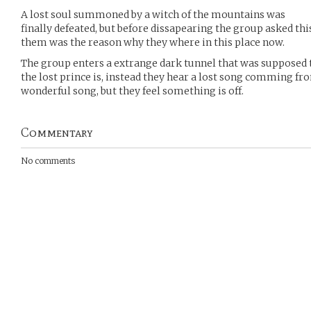
A lost soul summoned by a witch of the mountains was
finally defeated, but before dissapearing the group asked th
them was the reason why they where in this place now.
The group enters a extrange dark tunnel that was supposed t
the lost prince is, instead they hear a lost song comming from 
wonderful song, but they feel something is off.
Commentary
No comments