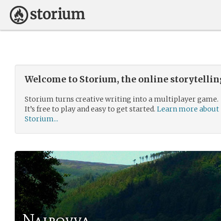
Welcome to Storium, the online storytelli
Storium turns creative writing into a multiplayer game.
It’s free to play and easy to get started.
Learn more about
Storium...
Nairovva