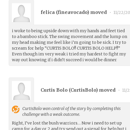
felica (
fineavocado
) moved
•
11/22/20
i woke to being upside down with my hands and feet tied
to a bamboo stick. The swing movement and the lump on
my head making me feel like i’m going to be sick. I try to
scream for help “CURTIS BOLO!! CURTIS BOLO HELP!!”
Even though im very weak i tried my hardest to fight my
way out knowing if i didn’t succeed i would be dinner
Curtis Bolo (
CurtisBolo
) moved
•
11/2
CurtisBolo
won control of the story by completing this
challenge with a weak outcome.
Right, I’ve lost the bush warriors… Now i need to set up
camp for a day or 2 and try send out a signal for help but i