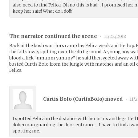
also need to find Felica, Oh no this is bad… I promised her
keep her safe! What do i do!!?
The narrator continued the scene
•
11/22/2018
Back at the bush warriors camp lay Felica weak and tied up.
the fall slowly spilling over the dirt ground. A young boy wa
blood a lick “mmmm yummy” he said then yeeted away with a
busted Curtis Bolo from the jungle with matches and an oil c
Felica.
Curtis Bolo (
CurtisBolo
) moved
•
11/2
I spotted Felica in the distance with her arms and legs tied 
doberman guarding the door entrance… I have to find a way
spotting me.