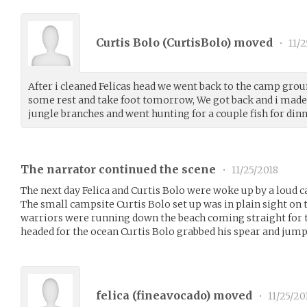
Curtis Bolo (
CurtisBolo
) moved
•
11/2
After i cleaned Felicas head we went back to the camp groun
some rest and take foot tomorrow, We got back and i made 
jungle branches and went hunting for a couple fish for dinn
The narrator continued the scene
•
11/25/2018
The next day Felica and Curtis Bolo were woke up by a loud c
The small campsite Curtis Bolo set up was in plain sight on 
warriors were running down the beach coming straight for t
headed for the ocean Curtis Bolo grabbed his spear and jump
felica (
fineavocado
) moved
•
11/25/20