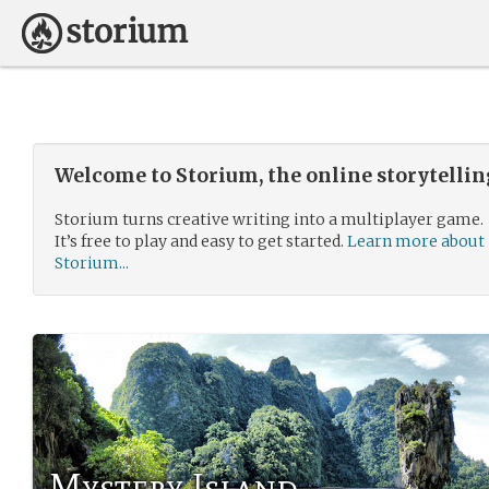
Welcome to Storium, the online storytelli
Storium turns creative writing into a multiplayer game.
It’s free to play and easy to get started.
Learn more about
Storium...
Mystery Island