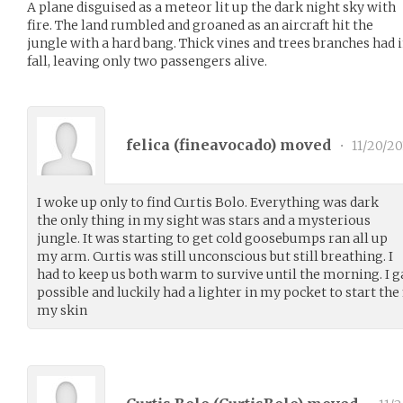
A plane disguised as a meteor lit up the dark night sky with
fire. The land rumbled and groaned as an aircraft hit the
jungle with a hard bang. Thick vines and trees branches had 
fall, leaving only two passengers alive.
felica (
fineavocado
) moved
•
11/20/20
I woke up only to find Curtis Bolo. Everything was dark
the only thing in my sight was stars and a mysterious
jungle. It was starting to get cold goosebumps ran all up
my arm. Curtis was still unconscious but still breathing. I
had to keep us both warm to survive until the morning. I g
possible and luckily had a lighter in my pocket to start the fi
my skin