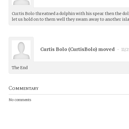
Curtis Bolo threatned a dolphin with his spear then the dol
let us hold on to them well they swam away to another isl
Curtis Bolo (
CurtisBolo
) moved
•
11/2
The End
Commentary
No comments