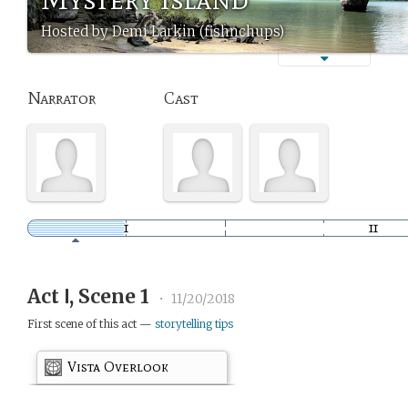
Hosted by Demi Larkin (fishnchups)
Narrator
Cast
Act Ⅰ, Scene 1
•
11/20/2018
First scene of this act —
storytelling tips
Vista Overlook