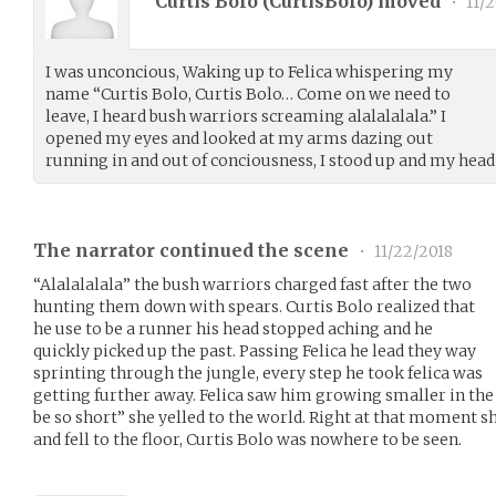
Curtis Bolo (
CurtisBolo
) moved
•
11/2
I was unconcious, Waking up to Felica whispering my
name “Curtis Bolo, Curtis Bolo… Come on we need to
leave, I heard bush warriors screaming alalalalala.” I
opened my eyes and looked at my arms dazing out
running in and out of conciousness, I stood up and my hea
The narrator continued the scene
•
11/22/2018
“Alalalalala” the bush warriors charged fast after the two
hunting them down with spears. Curtis Bolo realized that
he use to be a runner his head stopped aching and he
quickly picked up the past. Passing Felica he lead they way
sprinting through the jungle, every step he took felica was
getting further away. Felica saw him growing smaller in the
be so short” she yelled to the world. Right at that moment s
and fell to the floor, Curtis Bolo was nowhere to be seen.