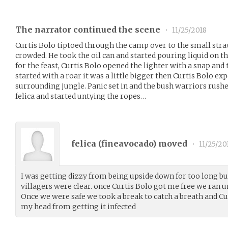
The narrator continued the scene
•
11/25/2018
Curtis Bolo tiptoed through the camp over to the small str
crowded. He took the oil can and started pouring liquid on t
for the feast, Curtis Bolo opened the lighter with a snap and t
started with a roar it was a little bigger then Curtis Bolo exp
surrounding jungle. Panic set in and the bush warriors rushed
felica and started untying the ropes…
felica (
fineavocado
) moved
•
11/25/20
I was getting dizzy from being upside down for too long but
villagers were clear. once Curtis Bolo got me free we ran un
Once we were safe we took a break to catch a breath and C
my head from getting it infected