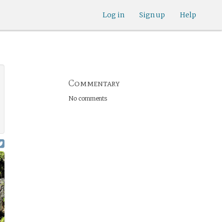
Log in
Sign up
Help
Commentary
No comments