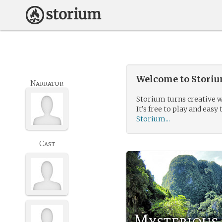
Welcome to Storium
Narrator
Storium turns creative w
It’s free to play and easy 
Storium...
Cast
Mysterious