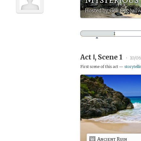
Hosted by Gen C (gcall
Act Ⅰ, Scene 1
•
10/0
First scene of this act —
storytelli
Ancient Ruin