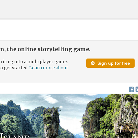
, the online storytelling game.
riting into a multiplayer game.
Sign up for free
to get started.
Learn more about
 Island