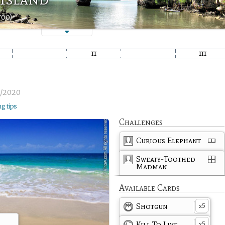
woo)
6/2020
ng tips
Challenges
Curious Elephant
Sweaty-Toothed
Madman
Available Cards
Shotgun
5
x
Kill To Live
5
x