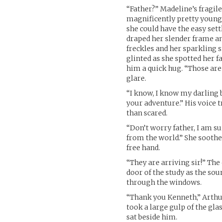
“Father?” Madeline’s fragil
magnificently pretty young 
she could have the easy sett
draped her slender frame an
freckles and her sparkling
glinted as she spotted her 
him a quick hug. “Those are
glare.
“I know, I know my darling b
your adventure.” His voice 
than scared.
“Don’t worry father, I am s
from the world.” She soothe
free hand.
“They are arriving sir!” The
door of the study as the sou
through the windows.
“Thank you Kenneth,” Arthur
took a large gulp of the gl
sat beside him.