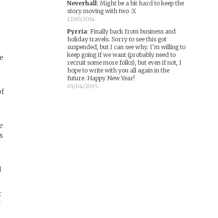
Neverhall
:
Might be a bit hard to keep the
story moving with two :X
12/10/2014
r
Pyrria
:
Finally back from business and
holiday travels. Sorry to see this got
suspended, but I can see why. I'm willing to
keep going if we want (probably need to
ve
recruit some more folks), but even if not, I
hope to write with you all again in the
future. Happy New Year!
01/04/2015
of
e
s
d
r
r