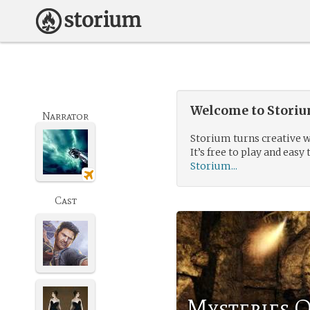
Welcome to Storium
Narrator
Storium turns creative w
It’s free to play and easy 
Storium...
Cast
Mysteries O