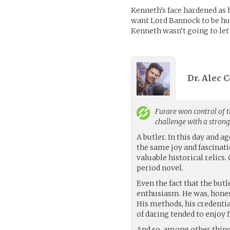
Kenneth’s face hardened as h
want Lord Bannock to be hur
Kenneth wasn’t going to let 
Dr. Alec 
Furare
won control of t
challenge with a stron
A butler. In this day and 
the same joy and fascinati
valuable historical relics.
period novel.
Even the fact that the but
enthusiasm. He was, honest
His methods, his credentia
of daring tended to enjoy 
And so, among other thing