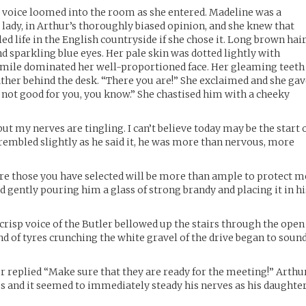
e voice loomed into the room as she entered. Madeline was a
lady, in Arthur’s thoroughly biased opinion, and she knew that
led life in the English countryside if she chose it. Long brown hai
d sparkling blue eyes. Her pale skin was dotted lightly with
 smile dominated her well-proportioned face. Her gleaming teeth
father behind the desk. “There you are!” She exclaimed and she ga
 not good for you, you know.” She chastised him with a cheeky
ut my nerves are tingling. I can’t believe today may be the start 
trembled slightly as he said it, he was more than nervous, more
ure those you have selected will be more than ample to protect m
d gently pouring him a glass of strong brandy and placing it in hi
 crisp voice of the Butler bellowed up the stairs through the open
nd of tyres crunching the white gravel of the drive began to soun
 replied “Make sure that they are ready for the meeting!” Arthu
ass and it seemed to immediately steady his nerves as his daughte