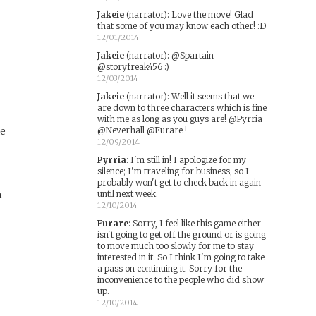
s
Jakeie
(narrator)
:
Love the move! Glad
that some of you may know each other! :D
12/01/2014
Jakeie
(narrator)
:
@Spartain
@storyfreak456 :)
12/03/2014
Jakeie
(narrator)
:
Well it seems that we
are down to three characters which is fine
with me as long as you guys are! @Pyrria
ke
@Neverhall @Furare !
12/09/2014
Pyrria
:
I'm still in! I apologize for my
silence; I'm traveling for business, so I
probably won't get to check back in again
m
until next week.
12/10/2014
t
Furare
:
Sorry, I feel like this game either
isn't going to get off the ground or is going
to move much too slowly for me to stay
interested in it. So I think I'm going to take
a pass on continuing it. Sorry for the
inconvenience to the people who did show
up.
12/10/2014