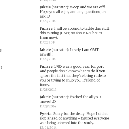
Jakeie
(narrator)
:
Woop and we are off!
Hope you all enjoy and any questions just
ask :D
11/27/2014
Furare
:
I will be around to tackle this stuff
this evening (GMT, so about 4-5 hours
from now).
11/27/2014
s
Jakeie
(narrator)
:
Lovely I am GMT
aswell! :)
11/27/2014
Furare
:
1985 was a good year for port.
st
And people don't know what to do if you
ignore the fact that they're being rude to
you or trying to snub you. It's kind of
funny.
11/28/2014
Jakeie
(narrator)
:
Excited for all your
moves! :D
11/29/2014
Pyrria
:
Sorry for the delay! Hope I didn't
y
skip ahead of anything - figured everyone
was being ushered into the study.
12/01/2014