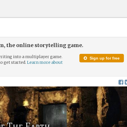
, the online storytelling game.
riting into a multiplayer game.
Sign up for free
to get started.
Learn more about
f The Earth