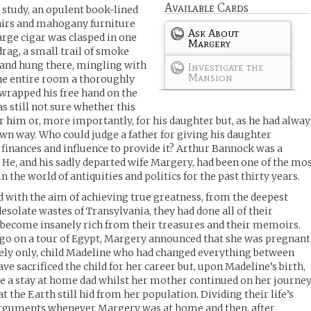
Available Cards
 study, an opulent book-lined
hairs and mahogany furniture
Ask About
large cigar was clasped in one
Margery
drag, a small trail of smoke
g and hung there, mingling with
Investigate the
Mansion
the entire room a thoroughly
 wrapped his free hand on the
s still not sure whether this
or him or, more importantly, for his daughter but, as he had alway
wn way. Who could judge a father for giving his daughter
finances and influence to provide it? Arthur Bannock was a
e, and his sadly departed wife Margery, had been one of the mo
n the world of antiquities and politics for the past thirty years.
d with the aim of achieving true greatness, from the deepest
desolate wastes of Transylvania, they had done all of their
 become insanely rich from their treasures and their memoirs.
 go on a tour of Egypt, Margery announced that she was pregnant
ately only, child Madeline who had changed everything between
 sacrificed the child for her career but, upon Madeline’s birth,
e a stay at home dad whilst her mother continued on her journe
t the Earth still hid from her population. Dividing their life’s
arguments whenever Margery was at home and then, after