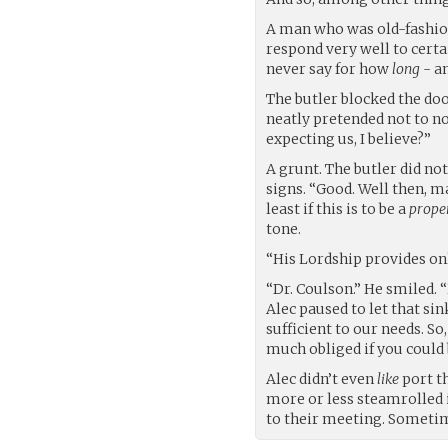
A man who was old-fashion
respond very well to cert
never say for how
long
- an
The butler blocked the doo
neatly pretended not to n
expecting us, I believe?”
A grunt. The butler did no
signs. “Good. Well then, m
least if this is to be a
prope
tone.
“His Lordship provides onl
“Dr. Coulson.” He smiled.
Alec paused to let that si
sufficient to our needs. So,
much obliged if you could
Alec didn’t even
like
port t
more or less steamrolled
to their meeting. Sometim