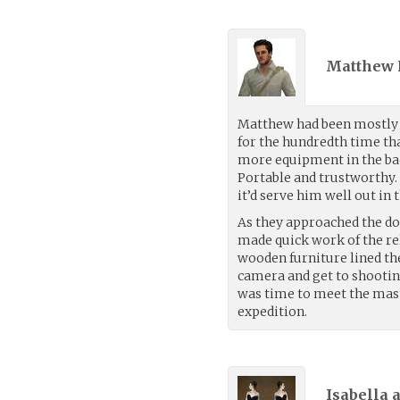
Matthew 
Matthew had been mostly s
for the hundredth time th
more equipment in the bac
Portable and trustworthy. 
it’d serve him well out in 
As they approached the do
made quick work of the rel
wooden furniture lined th
camera and get to shooting
was time to meet the mast
expedition.
Isabella 