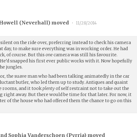
Howell (
Neverhall
) moved
•
11/28/2014
ilent on the ride over, preferring instead to check his camera
at day, to make sure everything was in working order. He had
k, of course. But this
one
camera was still his favourite.
He’d snapped his first ever public works with it. Now hopefully
the jungles.
or, the suave man who had been talking animatedly in the car
uctant butler, who led them up to study. Antiques and quaint
e rooms, and it took
plenty
of self restraint not to take out the
 right away. But there would be time for that later. For now, it
er of the house who had offered them the chance to go on this
and Sophia Vanderschoen (
Pyrria
) moved