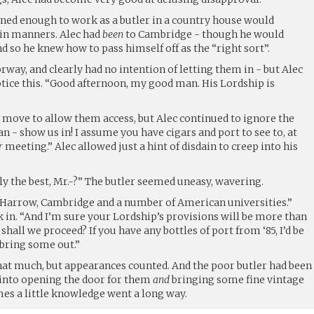
ed enough to work as a butler in a country house would
ain manners. Alec had
been
to Cambridge - though he would
d so he knew how to pass himself off as the “right sort”.
rway, and clearly had no intention of letting them in - but Alec
otice this. “Good afternoon, my good man. His Lordship is
t move to allow them access, but Alec continued to ignore the
an - show us in! I assume you have cigars and port to see to, at
r
meeting.” Alec allowed just a hint of disdain to creep into his
y the best, Mr.-?” The butler seemed uneasy, wavering.
 “Harrow, Cambridge and a number of American universities.”
nk in. “And I’m sure your Lordship’s provisions will be more than
 shall we proceed? If you have any bottles of port from ‘85, I’d be
 bring some out.”
hat much, but appearances counted. And the poor butler had been
 into opening the door for them
and
bringing some fine vintage
es a little knowledge went a long way.