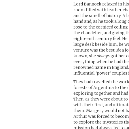
Lord Bannock relaxed in his
room filled with leather c
and the smell of history. A 
hand and, as he took a long 
rose to the corniced ceilin
the chandelier, and giving 
eighteenth century feel. He
large desk beside him, he wa
venture was the best idea f
known, she
always
got her o
everything when he had the 
renowned name in England. H
influential ‘power’ couples i
They had travelled the worl
forests of Argentina to the 
exploring together and had
Then, as they were about to
with their first, and ultim
them. Margery would not have
Arthur was forced to becom
to explore the mysteries tha
mission had always led to 