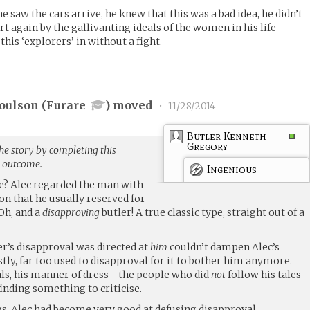
e saw the cars arrive, he knew that this was a bad idea, he didn’t
t again by the gallivanting ideals of the women in his life –
this ‘explorers’ in without a fight.
Coulson (
Furare
) moved
•
11/28/2014
Butler Kenneth
Gregory
he story by completing this
g outcome.
Ingenious
age? Alec regarded the man with
on that he usually reserved for
 Oh, and a
disapproving
butler! A true classic type, straight out of a
ler’s disapproval was directed at
him
couldn’t dampen Alec’s
ly, far too used to disapproval for it to bother him anymore.
ls, his manner of dress - the people who did
not
follow his tales
finding something to criticise.
s, Alec had become very good at defusing disapproval.