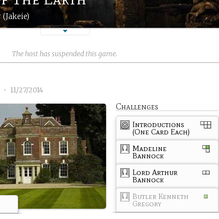
 (Jakeie)
The host has suspended this game.
1
•
11/27/2014
Challenges
Introductions
(One Card Each)
Madeline
Bannock
Lord Arthur
Bannock
Butler Kenneth
Gregory