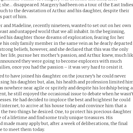
, she… disappeared. Margery had been on a tour of the East Indie
ch to the devastation of Arthur and his daughter, despite their
 part of him.
er and Madeline, recently nineteen, wanted to set out on her own
 vast and untapped world that we all inhabit. In the beginning,
d his daughter those dreams of exploration, fearing for her
se his only family member in the same vein as he dearly departed
 strong beliefs, however, and she declared that this was the only
 her life, pursue her mother’s passion, and Arthur knew, much li
 announced they were going to become explorers with much
ilies, once you had the passion – it was
very
hard to resist it.
d to have joined his daughter on the journey’s he could never
ing his daughter but, alas, his health and profession limited hi
s nowhere near agile or spritely and despite his lordship being a
nt, he still enjoyed the occasional issue to debate when he wasn’
sses. He had decided to implore the best and brightest he could
 internet, to arrive at his house today and convince him that a
 the two things he desired. One, to protect his precious daughter
 of a lifetime and find some truly unique treasures. His
d made many apply but, after a week of deliberations, the final
se to meet them today.