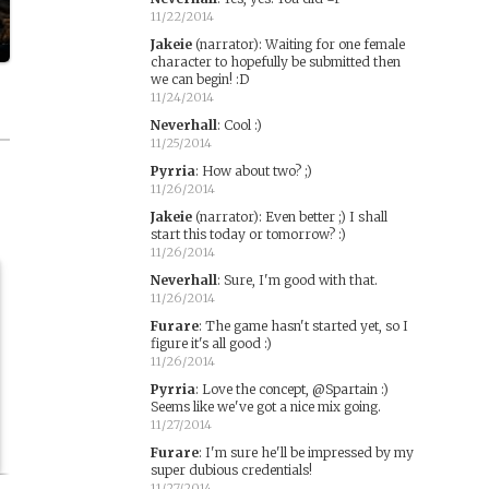
11/22/2014
Jakeie
(narrator)
:
Waiting for one female
character to hopefully be submitted then
we can begin! :D
11/24/2014
Neverhall
:
Cool :)
11/25/2014
Pyrria
:
How about two? ;)
11/26/2014
Jakeie
(narrator)
:
Even better ;) I shall
start this today or tomorrow? :)
11/26/2014
Neverhall
:
Sure, I'm good with that.
11/26/2014
Furare
:
The game hasn't started yet, so I
figure it's all good :)
11/26/2014
Pyrria
:
Love the concept, @Spartain :)
Seems like we've got a nice mix going.
11/27/2014
Furare
:
I'm sure he'll be impressed by my
super dubious credentials!
11/27/2014