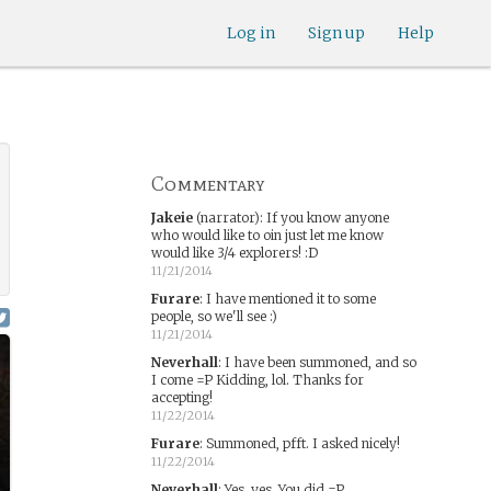
Log in
Sign up
Help
Commentary
Jakeie
(narrator)
:
If you know anyone
who would like to oin just let me know
would like 3/4 explorers! :D
11/21/2014
Furare
:
I have mentioned it to some
people, so we'll see :)
11/21/2014
Neverhall
:
I have been summoned, and so
I come =P Kidding, lol. Thanks for
accepting!
11/22/2014
Furare
:
Summoned, pfft. I asked nicely!
11/22/2014
Neverhall
:
Yes, yes. You did =P