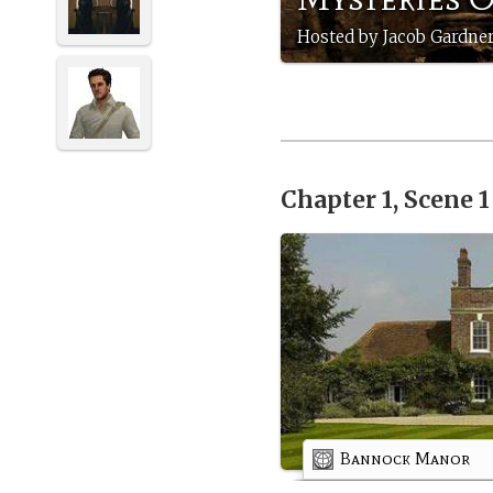
Hosted by Jacob Gardner
Chapter 1, Scene 
Bannock Manor