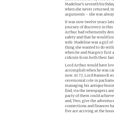
Madeline’s seventh birthday
when she never returned, mu
arguments – she was always
It was now twelve years lat
journey of discovery in this
Arthur had vehemently denie
safety and that he would lo
wife. Madeline was a girl of
thing she wanted to do with
when he and Margery first
ridicule from both their fam
Lord Arthur would have love
accomplish when he was rais
now. At 72, Lord Bannock wa
ceremonial role in parliame
managing his antique busine
find, via the newspapers and
party of them could achieve
and, Two, give the adventure
connections and finances ha
five are arriving at the hou