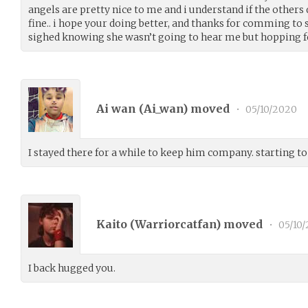
angels are pretty nice to me and i understand if the others 
fine.. i hope your doing better, and thanks for comming to s
sighed knowing she wasn’t going to hear me but hopping fo
Ai wan (
Ai_wan
) moved
•
05/10/2020
I stayed there for a while to keep him company. starting t
Kaito (
Warriorcatfan
) moved
•
05/10
I back hugged you.