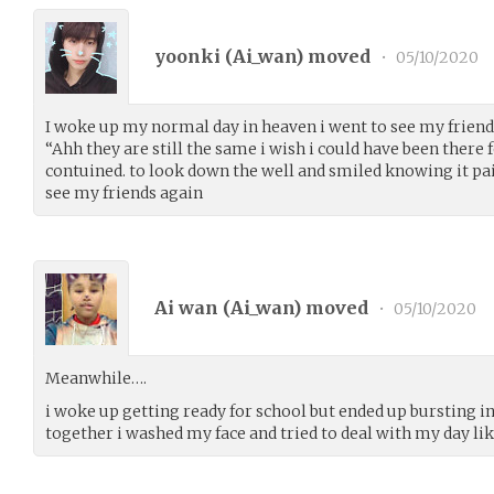
yoonki (
Ai_wan
) moved
•
05/10/2020
I woke up my normal day in heaven i went to see my frien
“Ahh they are still the same i wish i could have been there 
contuined. to look down the well and smiled knowing it pa
see my friends again
Ai wan (
Ai_wan
) moved
•
05/10/2020
Meanwhile….
i woke up getting ready for school but ended up bursting in
together i washed my face and tried to deal with my day l