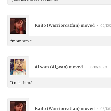
Kaito (
Warriorcatfan
) moved
•
05/10
“mhmmm..”
Ai wan (
Ai_wan
) moved
•
05/10/2020
“I miss him.”
Kaito (
Warriorcatfan
) moved
•
05/10