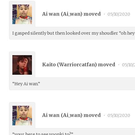
Ai wan (
Ai_wan
) moved
•
05/10/2020
I gasped silently but then looked over my shoudler “oh hey 
Kaito (
Warriorcatfan
) moved
•
05/10
“Hey Ai wan.”
Ai wan (
Ai_wan
) moved
•
05/10/2020
“your here to see yoonki to?”