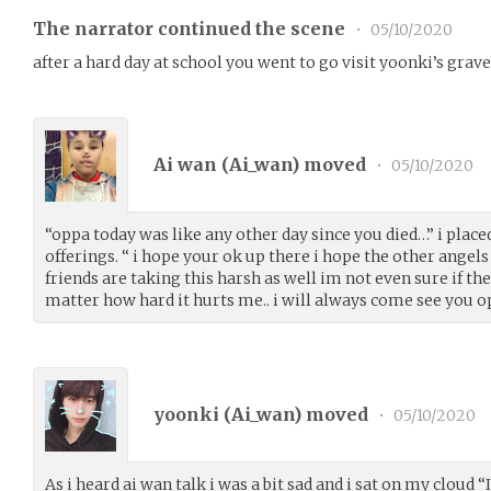
The narrator continued the scene
•
05/10/2020
after a hard day at school you went to go visit yoonki’s grave
Ai wan (
Ai_wan
) moved
•
05/10/2020
“oppa today was like any other day since you died…” i plac
offerings. “ i hope your ok up there i hope the other angels
friends are taking this harsh as well im not even sure if th
matter how hard it hurts me.. i will always come see you o
yoonki (
Ai_wan
) moved
•
05/10/2020
As i heard ai wan talk i was a bit sad and i sat on my cloud 