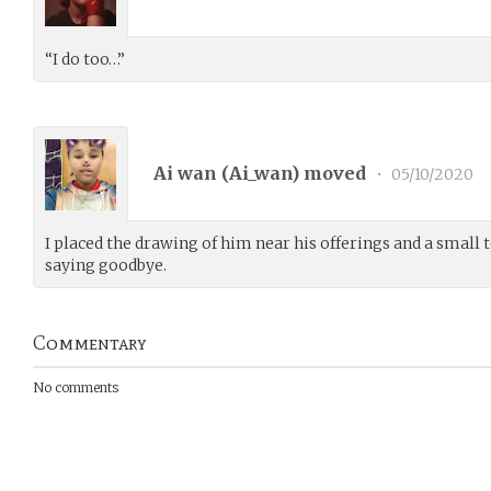
“I do too…”
Ai wan (
Ai_wan
) moved
•
05/10/2020
I placed the drawing of him near his offerings and a small t
saying goodbye.
Commentary
No comments