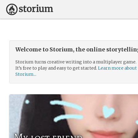
Welcome to Storium, the online storytelli
Storium turns creative writing into a multiplayer game.
It’s free to play and easy to get started.
Learn more about
Storium...
My lost friend