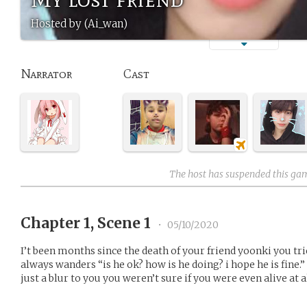
Hosted by (Ai_wan)
Narrator
Cast
The host has suspended this ga
Chapter 1, Scene 1
•
05/10/2020
I’t been months since the death of your friend yoonki you trie
always wanders “is he ok? how is he doing? i hope he is fine.”
just a blur to you you weren’t sure if you were even alive at al