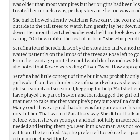
was older than most vampires but her origins had been los
treated her in such a way, perhaps because he too was an o
She had followed silently, watching Rose carry the young g
outside in the tall trees to watch him gently lay her down 
down. Her mouth twitched as she watched him look down 
caring. “Oh how unlike the rest of us he is.” she whispered t
Serafina found herself drawn by the situation and wanted t
waited patiently on the limbs of the trees as Rose left to go 
From her vantage point she could watch both windows. She
she noted that Rose was reading Oliver Twist. How appropr
Serafina had little concept of time but it was probably only
girl woke from her slumber. Serafina perked up as she wat
girl screamed and screamed, begging for help. Had she bee
have played the part of savior and then dragged the girl off a
manners to take another vampire’s prey but Sarafina doubt
Many could have argued that she was fair game since his i
meal of her. That was not Sarafina’s way. She did not balk a
before, when she was younger and had not fully mastered t
needed and letting them go. Even if this woman was not Ros
eat from the terrified. No, she preferred to seduce her qua
crimson nectar willingly.