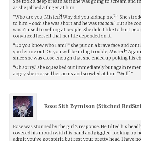
She took a deep breath as if she was going to scream and th
as she jabbed a finger at him.
“Who are you, Mister?! Why did you kidnap me?!” She strod
to him -
ouch
she was short and he was
taaaaall
. But she cou
wasn’t used to yelling at people. She didn’t like to hurt 
convinced herself that her life depended on it.
“Do you know who I am?!” she put on a brave face and contin
you let me out! Or you will be in big trouble, Mister!” Again
since she was close enough that she ended up poking his ch
“Oh sorry.” she squeaked out immediately but again reme
angry she crossed her arms and scowled at him “Well?”
Rose Sith Byrnison (
Stitched_RedStr
Rose was stunned by the girl’s response. He tilted his head
covered his mouth with his hand and giggled, looking up he 
admit you’ve got spirit, but rest your pretty head, I have 