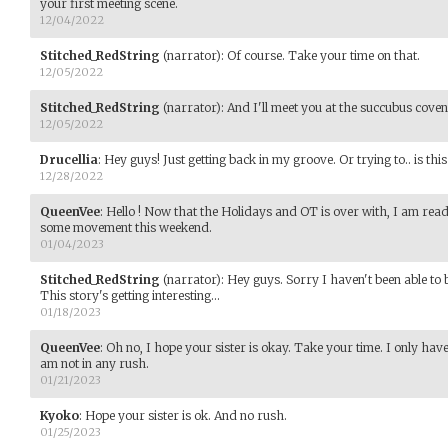
your first meeting scene.
12/04/2022
Stitched_RedString
(narrator)
:
Of course. Take your time on that.
12/05/2022
Stitched_RedString
(narrator)
:
And I'll meet you at the succubus coven
12/05/2022
Drucellia
:
Hey guys! Just getting back in my groove. Or trying to.. is this
12/28/2022
QueenVee
:
Hello ! Now that the Holidays and OT is over with, I am ready
some movement this weekend.
01/04/2023
Stitched_RedString
(narrator)
:
Hey guys. Sorry I haven't been able to be 
This story's getting interesting...
01/18/2023
QueenVee
:
Oh no, I hope your sister is okay. Take your time. I only have
am not in any rush.
01/21/2023
Kyoko
:
Hope your sister is ok. And no rush.
01/25/2023