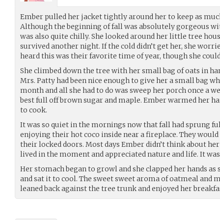
Ember pulled her jacket tightly around her to keep as muc
Although the beginning of fall was absolutely gorgeous wit
was also quite chilly. She looked around her little tree hou
survived another night. If the cold didn’t get her, she wor
heard this was their favorite time of year, though she cou
She climbed down the tree with her small bag of oats in han
Mrs. Patty had been nice enough to give her a small bag wh
month and all she had to do was sweep her porch once a wee
best full off brown sugar and maple. Ember warmed her han
to cook.
It was so quiet in the mornings now that fall had sprung fu
enjoying their hot coco inside near a fireplace. They would
their locked doors. Most days Ember didn’t think about her 
lived in the moment and appreciated nature and life. It wa
Her stomach began to growl and she clapped her hands as she
and sat it to cool. The sweet sweet aroma of oatmeal and ma
leaned back against the tree trunk and enjoyed her breakfa