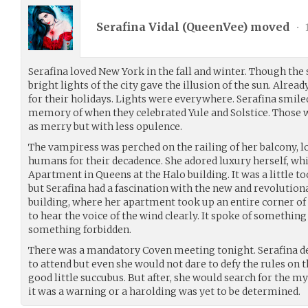
Serafina Vidal (
QueenVee
) moved
•
Serafina loved New York in the fall and winter. Though the 
bright lights of the city gave the illusion of the sun. Alr
for their holidays. Lights were everywhere. Serafina smiled 
memory of when they celebrated Yule and Solstice. Those 
as merry but with less opulence.
The vampiress was perched on the railing of her balcony,
humans for their decadence. She adored luxury herself, wh
Apartment in Queens at the Halo building. It was a little
but Serafina had a fascination with the new and revolutiona
building, where her apartment took up an entire corner of 
to hear the voice of the wind clearly. It spoke of somethin
something forbidden.
There was a mandatory Coven meeting tonight. Serafina de
to attend but even she would not dare to defy the rules on t
good little succubus. But after, she would search for the m
it was a warning or a harolding was yet to be determined.