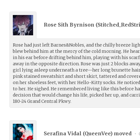
Rose Sith Byrnison (
Stitched_RedStr
Rose had just left Barnes&Nobles, and the chilly breeze light
blew behind him at the mercy of the cold morning. He he
in his ear before drifting behind him, playing with his sca
away in the opposite direction. Rose was just 2 blocks aw
girl lying asleep underneath a tree—her long brunette hai
pink stained sweatshirt and short skirt, tattered and covered 
on her shoeless feet, with her Hello-Kitty socks. He notice
to her. He sighed. He remembered living like this before h
decision that would change his life, picked her up, and carr
180-24 Grand Central Pkwy.
Serafina Vidal (
QueenVee
) moved
•