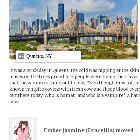
Queens, NY
It was a brisk day in Queens, the cold was nipping at the sk
leaves on the trees grew bare, people were living their lives
that the vampires came out to play. Even though most of thi
known vampire covens with fresh cow and sheep blood ever
out there today. Who is human, and who is a vampire? What
new.
Ember Jasmine (
Drucellia
) moved
•