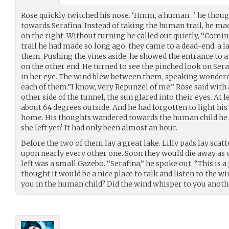
Rose quickly twitched his nose. ‘Hmm, a human…’ he though
towards Serafina. Instead of taking the human trail, he ma
on the right. Without turning he called out quietly, “Comi
trail he had made so long ago, they came to a dead-end, a la
them. Pushing the vines aside, he showed the entrance to a 
on the other end. He turned to see the pinched look on Seraf
in her eye. The wind blew between them, speaking wonderou
each of them.”I know, very Repunzel of me.” Rose said with
other side of the tunnel, the sun glared into their eyes. At 
about 64 degrees outside. And he had forgotten to light his
home. His thoughts wandered towards the human child he h
she left yet? It had only been almost an hour.
Before the two of them lay a great lake. Lilly pads lay scat
upon nearly every other one. Soon they would die away as w
left was a small Gazebo. “Serafina,” he spoke out. “This is a
thought it would be a nice place to talk and listen to the wi
you in the human child? Did the wind whisper to you anoth