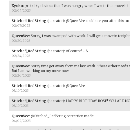
Kyoko
:
probably obvious that I was hungry when I wrote that move lol
02/04/2023
Stitched_RedString
(narrator)
:
@QueenVee could use you after this turn
02/07/2023
QueenVee
:
Sorry, I was swamped with work. I will get a move in tonigh
02/20/2023
Stitched_RedString
(narrator)
:
of course! ~.^
02/24/2023
QueenVee
:
Sorry time got away from me last week. There either needs t
But I am working on my move now.
02/26/2023
Stitched_RedString
(narrator)
:
@QueenVee
03/10/2023
Stitched_RedString
(narrator)
:
HAPPY BIRTHDAY ROSE! YOU ARE NO
03/10/2023
QueenVee
:
@Stitched_RedString correction made
04/02/2023