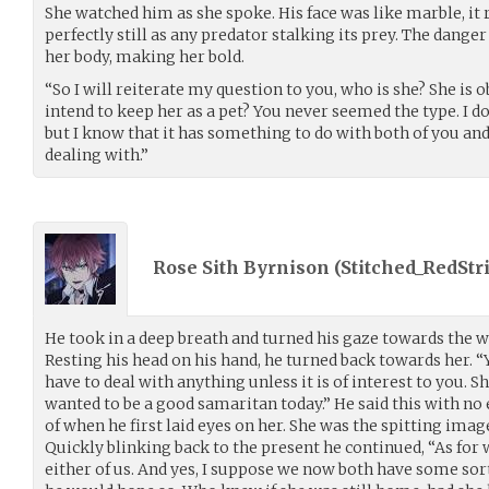
She watched him as she spoke. His face was like marble, it
perfectly still as any predator stalking its prey. The danger 
her body, making her bold.
“So I will reiterate my question to you, who is she? She is 
intend to keep her as a pet? You never seemed the type. I d
but I know that it has something to do with both of you an
dealing with.”
Rose Sith Byrnison (
Stitched_RedStr
He took in a deep breath and turned his gaze towards the water
Resting his head on his hand, he turned back towards her. 
have to deal with anything unless it is of interest to you. She
wanted to be a good samaritan today.” He said this with no
of when he first laid eyes on her. She was the spitting imag
Quickly blinking back to the present he continued, “As for w
either of us. And yes, I suppose we now both have some sort o