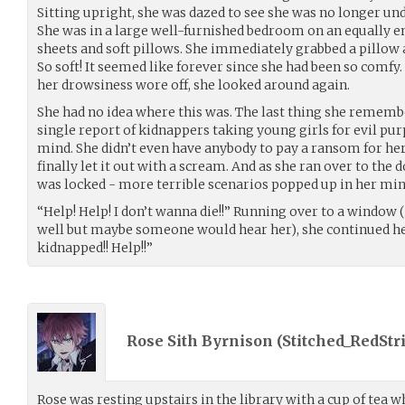
Sitting upright, she was dazed to see she was no longer un
She was in a large well-furnished bedroom on an equally e
sheets and soft pillows. She immediately grabbed a pillow a
So soft! It seemed like forever since she had been so comfy. 
her drowsiness wore off, she looked around again.
She had no idea where this was. The last thing she remembe
single report of kidnappers taking young girls for evil p
mind. She didn’t even have anybody to pay a ransom for her!
finally let it out with a scream. And as she ran over to the d
was locked - more terrible scenarios popped up in her min
“Help! Help! I don’t wanna die!!” Running over to a window 
well but maybe someone would hear her), she continued her
kidnapped!! Help!!”
Rose Sith Byrnison (
Stitched_RedStr
Rose was resting upstairs in the library with a cup of tea 