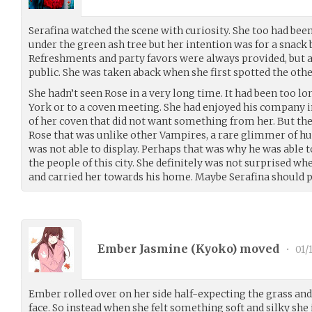
Serafina watched the scene with curiosity. She too had bee
under the green ash tree but her intention was for a snack
Refreshments and party favors were always provided, but a
public. She was taken aback when she first spotted the ot
She hadn’t seen Rose in a very long time. It had been too l
York or to a coven meeting. She had enjoyed his company in
of her coven that did not want something from her. But t
Rose that was unlike other Vampires, a rare glimmer of hu
was not able to display. Perhaps that was why he was able 
the people of this city. She definitely was not surprised wh
and carried her towards his home. Maybe Serafina should pay
Ember Jasmine (
Kyoko
) moved
•
01/
Ember rolled over on her side half-expecting the grass and d
face. So instead when she felt something soft and silky sh