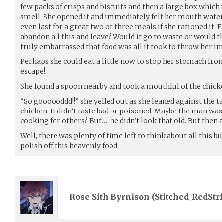
few packs of crisps and biscuits and then a large box which
smell. She opened it and immediately felt her mouth water
even last for a great two or three meals if she rationed it
abandon all this and leave? Would it go to waste or would 
truly embarrassed that food was all it took to throw her i
Perhaps she could eat a little now to stop her stomach f
escape!
She found a spoon nearby and took a mouthful of the chick
“So goooooddd!!” she yelled out as she leaned against the 
chicken. It didn’t taste bad or poisoned. Maybe the man wa
cooking for others? But…. he didn’t look that old. But then 
Well, there was plenty of time left to think about all this 
polish off this heavenly food.
Rose Sith Byrnison (
Stitched_RedStr