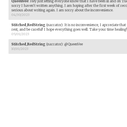
QueenVee
:
Hey just letting everyone know that I have been ill and on T
sorry I haven't written anything. I am hoping after the first week of recov
serious about writing again. I am sorry about the inconvenience.
04/30/2023
Stitched_RedString
(narrator)
:
It is no inconvenience, I aprreciate tha
rest, and be careful! I hope everything goes well. Take your time healing!
05/01/2023
Stitched_RedString
(narrator)
:
@QueenVee
10/16/2023