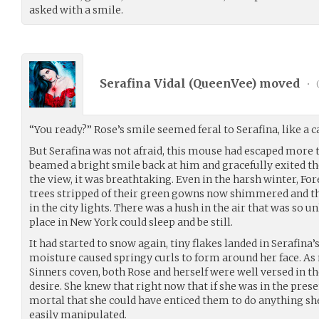
asked with a smile.
Serafina Vidal (
QueenVee
) moved
•
“You ready?” Rose’s smile seemed feral to Serafina, like a
But Serafina was not afraid, this mouse had escaped more t
beamed a bright smile back at him and gracefully exited the
the view, it was breathtaking. Even in the harsh winter, Fo
trees stripped of their green gowns now shimmered and t
in the city lights. There was a hush in the air that was so unl
place in New York could sleep and be still.
It had started to snow again, tiny flakes landed in Serafina’
moisture caused springy curls to form around her face. A
Sinners coven, both Rose and herself were well versed in t
desire. She knew that right now that if she was in the pres
mortal that she could have enticed them to do anything sh
easily manipulated.