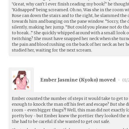
‘Great, why can’t I ever finish reading my book?’ he though
‘Kidnapped’ being screamed. Oh no, Was she in the room w
Rose ran down the stairs and to the right, he slammed the d
towards him and banging on the pane window. “Sorry, the d
silently, making her jump. “But could you please not do th
to break…” She quickly whipped around with a small look of
twitching? She must have snapped her neck when she turn
the pain and blood rushing on the back of her neck as her he
studied her, waiting for the next scream.
Ember Jasmine (
Kyoko
) moved
•
01/
Ember counted the number of steps it would take to get to t
enough to knock the man off his feet and escape? But she 
room - even bigger thugs?! Well, this man did not exactly
l
pretty boy - but Ember knew the prettier they looked the 
She had to be careful if she wanted to get out safe.