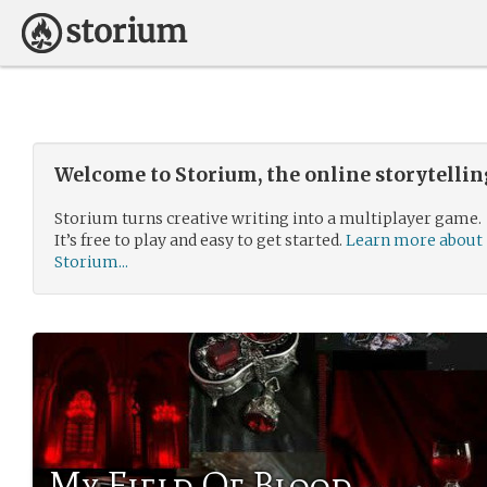
Welcome to Storium, the online storytelli
Storium turns creative writing into a multiplayer game.
It’s free to play and easy to get started.
Learn more about
Storium...
My Field Of Blood