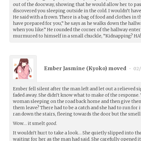
out of the doorway, showing that he would allow her to pas
discovered you sleeping outside in the cold. I wouldn’t ha
He said with a frown. There is a bag of food and clothes in 
have prepared for you,” he says as he walks down the hallwa
when you like.” He rounded the corner of the hallway ente
murmured to himself in a small chuckle, “Kidnapping? HA! 
Ember Jasmine (
Kyoko
) moved
•
02/
Ember fell silent after the man left and let out a relieved s
faded away. She didn’t know what to make of the response
woman sleeping on the road back home and then give them 
them leave? There had to be a catch and she had to run for 
ran down the stairs, fleeing towards the door but the smel
Wow… it smelt
good
.
It wouldn’t hurt to take a look… She quietly slipped into t
waiting for her as the man had said. She carefully opened it j