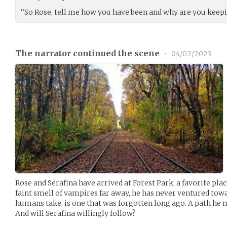
“So Rose, tell me how you have been and why are you keep
The narrator continued the scene
•
04/02/2023
Rose and Serafina have arrived at Forest Park, a favorite plac
faint smell of vampires far away, he has never ventured towar
humans take, is one that was forgotten long ago. A path he 
And will Serafina willingly follow?