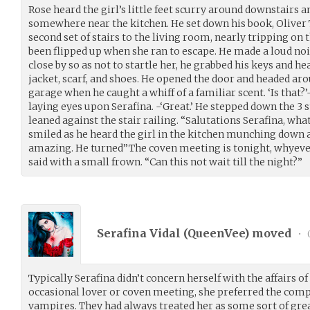
Rose heard the girl’s little feet scurry around downstairs 
somewhere near the kitchen. He set down his book, Oliver 
second set of stairs to the living room, nearly tripping on 
been flipped up when she ran to escape. He made a loud no
close by so as not to startle her, he grabbed his keys and he
jacket, scarf, and shoes. He opened the door and headed ar
garage when he caught a whiff of a familiar scent. ‘Is that?’
laying eyes upon Serafina. -‘Great.’ He stepped down the 3
leaned against the stair railing. “Salutations Serafina, wh
smiled as he heard the girl in the kitchen munching down 
amazing. He turned”The coven meeting is tonight, whyeve
said with a small frown. “Can this not wait till the night?”
Serafina Vidal (
QueenVee
) moved
•
Typically Serafina didn’t concern herself with the affairs o
occasional lover or coven meeting, she preferred the compa
vampires. They had always treated her as some sort of gre