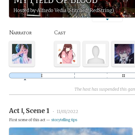
Hosted by Alfredo Vedia (Stitched_RedString)
Narrator
Cast
The host has suspended this ga
Act Ⅰ, Scene 1
•
11/01/2022
First scene of this act —
storytelling tips