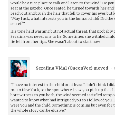
would be a nice place to talk and listen to the wind.” He pau
seat at the gazebo. Once seated, he turned towards her and t
reach out and brush the hair that fell to cover his eyes but 
“May I ask, what interests you in the human child? Did the
secret?”
His tone held warning but not actual threat, that probably
Serafina was never one to lie. Sometimes she withheld info
lie fell from her lips. She wasn’t about to start now.
Serafina Vidal (
QueenVee
) moved
•
“I have no interest in the child or at least I didn’t think I 
me to New York, to the spot where I saw you pick up the ch
bore witness to you both, the wind seemed satisfied tempora
wanted to know what had intrigued you so I followed you. I
were you and the child. Something is coming but even for 
the whole story can be elusive.”