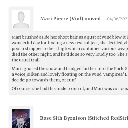
Mari Pierre (
Vivl
) moved
•
04/06/202
Mari brushed aside her short hair as a gust of wind blew it 
wonderful day for finding a new test subject, she decided, 
pouch strapped to her thigh which contained various weapon
died the other night, and he’d done so very loudly too. She 
the usual trail.
Mari ignored the snow and trudged farther into the Park. 
a voice, silken and lovely floating on the wind. Vampires? L
decide: go towards them, or run?
Of course, she had this under control, and Mari was curious
Rose Sith Byrnison (
Stitched_RedStr