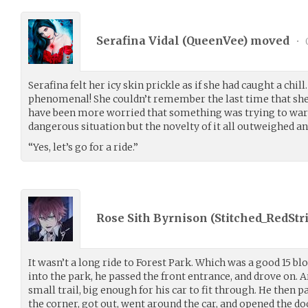
Serafina Vidal (
QueenVee
) moved
•
Serafina felt her icy skin prickle as if she had caught a chil
phenomenal! She couldn’t remember the last time that she 
have been more worried that something was trying to warn
dangerous situation but the novelty of it all outweighed an
“Yes, let’s go for a ride.”
Rose Sith Byrnison (
Stitched_RedStr
It wasn’t a long ride to Forest Park. Which was a good 15 bl
into the park, he passed the front entrance, and drove on.
small trail, big enough for his car to fit through. He then par
the corner, got out, went around the car, and opened the do