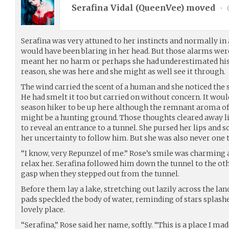
Serafina Vidal (
QueenVee
) moved
•
Serafina was very attuned to her instincts and normally in a
would have been blaring in her head. But those alarms were
meant her no harm or perhaps she had underestimated his a
reason, she was here and she might as well see it through.
The wind carried the scent of a human and she noticed the s
He had smelt it too but carried on without concern. It wouldn
season hiker to be up here although the remnant aroma of
might be a hunting ground. Those thoughts cleared away li
to reveal an entrance to a tunnel. She pursed her lips and 
her uncertainty to follow him. But she was also never one 
“I know, very Repunzel of me.” Rose’s smile was charming 
relax her. Serafina followed him down the tunnel to the oth
gasp when they stepped out from the tunnel.
Before them lay a lake, stretching out lazily across the lan
pads speckled the body of water, reminding of stars splashed
lovely place.
“Serafina,” Rose said her name, softly. “This is a place I ma