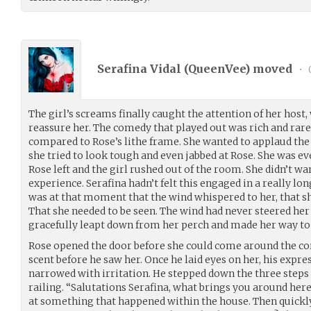
Serafina Vidal (
QueenVee
) moved
•
The girl’s screams finally caught the attention of her host
reassure her. The comedy that played out was rich and rare
compared to Rose’s lithe frame. She wanted to applaud the 
she tried to look tough and even jabbed at Rose. She was e
Rose left and the girl rushed out of the room. She didn’t w
experience. Serafina hadn’t felt this engaged in a really long
was at that moment that the wind whispered to her, that s
That she needed to be seen. The wind had never steered he
gracefully leapt down from her perch and made her way to 
Rose opened the door before she could come around the co
scent before he saw her. Once he laid eyes on her, his expr
narrowed with irritation. He stepped down the three steps 
railing. “Salutations Serafina, what brings you around here
at something that happened within the house. Then quickly