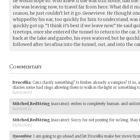
he would hope so. Who knew if she was still home, had she l
she was leaving now, to travel far from here. What did it 
reason, he just couldn’t let it go. Genevieve. He thought o
whipped by his ear, too quickly for him to understand, was
quickly got up. “I think it’s best if we leave now.” He said q
treetops, once she entered the tunnel to return to the car.
back at the lake and gazebo, his eyes watered, but he quic
followed after Serafina into the tunnel, out, and into the c
Commentary
Drucellia
:
Can i clarify something? Is Ember already a vampire? If so, 
diaries some had rings allowing them to walk in the light or something to
11/02/2022
Stitched_RedString
(narrator)
:
ember is completely human. and unfort
11/05/2022
Stitched_RedString
(narrator)
:
Sorry for not posting for so long. May
12/01/2022
QueenVee
:
I am going to go ahead and let Drucellia make her move first