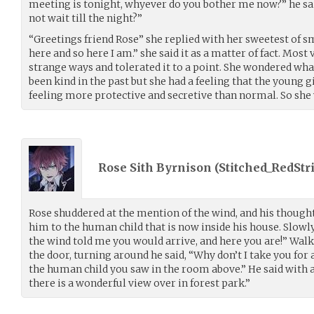
meeting is tonight, whyever do you bother me now?” he sai
not wait till the night?”
“Greetings friend Rose” she replied with her sweetest of s
here and so here I am.” she said it as a matter of fact. Mos
strange ways and tolerated it to a point. She wondered wh
been kind in the past but she had a feeling that the young 
feeling more protective and secretive than normal. So she w
Rose Sith Byrnison (
Stitched_RedStr
Rose shuddered at the mention of the wind, and his thought
him to the human child that is now inside his house. Slowly
the wind told me you would arrive, and here you are!” Walk
the door, turning around he said, “Why don’t I take you for 
the human child you saw in the room above.” He said with 
there is a wonderful view over in forest park.”