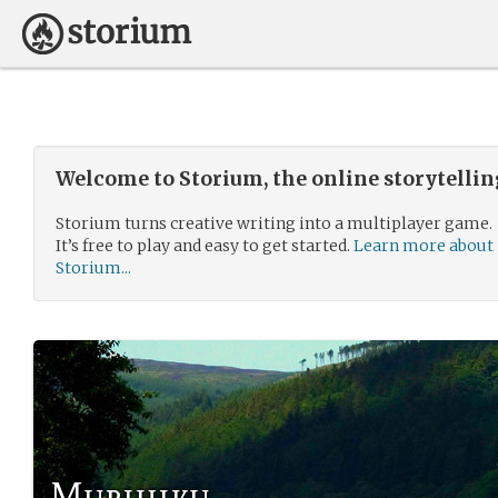
Welcome to Storium, the online storytelli
Storium turns creative writing into a multiplayer game.
It’s free to play and easy to get started.
Learn more about
Storium...
Murihiku