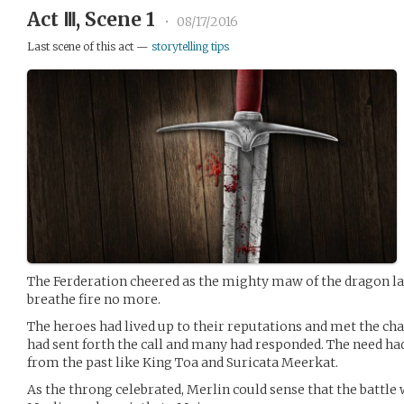
Act Ⅲ, Scene 1
•
08/17/2016
Last scene of this act —
storytelling tips
The Ferderation cheered as the mighty maw of the dragon la
breathe fire no more.
The heroes had lived up to their reputations and met the ch
had sent forth the call and many had responded. The need ha
from the past like King Toa and Suricata Meerkat.
As the throng celebrated, Merlin could sense that the battle 