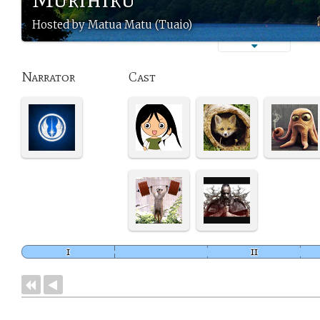
Hosted by Matua Matu (Tuaio)
Narrator
Cast