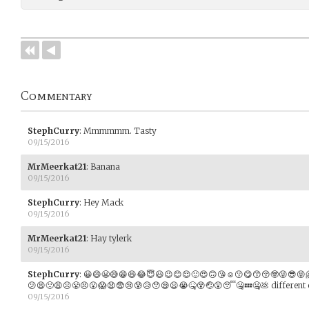
Commentary
StephCurry
:
Mmmmmm. Tasty
09/15/2016
MrMeerkat21
:
Banana
09/15/2016
StephCurry
:
Hey Mack
09/15/2016
MrMeerkat21
:
Hay tylerk
09/15/2016
StephCurry
:
😀😄😬😅😁😆😂😇😃😉😊😌🙂😍🙃😘☺️😗😋😙😚🤓😜😎😝
😕😫🙁😩☹️😤😣😮😱😧😨😢😰😥😯😪😦😭🤒😵🤕😲😴🤐💤🤐💩 different 
09/15/2016