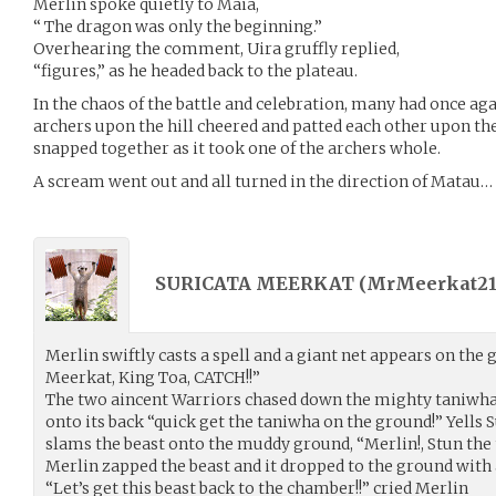
Merlin spoke quietly to Maia,
“ The dragon was only the beginning.”
Overhearing the comment, Uira gruffly replied,
“figures,” as he headed back to the plateau.
In the chaos of the battle and celebration, many had once ag
archers upon the hill cheered and patted each other upon th
snapped together as it took one of the archers whole.
A scream went out and all turned in the direction of Matau…
SURICATA MEERKAT (
MrMeerkat21
Merlin swiftly casts a spell and a giant net appears on the
Meerkat, King Toa, CATCH!!”
The two aincent Warriors chased down the mighty taniwha
onto its back “quick get the taniwha on the ground!” Yells
slams the beast onto the muddy ground, “Merlin!, Stun the
Merlin zapped the beast and it dropped to the ground wit
“Let’s get this beast back to the chamber!!” cried Merlin