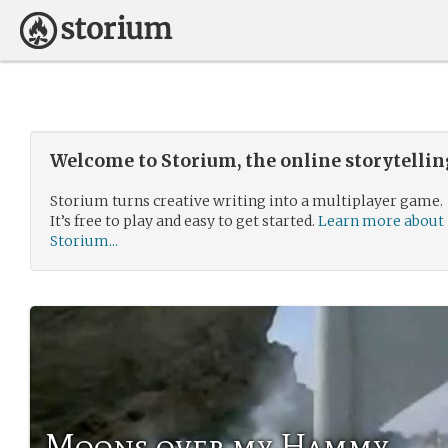
Welcome to Storium, the online storytelli
Storium turns creative writing into a multiplayer game.
It’s free to play and easy to get started.
Learn more about
Storium...
Moons over my Hammy