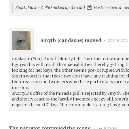
ShortyMasterE, PhD picked up the card
Hostile-Environmen
Smyth (
candasue
) moved
•
04/19/2014
candasue (You) : Smyth bluntly tells the other crew member
figures this will insult their sensibilities thereby getting t
looking for her keys, the other seems pre-occupied with fo
Smyth worries that these two don’t have any training for th
their reactions and wonders why these particular space tra
mission.
ShortyE’ s offer of the miracle pill is rejected by Smyth. S
and Shorty react to the hastily invented energy pill. Smyth
naps for the next 7 days. Her commando training has given
The narrator continued the scene
•
04/19/2014