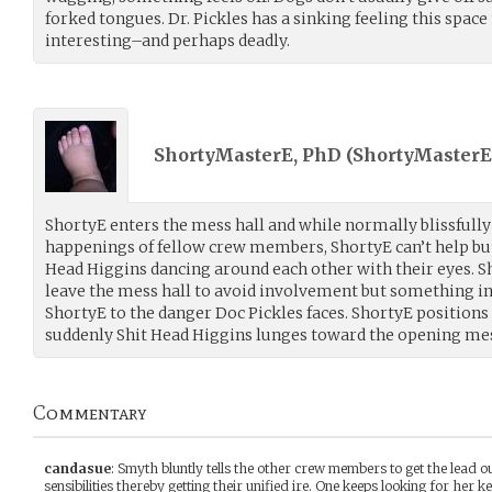
forked tongues. Dr. Pickles has a sinking feeling this spac
interesting–and perhaps deadly.
ShortyMasterE, PhD (
ShortyMasterE
ShortyE enters the mess hall and while normally blissfull
happenings of fellow crew members, ShortyE can’t help but
Head Higgins dancing around each other with their eyes. Sh
leave the mess hall to avoid involvement but something in 
ShortyE to the danger Doc Pickles faces. ShortyE positions
suddenly Shit Head Higgins lunges toward the opening mes
Commentary
candasue
:
Smyth bluntly tells the other crew members to get the lead out!
sensibilities thereby getting their unified ire. One keeps looking for her