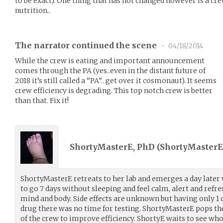
to be exact). One thing that has not changed however is a cr
nutrition..
The narrator continued the scene
•
04/18/2014
While the crew is eating and important announcement
comes through the PA (yes..even in the distant future of
2018 it’s still called a “PA”…get over it cosmonaut). It seems
crew efficiency is degrading. This top notch crew is better
than that. Fix it!
ShortyMasterE, PhD (
ShortyMasterE
ShortyMasterE retreats to her lab and emerges a day later 
to go 7 days without sleeping and feel calm, alert and refre
mind and body. Side effects are unknown but having only 1 d
drug there was no time for testing. ShortyMasterE pops the 
of the crew to improve efficiency. ShortyE waits to see who 