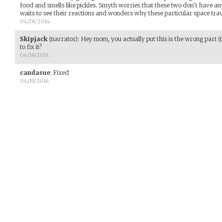
food and smells like pickles. Smyth worries that these two don't have an
waits to see their reactions and wonders why these particular space trav
04/18/2014
Skipjack
(narrator)
:
Hey mom, you actually put this is the wrong part (
to fix it?
04/19/2014
candasue
:
Fixed
04/19/2014