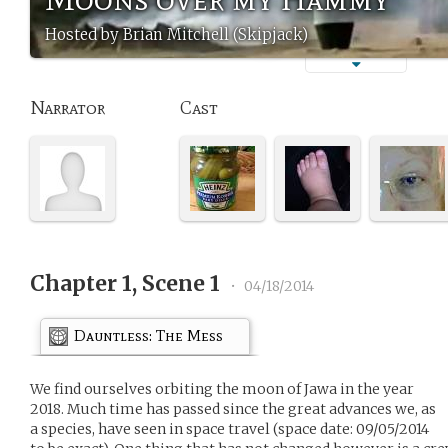
Hosted by Brian Mitchell (Skipjack)
Narrator
Cast
Chapter 1, Scene 1
•
04/18/2014
Dauntless: The Mess
We find ourselves orbiting the moon of Jawa in the year
2018. Much time has passed since the great advances we, as
a species, have seen in space travel (space date: 09/05/2014