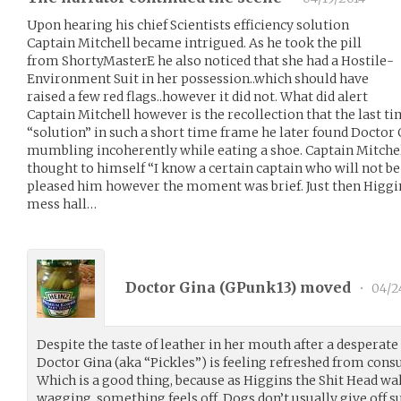
Upon hearing his chief Scientists efficiency solution
Captain Mitchell became intrigued. As he took the pill
from ShortyMasterE he also noticed that she had a Hostile-
Environment Suit in her possession..which should have
raised a few red flags..however it did not. What did alert
Captain Mitchell however is the recollection that the last ti
“solution” in such a short time frame he later found Doctor G
mumbling incoherently while eating a shoe. Captain Mitchell
thought to himself “I know a certain captain who will not be 
pleased him however the moment was brief. Just then Higgins
mess hall…
Doctor Gina (
GPunk13
) moved
•
04/2
Despite the taste of leather in her mouth after a desperat
Doctor Gina (aka “Pickles”) is feeling refreshed from cons
Which is a good thing, because as Higgins the Shit Head walk
wagging, something feels off. Dogs don’t usually give off