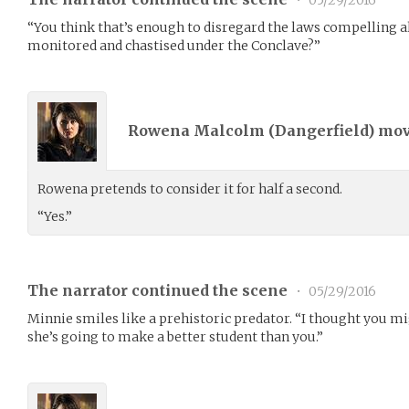
•
05/29/2016
“You think that’s enough to disregard the laws compelling a
monitored and chastised under the Conclave?”
Rowena Malcolm (
Dangerfield
) mo
Rowena pretends to consider it for half a second.
“Yes.”
The narrator continued the scene
•
05/29/2016
Minnie smiles like a prehistoric predator. “I thought you mig
she’s going to make a better student than you.”