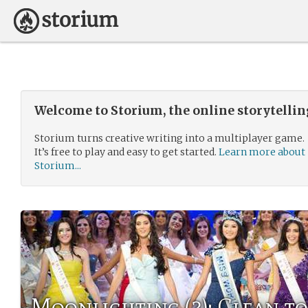
Welcome to Storium, the online storytelli
Storium turns creative writing into a multiplayer game.
It’s free to play and easy to get started.
Learn more about
Storium...
Moonlighting (3): Clean t