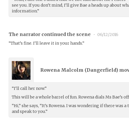
see you. If you don’t mind, I’ll give Bae a heads up about w
information.”
The narrator continued the scene
•
06/12/2016
“That’s fine. I’ll leave it in your hands.”
Rowena Malcolm (
Dangerfield
) mo
“I’ll call her now.”
This will be a whole barrel of fun. Rowena dials Ms Bae’s of
“Hi,” she says, “It’s Rowena. I was wondering if there was 
and speak to you.”