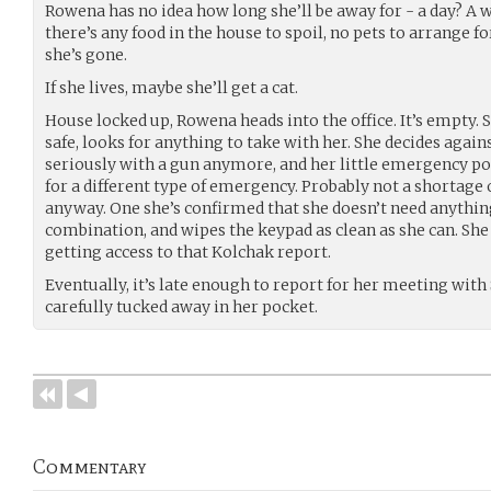
Rowena has no idea how long she’ll be away for - a day? A w
there’s any food in the house to spoil, no pets to arrange f
she’s gone.
If she lives, maybe she’ll get a cat.
House locked up, Rowena heads into the office. It’s empty. 
safe, looks for anything to take with her. She decides against
seriously with a gun anymore, and her little emergency por
for a different type of emergency. Probably not a shortage 
anyway. One she’s confirmed that she doesn’t need anything
combination, and wipes the keypad as clean as she can. She
getting access to that Kolchak report.
Eventually, it’s late enough to report for her meeting with S
carefully tucked away in her pocket.
Commentary