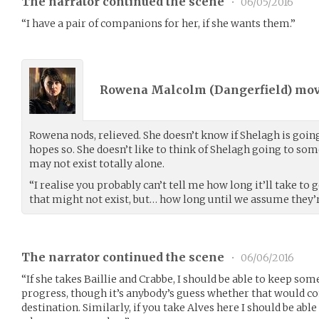
The narrator continued the scene
•
06/05/2016
“I have a pair of companions for her, if she wants them.”
Rowena Malcolm (
Dangerfield
) mo
Rowena nods, relieved. She doesn’t know if Shelagh is goin
hopes so. She doesn’t like to think of Shelagh going to som
may not exist totally alone.
“I realise you probably can’t tell me how long it’ll take to 
that might not exist, but… how long until we assume they
The narrator continued the scene
•
06/06/2016
“If she takes Baillie and Crabbe, I should be able to keep som
progress, though it’s anybody’s guess whether that would co
destination. Similarly, if you take Alves here I should be abl