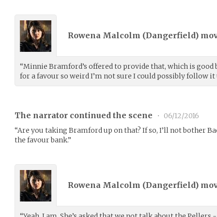
Rowena Malcolm (
Dangerfield
) mo
“Minnie Bramford’s offered to provide that, which is good 
for a favour so weird I’m not sure I could possibly follow it 
The narrator continued the scene
•
06/12/2016
“Are you taking Bramford up on that? If so, I’ll not bother Ba
the favour bank.”
Rowena Malcolm (
Dangerfield
) mo
“Yeah, I am. She’s asked that we not talk about the Pellers - 