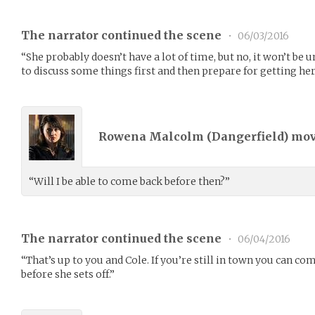
The narrator continued the scene
•
06/03/2016
“She probably doesn’t have a lot of time, but no, it won’t be 
to discuss some things first and then prepare for getting her
Rowena Malcolm (
Dangerfield
) mo
“Will I be able to come back before then?”
The narrator continued the scene
•
06/04/2016
“That’s up to you and Cole. If you’re still in town you can
before she sets off.”