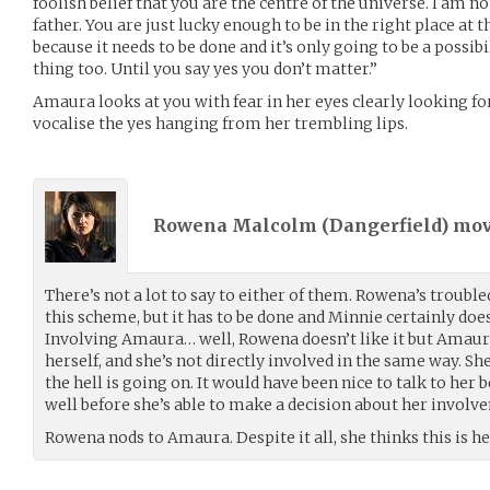
foolish belief that you are the centre of the universe. I am no
father. You are just lucky enough to be in the right place at t
because it needs to be done and it’s only going to be a possib
thing too. Until you say yes you don’t matter.”
Amaura looks at you with fear in her eyes clearly looking f
vocalise the yes hanging from her trembling lips.
Rowena Malcolm (
Dangerfield
) mo
There’s not a lot to say to either of them. Rowena’s trouble
this scheme, but it has to be done and Minnie certainly does
Involving Amaura… well, Rowena doesn’t like it but Amaura
herself, and she’s not directly involved in the same way. 
the hell is going on. It would have been nice to talk to her 
well before she’s able to make a decision about her involv
Rowena nods to Amaura. Despite it all, she thinks this is he