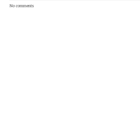
No comments