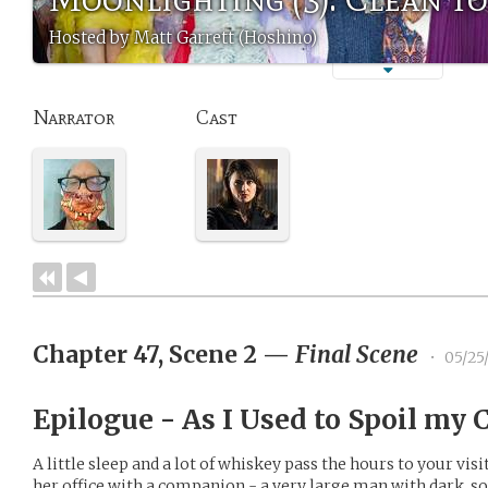
Hosted by Matt Garrett (Hoshino)
Narrator
Cast
Chapter 47, Scene 2
—
Final Scene
•
05/25
Epilogue - As I Used to Spoil my
A little sleep and a lot of whiskey pass the hours to your vis
her office with a companion - a very large man with dark, so