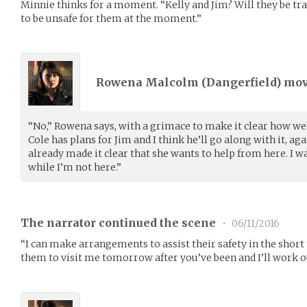
Minnie thinks for a moment. “Kelly and Jim? Will they be tr
to be unsafe for them at the moment.”
Rowena Malcolm (
Dangerfield
) mo
“No,” Rowena says, with a grimace to make it clear how wel
Cole has plans for Jim and I think he’ll go along with it, aga
already made it clear that she wants to help from here. I w
while I’m not here.”
The narrator continued the scene
•
06/11/2016
“I can make arrangements to assist their safety in the shor
them to visit me tomorrow after you’ve been and I’ll work 