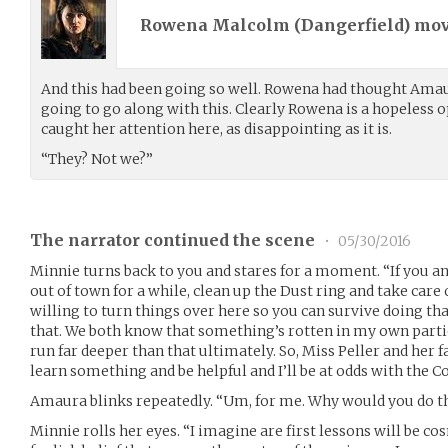
Rowena Malcolm (
Dangerfield
) mo
And this had been going so well. Rowena had thought Ama
going to go along with this. Clearly Rowena is a hopeless op
caught her attention here, as disappointing as it is.
“They? Not we?”
The narrator continued the scene
•
05/30/2016
Minnie turns back to you and stares for a moment. “If you an
out of town for a while, clean up the Dust ring and take care 
willing to turn things over here so you can survive doing th
that. We both know that something’s rotten in my own par
run far deeper than that ultimately. So, Miss Peller and her 
learn something and be helpful and I’ll be at odds with the 
Amaura blinks repeatedly. “Um, for me. Why would you do t
Minnie rolls her eyes. “I imagine are first lessons will be c