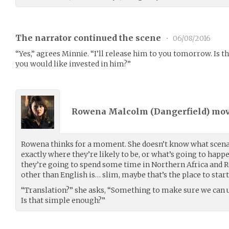
The narrator continued the scene
•
06/08/2016
“Yes,” agrees Minnie. “I’ll release him to you tomorrow. Is t
you would like invested in him?”
Rowena Malcolm (
Dangerfield
) mo
Rowena thinks for a moment. She doesn’t know what scenari
exactly where they’re likely to be, or what’s going to happe
they’re going to spend some time in Northern Africa and
other than English is… slim, maybe that’s the place to start
“Translation?” she asks, “Something to make sure we can 
Is that simple enough?”