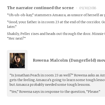
The narrator continued the scene
•
05/30/2016
“Uh-uh-oh-kay,” stammers Amaura, as unsure of herself as y
“Good, your father is in room 23 at the end of the corridor. G
later.”
Shakily, Peller rises and heads out through the door. Minnie
“Her next?”
Rowena Malcolm (
Dangerfield
) mo
“Is Jonathan Peach in room 23 as well?” Rowena asks as Am
gets the feeling Amaura’s going to learn some tough lessons
but Amaura probably needed some tough lessons.
“Yes,” Rowena says in response to the question, “Please.”