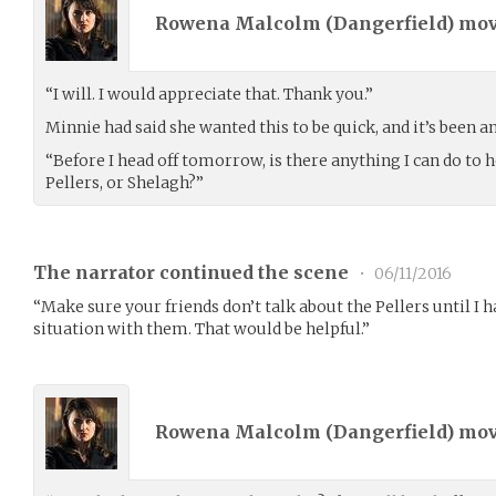
Rowena Malcolm (
Dangerfield
) mo
“I will. I would appreciate that. Thank you.”
Minnie had said she wanted this to be quick, and it’s been a
“Before I head off tomorrow, is there anything I can do to h
Pellers, or Shelagh?”
The narrator continued the scene
•
06/11/2016
“Make sure your friends don’t talk about the Pellers until I h
situation with them. That would be helpful.”
Rowena Malcolm (
Dangerfield
) mo