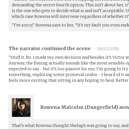
demanding the secret fourth option. This isn’t about her, i
is the one who gets to decide what is and isn’t acceptable. 
which case Rowena will intervene regardless of whether it’
“I’m sorry,” Rowena says to her, “It’s my fault you even ende
The narrator continued the scene
•
06/02/2016
“Stuff it, Ro. I made my own decision and besides it’s Victor wh
Anyway, the flaying actually sounds like the most sensible op
expected to say - but it’s too passive for me, I’m going to tr
something, exploring some primeval realm - I heard of it as
feels more exciting that sitting in any hoping to heal. Better 
Rowena Malcolm (
Dangerfield
) mo
That’s what Rowena thought Shelagh was going to say, and 