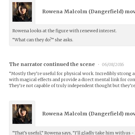
Rowena Malcolm (
Dangerfield
) mo
Rowena looks at the figure with renewed interest.
“What can they do?” she asks.
The narrator continued the scene
•
06/08/2016
“Mostly they’re useful for physical work. Incredibly strong a
with magical effects and provide a direct mental link for c
They’re not capable of truly independent thought but they’re
Rowena Malcolm (
Dangerfield
) mo
“That’s useful,” Rowena says, “I’ll gladly take him with us - I