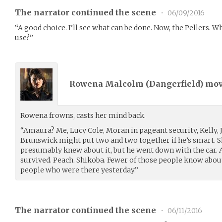
The narrator continued the scene
•
06/09/2016
“A good choice. I’ll see what can be done. Now, the Pellers.
use?”
Rowena Malcolm (
Dangerfield
) mo
Rowena frowns, casts her mind back.
“Amaura? Me, Lucy Cole, Moran in pageant security, Kelly, 
Brunswick might put two and two together if he’s smart. S
presumably knew about it, but he went down with the car. 
survived. Peach. Shikoba. Fewer of those people know about
people who were there yesterday.”
The narrator continued the scene
•
06/11/2016