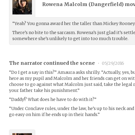
Rowena Malcolm (
Dangerfield
) mo
“Yeah? You gonna award her the taller than Mickey Rooney
There’s no bite to the sarcasm. Rowena’s just glad it’s set
somewhere she’s unlikely to get into too much trouble.
The narrator continued the scene
•
05/29/2016
“Do I get a say in this?” Amaura asks shrilly. “Actually, yes, 
here as my pupil and Malcolm and her friends can get on wit
choose to go against what Malcolm just said, take the legal 
your father take his punishment.”
“Daddy!? What does he have to do with it?”
“Under Conclave rules, under the law, he’s up to his neck and
go easy on him if he ends up in their hands.”