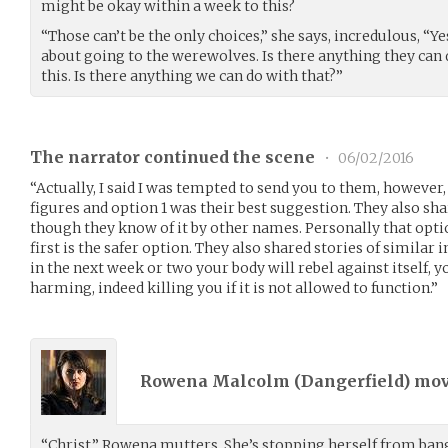
might be okay within a week to this?
“Those can’t be the only choices,” she says, incredulous, “
about going to the werewolves. Is there anything they can d
this. Is there anything we can do with that?”
The narrator continued the scene
•
06/02/2016
“Actually, I said I was tempted to send you to them, however
figures and option 1 was their best suggestion. They also sh
though they know of it by other names. Personally that optio
first is the safer option. They also shared stories of similar 
in the next week or two your body will rebel against itself, y
harming, indeed killing you if it is not allowed to function.”
Rowena Malcolm (
Dangerfield
) mo
“Christ,” Rowena mutters. She’s stopping herself from bang