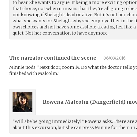
to hear. She wants to argue. It being a more exciting optio
that choice, not when it means that they’re all going to b
not knowing if Shelagh’s dead or alive. But it’s not her choice
what she wants for Shelagh, why she employed her in the f
own choices and not have some asshole treating her like a
quiet. Not her conversation to have anymore.
The narrator continued the scene
•
06/03/2016
Minnie nods. “Next door, room 19. Do what the doctor tells you
finished with Malcolm.”
Rowena Malcolm (
Dangerfield
) mo
“Will she be going immediately?” Rowena asks. There are a 
about this excursion, but she can press Minnie for them i