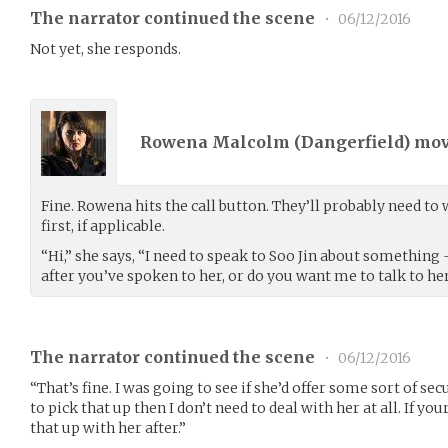
The narrator continued the scene
•
06/12/2016
Not yet, she responds.
Rowena Malcolm (
Dangerfield
) mo
Fine. Rowena hits the call button. They’ll probably need to
first, if applicable.
“Hi,” she says, “I need to speak to Soo Jin about something
after you’ve spoken to her, or do you want me to talk to he
The narrator continued the scene
•
06/12/2016
“That’s fine. I was going to see if she’d offer some sort of sec
to pick that up then I don’t need to deal with her at all. If you
that up with her after.”