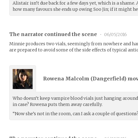
Alistair isn’t due back for a few days yet, which is a shame.
how many favours she ends up owing Soo Jin; if it might help
The narrator continued the scene
•
06/05/2016
Minnie produces two vials, seemingly from nowhere and hand
are prepared to avoid some of the side effects of typical anti
Rowena Malcolm (
Dangerfield
) mo
Who doesn’t keep vampire blood vials just hanging around t
in case? Rowena puts them away carefully.
“Now she’s not in the room, can I ask a couple of questions