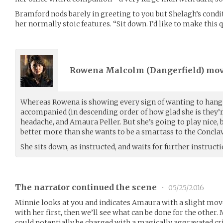
Bramford nods barely in greeting to you but Shelagh’s condit
her normally stoic features. “Sit down. I’d like to make this q
Rowena Malcolm (
Dangerfield
) mo
Whereas Rowena is showing every sign of wanting to hang a
accompanied (in descending order of how glad she is they’r
headache, and Amaura Peller. But she’s going to play nice,
better more than she wants to be a smartass to the Conclav
She sits down, as instructed, and waits for further instructi
The narrator continued the scene
•
05/25/2016
Minnie looks at you and indicates Amaura with a slight move
with her first, then we’ll see what can be done for the other.
could potentially be charged with a magically aggravated c