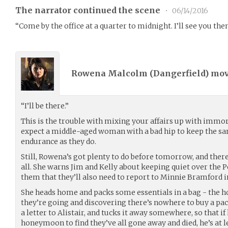
The narrator continued the scene
•
06/14/2016
“Come by the office at a quarter to midnight. I’ll see you then
Rowena Malcolm (
Dangerfield
) mo
“I’ll be there.”
This is the trouble with mixing your affairs up with immort
expect a middle-aged woman with a bad hip to keep the sam
endurance as they do.
Still, Rowena’s got plenty to do before tomorrow, and there
all. She warns Jim and Kelly about keeping quiet over the P
them that they’ll also need to report to Minnie Bramford 
She heads home and packs some essentials in a bag - the h
they’re going and discovering there’s nowhere to buy a pac
a letter to Alistair, and tucks it away somewhere, so that i
honeymoon to find they’ve all gone away and died, he’s at l