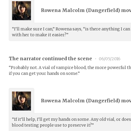
Rowena Malcolm (
Dangerfield
) mo
“I’ll make sure I can,” Rowena says, “is there anything I ca
with her to make it easier?”
The narrator continued the scene
•
06/05/2016
“Probably not. A vial of vampire blood, the more powerful th
if you can get your hands on some.”
Rowena Malcolm (
Dangerfield
) mo
“If it’ll help, I’ll get my hands on some. Any old vial, or does
blood testing people use to preserve it?”