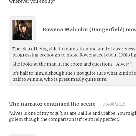
wherever you end up.”
Rowena Malcolm (
Dangerfield
) mo
The idea of being able to maintain some kind of awareness
progressing is enough to make Rowena feel about 100lb lig
She looks at the man in the room and questions, “Alves?”
It’s half to him, although she’s not quite sure what kind o
half to Minnie, who is presumably quite sure.
The narrator continued the scene
•
06/06/2016
“Alves is one of my
naquît
, as are Baillie and Crabbe. You mi
golem though the comparison isn’t entirely perfect.”