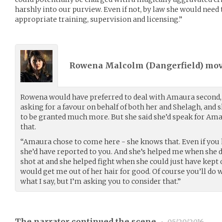
harshly into our purview. Even if not, by law she would need 
appropriate training, supervision and licensing.”
Rowena Malcolm (
Dangerfield
) mo
Rowena would have preferred to deal with Amaura second, 
asking for a favour on behalf of both her and Shelagh, and 
to be granted much more. But she said she’d speak for Ama
that.
“Amaura chose to come here - she knows that. Even if you
she’d have reported to you. And she’s helped me when she d
shot at and she helped fight when she could just have kept o
would get me out of her hair for good. Of course you’ll do 
what I say, but I’m asking you to consider that.”
The narrator continued the scene