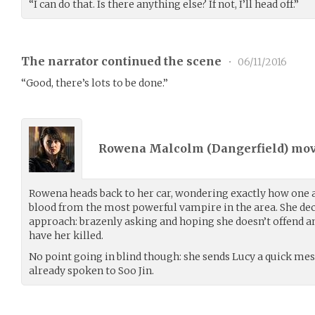
“I can do that. Is there anything else? If not, I’ll head off.”
The narrator continued the scene
•
06/11/2016
“Good, there’s lots to be done.”
Rowena Malcolm (
Dangerfield
) mo
Rowena heads back to her car, wondering exactly how one
blood from the most powerful vampire in the area. She de
approach: brazenly asking and hoping she doesn’t offend a
have her killed.
No point going in blind though: she sends Lucy a quick messa
already spoken to Soo Jin.