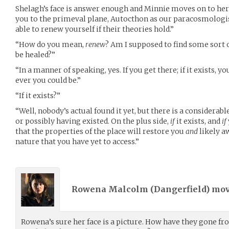
Shelagh’s face is answer enough and Minnie moves on to her fi
you to the primeval plane, Autocthon as our paracosmologist
able to renew yourself if their theories hold.”
“How do you mean,
renew
? Am I supposed to find some sort 
be healed?”
“In a manner of speaking, yes. If you get there; if it exists, y
ever you could be.”
“If it exists?”
“Well, nobody’s actual found it yet, but there is a considerable
or possibly having existed. On the plus side,
if
it exists, and
if
that the properties of the place will restore you
and
likely a
nature that you have yet to access.”
Rowena Malcolm (
Dangerfield
) mo
Rowena’s sure her face is a picture. How have they gone f