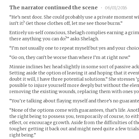
The narrator continued the scene
•
06/01/2016
“He’s next door. She could probably use a private moment wit
isn’t it? Get those clothes off, let me see those burns.”
Entirely un-self conscious, Shelagh complies earning a grim
there anything you can do?” asks Shelagh.
“I’m not usually one to repeat myself but yes and your choic
“Go on, they can’t be worse than where I’m at right now.”
Minnie inclines her head slightly in some sort of passive 
Setting aside the option of leaving it and hoping that it event
doubt it will, I have three potential solutions.” She stresses ‘
possible to injure yourself more deeply but without the ele
removing the existing wounds, replacing them with ones yo
“You’re talking about flaying myself and there’s no guarante
“None of the options come with guarantees, that’s life. Anot
the right being to possess you, temporarily of course, to eit
effect, or encourage growth. Aside from the difficulties of th
tougher getting it back out and might need quite a few trial
right being.”