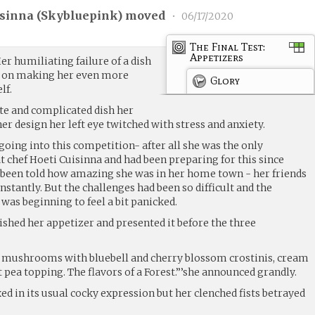
sinna (
Skybluepink
) moved
•
06/17/2020
The Final Test:
Appetizers
r humiliating failure of a dish
r on making her even more
Glory
lf.
ate and complicated dish her
r design her left eye twitched with stress and anxiety.
going into this competition- after all she was the only
 chef Hoeti Cuisinna and had been preparing for this since
 been told how amazing she was in her home town - her friends
nstantly. But the challenges had been so difficult and the
 was beginning to feel a bit panicked.
ished her appetizer and presented it before the three
i mushrooms with bluebell and cherry blossom crostinis, cream
t pea topping. The flavors of a Forest.”’she announced grandly.
ed in its usual cocky expression but her clenched fists betrayed