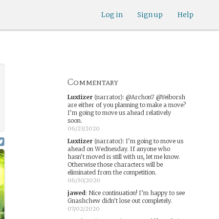
Log in
Sign up
Help
Commentary
Luxtizer
(narrator)
:
@Archon7 @Yeiborsh
are either of you planning to make a move?
I'm going to move us ahead relatively
soon.
06/23/2020
Luxtizer
(narrator)
:
I'm going to move us
ahead on Wednesday. If anyone who
hasn't moved is still with us, let me know.
Otherwise those characters will be
eliminated from the competition.
06/30/2020
jawed
:
Nice continuation! I’m happy to see
Gnashchew didn’t lose out completely.
07/02/2020