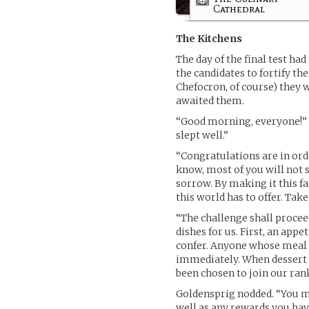
Cathedral
The Kitchens
The day of the final test had
the candidates to fortify t
Chefocron, of course) they 
awaited them.
“Good morning, everyone!” G
slept well.”
“Congratulations are in order
know, most of you will not s
sorrow. By making it this fa
this world has to offer. Take 
“The challenge shall proceed
dishes for us. First, an appe
confer. Anyone whose meal f
immediately. When dessert 
been chosen to join our rank
Goldensprig nodded. “You ma
well as any rewards you hav