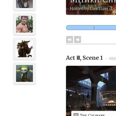
Hosted by Lux Tizer (Lu
Act Ⅲ, Scene 1
•
06/
The Culinary