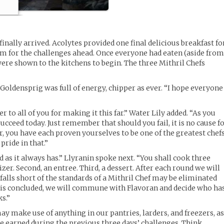
 finally arrived. Acolytes provided one final delicious breakfast fo
hem for the challenges ahead. Once everyone had eaten (aside fro
were shown to the kitchens to begin. The three Mithril Chefs
oldensprig was full of energy, chipper as ever. “I hope everyone
 to all of you for making it this far.” Water Lily added. “As you
ucceed today. Just remember that should you fail, it is no cause f
r, you have each proven yourselves to be one of the greatest chef
pride in that.”
 as it always has.” Llyranin spoke next. “You shall cook three
tizer. Second, an entree. Third, a dessert. After each round we will
alls short of the standards of a Mithril Chef may be eliminated
is concluded, we will commune with Flavoran and decide who ha
s.”
y make use of anything in our pantries, larders, and freezers, a
e earned during the previous three days’ challenges. Think