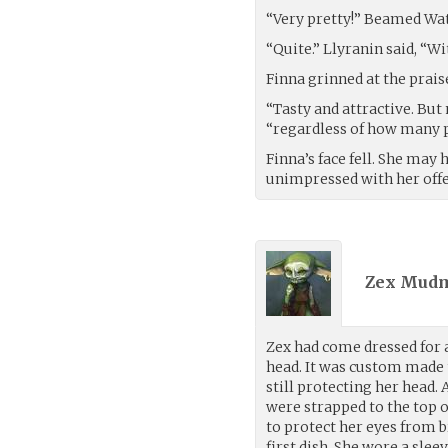
“Very pretty!” Beamed Water
“Quite.” Llyranin said, “Wi
Finna grinned at the prais
“Tasty and attractive. Bu
“regardless of how many p
Finna’s face fell. She may
unimpressed with her offe
Zex Mudm
Zex had come dressed for 
head. It was custom made t
still protecting her head
were strapped to the top o
to protect her eyes from br
first dish. She wore a sle