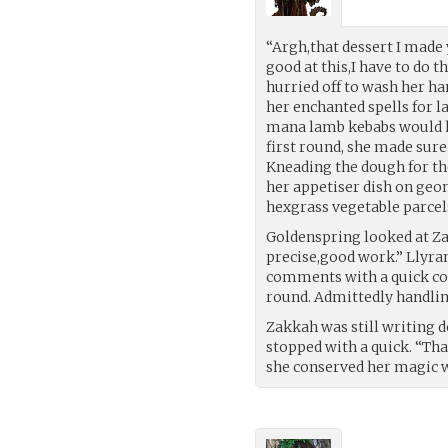
“Argh,that dessert I made 
good at this,I have to do t
hurried off to wash her ha
her enchanted spells for l
mana lamb kebabs would ha
first round, she made sure
Kneading the dough for th
her appetiser dish on geo
hexgrass vegetable parcel
Goldenspring looked at Zak
precise,good work.” Llyran
comments with a quick co
round. Admittedly handlin
Zakkah was still writing 
stopped with a quick. “Than
she conserved her magic w