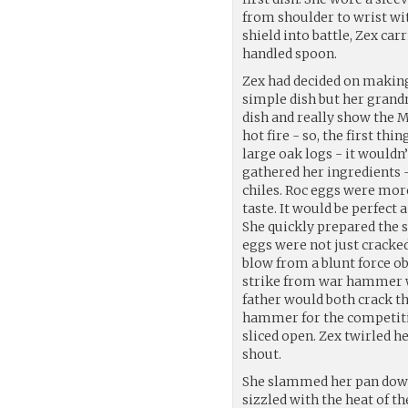
from shoulder to wrist wit
shield into battle, Zex car
handled spoon.
Zex had decided on making
simple dish but her grand
dish and really show the M
hot fire - so, the first th
large oak logs - it wouldn
gathered her ingredients -
chiles. Roc eggs were mor
taste. It would be perfect
She quickly prepared the
eggs were not just cracked 
blow from a blunt force o
strike from war hammer wo
father would both crack th
hammer for the competiti
sliced open. Zex twirled 
shout.
She slammed her pan down o
sizzled with the heat of th