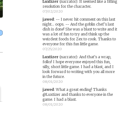
Luxtizer
(narrator)
:
It seemed like a fitting
resolution for the character.
07/02/2020
jawed
:
-- I never hit comment on this last
night... oops. -- And the goblin chef's last
dish is done! She was a blast to write and it
was a lot of fun to try and think up the
weirdest foods for Zex to cook. Thanks to
everyone for this fun little game.
07/25/2020
Luxtizer
(narrator)
:
And that's a wrap,
folks! I hope everyone enjoyed this fun,
silly, short little game. I had a blast, and I
look forward to writing with you all more
in the future.
08/01/2020
jawed
:
What a great ending! Thanks
@Luxtizer and thanks to everyone in the
game. I had a blast.
08/01/2020