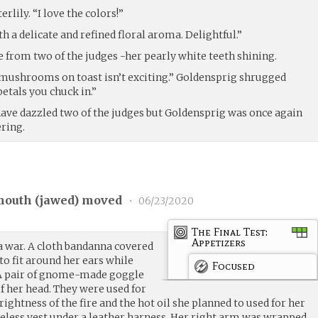
lily. “I love the colors!”
th a delicate and refined floral aroma. Delightful.”
e from two of the judges -her pearly white teeth shining.
t mushrooms on toast isn’t exciting.” Goldensprig shrugged
etals you chuck in.”
 have dazzled two of the judges but Goldensprig was once again
ring.
outh (
jawed
) moved
•
06/23/2020
The Final Test:
Appetizers
a war. A cloth bandanna covered
o fit around her ears while
Focused
. A pair of gnome-made goggle
f her head. They were used for
ightness of the fire and the hot oil she planned to used for her
eveless vest under a leather harness. Her right arm was wrapped