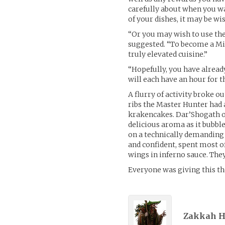
carefully about when you wa
of your dishes, it may be wi
“Or you may wish to use the
suggested. “To become a Mit
truly elevated cuisine.”
“Hopefully, you have already
will each have an hour for t
A flurry of activity broke
ribs the Master Hunter had 
krakencakes. Dar’Shogath op
delicious aroma as it bubble
on a technically demanding
and confident, spent most of
wings in inferno sauce. The
Everyone was giving this the
Zakkah H