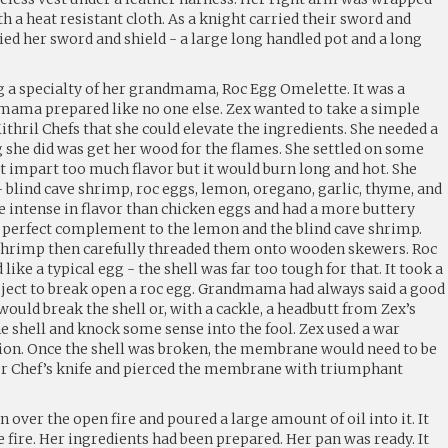
h a heat resistant cloth. As a knight carried their sword and
ried her sword and shield - a large long handled pot and a long
 a specialty of her grandmama, Roc Egg Omelette. It was a
mama prepared like no one else. Zex wanted to take a simple
ithril Chefs that she could elevate the ingredients. She needed a
ing she did was get her wood for the flames. She settled on some
’t impart too much flavor but it would burn long and hot. She
 blind cave shrimp, roc eggs, lemon, oregano, garlic, thyme, and
e intense in flavor than chicken eggs and had a more buttery
 a perfect complement to the lemon and the blind cave shrimp.
 shrimp then carefully threaded them onto wooden skewers. Roc
like a typical egg - the shell was far too tough for that. It took a
bject to break open a roc egg. Grandmama had always said a good
uld break the shell or, with a cackle, a headbutt from Zex’s
e shell and knock some sense into the fool. Zex used a war
on. Once the shell was broken, the membrane would need to be
her Chef’s knife and pierced the membrane with triumphant
ver the open fire and poured a large amount of oil into it. It
e fire. Her ingredients had been prepared. Her pan was ready. It