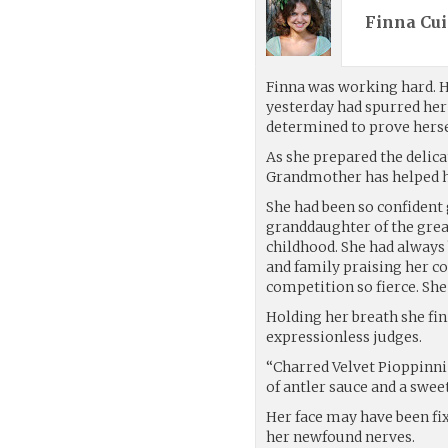
Finna Cui
Finna was working hard. He
yesterday had spurred he
determined to prove herse
As she prepared the delic
Grandmother has helped he
She had been so confident 
granddaughter of the great
childhood. She had always
and family praising her co
competition so fierce. She
Holding her breath she fin
expressionless judges.
“Charred Velvet Pioppinn
of antler sauce and a swee
Her face may have been fix
her newfound nerves.