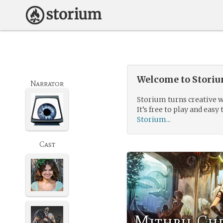
Welcome to Storium
Narrator
Storium turns creative w
It’s free to play and easy 
Storium...
Cast
Mithril Ch