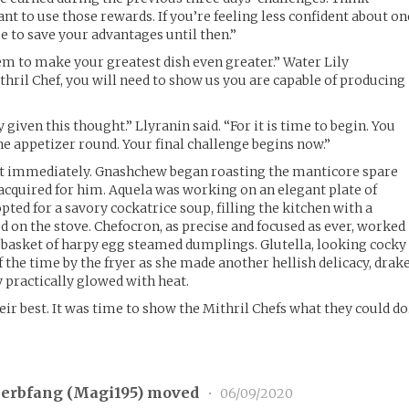
nt to use those rewards. If you’re feeling less confident about on
se to save your advantages until then.”
m to make your greatest dish even greater.” Water Lily
hril Chef, you will need to show us you are capable of producing
 given this thought.” Llyranin said. “For it is time to begin. You
he appetizer round. Your final challenge begins now.”
 out immediately. Gnashchew began roasting the manticore spare
acquired for him. Aquela was working on an elegant plate of
ted for a savory cockatrice soup, filling the kitchen with a
d on the stove. Chefocron, as precise and focused as ever, worked
 basket of harpy egg steamed dumplings. Glutella, looking cocky
 the time by the fryer as she made another hellish delicacy, drak
y practically glowed with heat.
ir best. It was time to show the Mithril Chefs what they could do
erbfang (
Magi195
) moved
•
06/09/2020