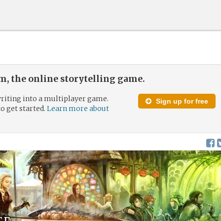
, the online storytelling game.
riting into a multiplayer game.
Sign up for free
to get started.
Learn more about
ef