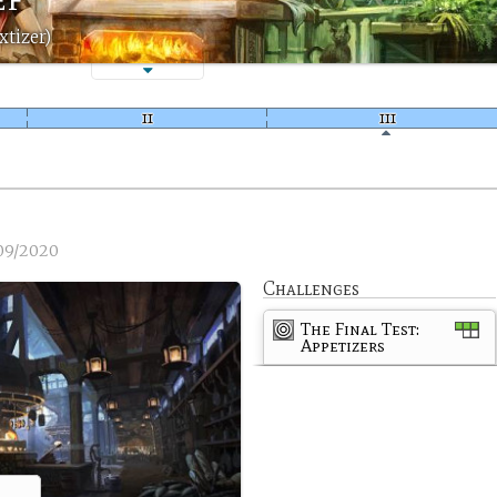
xtizer)
09/2020
Challenges
The Final Test:
Appetizers