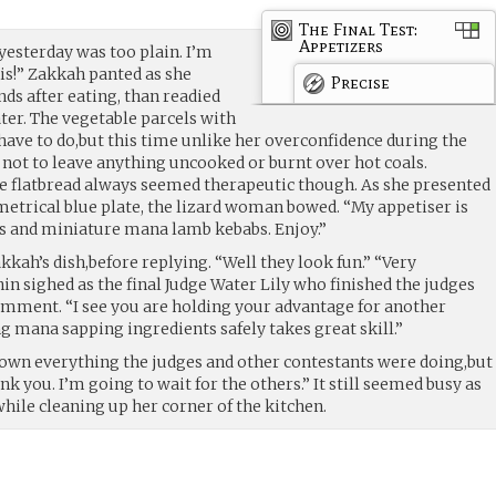
The Final Test:
Appetizers
yesterday was too plain. I’m
his!” Zakkah panted as she
Precise
nds after eating, than readied
ater. The vegetable parcels with
ve to do,but this time unlike her overconfidence during the
 not to leave anything uncooked or burnt over hot coals.
e flatbread always seemed therapeutic though. As she presented
metrical blue plate, the lizard woman bowed. “My appetiser is
s and miniature mana lamb kebabs. Enjoy.”
kah’s dish,before replying. “Well they look fun.” “Very
in sighed as the final Judge Water Lily who finished the judges
mment. “I see you are holding your advantage for another
g mana sapping ingredients safely takes great skill.”
down everything the judges and other contestants were doing,but
k you. I’m going to wait for the others.” It still seemed busy as
hile cleaning up her corner of the kitchen.