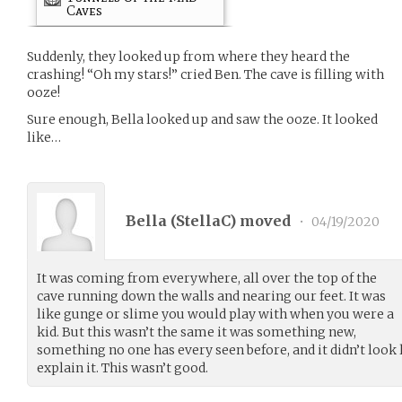
Caves
Suddenly, they looked up from where they heard the
crashing! “Oh my stars!” cried Ben. The cave is filling with
ooze!
Sure enough, Bella looked up and saw the ooze. It looked
like…
Bella (
StellaC
) moved
•
04/19/2020
It was coming from everywhere, all over the top of the
cave running down the walls and nearing our feet. It was
like gunge or slime you would play with when you were a
kid. But this wasn’t the same it was something new,
something no one has every seen before, and it didn’t look 
explain it. This wasn’t good.