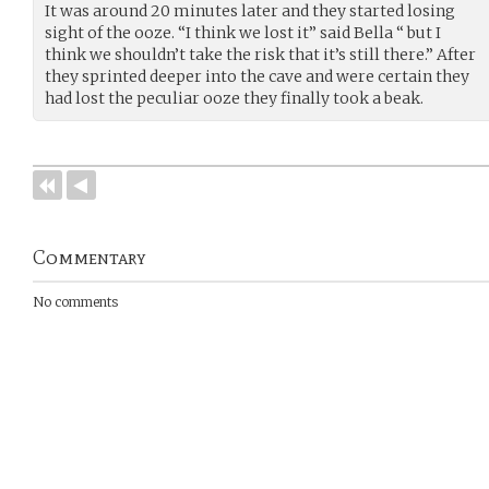
It was around 20 minutes later and they started losing
sight of the ooze. “I think we lost it” said Bella “ but I
think we shouldn’t take the risk that it’s still there.” After
they sprinted deeper into the cave and were certain they
had lost the peculiar ooze they finally took a beak.
Commentary
No comments