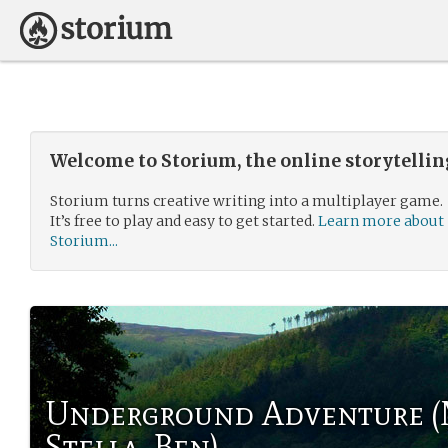
Welcome to Storium, the online storytelli
Storium turns creative writing into a multiplayer game.
It’s free to play and easy to get started.
Learn more about
Storium...
Underground Adventure (
Stella, Ben)