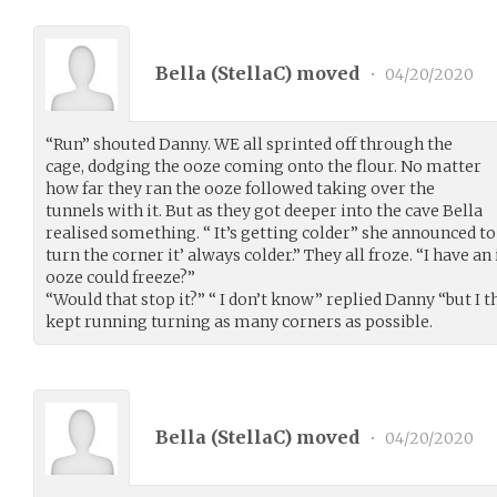
Bella (
StellaC
) moved
•
04/20/2020
“Run” shouted Danny. WE all sprinted off through the
cage, dodging the ooze coming onto the flour. No matter
how far they ran the ooze followed taking over the
tunnels with it. But as they got deeper into the cave Bella
realised something. “ It’s getting colder” she announced to
turn the corner it’ always colder.” They all froze. “I have an
ooze could freeze?”
“Would that stop it?” “ I don’t know” replied Danny “but I t
kept running turning as many corners as possible.
Bella (
StellaC
) moved
•
04/20/2020