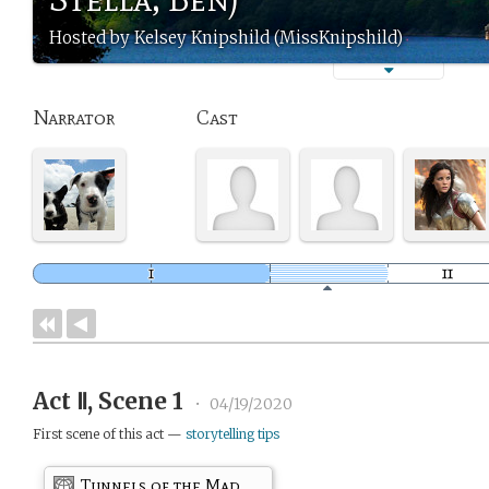
Hosted by Kelsey Knipshild (MissKnipshild)
Narrator
Cast
Act Ⅱ, Scene 1
•
04/19/2020
First scene of this act —
storytelling tips
Tunnels of the Mad