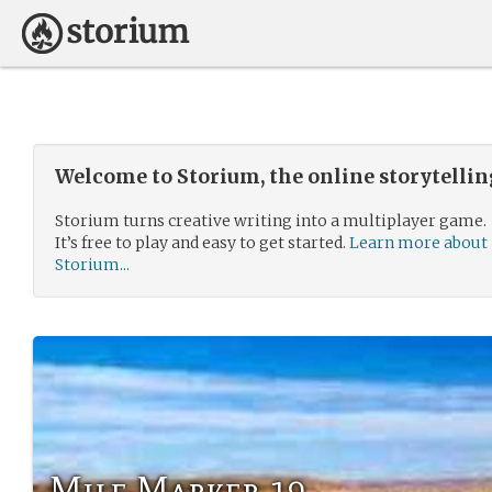
Welcome to Storium, the online storytelli
Storium turns creative writing into a multiplayer game.
It’s free to play and easy to get started.
Learn more about
Storium...
Mile Marker 19