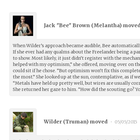
Jack "Bee" Brown (
Melantha
) move
When Wilder’s approach became audible, Bee automatically
If she ever had any qualms about the Freelander being a part
to show. Most likely, it just didn’t register with the mecha
helped with my optimism,” she offered, moving over on the
could sit if he chose. “But optimism won’t fix this completel
the most.” She looked up at the sun, contemplative, as if we
“Metals have held up pretty well, but wires are usually cor
She returned her gaze to him. “How did the scouting go? Y
Wilder (
Truman
) moved
•
05/05/2015