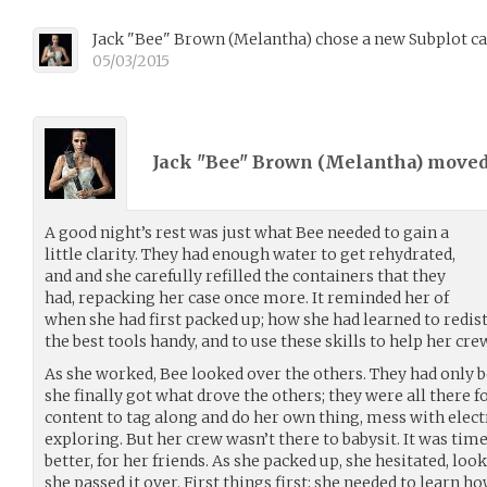
Jack "Bee" Brown
(
Melantha
)
chose a new Subplot ca
05/03/2015
Jack "Bee" Brown (
Melantha
) move
A good night’s rest was just what Bee needed to gain a
little clarity. They had enough water to get rehydrated,
and and she carefully refilled the containers that they
had, repacking her case once more. It reminded her of
when she had first packed up; how she had learned to redis
the best tools handy, and to use these skills to help her cre
As she worked, Bee looked over the others. They had only b
she finally got what drove the others; they were all there 
content to tag along and do her own thing, mess with electro
exploring. But her crew wasn’t there to babysit. It was tim
better, for her friends. As she packed up, she hesitated, loo
she passed it over. First things first; she needed to learn 