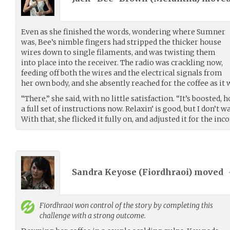
Even as she finished the words, wondering where Sumner
was, Bee’s nimble fingers had stripped the thicker house
wires down to single filaments, and was twisting them
into place into the receiver. The radio was crackling now,
feeding off both the wires and the electrical signals from
her own body, and she absently reached for the coffee as it
“There,” she said, with no little satisfaction. “It’s boosted,
a full set of instructions now. Relaxin’ is good, but I don’t 
With that, she flicked it fully on, and adjusted it for the i
Sandra Keyose (
Fiordhraoi
) moved
Fiordhraoi
won control of the story by completing this
challenge with a strong outcome.