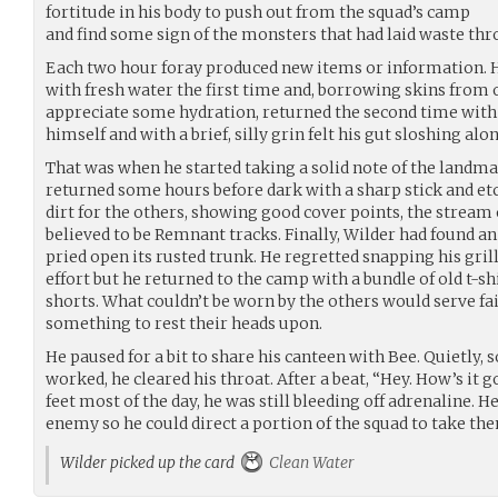
fortitude in his body to push out from the squad’s camp
and find some sign of the monsters that had laid waste thr
Each two hour foray produced new items or information. He
with fresh water the first time and, borrowing skins from
appreciate some hydration, returned the second time with
himself and with a brief, silly grin felt his gut sloshing alo
That was when he started taking a solid note of the landm
returned some hours before dark with a sharp stick and etc
dirt for the others, showing good cover points, the stream 
believed to be Remnant tracks. Finally, Wilder had found an
pried open its rusted trunk. He regretted snapping his gril
effort but he returned to the camp with a bundle of old t-sh
shorts. What couldn’t be worn by the others would serve fai
something to rest their heads upon.
He paused for a bit to share his canteen with Bee. Quietly, s
worked, he cleared his throat. After a beat, “Hey. How’s it 
feet most of the day, he was still bleeding off adrenaline. H
enemy so he could direct a portion of the squad to take the
Wilder picked up the card
Clean Water