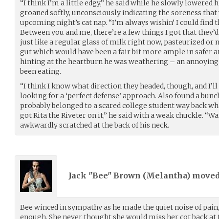
“I think I’m a little edgy,” he said while he slowly lowered
groaned softly, unconsciously indicating the soreness that 
upcoming night’s cat nap. “I’m always wishin’ I could find 
Between you and me, there’re a few things I got that they’d l
just like a regular glass of milk right now, pasteurized or 
gut which would have been a fair bit more ample in safer 
hinting at the heartburn he was weathering – an annoying s
been eating.
“I think I know what direction they headed, though, and I’ll
looking for a ‘perfect defense’ approach. Also found a bunch
probably belonged to a scared college student way back when.
got Rita the Riveter on it,” he said with a weak chuckle. “
awkwardly scratched at the back of his neck.
Jack "Bee" Brown (
Melantha
) move
Bee winced in sympathy as he made the quiet noise of pain
enough. She never thought she would miss her cot back at t