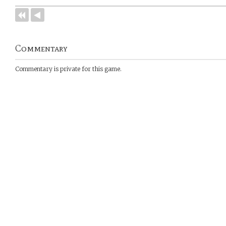
Commentary
Commentary is private for this game.