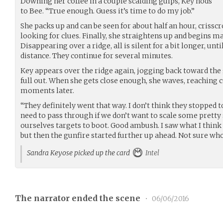
Downing her coffee in a couple scalding gulps, Key nods
to Bee. “True enough. Guess it’s time to do my job.”
She packs up and can be seen for about half an hour, crissc
looking for clues. Finally, she straightens up and begins m
Disappearing over a ridge, all is silent for a bit longer, unti
distance. They continue for several minutes.
Key appears over the ridge again, jogging back toward the
full out. When she gets close enough, she waves, reaching 
moments later.
“They definitely went that way. I don’t think they stopped to
need to pass through if we don’t want to scale some pretty
ourselves targets to boot. Good ambush. I saw what I think 
but then the gunfire started further up ahead. Not sure who
Sandra Keyose picked up the card
Intel
The narrator ended the scene
•
06/06/2016