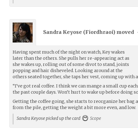
Sandra Keyose (
Fiordhraoi
) moved
Having spent much of the night on watch, Key wakes
later than the others. She pulls her re-appearing act as
she wakes up, rolling out of some divot to stand, joints
popping and hair disheveled. Looking around at the
others seated together, she taps her vest, coming up with a
“I’ve got real coffee. I think we can mange a small cup each. 
the past couple days. Won’t hurt to wake up before doing 
Getting the coffee going, she starts to reorganize her bag 
from the pile, getting the weight a bit more even, and low.
Sandra Keyose picked up the card
Scope