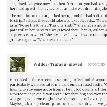
surprised everyone now and then. “Oh, man…you had to say
her head up with her eyes closed as if she was dreaming abo
The mention of the car perked her up, and she had half a mi
to strip. Perhaps they could take a quick look back… “Rosie,
grin. “Rosie the Riveter. This one, right?” She made a mock 
part still in her hand. “I always loved that. Thanks, Wilder.
as precious as water.” She picked at her well-worn tank top
grease rag now. “Where was that car?”
Wilder (
Truman
) moved
•
05/05/2015
He nodded at the correction, seeming to feel foolish about
particularly well-educated man and embarrassed easily. “Ca
hoping to scavenge more from it, but it took some artillery 
a meteor,” he joked. “Rain and air for that long and even th
was gone, even. You might have a better idea of how to get
Maybe grab a nap, clean up, toss on the new shirt, and we go