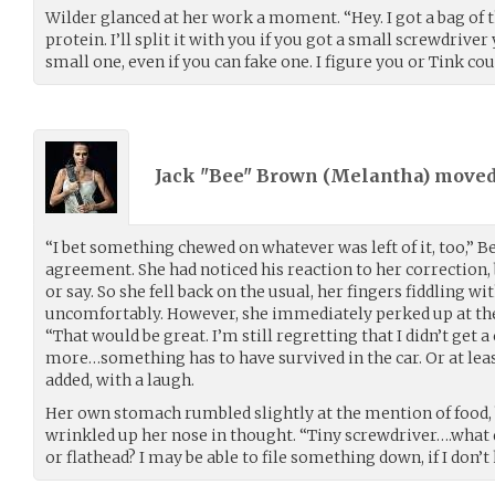
Wilder glanced at her work a moment. “Hey. I got a bag of 
protein. I’ll split it with you if you got a small screwdriver
small one, even if you can fake one. I figure you or Tink co
Jack "Bee" Brown (
Melantha
) move
“I bet something chewed on whatever was left of it, too,” 
agreement. She had noticed his reaction to her correction,
or say. So she fell back on the usual, her fingers fiddling wi
uncomfortably. However, she immediately perked up at the 
“That would be great. I’m still regretting that I didn’t get 
more…something has to have survived in the car. Or at least
added, with a laugh.
Her own stomach rumbled slightly at the mention of food, b
wrinkled up her nose in thought. “Tiny screwdriver….what d
or flathead? I may be able to file something down, if I don’