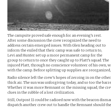
The campsite proved safe enough for an evening’s rest.
After some discussion the crew recognized the need to
address certain emerged issues. With Glen heading out to
inform the exiled that their camp was safe to return to,
Levi and Hunter set up a more permanent camp for the
group to return to once they caught up to Platt’s squad. The
injured Platt, through no conscience volunteer of his own, 
with the camp. Before splitting up supplies are reorganized,
Radio silence left the crew’s hopes of zeroing in on the oth
thick air. The sun was unforgiving today, and so too the bar
Whether it was more Remnant or the missing squad, the crew s
clues in the rubble of a lost civilization.
Still, Outpost 11 could be radioed now with the beacon disma
dispatch another crew out to handle the Remnant should the 