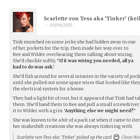
Scarlette von Tess aka 'Tinker' (
kei
•
05/06/2015
Tink munched on some jerky she had hidden away in one
of her pockets for the trip, then made her way over to
Bee and Wilder overhearing them talking about wiring.
She’d chuckle softly,
“If it was wiring you needed, all ya
had to do was ask.’
She’d fish around for several minutes in the variety of poc
until she pulled out some spare wires that looked like the
the electrical system for a house.
They had a light bit of rust, but it appeared that Tink had t
them. She’d hand them to Bee and pull a small screwdrive
it to Wilder with a grin.
‘Anything else we might need?”
She was known to be a bit of a pack rat when it came to ite
her makeshift creations she was always tinkering with.
Scarlette von Tess aka 'Tinker' picked up the card
Clean Wa