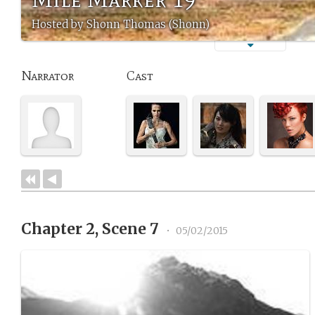
Hosted by Shonn Thomas (Shonn)
Narrator
Cast
Chapter 2, Scene 7
•
05/02/2015