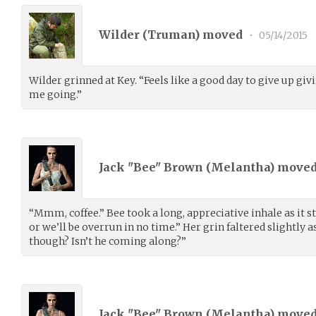
Wilder (
Truman
) moved
•
05/14/2015
Wilder grinned at Key. “Feels like a good day to give up givi
me going.”
Jack "Bee" Brown (
Melantha
) move
“Mmm, coffee.” Bee took a long, appreciative inhale as it st
or we’ll be overrun in no time.” Her grin faltered slightly 
though? Isn’t he coming along?”
Jack "Bee" Brown (
Melantha
) move