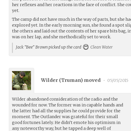
her reflexes and her reactions in the face of conflict. She co
yet.
The camp did not have much in the way of parts, but she ha
explored yet. In the early morning sun, she found a spot sl
the others and laid out the contents of her spare bits bag, i
was on her lap, and she methodically set to work.
Jack "Bee" Brown picked up the card
Clean Water
Wilder (
Truman
) moved
•
05/05/2015
Wilder abandoned consideration of the radio and the
wounded for now. The former was in capable hands and
the latter had all the supplies he could provide for the
moment. The Outlander was grateful for their small
good fortunes lately. He didn’t emote his optimism in
any noteworthy way, but he tapped a deep well of