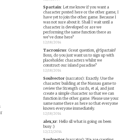
Spartain
:
Let me know if you want a
character posted here or the other game, I
have yet to join the other game. Because I
was not sure about it. Shall I wait until a
character is developed or are we
performing the same function there as
we've done here?
12/18/2014
Tacronicus
:
Great question, @Spartain!
d
Boss, do you just want us to sign up with
placeholder characters whilst we
construct our island paradise?
12/18/2014
Soulvector
(narrator)
:
Exactly. Use the
character building at the Nassau game to
review the Strength cards, et al, and just
create a simple character so that we can
function in the other game. Please use your
same name there as here so that everyone
s
knows everyone immediately.
ir
12/18/2014
alex_xr
:
Hello sll what is going on been
busy :)
12/22/2014
Soulvector
(narrator)
:
We are creating