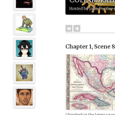
Hosted by John Portley 
Chapter 1, Scene 
I finished up the latest rou