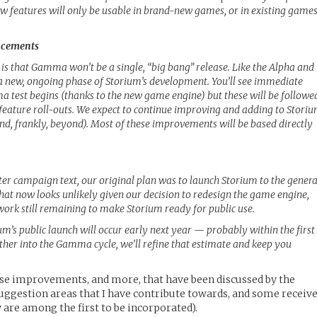
new features will only be usable in brand-new games, or in existing game
ancements
 is that Gamma won’t be a single, “big bang” release. Like the Alpha and
a new, ongoing phase of Storium’s development. You’ll see immediate
est begins (thanks to the new game engine) but these will be followe
feature roll-outs. We expect to continue improving and adding to Stori
and, frankly, beyond). Most of these improvements will be based directly
ter campaign text, our original plan was to launch Storium to the genera
That now looks unlikely given our decision to redesign the game engine,
ork still remaining to make Storium ready for public use.
um’s public launch will occur early next year — probably within the first
rther into the Gamma cycle, we’ll refine that estimate and keep you
ese improvements, and more, that have been discussed by the
uggestion areas that I have contribute towards, and some receiv
are among the first to be incorporated).