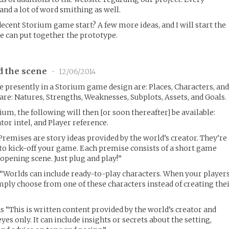
nd a lot of word smithing as well.
ecent Storium game start? A few more ideas, and I will start the
e can put together the prototype.
d the scene
•
12/06/2014
e presently in a Storium game design are: Places, Characters, an
are: Natures, Strengths, Weaknesses, Subplots, Assets, and Goals.
rium, the following will then [or soon thereafter] be available:
or intel, and Player reference.
Premises are story ideas provided by the world’s creator. They’re
 to kick-off your game. Each premise consists of a short game
opening scene. Just plug and play!”
 “Worlds can include ready-to-play characters. When your player
mply choose from one of these characters instead of creating the
as “This is written content provided by the world’s creator and
yes only. It can include insights or secrets about the setting,