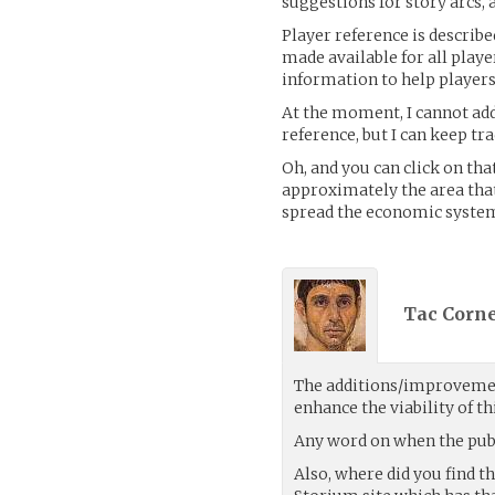
suggestions for story arcs, 
Player reference is describe
made available for all playe
information to help players 
At the moment, I cannot add
reference, but I can keep tr
Oh, and you can click on that
approximately the area that
spread the economic system
Tac Corne
The additions/improvemen
enhance the viability of thi
Any word on when the publ
Also, where did you find t