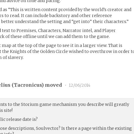
and advice on tone and pacing.”
d as “This is written content provided by the world’s creator and
rs to read. It can include backstory and other reference
better understand the setting and “get into” their characters.”
 text to Premises, Characters, Narrator intel, and Player
ack of these offline until we can add them to the game.
 map at the top of the page to see it in a larger view. That is
 the Knights of the Golden Circle wished to overthrow in order t
 of slavery.
lius (
Tacronicus
) moved
•
12/06/2014
ts to the Storium game mechanism you describe will greatly
s site!
ic release date is?
hose descriptions, Soulvector? Is there a page within the existing