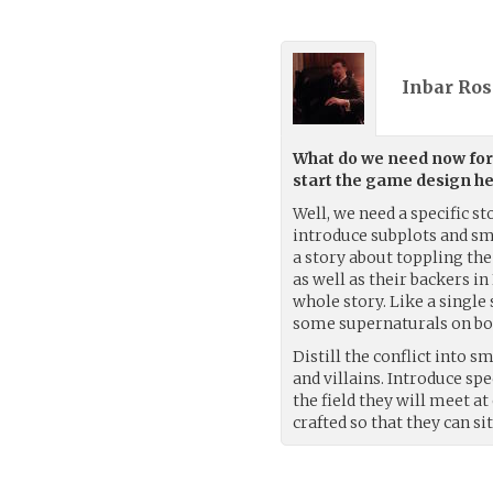
Inbar Ros
What do we need now for 
start the game design he
Well, we need a specific st
introduce subplots and sma
a story about toppling the
as well as their backers in
whole story. Like a single
some supernaturals on boa
Distill the conflict into 
and villains. Introduce spec
the field they will meet a
crafted so that they can si