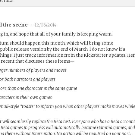
t info?
d the scene
•
12/06/2014
g in, and hope that all of your family is keeping warm.
ium should happen this month, which will bring some
ublic release version by the end of March. I do not know if a
hings; I just track information from the Kickstarter updates. He
 recent that discusses these items—
arger numbers of players and moves
for both narrators and players
 more than one character in the same game
haracters in their own games
ail-style “toasts” to inform you when other players make moves whil
 will seamlessly replace the Beta test. Everyone who has a Beta accoun
l Beta games in progress will automatically become Gamma games, an
ing them without interruption. No action will be required on your part.