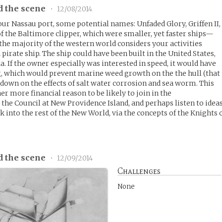
d the scene
•
12/08/2014
our Nassau port, some potential names: Unfaded Glory, Griffen II,
of the Baltimore clipper, which were smaller, yet faster ships—
the majority of the western world considers your activities
 a pirate ship. The ship could have been built in the United States,
. If the owner especially was interested in speed, it would have
, which would prevent marine weed growth on the the hull (that
ut down on the effects of salt water corrosion and sea worm. This
r more financial reason to be likely to join in the
the Council at New Providence Island, and perhaps listen to idea
 into the rest of the New World, via the concepts of the Knights 
d the scene
•
12/09/2014
Challenges
None