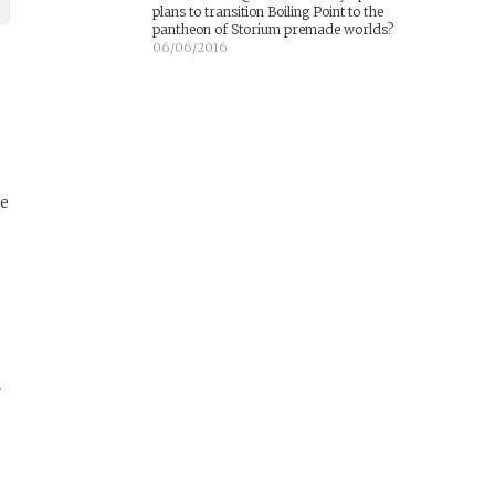
plans to transition Boiling Point to the
pantheon of Storium premade worlds?
06/06/2016
re
e
t
d