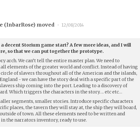
e (
InbarRose
) moved
•
12/08/2014
a decent Storium game start? A few more ideas, and I will
re, so that we can put together the prototype.
ory arch. We can’t tell the entire master plan. We need to
ll elements of the greater world and conflict. Instead of having
 circle of slavers throughout all of the Americas and the islands,
 England - we can have the story deal with a specific part of the
 slavers ship coming into the port. Leading to a discovery of
rd. Which triggers the characters in the story…. etc etc…
smaller segments, smaller stories. Introduce specific characters
ific places, the tavern they will stay at, the ship they will board,
t outside of town. All these elements need to be written and
t in the narrators inventory, ready to use.