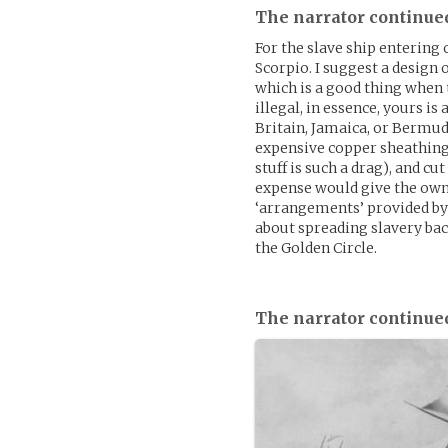
The narrator continue
For the slave ship entering 
Scorpio. I suggest a design 
which is a good thing when 
illegal, in essence, yours is
Britain, Jamaica, or Bermuda
expensive copper sheathing
stuff is such a drag), and c
expense would give the owne
‘arrangements’ provided by 
about spreading slavery back
the Golden Circle.
The narrator continue