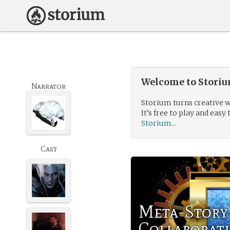
Welcome to Storium
Narrator
Storium turns creative w
It’s free to play and easy 
Storium...
Cast
Meta-Story
Collaborat