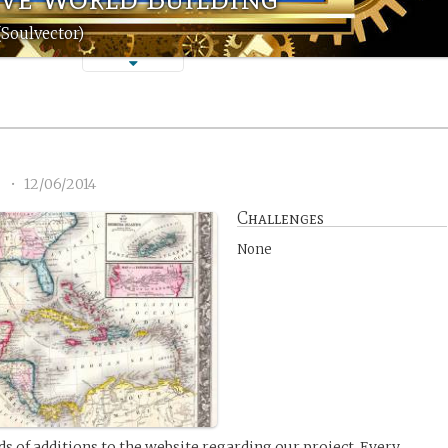
(Soulvector)
8
•
12/06/2014
Challenges
None
nds of additions to the website regarding our project. Every