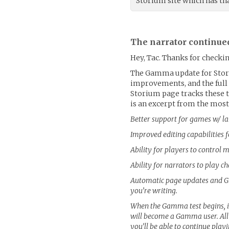
Storium site which has tha
The narrator continue
Hey, Tac. Thanks for checkin
The Gamma update for Stor
improvements, and the full p
Storium page tracks these t
is an excerpt from the most
Better support for games w/ l
Improved editing capabilities 
Ability for players to control
Ability for narrators to play c
Automatic page updates and Gm
you’re writing.
When the Gamma test begins, it
will become a Gamma user. Al
you’ll be able to continue play