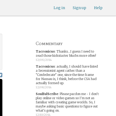
Log in
Sign up
Help
Commentary
Tacronicus
:
Thanks...I guess I need to
read those kickstarter blurbs more often!
12/06/2014
Tacronicus
:
actually, I should have listed
a Secessionist agent rather than a
"Confederate" one, since the time frame
for Nassau is, I think, before the CSA had
actually formed up.
12/08/2014
SoulfulScribe
:
Please pardon me - I don't
play online or video games so I'm not as
familiar with creating game worlds. So, I
maybe asking basic questions to figure out
what's going on.
12/10/2014