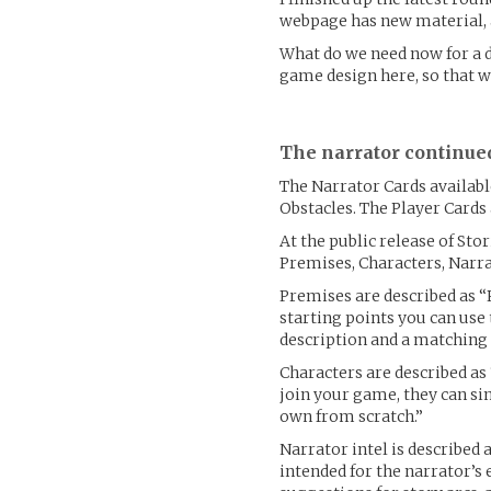
webpage has new material, a
What do we need now for a d
game design here, so that w
The narrator continue
The Narrator Cards availabl
Obstacles. The Player Cards 
At the public release of Sto
Premises, Characters, Narrat
Premises are described as “
starting points you can use
description and a matching 
Characters are described as
join your game, they can si
own from scratch.”
Narrator intel is described 
intended for the narrator’s e