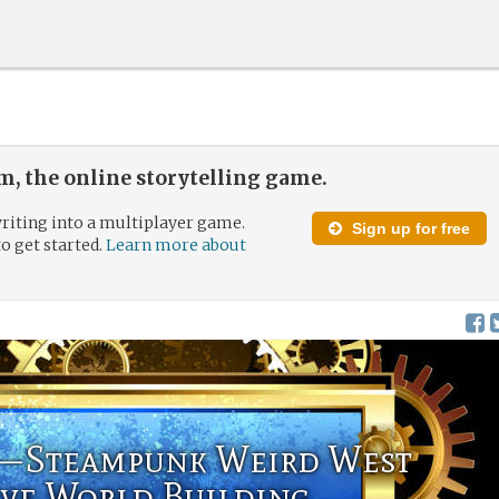
, the online storytelling game.
riting into a multiplayer game.
Sign up for free
to get started.
Learn more about
—Steampunk Weird West
ive World Building