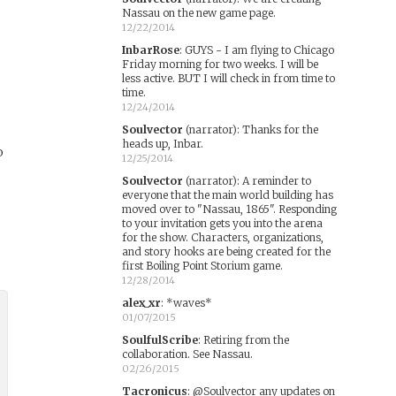
Nassau on the new game page.
12/22/2014
InbarRose
:
GUYS - I am flying to Chicago
Friday morning for two weeks. I will be
less active. BUT I will check in from time to
time.
12/24/2014
Soulvector
(narrator)
:
Thanks for the
heads up, Inbar.
o
12/25/2014
Soulvector
(narrator)
:
A reminder to
everyone that the main world building has
moved over to "Nassau, 1865". Responding
to your invitation gets you into the arena
for the show. Characters, organizations,
and story hooks are being created for the
first Boiling Point Storium game.
12/28/2014
alex_xr
:
*waves*
01/07/2015
SoulfulScribe
:
Retiring from the
collaboration. See Nassau.
02/26/2015
Tacronicus
:
@Soulvector any updates on