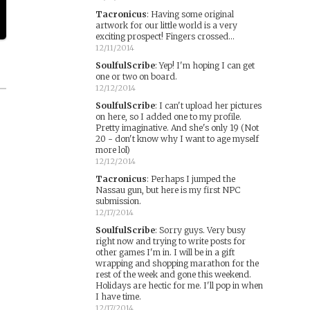
Tacronicus
:
Having some original
artwork for our little world is a very
exciting prospect! Fingers crossed...
12/11/2014
SoulfulScribe
:
Yep! I'm hoping I can get
one or two on board.
12/12/2014
SoulfulScribe
:
I can't upload her pictures
on here, so I added one to my profile.
Pretty imaginative. And she's only 19 (Not
20 - don't know why I want to age myself
more lol)
12/12/2014
Tacronicus
:
Perhaps I jumped the
Nassau gun, but here is my first NPC
submission.
12/17/2014
SoulfulScribe
:
Sorry guys. Very busy
right now and trying to write posts for
other games I'm in. I will be in a gift
wrapping and shopping marathon for the
rest of the week and gone this weekend.
Holidays are hectic for me. I'll pop in when
I have time.
12/17/2014