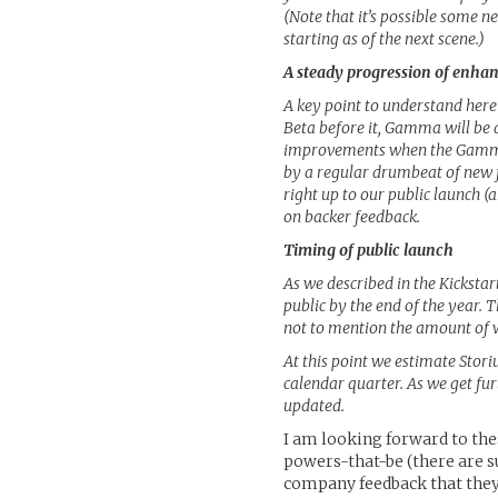
(Note that it’s possible some 
starting as of the next scene.)
A steady progression of enh
A key point to understand here
Beta before it, Gamma will be 
improvements when the Gamma t
by a regular drumbeat of new 
right up to our public launch (
on backer feedback.
Timing of public launch
As we described in the Kickstar
public by the end of the year. 
not to mention the amount of w
At this point we estimate Stori
calendar quarter. As we get fu
updated.
I am looking forward to th
powers-that-be (there are s
company feedback that they 