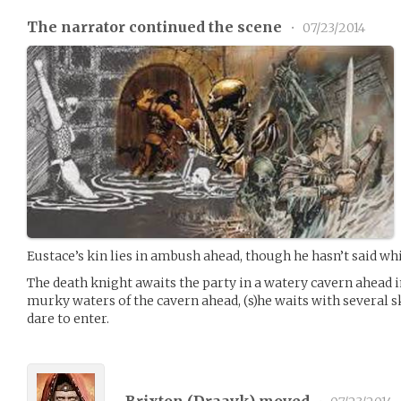
The narrator continued the scene
•
07/23/2014
Eustace’s kin lies in ambush ahead, though he hasn’t said wh
The death knight awaits the party in a watery cavern ahead 
murky waters of the cavern ahead, (s)he waits with several 
dare to enter.