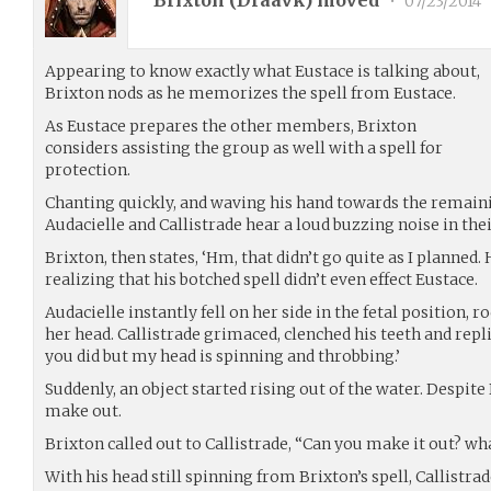
Brixton (
Draavk
) moved
•
07/23/2014
Appearing to know exactly what Eustace is talking about,
Brixton nods as he memorizes the spell from Eustace.
As Eustace prepares the other members, Brixton
considers assisting the group as well with a spell for
protection.
Chanting quickly, and waving his hand towards the remain
Audacielle and Callistrade hear a loud buzzing noise in thei
Brixton, then states, ‘Hm, that didn’t go quite as I planned.
realizing that his botched spell didn’t even effect Eustace.
Audacielle instantly fell on her side in the fetal position, 
her head. Callistrade grimaced, clenched his teeth and repli
you did but my head is spinning and throbbing.’
Suddenly, an object started rising out of the water. Despite 
make out.
Brixton called out to Callistrade, “Can you make it out? wh
With his head still spinning from Brixton’s spell, Callistra