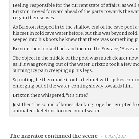
Feeling responsible for the current state of affairs, as wel
Brixton moved forward ahead of the party towards the wate
regain their senses.
As Brixton stepped in to the shallow end of the cave pool a 
his feet in cold cave water before, but this was beyond cold.
seeped into his boots he knew that there was something pu
Brixton then looked back and inquired to Eustace, ‘Have a
The object in the middle of the pool was much clearer now,
as if it was growing out of the water. Brixton took a few m
burning icy pain creeping up his legs.
Squinting, he then made it out, a helmet with spikes comi
emerging out of the water, coming slowly towards him.
Brixton then whispered, “It’s time.”
Just then The sound of bones clanking together erupted fr
animated skeletons formed out of water.
The narrator continued the scene
•
07/24/2014