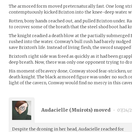
The armored form moved preternaturally fast. One long stri
contemptuously kicked Brixton into the knee-deep water w
Rotten, bony hands reached out, and pulled Brixton under. R
to recover some of the breath that the steel shod boot had k
The knight readied a death blow at the partially submerge
rushed into the water. Conway’s bull rush had barely nudged 
save Brixton’s life. Instead of living flesh, the sword snapp
Brixton’s right side was freed as quickly as it had been grappl
deep breath. Now, there was only one opponent trying to dr
His moment of bravery done, Conway stood fear-stricken, un
death knight. The black armored figure was under no such res
light of the cavern, Conway would find no mercy in this cav
Audacielle (
Muirots
) moved
•
07/24/2
Despite the droning in her head, Audacielle reached for