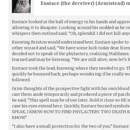
Eustace (the deceiver) (
Armistead
) 
Eustace looked at the ball of energy in his hands and appr
allowing it to disapate. Looking around his nodded as he 
whispers then outloud said, “Oh, splendid. I did not kill any
Knowing Brixton would understand best, Eustace spoke to e
other wizard and said, “We have some luck today dear frie
decided not to speak of the phylactery, realizing Malifax
learned and may be listening. “We are still alive, now let’s
Eustace took the lead, knowing where they needed to go. 
quickly he bounced back, perhaps wondering if he really was
followed.
Grim thoughts of the prospective fight with his own bloo
cast them aside temporarily and produced a piece of parc
he said, “This spell may be of use later. Hold it close so HE
case his eyes extend here. Quickly, Eustace burned symbol
SPEAK, I KNOW HOW TO FIND PHYLACTERY. TWO DEATH KN
KNOW.”
“I also have a small protection for the two of you,” Eustace