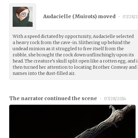
Audacielle (
Muirots
) moved
•
07/28/2
With a speed dictated by opportunity, Audacielle selected
a heavy rock from the cave-in. Slithering up behind the
undead minion as it struggled to free itself from the
rubble, she brought the rock down unflinchingly upon its
head. The creature’s skull split open like a rotten egg, and
then turned her attention to locating Brother Conway and 
names into the dust-filled air.
The narrator continued the scene
•
07/28/2014