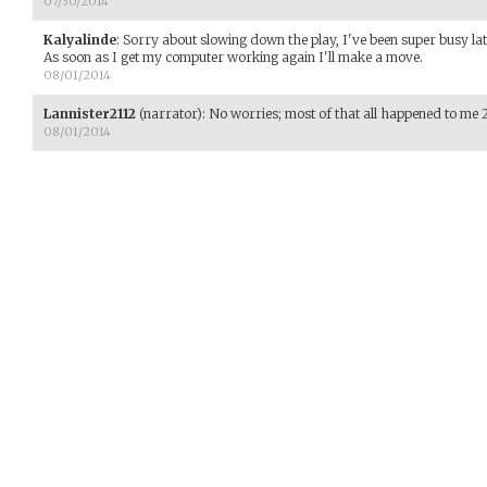
07/30/2014
Kalyalinde
:
Sorry about slowing down the play, I've been super busy lat
As soon as I get my computer working again I'll make a move.
08/01/2014
Lannister2112
(narrator)
:
No worries; most of that all happened to me 
08/01/2014