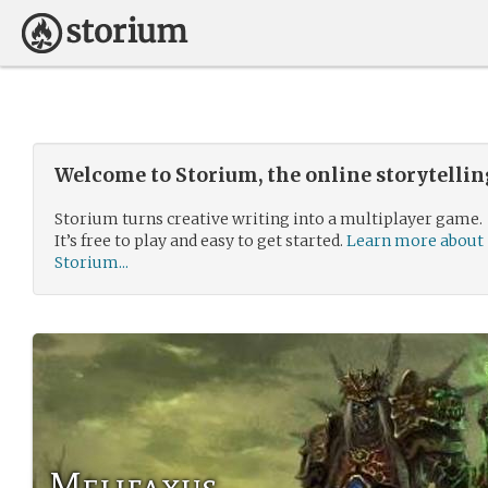
Welcome to Storium, the online storytelli
Storium turns creative writing into a multiplayer game.
It’s free to play and easy to get started.
Learn more about
Storium...
Melifaxus