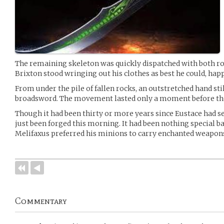
The remaining skeleton was quickly dispatched with both r
Brixton stood wringing out his clothes as best he could, happ
From under the pile of fallen rocks, an outstretched hand sti
broadsword. The movement lasted only a moment before the 
Though it had been thirty or more years since Eustace had see
just been forged this morning. It had been nothing special bac
Melifaxus preferred his minions to carry enchanted weapon
Commentary