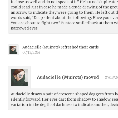
it close as well and do not speak of it.” He burned duplicat
could read. Just in case he made a crude drawing of the gr
an arrow to indicate they were going to them. He left out t
words said, “Keep silent about the following: Have you eve
You are about to fight two.” Eustace smiled back at them wi
narrowed eyes.
Audacielle
(
Muirots
)
refreshed their cards
07/13/2014
Audacielle (
Muirots
) moved
•
07/13/2
Audacielle draws a pair of crescent-shaped daggers from h
silently forward. Her eyes dart from shadow to shadow, s
variation in the depth of darkness to indicate another, de