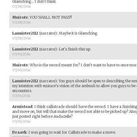
Glamdring... I don't think.
07/28/2014
Muirots
:
YOU SHALL NOT PASS!!
07/28/2014
Lannister2112
(narrator)
:
Maybe it is Glamdring.
07/28/2014
Lannister2112
(narrator)
:
Let's finish this up.
07/30/2014
Muirots
:
Who is the sword meant for? I don't want to have to once more
07/30/2014
Lannister2112
(narrator)
:
You guys should be open to describing the next
my intention with eustace's vision of the ambush to allow you guys to be c
encounters.
07/30/2014
Armistead
:
I think callistrade should have the sword. I have a finishing
and move on, but will that make the sword not able to be picked up? Also,
just posted right before Audacielle?
07/30/2014
Draavk
:
I was going to wait for Callistrade to make a move.