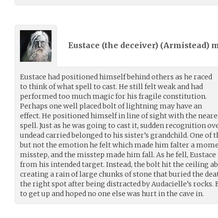
Eustace (the deceiver) (
Armistead
) 
Eustace had positioned himself behind others as he raced
to think of what spell to cast. He still felt weak and had
performed too much magic for his fragile constitution.
Perhaps one well placed bolt of lightning may have an
effect. He positioned himself in line of sight with the nea
spell. Just as he was going to cast it, sudden recognition 
undead carried belonged to his sister’s grandchild. One of t
but not the emotion he felt which made him falter a mome
misstep, and the misstep made him fall. As he fell, Eustace 
from his intended target. Instead, the bolt hit the ceiling 
creating a rain of large chunks of stone that buried the deat
the right spot after being distracted by Audacielle’s rocks.
to get up and hoped no one else was hurt in the cave in.