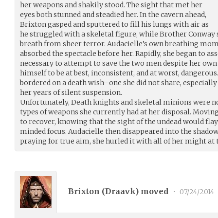
her weapons and shakily stood. The sight that met her
eyes both stunned and steadied her. In the cavern ahead,
Brixton gasped and sputtered to fill his lungs with air as
he struggled with a skeletal figure, while Brother Conwa
breath from sheer terror. Audacielle’s own breathing mom
absorbed the spectacle before her. Rapidly, she began to ass
necessary to attempt to save the two men despite her own
himself to be at best, inconsistent, and at worst, dangero
bordered on a death wish–one she did not share, especiall
her years of silent suspension.
Unfortunately, Death knights and skeletal minions were no
types of weapons she currently had at her disposal. Moving
to recover, knowing that the sight of the undead would flay
minded focus. Audacielle then disappeared into the shadows
praying for true aim, she hurled it with all of her might at
Brixton (
Draavk
) moved
•
07/24/2014