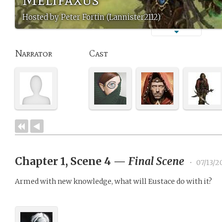
Hosted by Peter Fortin (Lannister2112)
Narrator
Cast
Chapter 1, Scene 4
—
Final Scene
•
07/13/2
Armed with new knowledge, what will Eustace do with it?