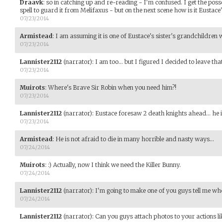
Draavk
:
so in catching up and re-reading - I'm confused. I get the poss
spell to guard it from Melifaxus - but on the next scene how is it Eustace'
07/23/2014
Armistead
:
I am assuming it is one of Eustace's sister's grandchildren
07/23/2014
Lannister2112
(narrator)
:
I am too... but I figured I decided to leave tha
07/23/2014
Muirots
:
Where's Brave Sir Robin when you need him?!
07/23/2014
Lannister2112
(narrator)
:
Eustace foresaw 2 death knights ahead... he i
07/23/2014
Armistead
:
He is not afraid to die in many horrible and nasty ways...
07/24/2014
Muirots
:
:) Actually, now I think we need the Killer Bunny.
07/24/2014
Lannister2112
(narrator)
:
I'm going to make one of you guys tell me who
07/24/2014
Lannister2112
(narrator)
:
Can you guys attach photos to your actions li