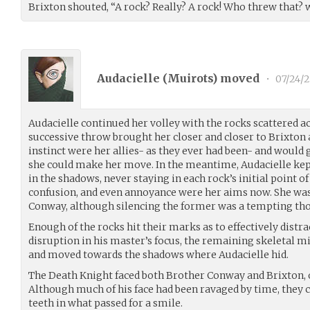
Brixton shouted, “A rock? Really? A rock! Who threw that? w
Audacielle (
Muirots
) moved
•
07/24/2
Audacielle continued her volley with the rocks scattered ac
successive throw brought her closer and closer to Brixton 
instinct were her allies- as they ever had been- and would
she could make her move. In the meantime, Audacielle kept 
in the shadows, never staying in each rock’s initial point of
confusion, and even annoyance were her aims now. She was 
Conway, although silencing the former was a tempting th
Enough of the rocks hit their marks as to effectively distr
disruption in his master’s focus, the remaining skeletal 
and moved towards the shadows where Audacielle hid.
The Death Knight faced both Brother Conway and Brixton, o
Although much of his face had been ravaged by time, they 
teeth in what passed for a smile.