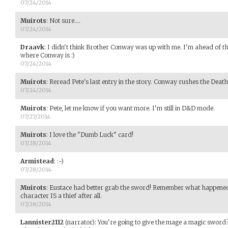
07/24/2014
Muirots
:
Not sure....
07/24/2014
Draavk
:
I didn't think Brother Conway was up with me. I'm ahead of th
where Conway is :)
07/24/2014
Muirots
:
Reread Pete's last entry in the story. Conway rushes the Death
07/24/2014
Muirots
:
Pete, let me know if you want more. I'm still in D&D mode.
07/27/2014
Muirots
:
I love the "Dumb Luck" card!
07/28/2014
Armistead
:
:-)
07/28/2014
Muirots
:
Eustace had better grab the sword! Remember what happened l
character IS a thief after all.
07/28/2014
Lannister2112
(narrator)
:
You're going to give the mage a magic sword? 