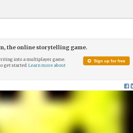
, the online storytelling game.
riting into a multiplayer game.
Sign up for free
to get started.
Learn more about