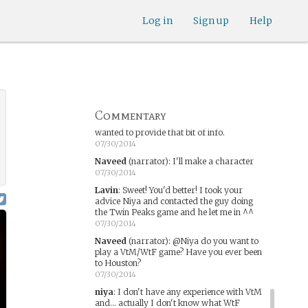
this point I'm a little burnt out on thinking
up characters...
Log in
Sign up
Help
07/30/2014
niya
:
It's alright if you'd rather not. The
story will be different enough, particularly
with other people directing the flow of the
game, that it's not necessary to know
anything about the game, really. (Even
when I was writing my retelling of it I
brought in magic and concepts from other
Commentary
games) I don't want to pressure you, I just
wanted to provide that bit of info.
07/30/2014
Naveed
(narrator)
:
I'll make a character
07/30/2014
Lavin
:
Sweet! You'd better! I took your
advice Niya and contacted the guy doing
the Twin Peaks game and he let me in ^^
07/30/2014
Naveed
(narrator)
:
@Niya do you want to
play a VtM/WtF game? Have you ever been
to Houston?
07/30/2014
niya
:
I don't have any experience with VtM
and... actually I don't know what WtF