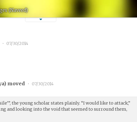
ges (Naveed)
1
•
07/30/2014
ya
) moved
•
07/30/2014
ile’”, the young scholar states plainly. “I would like to attack,”
ing and looking into the void that seemed to surround them,