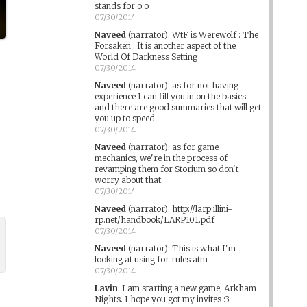
stands for o.o
07/30/2014
Naveed
(narrator)
:
WtF is Werewolf : The
Forsaken . It is another aspect of the
World Of Darkness Setting
07/30/2014
Naveed
(narrator)
:
as for not having
experience I can fill you in on the basics
and there are good summaries that will get
you up to speed
07/30/2014
Naveed
(narrator)
:
as for game
mechanics, we're in the process of
revamping them for Storium so don't
worry about that.
07/30/2014
Naveed
(narrator)
:
http://larp.illini-
rp.net/handbook/LARP101.pdf
07/30/2014
Naveed
(narrator)
:
This is what I'm
looking at using for rules atm
07/30/2014
Lavin
:
I am starting a new game, Arkham
Nights. I hope you got my invites :3