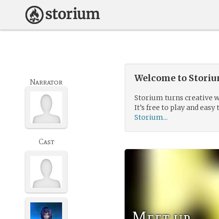
Welcome to Storium
Narrator
Storium turns creative w
It’s free to play and easy 
Storium...
Cast
Meet up