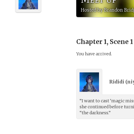
Hosted by Brandon Brid
Chapter 1, Scene 
You have arrived.
Rididi (
ni
“I want to cast ‘magic miss
she continued before turn
“the darkness.”