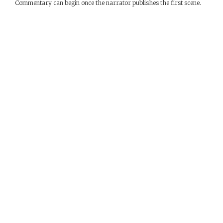
Commentary can begin once the narrator publishes the first scene.