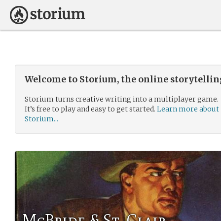
Welcome to Storium, the online storytelli
Storium turns creative writing into a multiplayer game.
It’s free to play and easy to get started.
Learn more about
Storium...
McBride & St. Clair