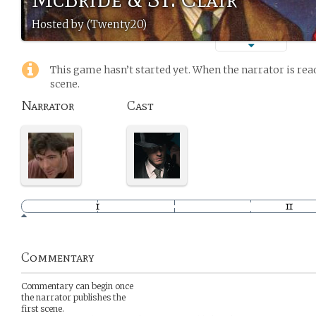
Hosted by (Twenty20)
This game hasn’t started yet. When the narrator is read
scene.
Narrator
Cast
Commentary
Commentary can begin once
the narrator publishes the
first scene.