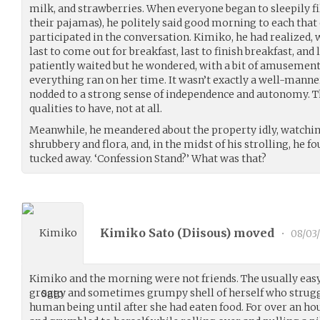
milk, and strawberries. When everyone began to sleepily fil
their pajamas), he politely said good morning to each tha
participated in the conversation. Kimiko, he had realized, 
last to come out for breakfast, last to finish breakfast, and 
patiently waited but he wondered, with a bit of amusement, 
everything ran on her time. It wasn’t exactly a well-manne
nodded to a strong sense of independence and autonomy. T
qualities to have, not at all.
Meanwhile, he meandered about the property idly, watchin
shrubbery and flora, and, in the midst of his strolling, he 
tucked away. ‘Confession Stand?’ What was that?
Kimiko Sato (
Diisous
) moved
•
08/03
Kimiko and the morning were not friends. The usually easy
groggy and sometimes grumpy shell of herself who struggl
human being until after she had eaten food. For over an h