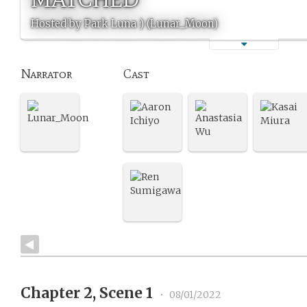
Hosted by Park Luna :) (Lunar_Moon)
Narrator
Cast
Chapter 2, Scene 1
•
08/01/2022