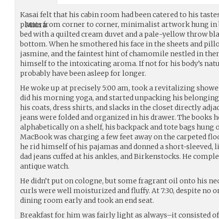
Kasai felt that his cabin room had been catered to his taste
plants from corner to corner, minimalist artwork hung in 
bed with a quilted cream duvet and a pale-yellow throw blan
bottom. When he smothered his face in the sheets and pillo
jasmine, and the faintest hint of chamomile nestled in th
himself to the intoxicating aroma. If not for his body’s nat
probably have been asleep for longer.
He woke up at precisely 5:00 am, took a revitalizing shower
did his morning yoga, and started unpacking his belonging
his coats, dress shirts, and slacks in the closet directly adja
jeans were folded and organized in his drawer. The books 
alphabetically on a shelf, his backpack and tote bags hung 
MacBook was charging a few feet away on the carpeted floo
he rid himself of his pajamas and donned a short-sleeved, l
dad jeans cuffed at his ankles, and Birkenstocks. He comple
antique watch.
He didn’t put on cologne, but some fragrant oil onto his ne
curls were well moisturized and fluffy. At 7:30, despite no o
dining room early and took an end seat.
Breakfast for him was fairly light as always–it consisted of 