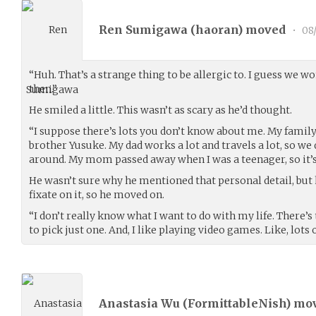
Ren Sumigawa (
haoran
) moved
•
08
“Huh. That’s a strange thing to be allergic to. I guess we w
then.”
He smiled a little. This wasn’t as scary as he’d thought.
“I suppose there’s lots you don’t know about me. My famil
brother Yusuke. My dad works a lot and travels a lot, so we
around. My mom passed away when I was a teenager, so it’s r
He wasn’t sure why he mentioned that personal detail, but h
fixate on it, so he moved on.
“I don’t really know what I want to do with my life. There’s
to pick just one. And, I like playing video games. Like, lots
Anastasia Wu (
FormittableNish
) mo