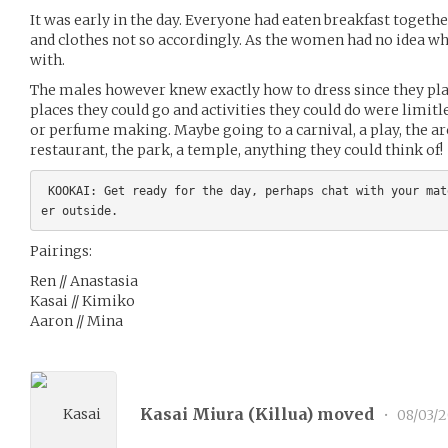
It was early in the day. Everyone had eaten breakfast togeth
and clothes not so accordingly. As the women had no idea wh
with.
The males however knew exactly how to dress since they pl
places they could go and activities they could do were limitl
or perfume making. Maybe going to a carnival, a play, the arc
restaurant, the park, a temple, anything they could think of!
 KOOKAI: Get ready for the day, perhaps chat with your mates? Then go get/meet your partn
Pairings:
Ren // Anastasia
Kasai // Kimiko
Aaron // Mina
Kasai Miura (
Killua
) moved
•
08/03/