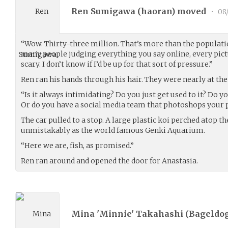
Ren Sumigawa (
haoran
) moved
•
08
“Wow. Thirty-three million. That’s more than the populati
many people judging everything you say online, every pict
scary. I don’t know if I’d be up for that sort of pressure.”
Ren ran his hands through his hair. They were nearly at th
“Is it always intimidating? Do you just get used to it? Do y
Or do you have a social media team that photoshops your p
The car pulled to a stop. A large plastic koi perched atop t
unmistakably as the world famous Genki Aquarium.
“Here we are, fish, as promised.”
Ren ran around and opened the door for Anastasia.
Mina 'Minnie' Takahashi (
Bageldog