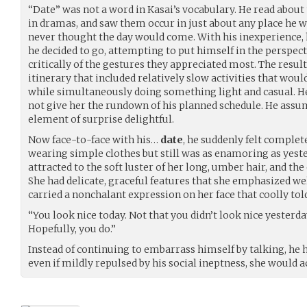
“Date” was not a word in Kasai’s vocabulary. He read abou
in dramas, and saw them occur in just about any place he we
never thought the day would come. With his inexperience, 
he decided to go, attempting to put himself in the perspe
critically of the gestures they appreciated most. The resul
itinerary that included relatively slow activities that wou
while simultaneously doing something light and casual. He
not give her the rundown of his planned schedule. He assu
element of surprise delightful.
Now face-to-face with his…
date
, he suddenly felt complet
wearing simple clothes but still was as enamoring as yeste
attracted to the soft luster of her long, umber hair, and the
She had delicate, graceful features that she emphasized we
carried a nonchalant expression on her face that coolly to
“You look nice today. Not that you didn’t look nice yester
Hopefully, you do.”
Instead of continuing to embarrass himself by talking, he 
even if mildly repulsed by his social ineptness, she would a