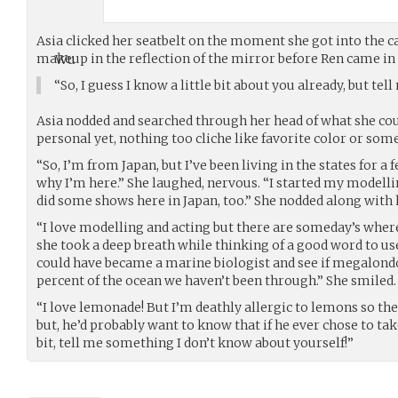
Asia clicked her seatbelt on the moment she got into the c
makeup in the reflection of the mirror before Ren came in 
“So, I guess I know a little bit about you already, but te
Asia nodded and searched through her head of what she cou
personal yet, nothing too cliche like favorite color or som
“So, I’m from Japan, but I’ve been living in the states for a 
why I’m here.” She laughed, nervous. “I started my modelli
did some shows here in Japan, too.” She nodded along with 
“I love modelling and acting but there are someday’s where I
she took a deep breath while thinking of a good word to use
could have became a marine biologist and see if megalondon
percent of the ocean we haven’t been through.” She smiled.
“I love lemonade! But I’m deathly allergic to lemons so the
but, he’d probably want to know that if he ever chose to take
bit, tell me something I don’t know about yourself!”