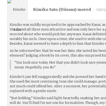
Kimiko Sato (
Diisous
) moved
•
08/05
Kimiko was mildly surprised to be approached by Kasai, as
She found all three men attractive and was only here for a 
worried about who would pick her anyways. Kasai definitel
notably his curls. Once upon a time, she used to wish she c
Besides, Kasai seemed to have a depth to him that Kimiko 
As he informed her that he was her date, she noted his hesi
element? Judging a book by its cover, this also surprised K
“You look nice today. Not that you didn’t look nice yest
mean. Hopefully, you do.”
Kimiko’s jaw fell exaggeratedly and she pressed her hand 
She used the most convincing tone she could manage, pret
not much could offend her. After a moment, her potentiall
replaced with a gentle smile.
“Just kidding,” Kimiko said light-heartedly, snaking her a
will do. You’ll find I’m not one for formalities. Though, my