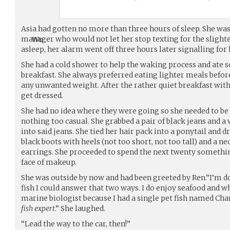
Asia had gotten no more than three hours of sleep. She was
manager who would not let her stop texting for the slight
asleep, her alarm went off three hours later signalling for
She had a cold shower to help the waking process and ate s
breakfast. She always preferred eating lighter meals befor
any unwanted weight. After the rather quiet breakfast with
get dressed.
She had no idea where they were going so she needed to be
nothing too casual. She grabbed a pair of black jeans and a
into said jeans. She tied her hair pack into a ponytail and 
black boots with heels (not too short, not too tall) and a n
earrings. She proceeded to spend the next twenty somethi
face of makeup.
She was outside by now and had been greeted by Ren.”I’m do
fish I could answer that two ways. I do enjoy seafood and wh
marine biologist because I had a single pet fish named Char
fish expert
.” She laughed.
“Lead the way to the car, then!”