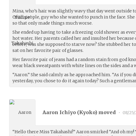
Mina, who’s hair was slightly wavy that day went outside t
Of all people, guy who she wanted to punch in the face. Sh
so that only made things much worse.
She ended up having to take a freezing cold shower as ever
hot water. Her parents called her and insulted her because 
before, was she supposed to starve now? She stubbed her toe
sat on her favorite pair of glasses.
Her favorite pair of jeans had a random stain from god kn
wear black sweatpants with white lines on the sides and a 
“Aaron.” She said calmly as he approached him. “As if you d
yesterday, you chose to do it again today? Such a gentleman.
Aaron Ichiyo (
Kyoko
) moved
•
08/25
“Hello there Miss Takahashi!” Aaron smirked “And oh my! 