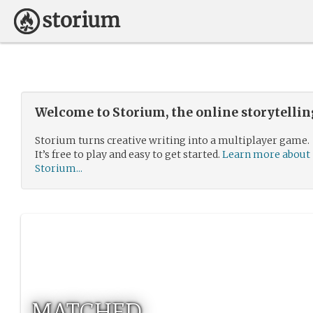
Welcome to Storium, the online storytelli
Storium turns creative writing into a multiplayer game.
It’s free to play and easy to get started.
Learn more about
Storium...
MATCHED