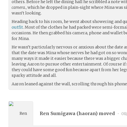
others. Before he left the dining hall he scribbled a note w
camera.
, which he dropped in plain-sight where Mina was 
wasn’t looking.
Heading back to his room, he went about showering and qui
outfit
. Most of the clothes he had packed were semi-formal 
occasions. He then grabbed his camera, phone and wallet b
for Mina.
He wasn’t particularly nervous or anxious about the date
that the date was Mina whose nerves he had got on so wonde
many ways it made it easier because there was a bigger chan
leaving Aaron to pursue other entertainment. Of course if
they could have some good fun because apart from her le
sparky attitude and all.
Aaron leaned against the wall, scrolling through his phone
Ren Sumigawa (
haoran
) moved
•
08