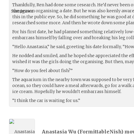
Thankfully, Ren had done some research. He’d never been on
the person organising a date. But he was also keenly aware
this in the public eye. So, he did something he was good at
researched some more. And then he wrote down some plan
For his first date, he had planned something relatively low
embarrass himself by falling over and breaking his leg roll
“Hello Anastasia,” he said, greeting his date formally, “Ho
He nodded and smiled, and he hoped she appreciated the effor
wished it was the girls doing the organising. But then, mayb
“How do you feel about fish?”
The aquarium in the nearby town was supposed to be very 
ocean, so they could have a meal afterwards, go for a walk
ice cream. Hopefully he wouldn’t embarrass himself.
“I think the car is waiting for us.”
Anastasia Wu (
FormittableNish
) mo