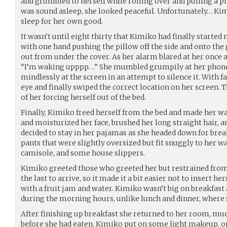
and grumbled to herself while rolling over and pulling a p
was sound asleep, she looked peaceful. Unfortunately… Kim
sleep for her own good.
It wasn’t until eight thirty that Kimiko had finally started 
with one hand pushing the pillow off the side and onto the
out from under the cover. As her alarm blared at her once a
“I’m waking upppp….” She mumbled grumpily at her phone
mindlessly at the screen in an attempt to silence it. With 
eye and finally swiped the correct location on her screen.
of her forcing herself out of the bed.
Finally, Kimiko freed herself from the bed and made her w
and moisturized her face, brushed her long straight hair, a
decided to stay in her pajamas as she headed down for break
pants that were slightly oversized but fit snuggly to her wai
camisole, and some house slippers.
Kimiko greeted those who greeted her but restrained from
the last to arrive, so it made it a bit easier not to insert h
with a fruit jam and water. Kimiko wasn’t big on breakfast
during the morning hours, unlike lunch and dinner, where 
After finishing up breakfast she returned to her room, m
before she had eaten. Kimiko put on some light makeup, o