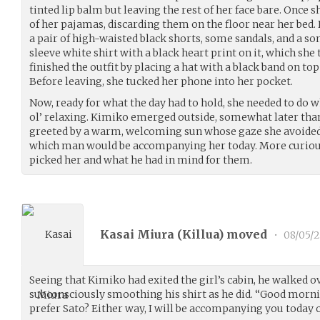
tinted lip balm but leaving the rest of her face bare. Once 
of her pajamas, discarding them on the floor near her bed. 
a pair of high-waisted black shorts, some sandals, and a 
sleeve white shirt with a black heart print on it, which she
finished the outfit by placing a hat with a black band on top
Before leaving, she tucked her phone into her pocket.
Now, ready for what the day had to hold, she needed to do
ol’ relaxing. Kimiko emerged outside, somewhat later tha
greeted by a warm, welcoming sun whose gaze she avoided
which man would be accompanying her today. More curiou
picked her and what he had in mind for them.
Kasai Miura (
Killua
) moved
•
08/05/
Seeing that Kimiko had exited the girl’s cabin, he walked ove
subconsciously smoothing his shirt as he did. “Good morn
prefer Sato? Either way, I will be accompanying you today