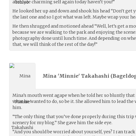
absolute charming self again today haven’t you!”
He looked her up and down and shook his head “Don’t get y
the last one and so I got what was left. Maybe wrap your he
He then shrugged and motioned ahead “Well, let’s get a mo
because we are walking to the park and enjoying the scen
photography done until lunch time. And depending on wh
that, we will think of the rest of the day!”
Mina 'Minnie' Takahashi (
Bageldog
Mina’s mouth went agape when he told her so bluntly that sh
what he wanted to do, so be it. She allowed him to lead the 
him.
“The only thing that you’ve done properly during this trip
scenery for my blog.” She gave him the side eye.
“And you should be worried about yourself, yes? I ran track 