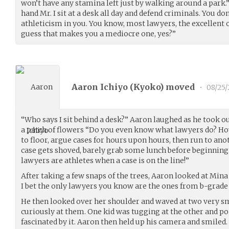
won’t have any stamina left just by walking around a park.”
hand Mr. I sit at a desk all day and defend criminals. You don
athleticism in you. You know, most lawyers, the excellent o
guess that makes you a mediocre one, yes?”
Aaron Ichiyo (
Kyoko
) moved
•
08/25
“Who says I sit behind a desk?” Aaron laughed as he took 
a patch of flowers “Do you even know what lawyers do? Ho
to floor, argue cases for hours upon hours, then run to ano
case gets shoved, barely grab some lunch before beginning t
lawyers are athletes when a case is on the line!”
After taking a few snaps of the trees, Aaron looked at Mina 
I bet the only lawyers you know are the ones from b-grade
He then looked over her shoulder and waved at two very s
curiously at them. One kid was tugging at the other and po
fascinated by it. Aaron then held up his camera and smiled.