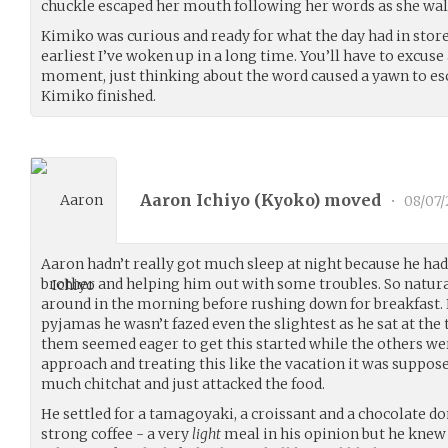
chuckle escaped her mouth following her words as she wal
Kimiko was curious and ready for what the day had in store.
earliest I’ve woken up in a long time. You’ll have to excuse
moment, just thinking about the word caused a yawn to es
Kimiko finished.
Aaron Ichiyo (
Kyoko
) moved
•
08/07
Aaron hadn’t really got much sleep at night because he had 
brother and helping him out with some troubles. So natur
around in the morning before rushing down for breakfast. 
pyjamas he wasn’t fazed even the slightest as he sat at the
them seemed eager to get this started while the others we
approach and treating this like the vacation it was suppose
much chitchat and just attacked the food.
He settled for a tamagoyaki, a croissant and a chocolate d
strong coffee - a very
light
meal in his opinion but he knew 