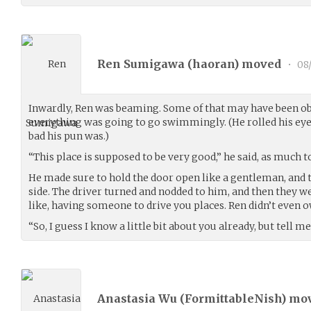
Ren Sumigawa (
haoran
) moved
•
08
Inwardly, Ren was beaming. Some of that may have been obv
everything was going to go swimmingly. (He rolled his eye
bad his pun was.)
“This place is supposed to be very good,” he said, as much t
He made sure to hold the door open like a gentleman, and 
side. The driver turned and nodded to him, and then they we
like, having someone to drive you places. Ren didn’t even o
“So, I guess I know a little bit about you already, but tell 
Anastasia Wu (
FormittableNish
) mo