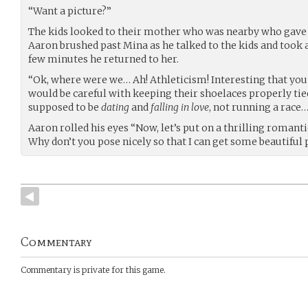
“Want a picture?”
The kids looked to their mother who was nearby who gave
Aaron brushed past Mina as he talked to the kids and took a
few minutes he returned to her.
“Ok, where were we… Ah! Athleticism! Interesting that you 
would be careful with keeping their shoelaces properly tie
supposed to be
dating
and
falling in love
, not running a race…
Aaron rolled his eyes “Now, let’s put on a thrilling romant
Why don’t you pose nicely so that I can get some beautiful 
Commentary
Commentary is private for this game.