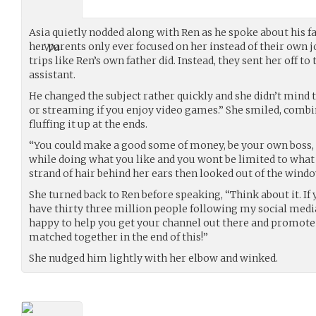
Asia quietly nodded along with Ren as he spoke about his fa
her parents only ever focused on her instead of their own jo
trips like Ren’s own father did. Instead, they sent her off t
assistant.
He changed the subject rather quickly and she didn’t mind t
or streaming if you enjoy video games.” She smiled, combi
fluffing it up at the ends.
“You could make a good some of money, be your own boss,
while doing what you like and you wont be limited to what
strand of hair behind her ears then looked out of the win
She turned back to Ren before speaking, “Think about it. If y
have thirty three million people following my social medi
happy to help you get your channel out there and promote
matched together in the end of this!”
She nudged him lightly with her elbow and winked.