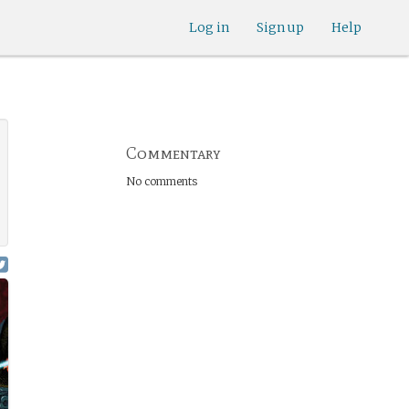
Log in
Sign up
Help
Commentary
No comments