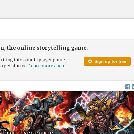
, the online storytelling game.
riting into a multiplayer game.
Sign up for free
to get started.
Learn more about
 The Interns