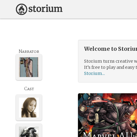
Welcome to Storium
Narrator
Storium turns creative w
It’s free to play and easy 
Storium...
Cast
Marvel AU: