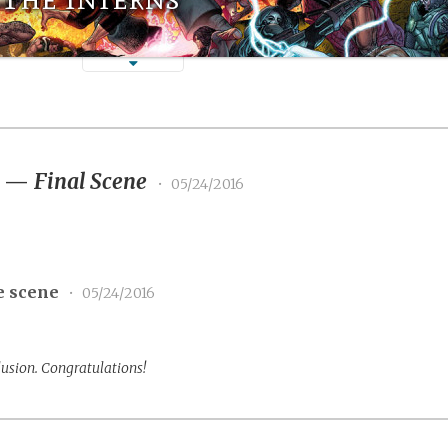
3
—
Final Scene
•
05/24/2016
e scene
•
05/24/2016
lusion. Congratulations!