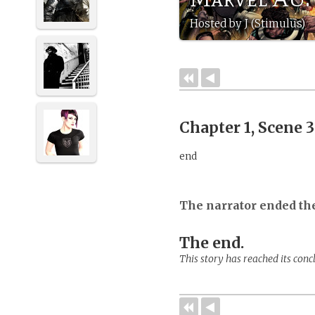
Hosted by J (Stimulus)
Chapter 1, Scene 
end
The narrator ended th
The end.
This story has reached its conc