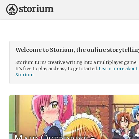
Welcome to Storium, the online storytelli
Storium turns creative writing into a multiplayer game.
It’s free to play and easy to get started.
Learn more about
Storium...
Maid Overdrive