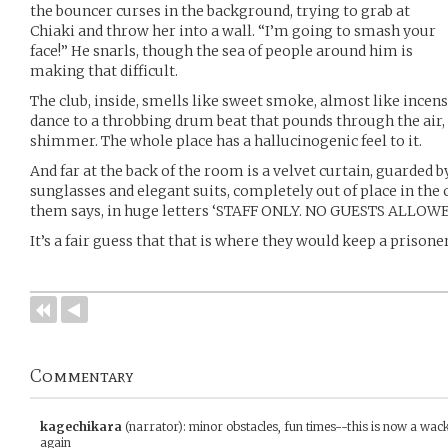
the bouncer curses in the background, trying to grab at
Chiaki and throw her into a wall. “I’m going to smash your
face!” He snarls, though the sea of people around him is
making that difficult.
The club, inside, smells like sweet smoke, almost like incense
dance to a throbbing drum beat that pounds through the air,
shimmer. The whole place has a hallucinogenic feel to it.
And far at the back of the room is a velvet curtain, guarded
sunglasses and elegant suits, completely out of place in the
them says, in huge letters ‘STAFF ONLY. NO GUESTS ALLOWE
It’s a fair guess that that is where they would keep a prisoner
Commentary
kagechikara
(narrator)
:
minor obstacles, fun times--this is now a wac
again