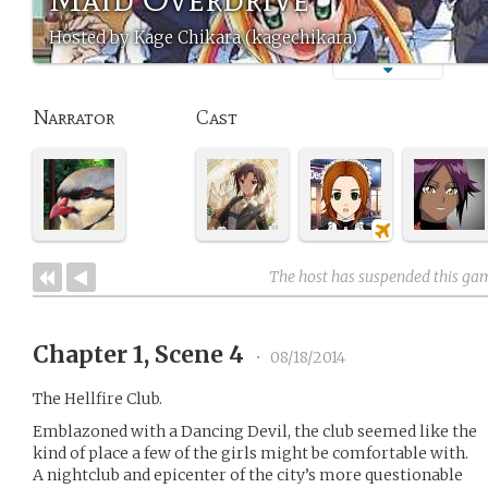
Hosted by Kage Chikara (kagechikara)
Narrator
Cast
The host has suspended this ga
Chapter 1, Scene 4
•
08/18/2014
The Hellfire Club.
Emblazoned with a Dancing Devil, the club seemed like the
kind of place a few of the girls might be comfortable with.
A nightclub and epicenter of the city’s more questionable