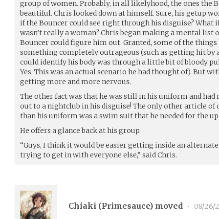
group of women. Probably, in all likelyhood, the ones th
beautiful. Chris looked down at himself. Sure, his getup wo
if the Bouncer could see right through his disguise? What if
wasn’t really a woman? Chris began making a mental list 
Bouncer could figure him out. Granted, some of the things h
something completely outrageous (such as getting hit by 
could identify his body was through a little bit of bloody p
Yes. This was an actual scenario he had thought of). But wit
getting more and more nervous.
The other fact was that he was still in his uniform and ha
out to a nightclub in his disguise! The only other article o
than his uniform was a swim suit that he needed for the u
He offers a glance back at his group.
“Guys, I think it would be easier getting inside an alternat
trying to get in with everyone else,” said Chris.
Chiaki (
Primesauce
) moved
•
08/26/2