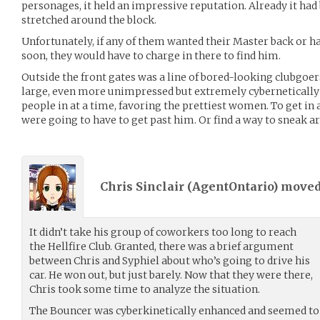
personages, it held an impressive reputation. Already it had
stretched around the block.
Unfortunately, if any of them wanted their Master back or ha
soon, they would have to charge in there to find him.
Outside the front gates was a line of bored-looking clubgoer
large, even more unimpressed but extremely cybernetically
people in at a time, favoring the prettiest women. To get in 
were going to have to get past him. Or find a way to sneak a
Chris Sinclair (
AgentOntario
) move
It didn’t take his group of coworkers too long to reach
the Hellfire Club. Granted, there was a brief argument
between Chris and Syphiel about who’s going to drive his
car. He won out, but just barely. Now that they were there,
Chris took some time to analyze the situation.
The Bouncer was cyberkinetically enhanced and seemed to be