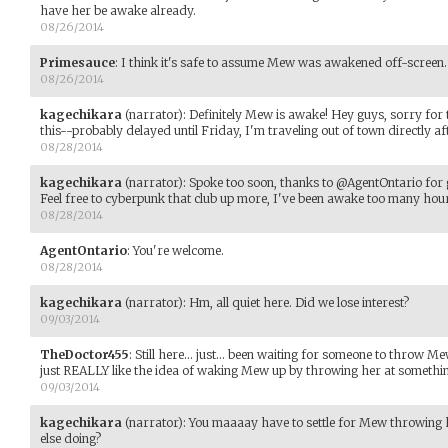
have her be awake already.
08/26/2014
Primesauce
:
I think it's safe to assume Mew was awakened off-screen.
08/26/2014
kagechikara
(narrator)
:
Definitely Mew is awake! Hey guys, sorry for t
this--probably delayed until Friday, I'm traveling out of town directly
08/28/2014
kagechikara
(narrator)
:
Spoke too soon, thanks to @AgentOntario for g
Feel free to cyberpunk that club up more, I've been awake too many hour
08/28/2014
AgentOntario
:
You're welcome.
08/28/2014
kagechikara
(narrator)
:
Hm, all quiet here. Did we lose interest?
09/03/2014
TheDoctor455
:
Still here... just... been waiting for someone to throw M
just REALLY like the idea of waking Mew up by throwing her at somethi
09/03/2014
kagechikara
(narrator)
:
You maaaay have to settle for Mew throwing 
else doing?