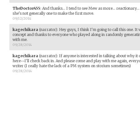
TheDoctor455
:
And thanks... I tend to see Mew as more... reactionary...
she's not generally one to make the first move.
09/12/2014
kagechikara
(narrator)
:
Hey guys, I think I'm going to call this one. I
concept and thanks to everyone who played along in randomly genera
with me.
09/28/2014
kagechikara
(narrator)
:
If anyone is interested in talking about why it
here--I'll check back in. And please come and play with me again, every
writer (I really hate the lack of a PM system on storium sometimes)
09/28/2014