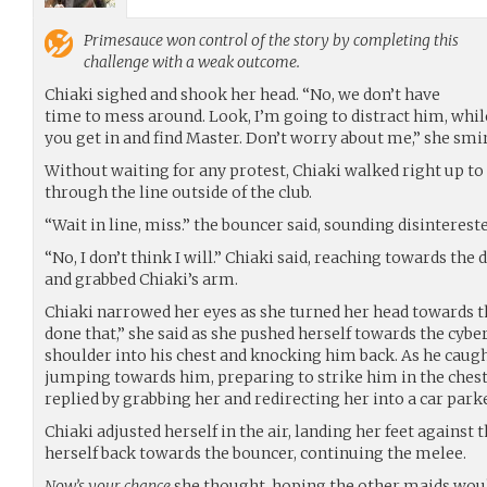
Primesauce
won control of the story by completing this
challenge with a weak outcome.
Chiaki sighed and shook her head. “No, we don’t have
time to mess around. Look, I’m going to distract him, while
you get in and find Master. Don’t worry about me,” she smir
Without waiting for any protest, Chiaki walked right up to
through the line outside of the club.
“Wait in line, miss.” the bouncer said, sounding disintereste
“No, I don’t think I will.” Chiaki said, reaching towards th
and grabbed Chiaki’s arm.
Chiaki narrowed her eyes as she turned her head towards t
done that,” she said as she pushed herself towards the cy
shoulder into his chest and knocking him back. As he caugh
jumping towards him, preparing to strike him in the chest
replied by grabbing her and redirecting her into a car parke
Chiaki adjusted herself in the air, landing her feet against 
herself back towards the bouncer, continuing the melee.
Now’s your chance
she thought, hoping the other maids would 