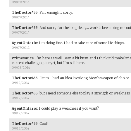
09/07/2014
TheDoctor455
:
Fair enough... sorry.
09/07/2014
TheDoctor455
:
And sorry for the long delay... work's been tiring me out a
09/07/2014
AgentOntario
:
I'm doing fine. I had to take care of some life things.
09/07/2014
Primesauce
:
I'm here as well. Been a bit busy, and I think it'd make littl
current challenge quite yet, but I'm still here.
09/08/2014
TheDoctor455
:
Hmm... had an idea involving Mew's weapon of choice..
09/12/2014
TheDoctor455
:
but I need someone else to play a strength or weakness o
09/12/2014
AgentOntario
:
I could play a weakness if you want?
09/12/2014
TheDoctor455
:
Cool!
09/12/2014