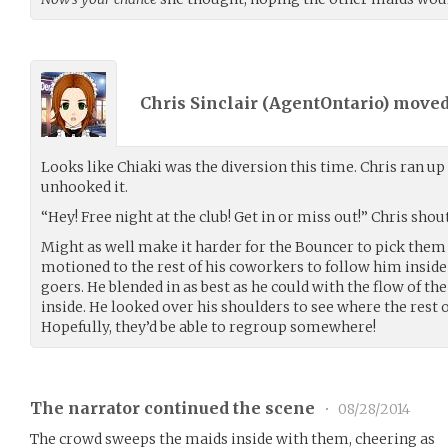
Chris Sinclair (
AgentOntario
) move
Looks like Chiaki was the diversion this time. Chris ran up
unhooked it.
“Hey! Free night at the club! Get in or miss out!” Chris shou
Might as well make it harder for the Bouncer to pick them 
motioned to the rest of his coworkers to follow him inside
goers. He blended in as best as he could with the flow of 
inside. He looked over his shoulders to see where the rest 
Hopefully, they’d be able to regroup somewhere!
The narrator continued the scene
•
08/28/2014
The crowd sweeps the maids inside with them, cheering as