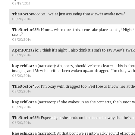
08/18/2014
TheDoctor455
:
So... we're just assuming that Mew is awake now?
08/20/2014
TheDoctor455
:
Hmm... when does this scene take place exactly? Night?
scene?
08/20/2014
AgentOntario
:
I think it's night. I also think it's safe to say Mew's awak
08/20/2014
kagechikara
(narrator)
:
Ah, sorry, should've been clearer--this is abou
imagine, and Mew has either been woken up...or dragged. I'm okay wit
08/20/2014
TheDoctor455
:
I'm okay with dragged too. Feel free to throw her at th
08/20/2014
kagechikara
(narrator)
:
If she wakes up as she connects, the humor v
08/20/2014
TheDoctor455
:
Especially if she lands on him in such a way that he's a
08/20/2014
kagechikara
(narrator)
:
At that point we're into wacky sound effect ter