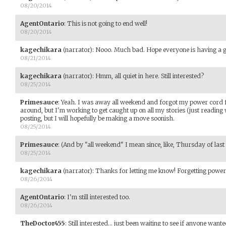
08/20/2014
AgentOntario
:
This is not going to end well!
08/20/2014
kagechikara
(narrator)
:
Nooo. Much bad. Hope everyone is having a g
08/21/2014
kagechikara
(narrator)
:
Hmm, all quiet in here. Still interested?
08/25/2014
Primesauce
:
Yeah. I was away all weekend and forgot my power cord for
around, but I'm working to get caught up on all my stories (just reading
posting, but I will hopefully be making a move soonish.
08/25/2014
Primesauce
:
(And by "all weekend" I mean since, like, Thursday of last
08/25/2014
kagechikara
(narrator)
:
Thanks for letting me know! Forgetting power 
08/26/2014
AgentOntario
:
I'm still interested too.
08/26/2014
TheDoctor455
:
Still interested... just been waiting to see if anyone wan