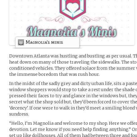
Magnolia's minis
Downtown Atlanta was hustling and bustling as per usual. Th
heat down on many of those traveling the sidewalks. The str
conditioned vehicles. They offered solace from the summer w
the immense boredom that was rush hour.
In the midst of the sadly grey and dirty urban life, sits a pas
window shoppers would stop to take a rest under the shade o
pressed their faces to try and glance in the windows but, they
secret what the shop sold but, they’d been forced to cover th
‘decency’. If one were to walk in they’d meet a smiling blon
sundress.
“Hello, I’m Magnolia and welcome to my shop. Here we offer
devotion. Let me know if you need help finding anything.” O
set up like dollhouses. All of them had between three and fou