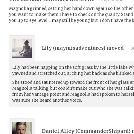
Magnolia grinned, setting her hand down again so the other c
you want to make them I have to check on the quality. Stand
you up to eye level. I may still be young but, I don’t have the 
Lily (
maymisadventures
) moved
•
0
Lily had been napping on the soft grass by the little lake w
yawned and stretched out, arching her back as she blinked 
She stood and sauntered up toward the front of her glass e
Magnolia talking, but couldn’t make out who she was talkin
from her vantage point and Magnolia had spoken to herself
was sure she heard another voice.
Daniel Alley (
CommanderShipard
)