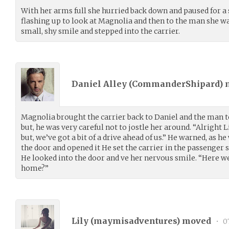
With her arms full she hurried back down and paused for 
flashing up to look at Magnolia and then to the man she wa
small, shy smile and stepped into the carrier.
Daniel Alley (
CommanderShipard
)
Magnolia brought the carrier back to Daniel and the man too
but, he was very careful not to jostle her around. “Alright L
but, we’ve got a bit of a drive ahead of us.” He warned, as h
the door and opened it He set the carrier in the passenger se
He looked into the door and ve her nervous smile. “Here we
home?”
Lily (
maymisadventures
) moved
•
07