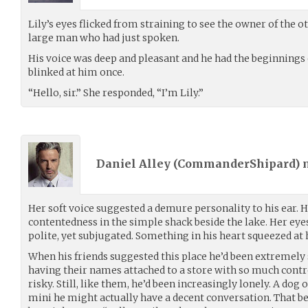
Lily’s eyes flicked from straining to see the owner of the o
large man who had just spoken.
His voice was deep and pleasant and he had the beginnings of
blinked at him once.
“Hello, sir.” She responded, “I’m Lily.”
Daniel Alley (
CommanderShipard
)
Her soft voice suggested a demure personality to his ear. 
contentedness in the simple shack beside the lake. Her eyes
polite, yet subjugated. Something in his heart squeezed at 
When his friends suggested this place he’d been extremely 
having their names attached to a store with so much cont
risky. Still, like them, he’d been increasingly lonely. A dog 
mini he might actually have a decent conversation. That be