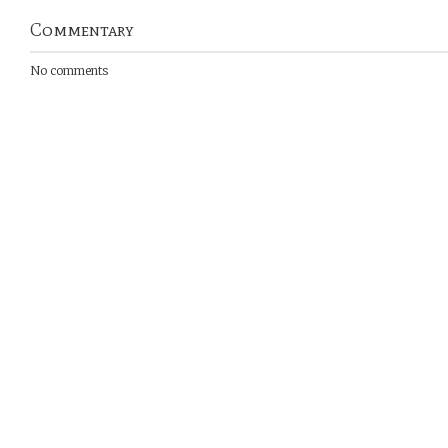
Commentary
No comments