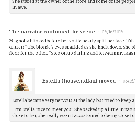
She stared at the owner of the store and some of the peop
in awe.
The narrator continued the scene
•
06/16/2016
Magnolia blinked before her smile nearly split her face. “Oh 
critter?” The blonde’s eyes sparkled as she knelt down. She p
floor for the other. “Step on up darling and let Mummy Magn
Estella (
housemdfan
) moved
•
06/16
Estella became very nervous at the lady, but tried to keep 
“I’m Stella, nice to meet you” She backed up a little in na
close to her, she really wasn’t accustomed to being close to