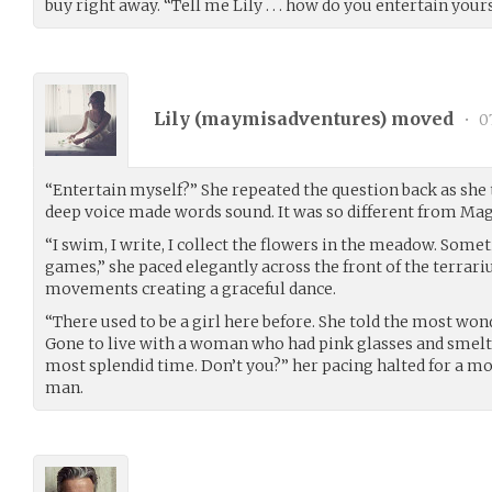
buy right away. “Tell me Lily . . . how do you entertain your
Lily (
maymisadventures
) moved
•
07
“Entertain myself?” She repeated the question back as she 
deep voice made words sound. It was so different from Mag
“I swim, I write, I collect the flowers in the meadow. Some
games,” she paced elegantly across the front of the terrar
movements creating a graceful dance.
“There used to be a girl here before. She told the most wonde
Gone to live with a woman who had pink glasses and smelt 
most splendid time. Don’t you?” her pacing halted for a mo
man.