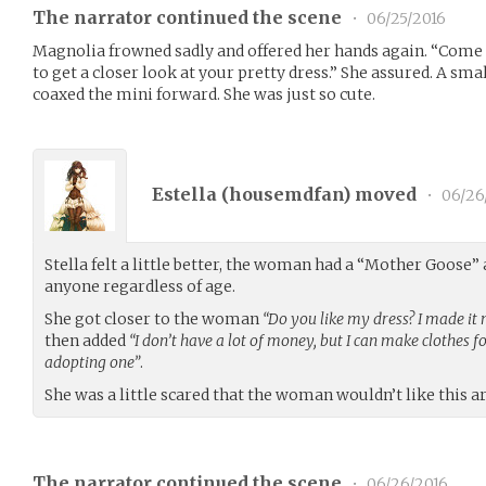
The narrator continued the scene
•
06/25/2016
Magnolia frowned sadly and offered her hands again. “Come on
to get a closer look at your pretty dress.” She assured. A sma
coaxed the mini forward. She was just so cute.
Estella (
housemdfan
) moved
•
06/26
Stella felt a little better, the woman had a “Mother Goose” 
anyone regardless of age.
She got closer to the woman
“Do you like my dress? I made it
then added
“I don’t have a lot of money, but I can make clothes 
adopting one”
.
She was a little scared that the woman wouldn’t like this 
The narrator continued the scene
•
06/26/2016