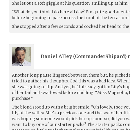
She let out a soft giggle at his question, smiling up at him.
“What do you think I do here all day? I’m quite good at ent
before beginning to pace across the front of the terrarium 
She stopped after a few seconds and cocked her head to the 
Daniel Alley (
CommanderShipard
)
Another long pause lingered between them but, he picked so
tried to gather his thoughts. God this was a bad idea. Whe
she was going to flip. And yet, he’d already gotten Lily’s h
of her tail and swallowed before nodding. “Miss Magnolia, I
purchase.”
The blond stood up with a bright smile. “Oh lovely. I see you
lily of the valley. She’s a precious one and the last of her lit
was hoping someone would pick her up soon. so, did you wan
want to buy one of our starter packs? The starter packs con