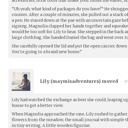
accessories, little tools that make your minis life easier,
“Uh yeah, what kind of packages do you have?” He shrugge
counter. After a couple of minutes, she pulled out a stack 
a pen. He stared down at the pae with an uncertain gaze bef
signing. Magnolia clapped her hands together and squeake
would be too soft for Lily to hear. She stepped in the back 
large cloth bag. She handed Daniel the bag and went over to
She carefully opened the lid and put the open carrier down 
You’re going to a brand new home.”
Lily (
maymisadventures
) moved
•
07
Lily had watched the exchange as best she could, leaping up 
house to get a better view.
When Magnolia approached the case, Lily rushed to gather 
flowers from the meadow, the small journal with simple t
in tiny writing. A little wooden figurine.