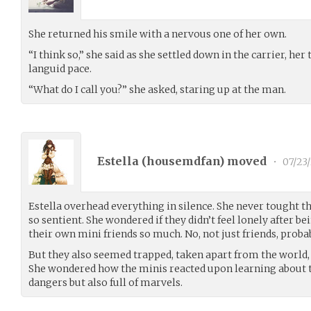
She returned his smile with a nervous one of her own.
“I think so,” she said as she settled down in the carrier, her
languid pace.
“What do I call you?” she asked, staring up at the man.
Estella (
housemdfan
) moved
•
07/23
Estella overhead everything in silence. She never tought 
so sentient. She wondered if they didn’t feel lonely after 
their own mini friends so much. No, not just friends, probab
But they also seemed trapped, taken apart from the world, 
She wondered how the minis reacted upon learning about th
dangers but also full of marvels.