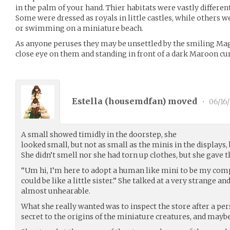
in the palm of your hand. Thier habitats were vastly differen
Some were dressed as royals in little castles, while others 
or swimming on a miniature beach.
As anyone peruses they may be unsettled by the smiling Mag
close eye on them and standing in front of a dark Maroon cur
Estella (
housemdfan
) moved
•
06/16
A small showed timidly in the doorstep, she
looked small, but not as small as the minis in the displays,
She didn’t smell nor she had torn up clothes, but she gave 
“Um hi, I’m here to adopt a human like mini to be my co
could be like a little sister.” She talked at a very strange an
almost unhearable.
What she really wanted was to inspect the store after a per
secret to the origins of the miniature creatures, and mayb