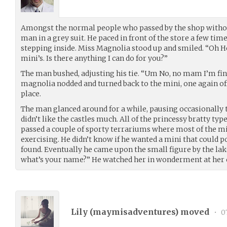
Amongst the normal people who passed by the shop without
man in a grey suit. He paced in front of the store a few tim
stepping inside. Miss Magnolia stood up and smiled. “Oh 
mini’s. Is there anything I can do for you?”
The man bushed, adjusting his tie. “Um No, no mam I’m fin
magnolia nodded and turned back to the mini, one again off
place.
The man glanced around for a while, pausing occasionally 
didn’t like the castles much. All of the princessy bratty typ
passed a couple of sporty terrariums where most of the mi
exercising. He didn’t know if he wanted a mini that could po
found. Eventually he came upon the small figure by the lake.
what’s your name?” He watched her in wonderment at her c
Lily (
maymisadventures
) moved
•
07