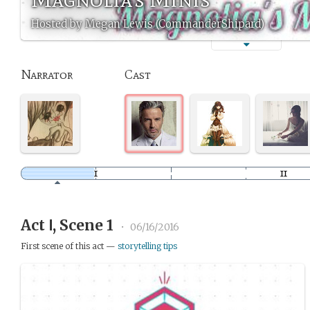
Hosted by Megan Lewis (CommanderShipard)
Narrator
Cast
Act Ⅰ, Scene 1
•
06/16/2016
First scene of this act —
storytelling tips