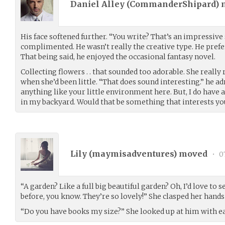
Daniel Alley (
CommanderShipard
)
His face softened further. “You write? That’s an impressive 
complimented. He wasn’t really the creative type. He prefe
That being said, he enjoyed the occasional fantasy novel.
Collecting flowers . . that sounded too adorable. She reall
when she’d been little. “That does sound interesting.” he ad
anything like your little environment here. But, I do have 
in my backyard. Would that be something that interests yo
Lily (
maymisadventures
) moved
•
07
“A garden? Like a full big beautiful garden? Oh, I’d love to s
before, you know. They’re so lovely!” She clasped her hand
“Do you have books my size?” She looked up at him with ea