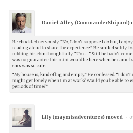
Daniel Alley (
CommanderShipard
)
He chuckled nervously. “No, I don’t suppose I do but, I enjo
reading aloud to share the experience.” He smiled softly, 
rubbing his chin thoughtfully. “Um . . .” Still he hadn’t come
was no guarantee this mini would be here when he came back
ears was so cute.
“My house is, kind of big and empty.” He confessed. “I don’t 
might get lonely when I’m at work? Would you be able to en
periods of time?”
Lily (
maymisadventures
) moved
•
07