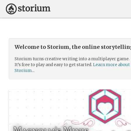
Welcome to Storium, the online storytelli
Storium turns creative writing into a multiplayer game.
It’s free to play and easy to get started.
Learn more about
Storium...
Magnolia's Minis