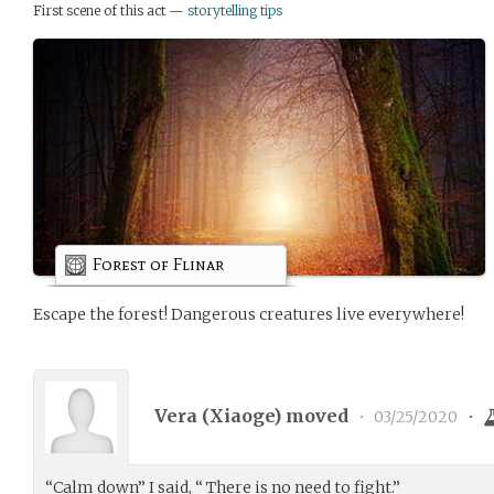
First scene of this act —
storytelling tips
Forest of Flinar
Escape the forest! Dangerous creatures live everywhere!
Vera (
Xiaoge
) moved
•
03/25/2020
•
“Calm down” I said, “ There is no need to fight.”