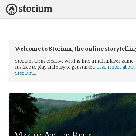
Welcome to Storium, the online storytelli
Storium turns creative writing into a multiplayer game.
It’s free to play and easy to get started.
Learn more about
Storium...
Magic At Its Best