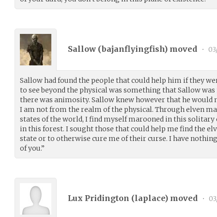
Sallow (
bajanflyingfish
) moved
•
03
Sallow had found the people that could help him if they wer
to see beyond the physical was something that Sallow was n
there was animosity. Sallow knew however that he would nee
I am not from the realm of the physical. Through elven ma
states of the world, I find myself marooned in this solitary
in this forest. I sought those that could help me find the el
state or to otherwise cure me of their curse. I have nothing 
of you.”
Lux Pridington (
laplace
) moved
•
03