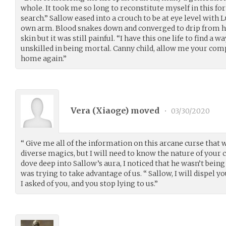
whole. It took me so long to reconstitute myself in this f
search.” Sallow eased into a crouch to be at eye level with L
own arm. Blood snakes down and converged to drip from his
skin but it was still painful. “I have this one life to find a 
unskilled in being mortal. Canny child, allow me your com
home again.”
Vera (
Xiaoge
) moved
•
03/30/2020
“ Give me all of the information on this arcane curse that 
diverse magics, but I will need to know the nature of your cur
dove deep into Sallow’s aura, I noticed that he wasn’t bein
was trying to take advantage of us. “ Sallow, I will dispel 
I asked of you, and you stop lying to us.”