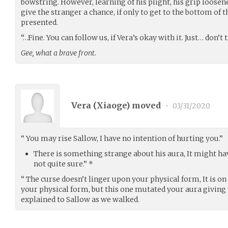
bowstring. However, learning of his plight, his grip loosen
give the stranger a chance, if only to get to the bottom of 
presented.
“…Fine. You can follow us, if Vera’s okay with it. Just… don’t
Gee, what a brave front.
Vera (
Xiaoge
) moved
•
03/31/2020
“ You may rise Sallow, I have no intention of hurting you.”
There is something strange about his aura, It might hav
not quite sure.” *
“ The curse doesn’t linger upon your physical form, It is on
your physical form, but this one mutated your aura giving 
explained to Sallow as we walked.