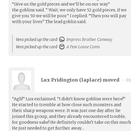
“Give us the gold pieces and we’ll be on our way”
the goblins said. “ Wait, we only have 52 gold pieces, if we
give you 50 we will be poor” I replied. “Then you will pay
with your lives” The lead goblin said.
Vera picked up the card
Impress Brother Conway
Vera picked up the card
A Few Loose Coins
Lux Pridington (
laplace
) moved
•
03
“Agh!” Lux exclaimed. “I didn’t know goblins were here!”
He started to tremble at how close such monsters and
their sharp weapons were. It was just one day after he
joined this group, and they already encountered trouble,
for goodness sake! He definitely couldn’t take on this much
He just needed to get further away…