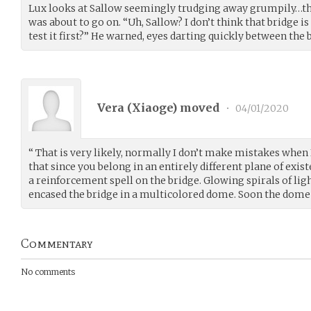
Lux looks at Sallow seemingly trudging away grumpily…the
was about to go on. “Uh, Sallow? I don’t think that bridge 
test it first?” He warned, eyes darting quickly between the
Vera (
Xiaoge
) moved
•
04/01/2020
“ That is very likely, normally I don’t make mistakes when 
that since you belong in an entirely different plane of exist
a reinforcement spell on the bridge. Glowing spirals of l
encased the bridge in a multicolored dome. Soon the dome fa
Commentary
No comments