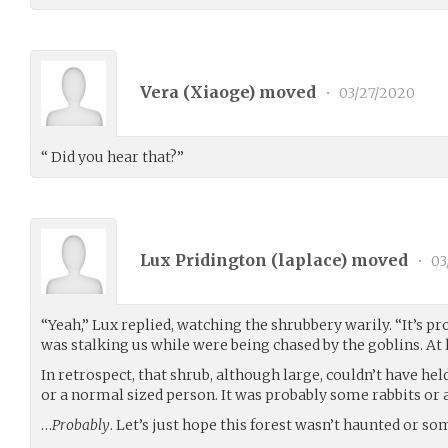
Vera (
Xiaoge
) moved
•
03/27/2020
“ Did you hear that?”
Lux Pridington (
laplace
) moved
•
03
“Yeah,” Lux replied, watching the shrubbery warily. “It’s p
was stalking us while were being chased by the goblins. At le
In retrospect, that shrub, although large, couldn’t have h
or a normal sized person. It was probably some rabbits or a
…
Probably
. Let’s just hope this forest wasn’t haunted or so