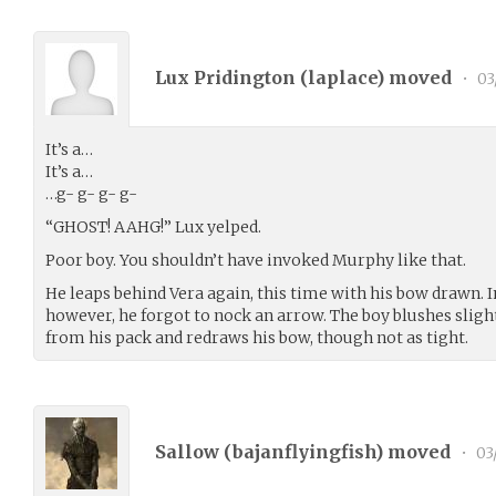
Lux Pridington (
laplace
) moved
•
03
It’s a…
It’s a…
…g- g- g- g-
“GHOST! AAHG!” Lux yelped.
Poor boy. You shouldn’t have invoked Murphy like that.
He leaps behind Vera again, this time with his bow drawn. I
however, he forgot to nock an arrow. The boy blushes slight
from his pack and redraws his bow, though not as tight.
Sallow (
bajanflyingfish
) moved
•
03