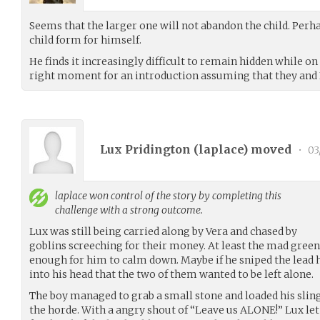
Seems that the larger one will not abandon the child. Perh
child form for himself.
He finds it increasingly difficult to remain hidden while o
right moment for an introduction assuming that they and I
Lux Pridington (
laplace
) moved
•
03
laplace
won control of the story by completing this
challenge with a strong outcome.
Lux was still being carried along by Vera and chased by
goblins screeching for their money. At least the mad green
enough for him to calm down. Maybe if he sniped the lead 
into his head that the two of them wanted to be left alone.
The boy managed to grab a small stone and loaded his slings
the horde. With a angry shout of “Leave us ALONE!” Lux let 