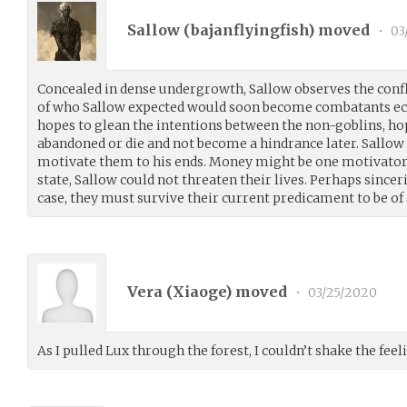
Sallow (
bajanflyingfish
) moved
•
03
Concealed in dense undergrowth, Sallow observes the confli
of who Sallow expected would soon become combatants ec
hopes to glean the intentions between the non-goblins, hop
abandoned or die and not become a hindrance later. Sallow
motivate them to his ends. Money might be one motivator if
state, Sallow could not threaten their lives. Perhaps since
case, they must survive their current predicament to be of
Vera (
Xiaoge
) moved
•
03/25/2020
As I pulled Lux through the forest, I couldn’t shake the fee