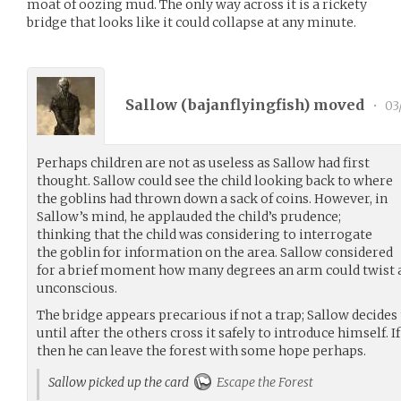
moat of oozing mud. The only way across it is a rickety
bridge that looks like it could collapse at any minute.
Sallow (
bajanflyingfish
) moved
•
03
Perhaps children are not as useless as Sallow had first
thought. Sallow could see the child looking back to where
the goblins had thrown down a sack of coins. However, in
Sallow’s mind, he applauded the child’s prudence;
thinking that the child was considering to interrogate
the goblin for information on the area. Sallow considered
for a brief moment how many degrees an arm could twist a
unconscious.
The bridge appears precarious if not a trap; Sallow decides 
until after the others cross it safely to introduce himself. 
then he can leave the forest with some hope perhaps.
Sallow picked up the card
Escape the Forest