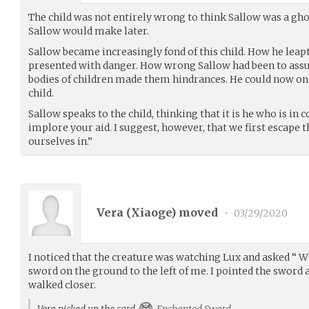
The child was not entirely wrong to think Sallow was a ghos
Sallow would make later.
Sallow became increasingly fond of this child. How he leap
presented with danger. How wrong Sallow had been to as
bodies of children made them hindrances. He could now only
child.
Sallow speaks to the child, thinking that it is he who is in c
implore your aid. I suggest, however, that we first escape 
ourselves in.”
Vera (
Xiaoge
) moved
•
03/29/2020
I noticed that the creature was watching Lux and asked “ W
sword on the ground to the left of me. I pointed the sword a
walked closer.
Vera picked up the card
Enchanted Sword