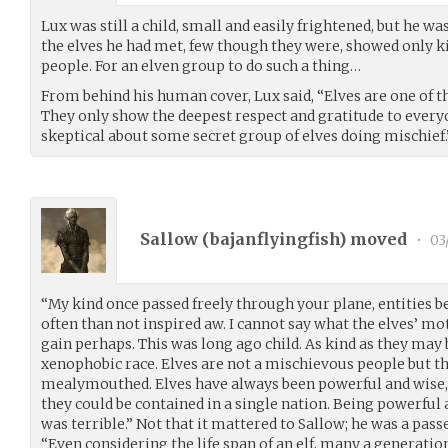
Lux was still a child, small and easily frightened, but he was n
the elves he had met, few though they were, showed only k
people. For an elven group to do such a thing…
From behind his human cover, Lux said, “Elves are one of th
They only show the deepest respect and gratitude to everyo
skeptical about some secret group of elves doing mischief.
Sallow (
bajanflyingfish
) moved
•
03
“My kind once passed freely through your plane, entities 
often than not inspired aw. I cannot say what the elves’ mo
gain perhaps. This was long ago child. As kind as they may
xenophobic race. Elves are not a mischievous people but th
mealymouthed. Elves have always been powerful and wise, 
they could be contained in a single nation. Being powerful 
was terrible.” Not that it mattered to Sallow; he was a pass
“Even considering the life span of an elf, many a generati