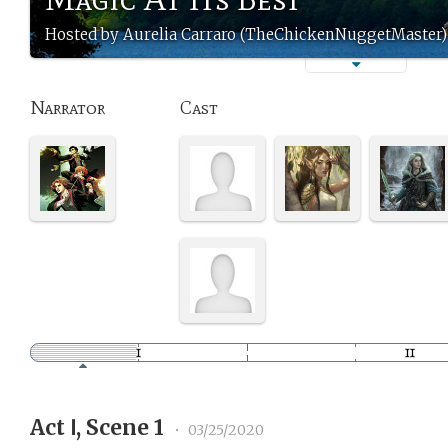
Hosted by Aurelia Carraro (TheChickenNuggetMaster)
Narrator
Cast
Act Ⅰ, Scene 1
•
03/25/2020