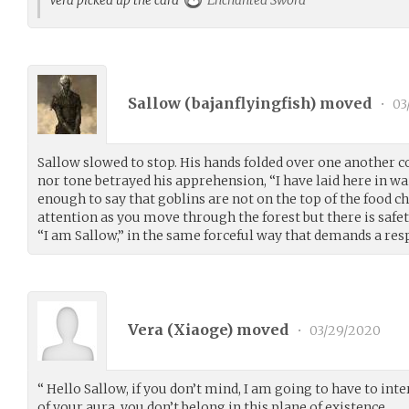
Sallow (
bajanflyingfish
) moved
•
03
Sallow slowed to stop. His hands folded over one another c
nor tone betrayed his apprehension, “I have laid here in w
enough to say that goblins are not on the top of the food c
attention as you move through the forest but there is safet
“I am Sallow,” in the same forceful way that demands a res
Vera (
Xiaoge
) moved
•
03/29/2020
“ Hello Sallow, if you don’t mind, I am going to have to int
of your aura, you don’t belong in this plane of existence.