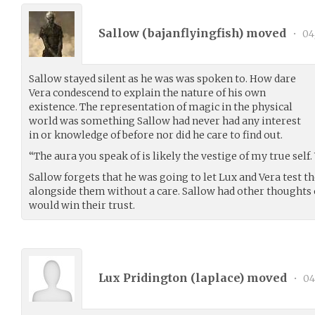
Sallow (
bajanflyingfish
) moved
•
04
Sallow stayed silent as he was was spoken to. How dare
Vera condescend to explain the nature of his own
existence. The representation of magic in the physical
world was something Sallow had never had any interest
in or knowledge of before nor did he care to find out.
“The aura you speak of is likely the vestige of my true self.
Sallow forgets that he was going to let Lux and Vera test t
alongside them without a care. Sallow had other thoughts
would win their trust.
Lux Pridington (
laplace
) moved
•
04