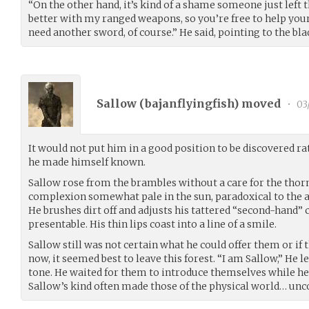
“On the other hand, it’s kind of a shame someone just left t
better with my ranged weapons, so you’re free to help yourse
need another sword, of course.” He said, pointing to the bla
Sallow (
bajanflyingfish
) moved
•
03
It would not put him in a good position to be discovered ra
he made himself known.
Sallow rose from the brambles without a care for the thorns
complexion somewhat pale in the sun, paradoxical to the a
He brushes dirt off and adjusts his tattered “second-hand”
presentable. His thin lips coast into a line of a smile.
Sallow still was not certain what he could offer them or if t
now, it seemed best to leave this forest. “I am Sallow,” He l
tone. He waited for them to introduce themselves while he
Sallow’s kind often made those of the physical world… un