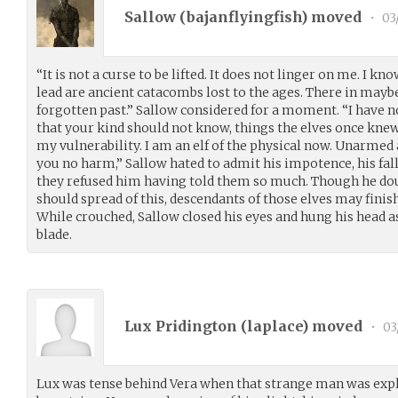
Sallow (
bajanflyingfish
) moved
•
03
“It is not a curse to be lifted. It does not linger on me. I kn
lead are ancient catacombs lost to the ages. There in mayb
forgotten past.” Sallow considered for a moment. “I have n
that your kind should not know, things the elves once knew.
my vulnerability. I am an elf of the physical now. Unarmed
you no harm,” Sallow hated to admit his impotence, his fal
they refused him having told them so much. Though he doubt
should spread of this, descendants of those elves may finish
While crouched, Sallow closed his eyes and hung his head as 
blade.
Lux Pridington (
laplace
) moved
•
03
Lux was tense behind Vera when that strange man was expla