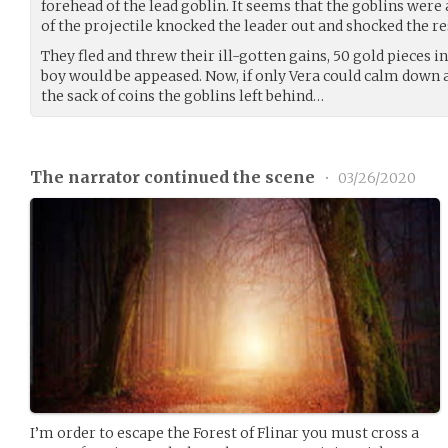
forehead of the lead goblin. It seems that the goblins were 
of the projectile knocked the leader out and shocked the r
They fled and threw their ill-gotten gains, 50 gold pieces in 
boy would be appeased. Now, if only Vera could calm down a
the sack of coins the goblins left behind…
The narrator continued the scene
•
03/26/2020
I’m order to escape the Forest of Flinar you must cross a