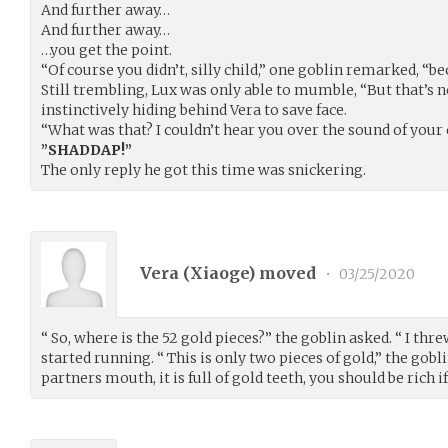
And further away…
And further away…
…you get the point.
“Of course you didn’t, silly child,” one goblin remarked, “
Still trembling, Lux was only able to mumble, “But that’s 
instinctively hiding behind Vera to save face.
“What was that? I couldn’t hear you over the sound of you
”SHADDAP!”
The only reply he got this time was snickering.
Vera (
Xiaoge
) moved
•
03/25/2020
“ So, where is the 52 gold pieces?” the goblin asked. “ I thr
started running. “ This is only two pieces of gold,” the gobl
partners mouth, it is full of gold teeth, you should be rich if