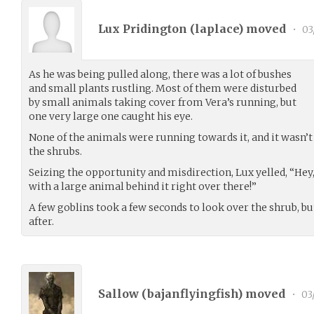
Lux Pridington (
laplace
) moved
•
03
As he was being pulled along, there was a lot of bushes
and small plants rustling. Most of them were disturbed
by small animals taking cover from Vera’s running, but
one very large one caught his eye.
None of the animals were running towards it, and it wasn’t e
the shrubs.
Seizing the opportunity and misdirection, Lux yelled, “Hey,
with a large animal behind it right over there!”
A few goblins took a few seconds to look over the shrub, b
after.
Sallow (
bajanflyingfish
) moved
•
03