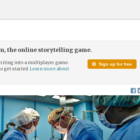
, the online storytelling game.
riting into a multiplayer game.
Sign up for free
to get started.
Learn more about