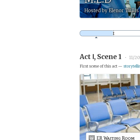
Hosted by Elenor Tullis (
Act Ⅰ, Scene 1
•
11/20
First scene of this act —
storytelli
ER Waiting Room