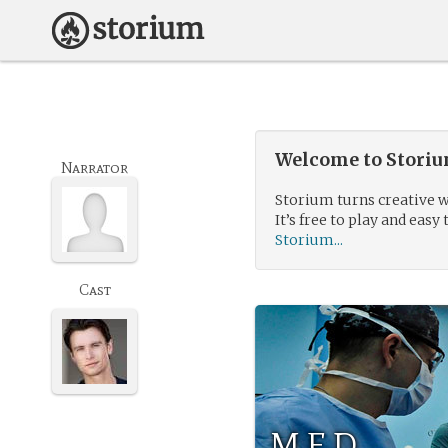
Welcome to Storium
Narrator
Storium turns creative w
It’s free to play and easy 
Storium...
Cast
M.E.D