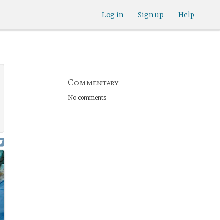
Log in
Sign up
Help
Commentary
No comments