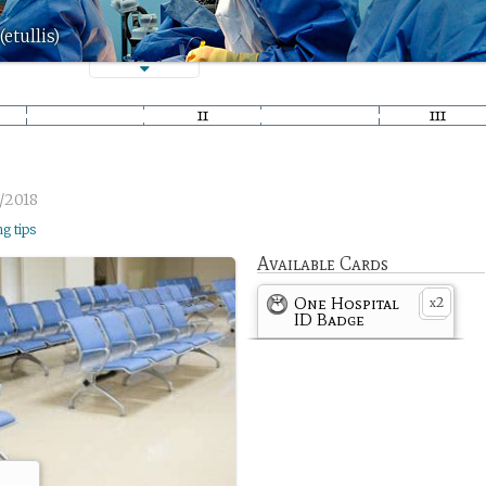
etullis)
/2018
ng tips
Available Cards
One Hospital
2
x
ID Badge