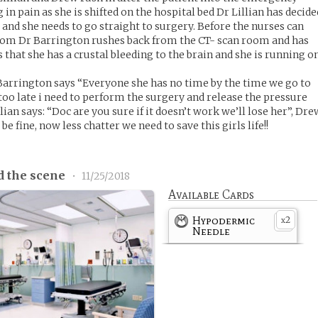
n pain as she is shifted on the hospital bed Dr Lillian has decide
al and she needs to go straight to surgery. Before the nurses can
room Dr Barrington rushes back from the CT- scan room and has
s that she has a crustal bleeding to the brain and she is running o
Barrington says “Everyone she has no time by the time we go to
too late i need to perform the surgery and release the pressure
lian says: “Doc are you sure if it doesn’t work we’ll lose her”, Dre
be fine, now less chatter we need to save this girls life!!
d the scene
•
11/25/2018
Available Cards
Hypodermic
2
x
Needle