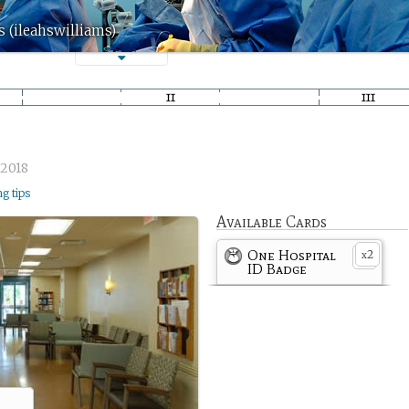
s (ileahswilliams)
/2018
ng tips
Available Cards
One Hospital
2
x
ID Badge