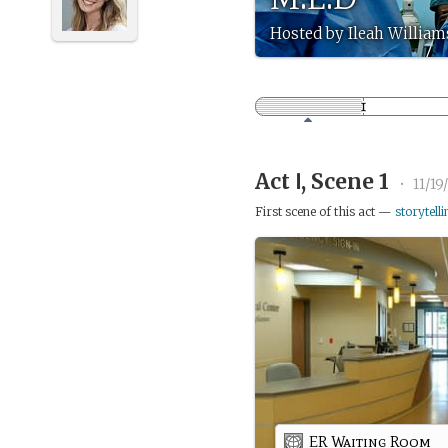
Hosted by Ileah William
Act Ⅰ, Scene 1
•
11/19
First scene of this act —
storytelli
ER Waiting Room