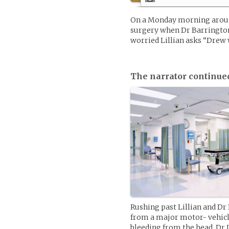
On a Monday morning around
surgery when Dr Barringto
worried Lillian asks “Drew 
The narrator continue
Rushing past Lillian and Dr
from a major motor- vehicl
bleeding from the head. Dr 