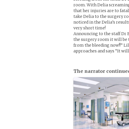
room. With Delia screaming i
that her injuries are to fat
take Delia to the surgery 
noticed in the Delia’s result
very short time!
Announcing to the staff Dr 
the surgery room it will be 
from the bleeding now!!” Lil
approaches and says “It will 
The narrator continue