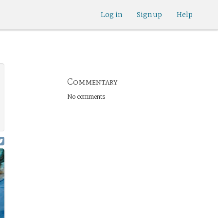
Log in
Sign up
Help
Commentary
No comments