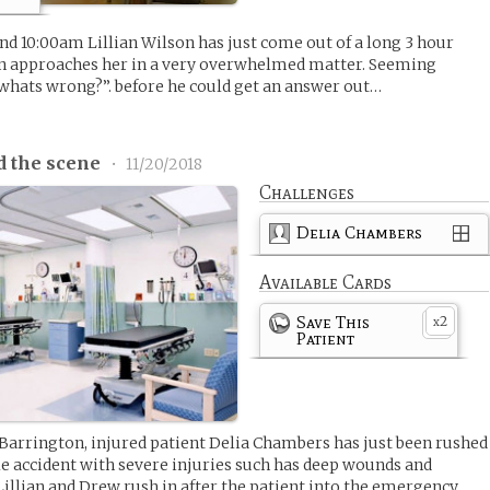
 10:00am Lillian Wilson has just come out of a long 3 hour
n approaches her in a very overwhelmed matter. Seeming
whats wrong?”. before he could get an answer out…
d the scene
•
11/20/2018
Challenges
Delia Chambers
Available Cards
Save This
2
x
Patient
 Barrington, injured patient Delia Chambers has just been rushed
e accident with severe injuries such has deep wounds and
Lillian and Drew rush in after the patient into the emergency