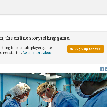
, the online storytelling game.
riting into a multiplayer game.
Sign up for free
to get started.
Learn more about