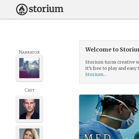
Welcome to Storium
Narrator
Storium turns creative w
It’s free to play and easy 
Storium...
Cast
M.E.D