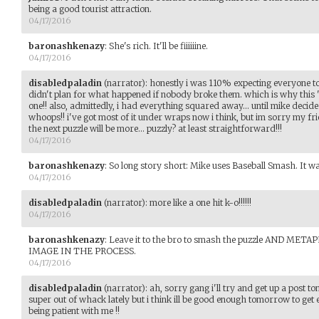
being a good tourist attraction.
04/17/2016
baronashkenazy
:
She's rich. It'll be fiiiiiine.
04/17/2016
disabledpaladin
(narrator)
:
honestly i was 110% expecting everyone to 
didn't plan for what happened if nobody broke them. which is why this 'pu
one!! also, admittedly, i had everything squared away... until mike decid
whoops!! i've got most of it under wraps now i think, but im sorry my frie
the next puzzle will be more... puzzly? at least straightforward!!!
04/17/2016
baronashkenazy
:
So long story short: Mike uses Baseball Smash. It wa
04/17/2016
disabledpaladin
(narrator)
:
more like a one hit k-o!!!!!!
04/17/2016
baronashkenazy
:
Leave it to the bro to smash the puzzle AND M
IMAGE IN THE PROCESS.
04/17/2016
disabledpaladin
(narrator)
:
ah, sorry gang i'll try and get up a post 
super out of whack lately but i think ill be good enough tomorrow to get
being patient with me !!