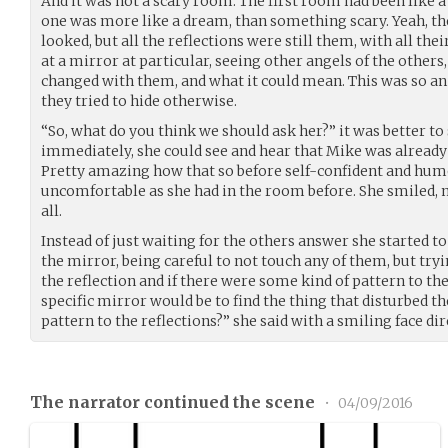
And it was not a scary room. The first room had been like a
one was more like a dream, than something scary. Yeah, th
looked, but all the reflections were still them, with all th
at a mirror at particular, seeing other angels of the others
changed with them, and what it could mean. This was so an
they tried to hide otherwise.
“So, what do you think we should ask her?” it was better to 
immediately, she could see and hear that Mike was alread
Pretty amazing how that so before self-confident and hu
uncomfortable as she had in the room before. She smiled, 
all.
Instead of just waiting for the others answer she started
the mirror, being careful to not touch any of them, but tryi
the reflection and if there were some kind of pattern to the
specific mirror would be to find the thing that disturbed th
pattern to the reflections?” she said with a smiling face di
The narrator continued the scene
•
04/09/2016