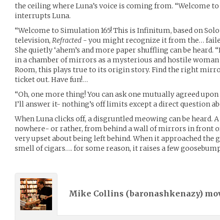
the ceiling where Luna’s voice is coming from. “Welcome to 
interrupts Luna.
“Welcome to Simulation 165! This is Infinitum, based on Solo
television,
Refracted
- you might recognize it from the… faile
She quietly ‘ahem’s and more paper shuffling can be heard. 
in a chamber of mirrors as a mysterious and hostile woman
Room, this plays true to its origin story. Find the right mirror
ticket out. Have fun!…
“Oh, one more thing! You can ask one mutually agreed upon 
I’ll answer it- nothing’s off limits except a direct question a
When Luna clicks off, a disgruntled meowing can be heard. A
nowhere- or rather, from behind a wall of mirrors in front o
very upset about being left behind. When it approached the gro
smell of cigars…. for some reason, it raises a few goosebum
Mike Collins (
baronashkenazy
) mo