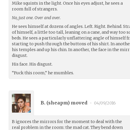
Mike squints in the light. Once his eyes adjust, he sees a
room full of strangers.
No, just one. Over and over.
He sees himself at dozens of angles. Left. Right. Behind. St
of himself, a little too tall, leaning on a cane, and way too
beds. He sees a particularly unflattering angle of himself 
starting to push through the buttons of his shirt. In anothe
his temples and up his chin. In another, the face in the mir
disgust.
His face. His disgust.
“Fuck this room,” he mumbles.
B. (
sheapm
) moved
•
04/09/2016
B ignores the mirrors for the moment to deal with the
real problem in the room: the mad cat. They bend down