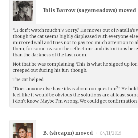
Iblis Barrow (
sagemeadows
) moved
“…I don’t watch much TV. Sorry.” He moves out of Natalia’s 
though the cat seems highly displeased with everyone else.
mirrored wall and tries not to pay too much attention to a
them; for some reason the reflections and distortions here 
than the darkness of the last room.
Not that he was complaining. This is what he signed up for. 
creeped out during his fun, though.
The cat helped.
“Does anyone else have ideas about our question?” He holds 
feel like it would be obvious the solutions are at least som
I don’t know. Maybe I’m wrong. We could get confirmation e
B. (
sheapm
) moved
•
04/11/2016