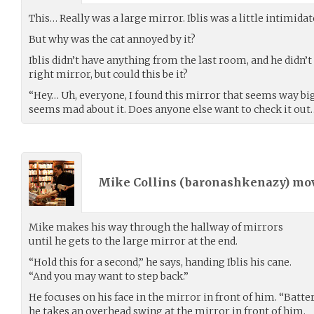
This… Really was a large mirror. Iblis was a little intimidate
But why was the cat annoyed by it?
Iblis didn’t have anything from the last room, and he didn’t
right mirror, but could this be it?
“Hey… Uh, everyone, I found this mirror that seems way big
seems mad about it. Does anyone else want to check it out
Mike Collins (
baronashkenazy
) mo
Mike makes his way through the hallway of mirrors
until he gets to the large mirror at the end.
“Hold this for a second,” he says, handing Iblis his cane.
“And you may want to step back.”
He focuses on his face in the mirror in front of him. “Batte
he takes an overhead swing at the mirror in front of him.