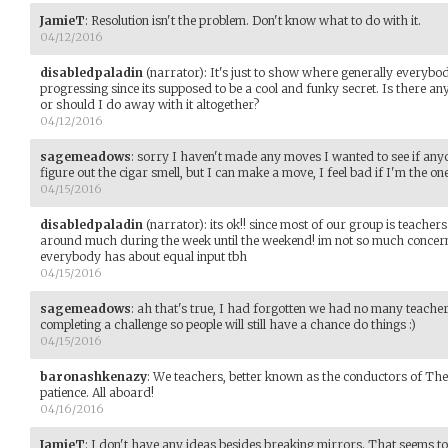
JamieT
:
Resolution isn't the problem. Don't know what to do with it.
04/12/2016
disabledpaladin
(narrator)
:
It's just to show where generally everybod
progressing since its supposed to be a cool and funky secret. Is there an
or should I do away with it altogether?
04/12/2016
sagemeadows
:
sorry I haven't made any moves I wanted to see if anyo
figure out the cigar smell, but I can make a move, I feel bad if I'm the
04/15/2016
disabledpaladin
(narrator)
:
its ok!! since most of our group is teachers 
around much during the week until the weekend! im not so much concern
everybody has about equal input tbh
04/15/2016
sagemeadows
:
ah that's true, I had forgotten we had no many teachers.
completing a challenge so people will still have a chance do things :)
04/15/2016
baronashkenazy
:
We teachers, better known as the conductors of The
patience. All aboard!
04/16/2016
JamieT
:
I don't have any ideas besides breaking mirrors. That seems to 