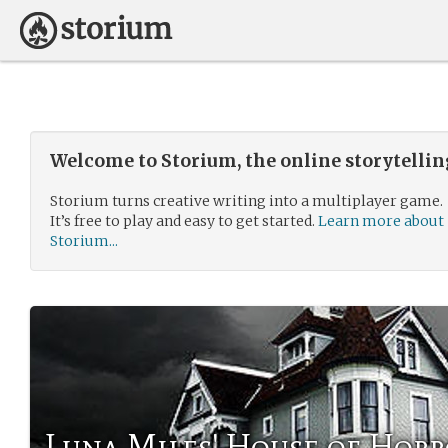
Welcome to Storium, the online storytelli
Storium turns creative writing into a multiplayer game.
It’s free to play and easy to get started.
Learn more about
Storium...
Luna Miles' House of Horr