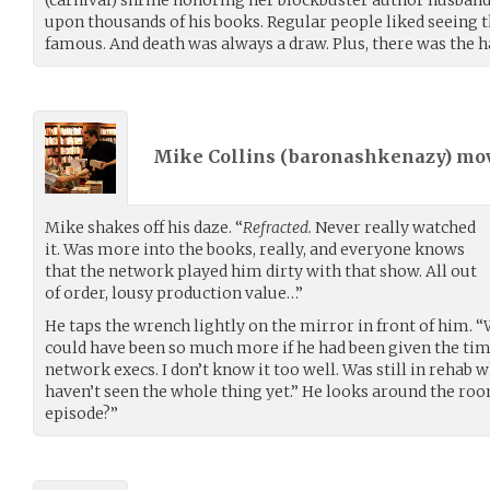
upon thousands of his books. Regular people liked seeing t
famous. And death was always a draw. Plus, there was the h
Mike Collins (
baronashkenazy
) mo
Mike shakes off his daze. “
Refracted.
Never really watched
it. Was more into the books, really, and everyone knows
that the network played him dirty with that show. All out
of order, lousy production value…”
He taps the wrench lightly on the mirror in front of him. “
could have been so much more if he had been given the ti
network execs. I don’t know it too well. Was still in rehab wh
haven’t seen the whole thing yet.” He looks around the ro
episode?”