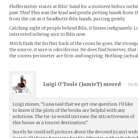
Fluffernutter stares at Iblis’ hand for a moment before inchi
paw. This! This was the kind and gentle petting hands from 
from the cat as it headbutts Iblis hands, purring gently.
Catching sight of people behind Iblis, it hisses indignantly. L
interested in being nice to Iblis now.
Mitch finds the further back of the room he goes, the strong
the source, it sure is odoriferous. He does find however, tha
the rooms perimeter are firm and ungiving. Nothing (actuall
Luigi O'Toole (
JamieT
) moved
•
04/1
Luigi muses, “Luna said that we get one question. I’d like
to know if the plots of the books are helpful with any
solutions. The tie-in would increase the attractiveness of
this house as a tourist destination.”
Surely he could sell pictures about the devoted (crazy) wi
(carnival) shrine honoring her blockbuster author husban