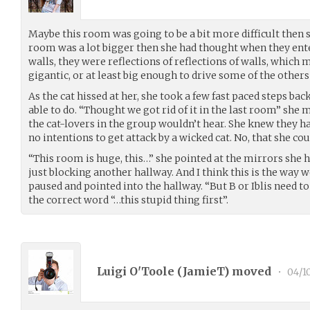
Maybe this room was going to be a bit more difficult then 
room was a lot bigger then she had thought when they ente
walls, they were reflections of reflections of walls, which
gigantic, or at least big enough to drive some of the others
As the cat hissed at her, she took a few fast paced steps ba
able to do. “Thought we got rid of it in the last room” she 
the cat-lovers in the group wouldn’t hear. She knew they ha
no intentions to get attack by a wicked cat. No, that she co
“This room is huge, this…” she pointed at the mirrors she 
just blocking another hallway. And I think this is the way 
paused and pointed into the hallway. “But B or Iblis need to
the correct word “…this stupid thing first”.
Luigi O'Toole (
JamieT
) moved
•
04/1