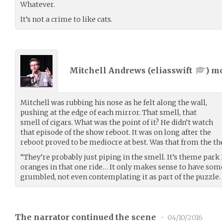
Whatever.
It’s not a crime to like cats.
Mitchell Andrews (
eliasswift
) m
Mitchell was rubbing his nose as he felt along the wall,
pushing at the edge of each mirror. That smell, that
smell of cigars. What was the point of it? He didn’t watch
that episode of the show reboot. It was on long after the
reboot proved to be mediocre at best. Was that from the t
“They’re probably just piping in the smell. It’s theme park 
oranges in that one ride… It only makes sense to have some
grumbled, not even contemplating it as part of the puzzle.
The narrator continued the scene
•
04/10/2016