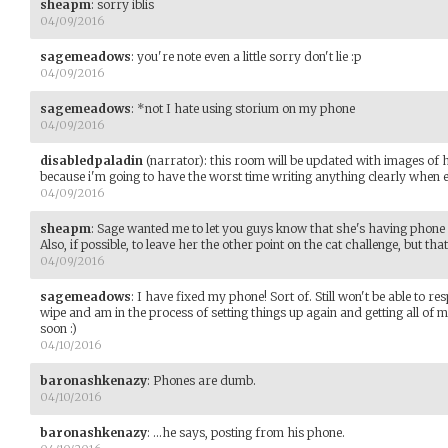
sheapm
:
sorry iblis
04/09/2016
sagemeadows
:
you're note even a little sorry don't lie :p
04/09/2016
sagemeadows
:
*not I hate using storium on my phone
04/09/2016
disabledpaladin
(narrator)
:
this room will be updated with images of 
because i'm going to have the worst time writing anything clearly when e
04/09/2016
sheapm
:
Sage wanted me to let you guys know that she's having phone i
Also, if possible, to leave her the other point on the cat challenge, but tha
04/09/2016
sagemeadows
:
I have fixed my phone! Sort of. Still won't be able to r
wipe and am in the process of setting things up again and getting all of 
soon :)
04/10/2016
baronashkenazy
:
Phones are dumb.
04/10/2016
baronashkenazy
:
...he says, posting from his phone.