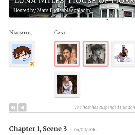
Hosted by Mars B (disabledpaladin)
Narrator
Cast
The host has suspended this ga
Chapter 1, Scene 3
•
04/09/2016