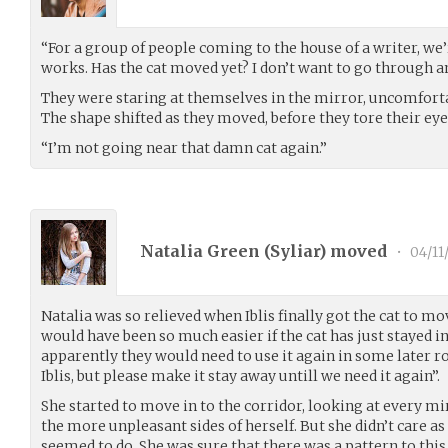
“For a group of people coming to the house of a writer, we
works. Has the cat moved yet? I don’t want to go through a
They were staring at themselves in the mirror, uncomforta
The shape shifted as they moved, before they tore their eye
“I’m not going near that damn cat again.”
Natalia Green (
Syliar
) moved
•
04/11
Natalia was so relieved when Iblis finally got the cat to mo
would have been so much easier if the cat has just stayed i
apparently they would need to use it again in some later 
Iblis, but please make it stay away untill we need it again”.
She started to move in to the corridor, looking at every mi
the more unpleasant sides of herself. But she didn’t care a
seemed to do. She was sure that there was a pattern to this