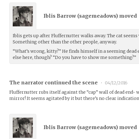
Iblis Barrow (
sagemeadows
) moved
Iblis gets up after Fluffernutter walks away. The cat seem
Something other than the other people, anyway.
“What’s wrong, kitty?” He finds himself in a seeming dead
else here, though? “Do you have to show me something?”
The narrator continued the scene
•
04/12/2016
Fluffernutter rubs itself against the “cap” wall of dead end-
mirror! It seems agitated by it but there’s no clear indication
Iblis Barrow (
sagemeadows
) moved