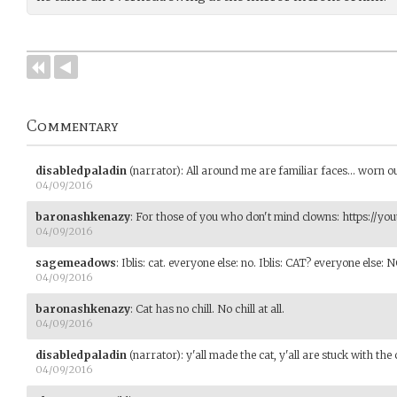
Commentary
disabledpaladin
(narrator)
:
All around me are familiar faces... worn ou
04/09/2016
baronashkenazy
:
For those of you who don't mind clowns: https://y
04/09/2016
sagemeadows
:
Iblis: cat. everyone else: no. Iblis: CAT? everyone else: 
04/09/2016
baronashkenazy
:
Cat has no chill. No chill at all.
04/09/2016
disabledpaladin
(narrator)
:
y'all made the cat, y'all are stuck with the c
04/09/2016