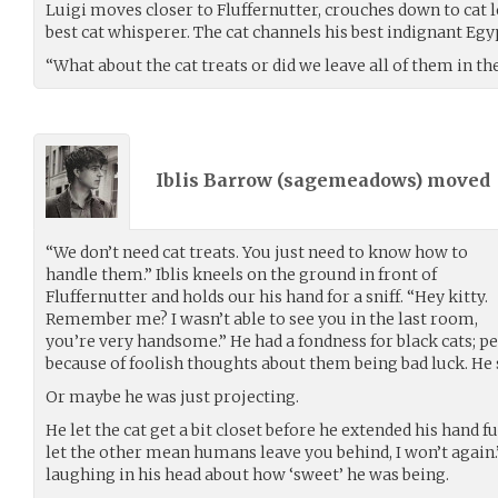
Luigi moves closer to Fluffernutter, crouches down to cat l
best cat whisperer. The cat channels his best indignant Eg
“What about the cat treats or did we leave all of them in t
Iblis Barrow (
sagemeadows
) moved
“We don’t need cat treats. You just need to know how to
handle them.” Iblis kneels on the ground in front of
Fluffernutter and holds our his hand for a sniff. “Hey kitty.
Remember me? I wasn’t able to see you in the last room,
you’re very handsome.” He had a fondness for black cats; 
because of foolish thoughts about them being bad luck. He
Or maybe he was just projecting.
He let the cat get a bit closet before he extended his hand fu
let the other mean humans leave you behind, I won’t again.”
laughing in his head about how ‘sweet’ he was being.