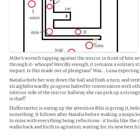
Mike’s wrench tapping against the mirror in front of him se
through it- whoops! Weirdly enough, it remains a solitary st
impact. Is this made out of plexiglass? Was… Luna expectin
Natalia feels her way down the hall and finds a turn, and ven
straightforwardly, progress halted by conversation with oth
interior side of the mirror hallway, she can pick up a stronge
is that!?
Fluffernutter is eating up the attention Iblis is giving it, b
something. It follows after Natalia before making a suspici
to miss with everything being reflections- it looks like the ca
walks back and forth in agitation, waiting for its new best fri