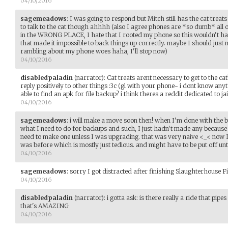
04/10/2016
sagemeadows
:
I was going to respond but Mitch still has the cat treats
to talk to the cat though ahhhh (also I agree phones are *so dumb* all
in the WRONG PLACE, I hate that I rooted my phone so this wouldn't ha
that made it impossible to back things up correctly. maybe I should just
rambling about my phone woes haha, I'll stop now)
04/10/2016
disabledpaladin
(narrator)
:
Cat treats arent necessary to get to the ca
reply positively to other things :3c (gl with your phone- i dont know any
able to find an apk for file backup? i think theres a reddit dedicated to j
04/10/2016
sagemeadows
:
i will make a move soon then! when I'm done with the 
what I need to do for backups and such, I just hadn't made any because I
need to make one unless I was upgrading. that was very naive <_< now I 
was before which is mostly just tedious. and might have to be put off unt
04/10/2016
sagemeadows
:
sorry I got distracted after finishing Slaughterhouse F
04/10/2016
disabledpaladin
(narrator)
:
i gotta ask: is there really a ride that pip
that's AMAZING
04/10/2016