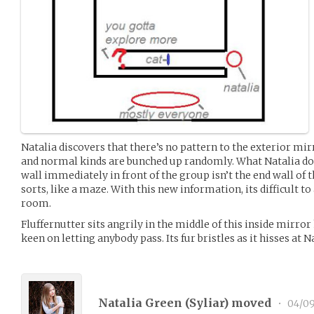
Natalia discovers that there’s no pattern to the exterior mir
and normal kinds are bunched up randomly. What Natalia doe
wall immediately in front of the group isn’t the end wall of t
sorts, like a maze. With this new information, its difficult to
room.
Fluffernutter sits angrily in the middle of this inside mirro
keen on letting anybody pass. Its fur bristles as it hisses at 
Natalia Green (
Syliar
) moved
•
04/09