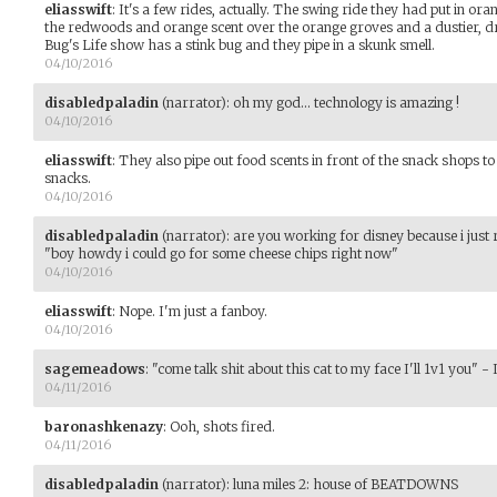
eliasswift
:
It's a few rides, actually. The swing ride they had put in ora
the redwoods and orange scent over the orange groves and a dustier, dri
Bug's Life show has a stink bug and they pipe in a skunk smell.
04/10/2016
disabledpaladin
(narrator)
:
oh my god... technology is amazing !
04/10/2016
eliasswift
:
They also pipe out food scents in front of the snack shops 
snacks.
04/10/2016
disabledpaladin
(narrator)
:
are you working for disney because i just
"boy howdy i could go for some cheese chips right now"
04/10/2016
eliasswift
:
Nope. I'm just a fanboy.
04/10/2016
sagemeadows
:
"come talk shit about this cat to my face I'll 1v1 you" - 
04/11/2016
baronashkenazy
:
Ooh, shots fired.
04/11/2016
disabledpaladin
(narrator)
:
luna miles 2: house of BEATDOWNS