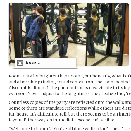
Room 2
Room 2 is a lot brighter than Room 1, but honestly, what isn
and a horrible grinding sound comes from the room behind th
Also, unlike Room 1, the panic button is now visible in its 
everyone’s eyes adjust to the brightness, they realize they’r
Countless copies of the party are reflected onto the walls an
Some of them are standard reflections while others are disto
fun house. It’s difficult to tell, but there seems to be an int
layout. Either way, an immediate escape isn’t visible.
“Welcome to Room 2! You’ve all done well so far!” There’s a 