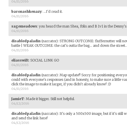
04/11/2016
baronashkenazy
:
...I'd read it.
04/11/2016
sagemeadows
:
you heard the man Shea, Iblis and B 1v1 in the Denny's 
04/11/2016
disabledpaladin
(narrator)
:
STRONG OUTCOME: fluffernutter will now 
battle | WEAK OUTCOME: the cat's outta the bag... and down the street..
04/11/2016
eliasswift
:
SOCIAL LINK GO
04/11/2016
disabledpaladin
(narrator)
:
Map update!! Sorry for positioning everyone
could with everyone's responses (and in honesty, to make sure a little va
click the image to make it larger, if you didn't already know! :D
04/11/2016
JamieT
:
Made it bigger. Still not helpful.
04/12/2016
disabledpaladin
(narrator)
:
It's only a 500x500 image, but if it's still
and send the link here!
04/12/2016