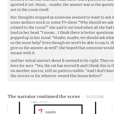
spotted it yet. Hmm… maybe, the answer was in the questio
not in the room itself.
Her thoughts stopped as someone seemed to want to ask i
some authors work or some TV-show. “Why should we ask if
related to the room?” she said it out loud when all she had
loud in her head. “I mean… I think there is better questions 
popped up in her mind. “Maybe, maybe, we should ask what
us the most help? Even though we won’t be able to say it,
give us the answer as well”. She hoped that someone would
meant with it.
And her initial instinct about B seemed to be right. They re
here for sure. “Yea, the cat has moved B and I think this is 
on another mirror, still no pattern visible. “And I don’t kno
the stories or for whoever owned this house before”.
The narrator continued the scene
•
04/11/2016