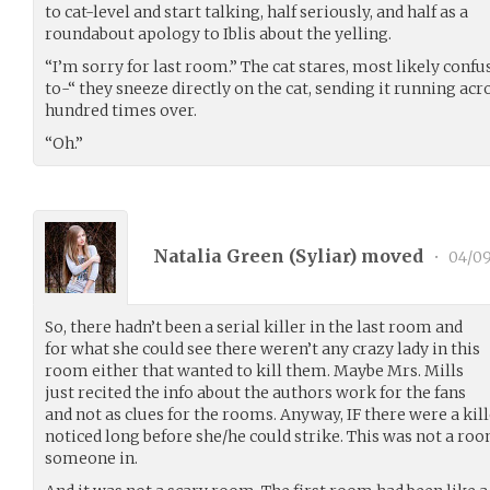
to cat-level and start talking, half seriously, and half as a
roundabout apology to Iblis about the yelling.
“I’m sorry for last room.” The cat stares, most likely confu
to-“ they sneeze directly on the cat, sending it running acr
hundred times over.
“Oh.”
Natalia Green (
Syliar
) moved
•
04/09
So, there hadn’t been a serial killer in the last room and
for what she could see there weren’t any crazy lady in this
room either that wanted to kill them. Maybe Mrs. Mills
just recited the info about the authors work for the fans
and not as clues for the rooms. Anyway, IF there were a kil
noticed long before she/he could strike. This was not a ro
someone in.