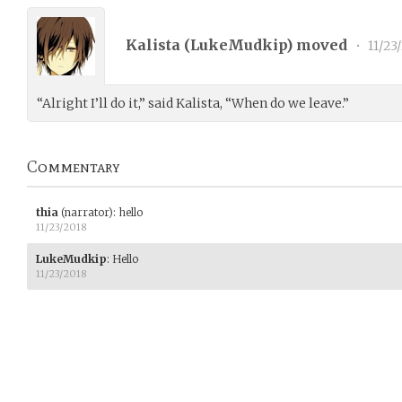
Kalista (
LukeMudkip
) moved
•
11/23
“Alright I’ll do it,” said Kalista, “When do we leave.”
Commentary
thia
(narrator)
:
hello
11/23/2018
LukeMudkip
:
Hello
11/23/2018