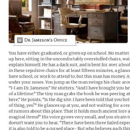
Dr. Jameson’s Office
You have either graduated, or given up on school. No matter 
up here, sitting in the uncomfortably overstuffed chairs, wa
explain himself. He has a dark suit, and is bent for aver a boo
in these repulsive chairs for at least fifteen minutes, a glance
have school, or work to attend to, but this man has money. A
under your noses. You jump as the man swings his chair arou
“I-I am Dr. Jameson.” He stutters. “And I have brought you he
of a lifetime.” The tiny man grabs the book he was peering a
here,” He points, “Is the dig site. I have been told that you b
of thing, yes?” He glances up at you, and not waiting for a re
of rumors about this place. That it holds much ancient lore 
magical items!” His voice grows very small, and you strain to
doesn’t want you to hear. “There have been three failed exp
it is also told to be a cursed place- But who believes such thi