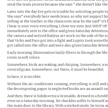
steal the team jerseys because she says “ she doesn’t like the
Later into the day Eve gets in trouble for soliciting people t
She says” everybody here needs Jesus, so why not support his
yelling at the teacher in the classroom near by she said” it’s 
I hear is your voice everything I close my eyes. Just SHUT 
immediately sent to the office and given Saturday detention.
the camera and noticed Baileys art work on the side of the sc
that Vicky and Paco got into a fight and Lupito took somethin
got called into the office and were also given Saturday deten
Early morning illumination lazily filters in through the libr
room in soft colors.
Somewhere, birds are waking and chirping. Somewhere, a so
covered grass. Somewhere, out there, it must be beautiful.
In here, it is terrible.
Without the air conditioner running, everything is still and q
the decomposing pages in neglected books are an assault on
And then, there is Subdirectora Grimaldo, dressed in a freshl
even on a Saturday morning. He chuckles softly to himself as
the main door to the library. With a wicked smile, he turns a