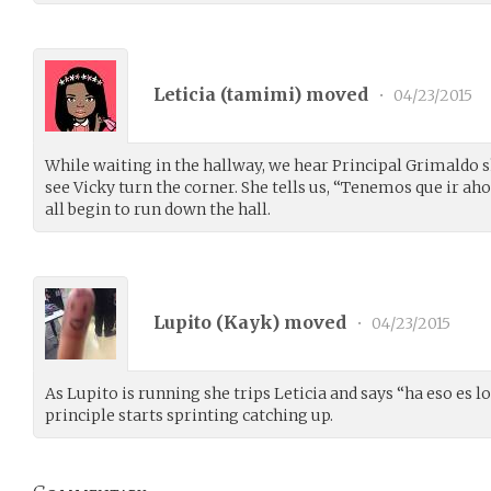
Leticia (
tamimi
) moved
•
04/23/2015
While waiting in the hallway, we hear Principal Grimaldo 
see Vicky turn the corner. She tells us, “Tenemos que ir a
all begin to run down the hall.
Lupito (
Kayk
) moved
•
04/23/2015
As Lupito is running she trips Leticia and says “ha eso es l
principle starts sprinting catching up.