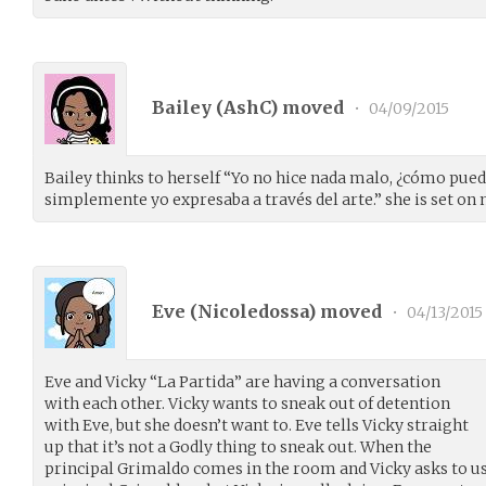
Bailey (
AshC
) moved
•
04/09/2015
Bailey thinks to herself “Yo no hice nada malo, ¿cómo pued
simplemente yo expresaba a través del arte.” she is set on 
Eve (
Nicoledossa
) moved
•
04/13/2015
Eve and Vicky “La Partida” are having a conversation
with each other. Vicky wants to sneak out of detention
with Eve, but she doesn’t want to. Eve tells Vicky straight
up that it’s not a Godly thing to sneak out. When the
principal Grimaldo comes in the room and Vicky asks to us