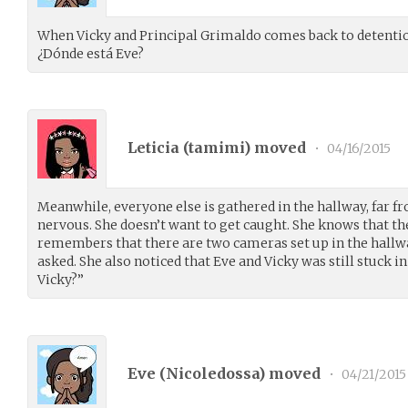
When Vicky and Principal Grimaldo comes back to detention
¿Dónde está Eve?
Leticia (
tamimi
) moved
•
04/16/2015
Meanwhile, everyone else is gathered in the hallway, far fro
nervous. She doesn’t want to get caught. She knows that t
remembers that there are two cameras set up in the hallw
asked. She also noticed that Eve and Vicky was still stuck i
Vicky?”
Eve (
Nicoledossa
) moved
•
04/21/2015