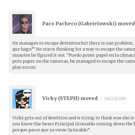
Paco Pacheco (
Gabrielowski
) move
He manages to escape detention but there is one problem.
que hago?” He starts thinking for a way to escape the camer
minutes he figured it out. “Puedo poner papel en la cámara
puts paper on the cameras, he managed to escape the came
play soccer.
Vicky (
STEPH
) moved
•
04/23/2015
Vicky gets out of dentition and is trying to think was she is
you know She hears Principal Grimaldo coming down the 
porque parce que ya viene Grimaldo”.