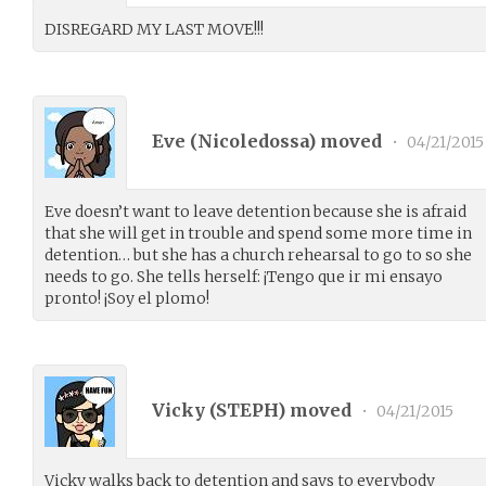
DISREGARD MY LAST MOVE!!!
Eve (
Nicoledossa
) moved
•
04/21/2015
Eve doesn’t want to leave detention because she is afraid
that she will get in trouble and spend some more time in
detention… but she has a church rehearsal to go to so she
needs to go. She tells herself: ¡Tengo que ir mi ensayo
pronto! ¡Soy el plomo!
Vicky (
STEPH
) moved
•
04/21/2015
Vicky walks back to detention and says to everybody