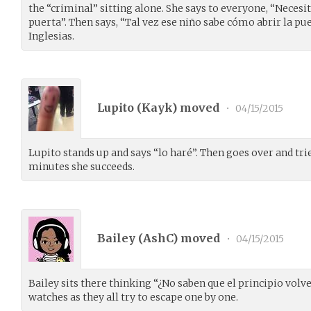
the “criminal” sitting alone. She says to everyone, “Necesi
puerta”. Then says, “Tal vez ese niño sabe cómo abrir la pue
Inglesias.
Lupito (
Kayk
) moved
•
04/15/2015
Lupito stands up and says “lo haré”. Then goes over and trie
minutes she succeeds.
Bailey (
AshC
) moved
•
04/15/2015
Bailey sits there thinking “¿No saben que el principio vol
watches as they all try to escape one by one.