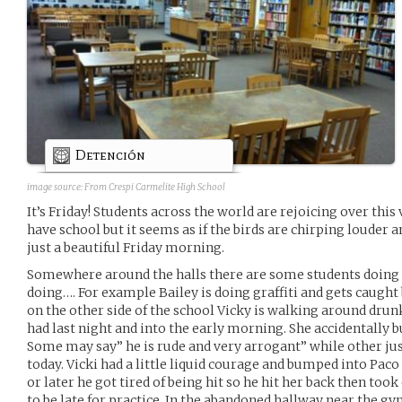
Detención
image source:
From Crespi Carmelite High School
It’s Friday! Students across the world are rejoicing over this v
have school but it seems as if the birds are chirping louder an
just a beautiful Friday morning.
Somewhere around the halls there are some students doing t
doing…. For example Bailey is doing graffiti and gets caught b
on the other side of the school Vicky is walking around dru
had last night and into the early morning. She accidentally 
Some may say” he is rude and very arrogant” while other just
today. Vicki had a little liquid courage and bumped into Paco
or later he got tired of being hit so he hit her back then to
to be late for practice. In the abandoned hallway near the g