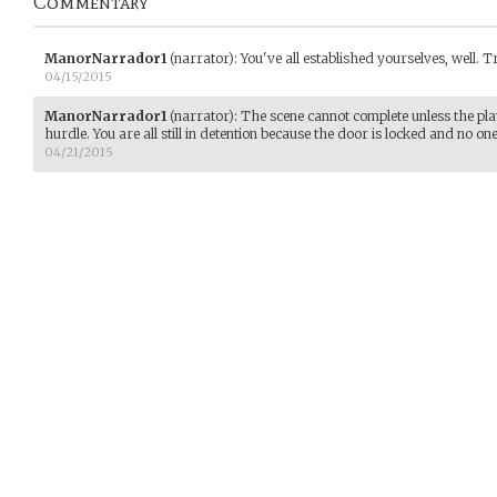
Commentary
ManorNarrador1
(narrator)
:
You've all established yourselves, well. Tr
04/15/2015
ManorNarrador1
(narrator)
:
The scene cannot complete unless the playe
hurdle. You are all still in detention because the door is locked and no on
04/21/2015