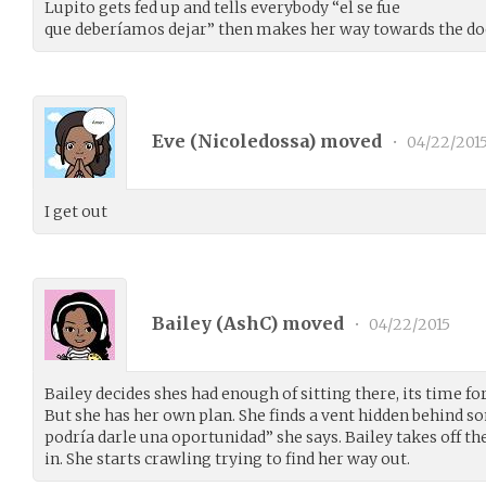
Lupito gets fed up and tells everybody “el se fue
que deberíamos dejar” then makes her way towards the do
Eve (
Nicoledossa
) moved
•
04/22/201
I get out
Bailey (
AshC
) moved
•
04/22/2015
Bailey decides shes had enough of sitting there, its time fo
But she has her own plan. She finds a vent hidden behind s
podría darle una oportunidad” she says. Bailey takes off th
in. She starts crawling trying to find her way out.