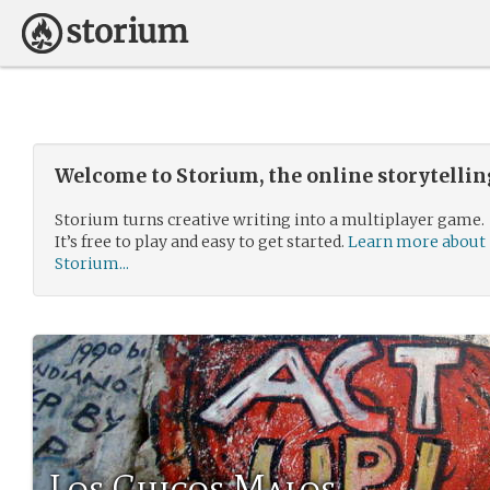
Welcome to Storium, the online storytelli
Storium turns creative writing into a multiplayer game.
It’s free to play and easy to get started.
Learn more about
Storium...
Los Chicos Malos