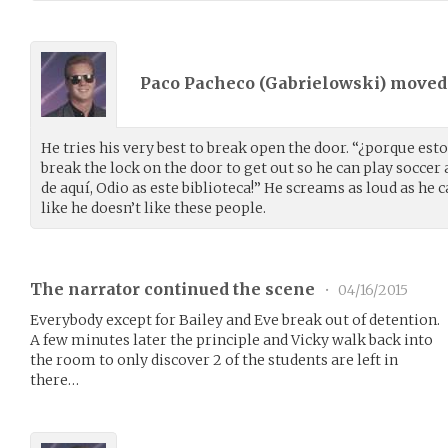
Paco Pacheco (
Gabrielowski
) move
He tries his very best to break open the door. “¿porque esto
break the lock on the door to get out so he can play soccer
de aquí, Odio as este biblioteca!” He screams as loud as he c
like he doesn’t like these people.
The narrator continued the scene
•
04/16/2015
Everybody except for Bailey and Eve break out of detention.
A few minutes later the principle and Vicky walk back into
the room to only discover 2 of the students are left in
there…