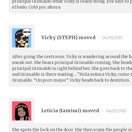
principal Grimaldo what Vicky is really doing. Eve says to 
el baño. Coló por afuera.
Vicky (
STEPH
) moved
•
04/15/2015
After going the restroom, Vicky is wandering around the ha
sneak out. She hears principal Grimaldo coming. She heads
principal Grimaldo is right behind her. She goes back to 
and Grimaldo is there waiting… “Hola señora Vicky, como t
Grimaldo. “Un poco mejor”. Vicky heads back to dentition.
Leticia (
tamimi
) moved
•
04/15/2015
She spots the lock on the door. She then scans the people s