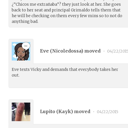
¿”Chicos me extrañaba”? they just look at her. She goes
back to her seat and principal Grimaldo tells them that
he will be checking on them every few mins so to not do
anything bad.
Eve (
Nicoledossa
) moved
•
04/22/201
Eve texts Vicky and demands that everybody takes her
out.
Lupito (
Kayk
) moved
•
04/22/2015