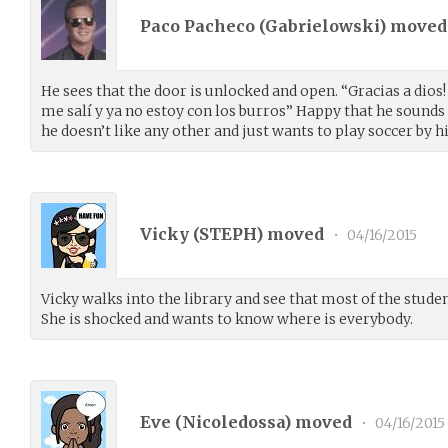
Paco Pacheco (
Gabrielowski
) move
He sees that the door is unlocked and open. “Gracias a dios! 
me salí y ya no estoy con los burros” Happy that he sounds t
he doesn’t like any other and just wants to play soccer by h
Vicky (
STEPH
) moved
•
04/16/2015
Vicky walks into the library and see that most of the stude
She is shocked and wants to know where is everybody.
Eve (
Nicoledossa
) moved
•
04/16/2015