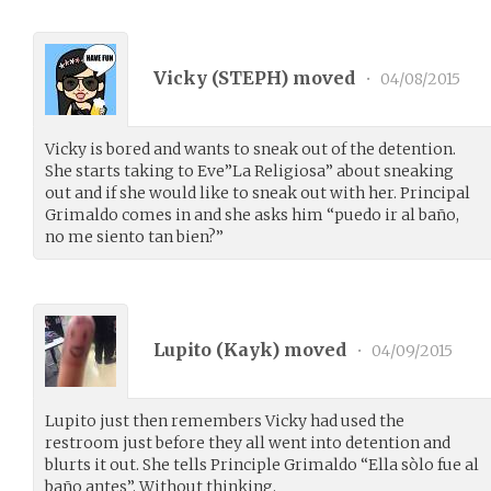
Vicky (
STEPH
) moved
•
04/08/2015
Vicky is bored and wants to sneak out of the detention.
She starts taking to Eve”La Religiosa” about sneaking
out and if she would like to sneak out with her. Principal
Grimaldo comes in and she asks him “puedo ir al baño,
no me siento tan bien?”
Lupito (
Kayk
) moved
•
04/09/2015
Lupito just then remembers Vicky had used the
restroom just before they all went into detention and
blurts it out. She tells Principle Grimaldo “Ella sòlo fue al
baño antes”. Without thinking.