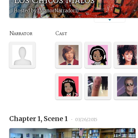
Hosted by (ManorNarrador1)
Narrator
Cast
Chapter 1, Scene 1
•
03/26/2015