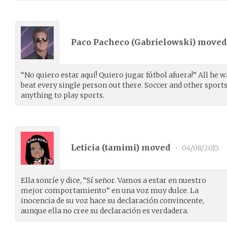
Paco Pacheco (
Gabrielowski
) move
“No quiero estar aquí! Quiero jugar fútbol afuera!” All he w
beat every single person out there. Soccer and other sports
anything to play sports.
Leticia (
tamimi
) moved
•
04/08/2015
Ella sonríe y dice, “Sí señor. Vamos a estar en nuestro
mejor comportamiento” en una voz muy dulce. La
inocencia de su voz hace su declaración convincente,
aunque ella no cree su declaración es verdadera.