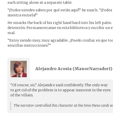
each sitting alone at a separate table.
“¡Todos ustedes saben por qué están aquí!” he snarls. “¡Todos
nuestra escuela!”
He smacks the back of his right hand hard into his left palm.
detención. Permaneceranse en esta biblioteca y escribir un 
mal.
“Estoy siendo muy, muy agradable. ¿Puedo confiar en que tod
sencillas instrucciones?”
Alejandro Acosta (
ManorNarrador1
“Of course, sir,” Alejandro said confidently. The only way
to get rid of the problem is to appear innocent in the eyes
of the villain.
The narrator controlled this character at the time these cards 