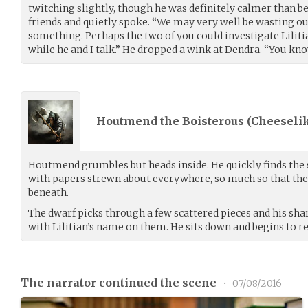
twitching slightly, though he was definitely calmer than b
friends and quietly spoke. “We may very well be wasting o
something. Perhaps the two of you could investigate Liliti
while he and I talk.” He dropped a wink at Dendra. “You know,
Houtmend the Boisterous (
Cheeseli
Houtmend grumbles but heads inside. He quickly finds the s
with papers strewn about everywhere, so much so that the 
beneath.
The dwarf picks through a few scattered pieces and his sha
with Lilitian’s name on them. He sits down and begins to 
The narrator continued the scene
•
07/08/2016