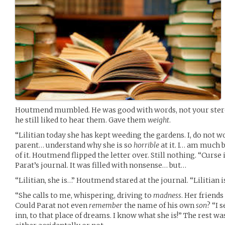
Houtmend mumbled. He was good with words, not your stero
he still liked to hear them. Gave them
weight
.
“Lilitian today she has kept weeding the gardens. I, do not 
parent… understand why she is so
horrible
at it. I… am much b
of it. Houtmend flipped the letter over. Still nothing. “Curs
Parat’s journal. It was filled with nonsense… but…
“Lilitian, she is…” Houtmend stared at the journal. “Lilitian 
“She calls to me, whispering, driving to
madness
. Her friends
Could Parat not even
remember
the name of his own
son
? “I 
inn, to that place of dreams. I know what she is!” The rest wa