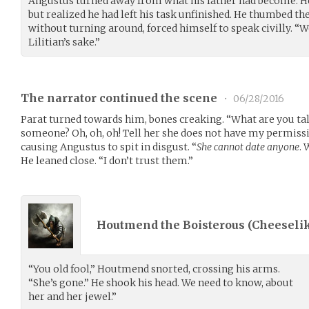
Angustus turned away from what his father had become. H
but realized he had left his task unfinished. He thumbed the
without turning around, forced himself to speak civilly. “W
Lilitian’s sake.”
The narrator continued the scene
•
06/28/2016
Parat turned towards him, bones creaking. “What are you talk
someone? Oh, oh, oh! Tell her she does not have my permiss
causing Angustus to spit in disgust. “
She cannot date anyone
. 
He leaned close. “I don’t trust them.”
Houtmend the Boisterous (
Cheeseli
“You old fool,” Houtmend snorted, crossing his arms.
“She’s gone.” He shook his head. We need to know, about
her and her jewel.”