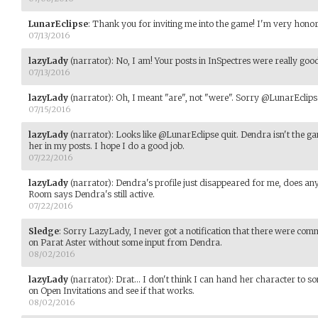
LunarEclipse
:
Thank you for inviting me into the game! I'm very honor
07/13/2016
lazyLady
(narrator)
:
No, I am! Your posts in InSpectres were really goo
07/13/2016
lazyLady
(narrator)
:
Oh, I meant "are", not "were". Sorry @LunarEclips
07/15/2016
lazyLady
(narrator)
:
Looks like @LunarEclipse quit. Dendra isn't the gam
her in my posts. I hope I do a good job.
07/22/2016
lazyLady
(narrator)
:
Dendra's profile just disappeared for me, does a
Room says Dendra's still active.
07/22/2016
Sledge
:
Sorry LazyLady, I never got a notification that there were com
on Parat Aster without some input from Dendra.
08/02/2016
lazyLady
(narrator)
:
Drat... I don't think I can hand her character to 
on Open Invitations and see if that works.
08/02/2016