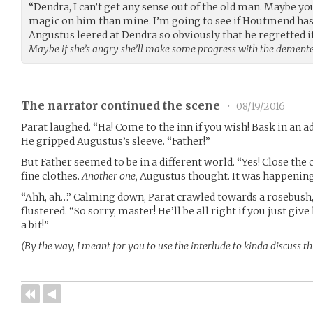
“Dendra, I can’t get any sense out of the old man. Maybe y
magic on him than mine. I’m going to see if Houtmend has
Angustus leered at Dendra so obviously that he regretted it 
Maybe if she’s angry she’ll make some progress with the dement
The narrator continued the scene
•
08/19/2016
Parat laughed. “Ha! Come to the inn if you wish! Bask in an 
He gripped Augustus’s sleeve. “Father!”
But Father seemed to be in a different world. “Yes! Close the c
fine clothes.
Another one,
Augustus thought. It was happening
“Ahh, ah…” Calming down, Parat crawled towards a rosebush, 
flustered. “So sorry, master! He’ll be all right if you just giv
a bit!”
(By the way, I meant for you to use the interlude to kinda discuss t