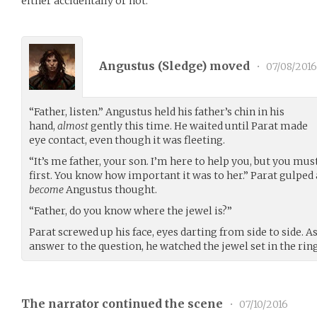
either accidentally or not.
Angustus (
Sledge
) moved
•
07/08/2016
“Father, listen.” Angustus held his father’s chin in his
hand,
almost
gently this time. He waited until Parat made
eye contact, even though it was fleeting.
“It’s me father, your son. I’m here to help you, but you must
first. You know how important it was to her.” Parat gulped
become
Angustus thought.
“Father, do you know where the jewel is?”
Parat screwed up his face, eyes darting from side to side. 
answer to the question, he watched the jewel set in the ring
The narrator continued the scene
•
07/10/2016