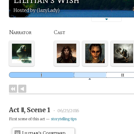
Hosted by (lazyLady)
Narrator
Cast
Act Ⅱ, Scene 1
•
06/25/2016
First scene of this act —
storytelling tips
Lilitian's Courtyard