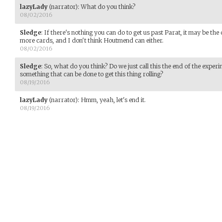
lazyLady
(narrator)
:
What do you think?
08/02/2016
Sledge
:
If there's nothing you can do to get us past Parat, it may be the 
more cards, and I don't think Houtmend can either.
08/02/2016
Sledge
:
So, what do you think? Do we just call this the end of the exper
something that can be done to get this thing rolling?
08/19/2016
lazyLady
(narrator)
:
Hmm, yeah, let's end it.
08/19/2016