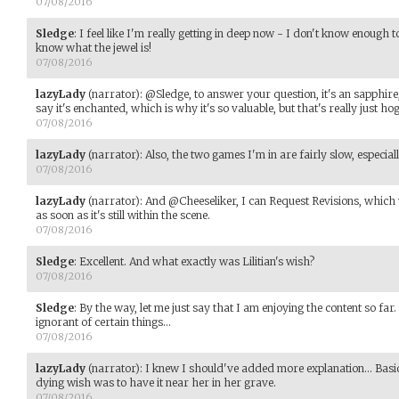
07/08/2016
Sledge
:
I feel like I'm really getting in deep now - I don't know enough t
know what the jewel is!
07/08/2016
lazyLady
(narrator)
:
@Sledge, to answer your question, it's an sapphire,
say it's enchanted, which is why it's so valuable, but that's really just h
07/08/2016
lazyLady
(narrator)
:
Also, the two games I'm in are fairly slow, especial
07/08/2016
lazyLady
(narrator)
:
And @Cheeseliker, I can Request Revisions, which 
as soon as it's still within the scene.
07/08/2016
Sledge
:
Excellent. And what exactly was Lilitian's wish?
07/08/2016
Sledge
:
By the way, let me just say that I am enjoying the content so far. 
ignorant of certain things...
07/08/2016
lazyLady
(narrator)
:
I knew I should've added more explanation... Basical
dying wish was to have it near her in her grave.
07/08/2016