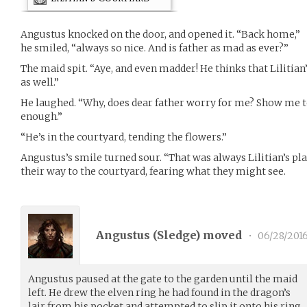
Angustus knocked on the door, and opened it. “Back home,”
he smiled, “always so nice. And is father as mad as ever?”
The maid spit. “Aye, and even madder! He thinks that Lilitian
as well.”
He laughed. “Why, does dear father worry for me? Show me to
enough.”
“He’s in the courtyard, tending the flowers.”
Angustus’s smile turned sour. “That was always Lilitian’s pla
their way to the courtyard, fearing what they might see.
Angustus (
Sledge
) moved
•
06/28/201
Angustus paused at the gate to the garden until the maid
left. He drew the elven ring he had found in the dragon’s
lair from his pocket and attempted to slip it onto his ring