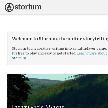
Welcome to Storium, the online storytelli
Storium turns creative writing into a multiplayer game.
It’s free to play and easy to get started.
Learn more about
Storium...
Lilitian's Wish