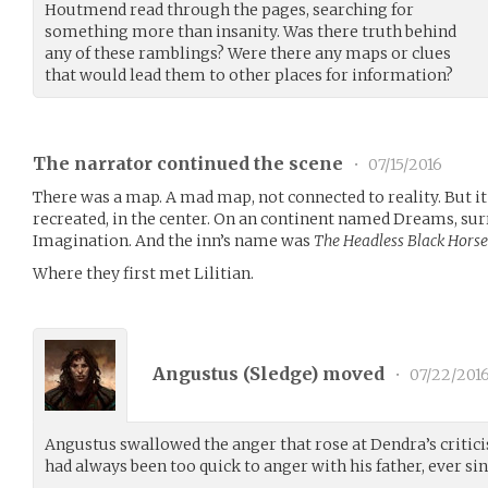
Houtmend read through the pages, searching for
something more than insanity. Was there truth behind
any of these ramblings? Were there any maps or clues
that would lead them to other places for information?
The narrator continued the scene
•
07/15/2016
There was a map. A mad map, not connected to reality. But it 
recreated, in the center. On an continent named Dreams, su
Imagination. And the inn’s name was
The Headless Black Horse
Where they first met Lilitian.
Angustus (
Sledge
) moved
•
07/22/201
Angustus swallowed the anger that rose at Dendra’s critici
had always been too quick to anger with his father, ever sin