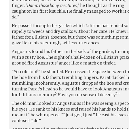
finger.
“Damn those bony creatures,”
he thought as the ring
caught on his first knuckle. He finally managed to work it 
do.”
He passed through the garden which Lilitian had tended so f
rapidly to weeds and dry stalks without her care. He knew i
father for Lilitian’s absence, but there was something; s
gave lie to his seemingly witless utterances.
Angustus found his father in the back of the garden, turnin
with a rusty hoe. The sight of a half-dozen of Lilitian’s pri
ground fired Angustus’ anger like a match on tinder.
“You old fool!” he shouted. He crossed the space between t
the hoe from his father’s trembling fingers. Parat ducked h
mumbling incoherently. Angustus dropped the hoe and crue
turning Parat’s head so he would have to look Angustus in 
for Lilitian’s memory? Have you no sense of decency?”
The old man looked at Angustus as if he was seeing a specte
his eyes. He sank to his knees and raised his hands to hold th
mean it,” he whimpered. “I just get, I just,” he cast his eyes
confused, I do.”