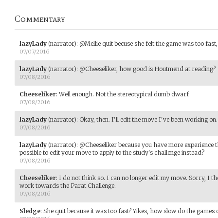
Commentary
lazyLady
(narrator)
:
@Mellie quit becuse she felt the game was too fast, 
07/07/2016
lazyLady
(narrator)
:
@Cheeseliker, how good is Houtmend at reading?
07/08/2016
Cheeseliker
:
Well enough. Not the stereotypical dumb dwarf
07/08/2016
lazyLady
(narrator)
:
Okay, then. I'll edit the move I've been working on.
07/08/2016
lazyLady
(narrator)
:
@Cheeseliker because you have more experience th
possible to edit your move to apply to the study's challenge instead?
07/08/2016
Cheeseliker
:
I do not think so. I can no longer edit my move. Sorry, I t
work towards the Parat Challenge.
07/08/2016
Sledge
:
She quit because it was too fast? Yikes, how slow do the games 