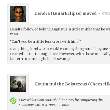
Dendra (
LunarEclipse
) moved
•
07/1
Dendra followed behind Angustus, a little miffed that he wa
man.
“Can’t you be a little less cross with him?”
If anything, kind words could coax anything out of anyone
reacted better to tough love. However, with those mentally
lantern in a midnight black swamp.
Houtmend the Boisterous (
Cheeseli
Cheeseliker
won control of the story by completing this
challenge with a strong outcome.