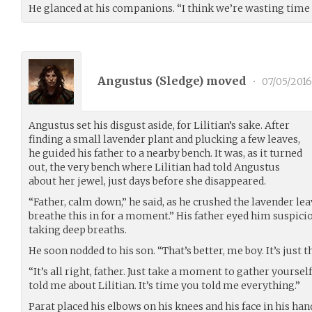
He glanced at his companions. “I think we’re wasting time 
Angustus (
Sledge
) moved
•
07/05/2016
Angustus set his disgust aside, for Lilitian’s sake. After
finding a small lavender plant and plucking a few leaves,
he guided his father to a nearby bench. It was, as it turned
out, the very bench where Lilitian had told Angustus
about her jewel, just days before she disappeared.
“Father, calm down,” he said, as he crushed the lavender lea
breathe this in for a moment.” His father eyed him suspicio
taking deep breaths.
He soon nodded to his son. “That’s better, me boy. It’s just t
“It’s all right, father. Just take a moment to gather yours
told me about Lilitian. It’s time you told me everything.”
Parat placed his elbows on his knees and his face in his han