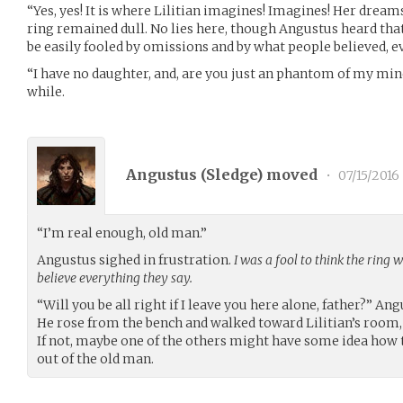
“Yes, yes! It is where Lilitian imagines! Imagines! Her dreams…
ring remained dull. No lies here, though Angustus heard tha
be easily fooled by omissions and by what people believed, eve
“I have no daughter, and, are you just an phantom of my mind
while.
Angustus (
Sledge
) moved
•
07/15/2016
“I’m real enough, old man.”
Angustus sighed in frustration.
I was a fool to think the ring
believe everything they say.
“Will you be all right if I leave you here alone, father?” An
He rose from the bench and walked toward Lilitian’s room,
If not, maybe one of the others might have some idea how
out of the old man.