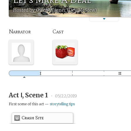
Hosted by Owen Wagner (DewMcStew)
Narrator
Cast
Act Ⅰ, Scene 1
•
05/22/2019
First scene of this act —
storytelling tips
Crash Site