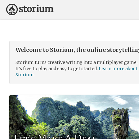
Welcome to Storium, the online storytelli
Storium turns creative writing into a multiplayer game.
It’s free to play and easy to get started.
Learn more about
Storium...
Let's Make A Deal