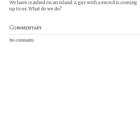
We have crashed on an island. A guy with a sword is coming
up to us. What do we do?
Commentary
No comments