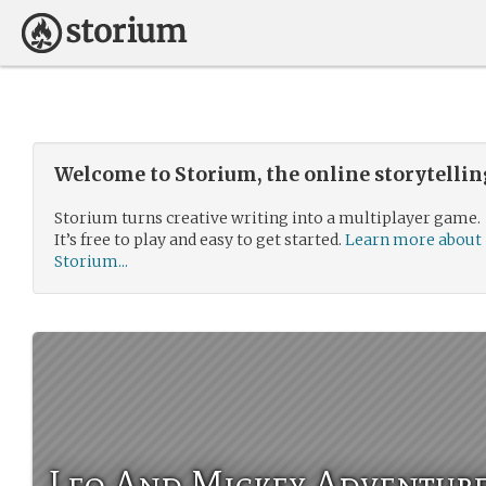
Welcome to Storium, the online storytelli
Storium turns creative writing into a multiplayer game.
It’s free to play and easy to get started.
Learn more about
Storium...
Leo And Mickey Adventur