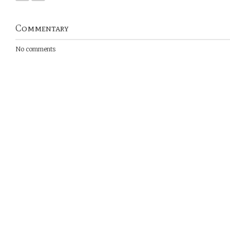
Commentary
No comments