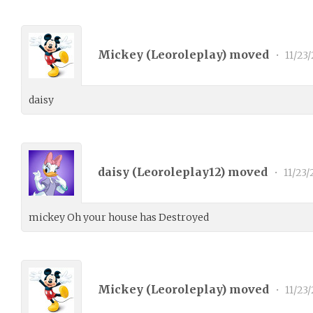
Mickey (
Leoroleplay
) moved
•
11/23/
daisy
daisy (
Leoroleplay12
) moved
•
11/23/
mickey Oh your house has Destroyed
Mickey (
Leoroleplay
) moved
•
11/23/