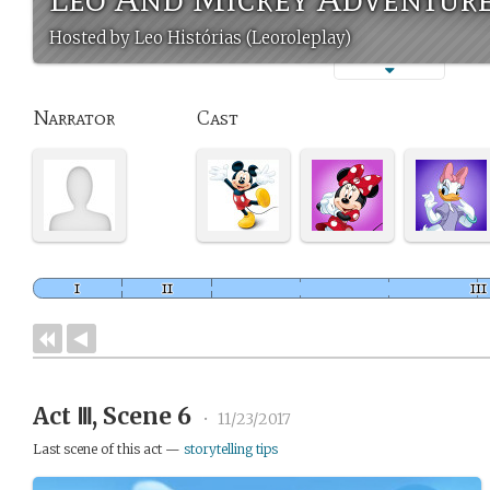
Hosted by Leo Histórias (Leoroleplay)
Narrator
Cast
Act Ⅲ, Scene 6
•
11/23/2017
Last scene of this act —
storytelling tips