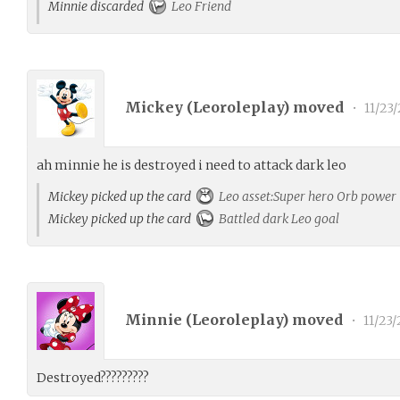
Minnie discarded
Leo Friend
Mickey (
Leoroleplay
) moved
•
11/23/
ah minnie he is destroyed i need to attack dark leo
Mickey picked up the card
Leo asset:Super hero Orb power
Mickey picked up the card
Battled dark Leo goal
Minnie (
Leoroleplay
) moved
•
11/23/
Destroyed?????????