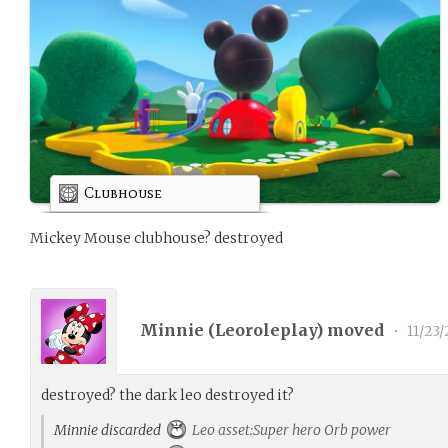
Clubhouse
Mickey Mouse clubhouse? destroyed
Minnie (
Leoroleplay
) moved
•
11/23/
destroyed? the dark leo destroyed it?
Minnie discarded
Leo asset:Super hero Orb power