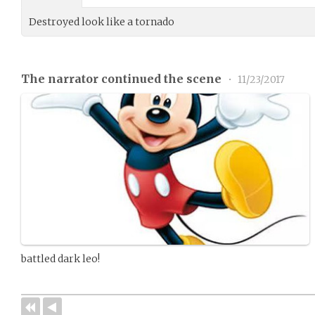
Destroyed look like a tornado
The narrator continued the scene
•
11/23/2017
battled dark leo!