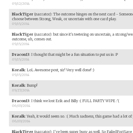
05/12/2014
BlackTiger
(narrator)
:
The outcome hinges on the next card - Someone 
choose between Strong, Weak, or uncertain with one card play.
05/15/2014
BlackTiger
(narrator)
:
but since it's teetering on uncertain, a strong/
outcome, uh, comes out.
05/15/2014
Dracon13
:
I thought that might be a fun situation to put us in :P
05/15/2014
Koralk
:
LoL Awesome post, sir! Very well done! :)
05/15/2014
Koralk
:
Bump!
05/27/2014
Dracon13
:
I think we lost Erik and Billy :( FULL PARTY WIPE :'(
06/03/2014
Koralk
:
Yeah, it would seem so. :( Much sadness, this game had a lot of 
06/03/2014
BlackTiger
(narrator)
:
I've been super busy as well. So FailedFortSave 