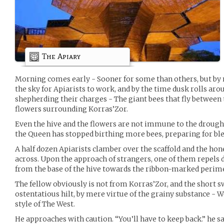
The Apiary
Morning comes early - Sooner for some than others, but by n
the sky for Apiarists to work, and by the time dusk rolls aro
shepherding their charges - The giant bees that fly between th
flowers surrounding Korras’Zor.
Even the hive and the flowers are not immune to the drought
the Queen has stopped birthing more bees, preparing for bl
A half dozen Apiarists clamber over the scaffold and the ho
across. Upon the approach of strangers, one of them repels 
from the base of the hive towards the ribbon-marked perimet
The fellow obviously is not from Korras’Zor, and the short sw
ostentatious hilt, by mere virtue of the grainy substance - Wo
style of The West.
He approaches with caution. “You’ll have to keep back.” he sa