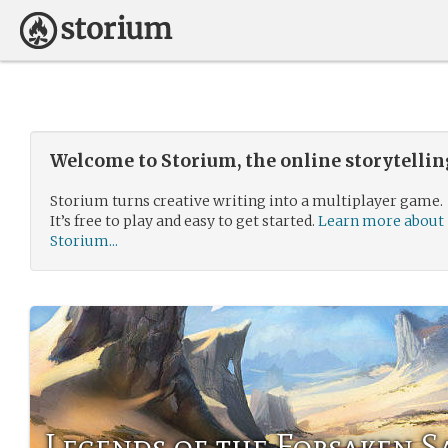
Welcome to Storium, the online storytelli
Storium turns creative writing into a multiplayer game.
It’s free to play and easy to get started.
Learn more about
Storium...
Legends of the Forsaken S