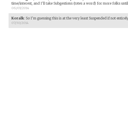
time/interest, and I'll take Subgestions (totes a word) for more folks unti
06/03/2014
Koralk
:
So I'm guessing this is at the very least Suspended if not entire
07/30/2014