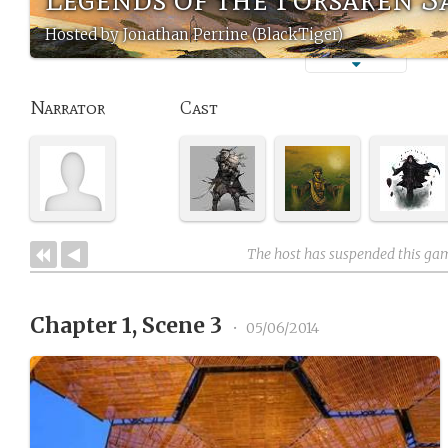
Hosted by Jonathan Perrine (BlackTiger)
Narrator
Cast
The host has suspended this ga
Chapter 1, Scene 3
•
05/06/2014