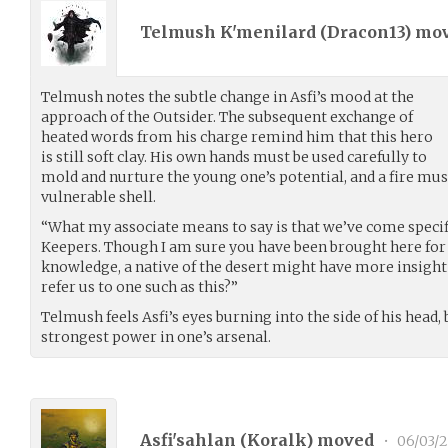
Telmush K'menilard (
Dracon13
) mo
Telmush notes the subtle change in Asfi’s mood at the
approach of the Outsider. The subsequent exchange of
heated words from his charge remind him that this hero
is still soft clay. His own hands must be used carefully to
mold and nurture the young one’s potential, and a fire must
vulnerable shell.
“What my associate means to say is that we’ve come specif
Keepers. Though I am sure you have been brought here for 
knowledge, a native of the desert might have more insight 
refer us to one such as this?”
Telmush feels Asfi’s eyes burning into the side of his head,
strongest power in one’s arsenal.
Asfi'sahlan (
Koralk
) moved
•
06/03/2