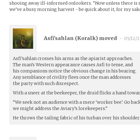
shooing away ill-informed onlookers. “Now unless there is 
we’ve a busy morning harvest - be quick about it, for my sak
Asfi'sahlan (
Koralk
) moved
•
05/12/2
Asfi’sahlan crosses his arms as the apiarist approaches.
The man’s Western appearance causes Asfi to tense, and
his companions notice the obvious change in his bearing.
Any semblance of civility flees once the man addresses
the party with such disrespect.
With a sneer at the beekeeper, the druid flicks a hand towar
“We seek not an audience with a mere ‘worker bee’. Go back
we might address the Aviary’s lorekeepers.”
He throws the tailing fabric of his turban over his shoulder 