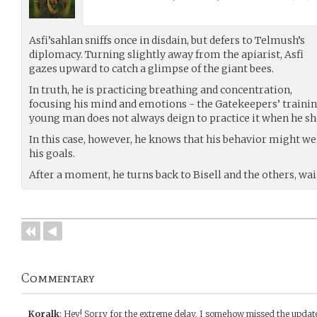
Asfi’sahlan sniffs once in disdain, but defers to Telmush’s
diplomacy. Turning slightly away from the apiarist, Asfi
gazes upward to catch a glimpse of the giant bees.
In truth, he is practicing breathing and concentration,
focusing his mind and emotions - the Gatekeepers’ trainin
young man does not always deign to practice it when he sh
In this case, however, he knows that his behavior might w
his goals.
After a moment, he turns back to Bisell and the others, wa
Commentary
Koralk
:
Hey! Sorry for the extreme delay, I somehow missed the update 