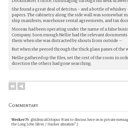
Dockmaster’s office, rummaging through his desk drawers
She found a great deal of detritus - and a bottle of whiskey
papers. The cabinetry along the side wall was somewhat mor
ship manifests, warehouse rental agreements, and tax do
Moreau had been operating under the name of a false busin
Company. Soon enough Nellie had the relevant documents 
them when she was distracted by shouts from outside –
But when she peered through the thick glass panes of the 
Nellie gathered up the files, set the rest of the room in orde
direction the others had gone searching.
Commentary
Wesker75
:
@AdmiralOctopus Want to discuss here on in private messag
the Long John Silver / Harker situation? ;)