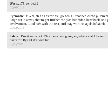
Wesker75
:
sended ;)
09/03/2015
Syrmaticus
:
Well, this as as far as I go, folks. I reached out to @Domi
Saigo out in a way that might further the plot, but didn't hear back, so 
involvement. Good luck with the rest, and may we meet again in balmier 
10/02/2015
Falcon
:
I'm likewise out. This game isn't going anywhere and I haven't b
narrator. Bye all, it's been fun.
10/03/2015