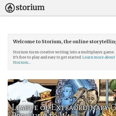
Welcome to Storium, the online storytelli
Storium turns creative writing into a multiplayer game.
It’s free to play and easy to get started.
Learn more about
Storium...
League of Extraordinary 
Preclude to War