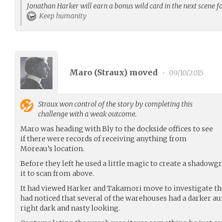
Jonathan Harker will earn a bonus wild card in the next scene f
Keep humanity
Maro (
Straux
) moved
•
09/10/2015
Straux
won control of the story by completing this
challenge with a weak outcome.
Maro was heading with Bly to the dockside offices to see
if there were records of receiving anything from
Moreau’s location.
Before they left he used a little magic to create a shadow
it to scan from above.
It had viewed Harker and Takamori move to investigate the
had noticed that several of the warehouses had a darker au
right dark and nasty looking.