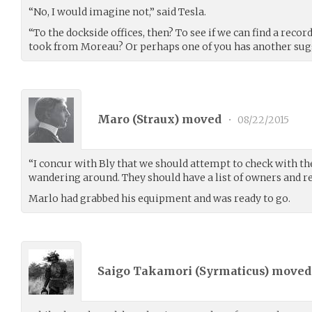
“No, I would imagine not,” said Tesla.
“To the dockside offices, then? To see if we can find a reco
took from Moreau? Or perhaps one of you has another sug
Maro (
Straux
) moved
•
08/22/2015
“I concur with Bly that we should attempt to check with th
wandering around. They should have a list of owners and r
Marlo had grabbed his equipment and was ready to go.
Saigo Takamori (
Syrmaticus
) move