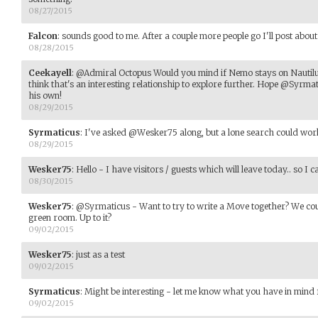
08/27/2015
Falcon
:
sounds good to me. After a couple more people go I'll post about 
08/28/2015
Ceekayell
:
@Admiral Octopus Would you mind if Nemo stays on Nautilu
think that's an interesting relationship to explore further. Hope @Syrm
his own!
08/29/2015
Syrmaticus
:
I've asked @Wesker75 along, but a lone search could work
08/29/2015
Wesker75
:
Hello - I have visitors / guests which will leave today.. so 
08/30/2015
Wesker75
:
@Syrmaticus - Want to try to write a Move together? We co
green room. Up to it?
09/02/2015
Wesker75
:
just as a test
09/02/2015
Syrmaticus
:
Might be interesting - let me know what you have in mind
09/02/2015