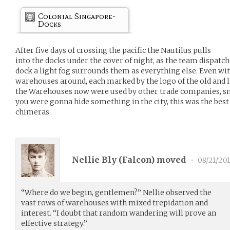
Colonial Singapore-
Docks
After five days of crossing the pacific the Nautilus pulls
into the docks under the cover of night, as the team dispatc
dock a light fog surrounds them as everything else. Even wit
warehouses around, each marked by the logo of the old and 
the Warehouses now were used by other trade companies, sm
you were gonna hide something in the city, this was the best 
chimeras.
Nellie Bly (
Falcon
) moved
•
08/21/201
“Where do we begin, gentlemen?” Nellie observed the
vast rows of warehouses with mixed trepidation and
interest. “I doubt that random wandering will prove an
effective strategy.”