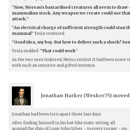
“
Now, Moreau’s bastardised creatures all seem to draw -
mammalian stock. Any weapon we create could use that a
attack.
“
“
An electrical charge of sufficient strength could stun 
mammal
“ Tesla ventured.
“
Good idea, my boy. But how to deliver such a shock? S
Tesla nodded. “
That could work
“
As the two men tinkered, Nemo smiled. It had been some ti
with such an intuitive and gifted inventor.
Jonathan Harker (
Wesker75
) move
Jonathan had been torn apart those last days.
After finding himself in his bat-like state, sitting all
around the ship of Long John Silver - in every corner - on