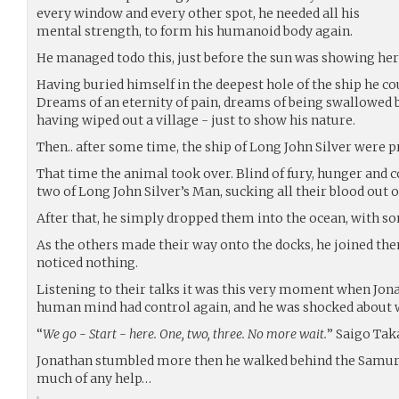
every window and every other spot, he needed all his
mental strength, to form his humanoid body again.
He managed todo this, just before the sun was showing her 
Having buried himself in the deepest hole of the ship he coul
Dreams of an eternity of pain, dreams of being swallowed b
having wiped out a village - just to show his nature.
Then.. after some time, the ship of Long John Silver were pr
That time the animal took over. Blind of fury, hunger and c
two of Long John Silver’s Man, sucking all their blood out o
After that, he simply dropped them into the ocean, with som
As the others made their way onto the docks, he joined th
noticed nothing.
Listening to their talks it was this very moment when Jon
human mind had control again, and he was shocked about w
“
We go - Start - here. One, two, three. No more wait.
” Saigo Tak
Jonathan stumbled more then he walked behind the Samurai.
much of any help…