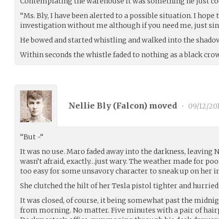
Contemplating the warehouse it was something he just cou
“Ms. Bly, I have been alerted to a possible situation. I hope 
investigation without me although if you need me, just si
He bowed and started whistling and walked into the shado
Within seconds the whistle faded to nothing as a black crow
Nellie Bly (
Falcon
) moved
•
09/12/20
“But -“
It was no use. Maro faded away into the darkness, leaving Ne
wasn’t afraid, exactly…just wary. The weather made for poor 
too easy for some unsavory character to sneak up on her in
She clutched the hilt of her Tesla pistol tighter and hurried
It was closed, of course, it being somewhat past the midnigh
from morning. No matter. Five minutes with a pair of hairp