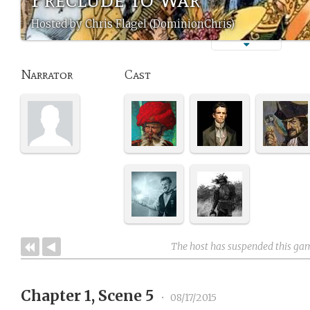
Hosted by Chris Flagel (DominionChris)
Narrator
Cast
The host has suspended this ga
Chapter 1, Scene 5
•
08/17/2015