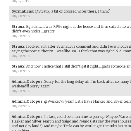
08/19/2015
Syrmaticus
:
@Straux, a bit of crossed wires there, I think?
08/23/2015
Straux
:
Eg ads......it was RPGs night at the house and then called into
didn't even notice....grrrrr
08/23/2015
Straux
:
I looked at it after Syrmaticus comment and didn't even notice i
saying the port authority. I was like um...I think that was right.lol dumm
08/23/2015
Straux
:
And now I notice that I still didn't get it right....gads someone s
08/23/2015
AdmiralOctopus
:
Sorry for the long delay all! I'm back after so many l
weekend!!! Sorry again!
08/27/2015
AdmiralOctopus
:
@Wesker75 yeah! Let's have Harker and Silver tea
08/27/2015
AdmiralOctopus
:
In fact, could be a fun time to pair up. Maybe Maro a
Harker and Silver search and Saigo and Nemo (lets say the warehouses a
and not dry land?) And maybe Tesla can by working in the subs lab to 
something.