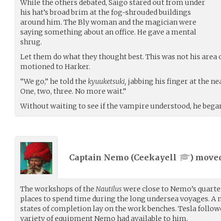
While the others debated, Saigo stared out from under
his hat’s broad brim at the fog-shrouded buildings
around him. The Bly woman and the magician were
saying something about an office. He gave a mental
shrug.
Let them do what they thought best. This was not his area 
motioned to Harker.
“We go,” he told the
kyuuketsuki,
jabbing his finger at the ne
One, two, three. No more wait.”
Without waiting to see if the vampire understood, he began 
Captain Nemo (
Ceekayell
) move
The workshops of the
Nautilus
were close to Nemo’s quarters
places to spend time during the long undersea voyages. A 
states of completion lay on the work benches. Tesla followe
variety of equipment Nemo had available to him.