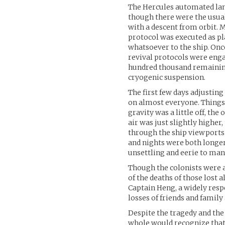
The Hercules automated la
though there were the usual
with a descent from orbit. 
protocol was executed as p
whatsoever to the ship. Onc
revival protocols were enga
hundred thousand remaining
cryogenic suspension.
The first few days adjusting
on almost everyone. Things 
gravity was a little off, the
air was just slightly highe
through the ship viewports 
and nights were both longer 
unsettling and eerie to man
Though the colonists were al
of the deaths of those lost
Captain Heng, a widely resp
losses of friends and famil
Despite the tragedy and the
whole would recognize that 