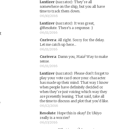
Luxtizer
(narrator)
:
They're all
somewhere on the ship, but you all have
time to track them down.
06/10/2016
Luxtizer
(narrator)
:
It was great,
@Resolute. There's a response. :)
06/11/2016
t
Cnrivera
:
All right. Sorry for the delay.
Let me catch up here...
06/11/2016
Cnrivera
:
Damn you, Maia! Way to make
sense.
06/11/2016
Luxtizer
(narrator)
:
Please don't forget to
play your vote card once your character
s
has made up their mind. That way I know
when people have definitely decided or
when they're just voicing which way they
are presently leaning. That said, take all
the time to discuss and plot that you'd like.
e
06/12/2016
Resolute
:
Hope this is okay! Dr Ukiyo
really is a worrier!
e
06/13/2016