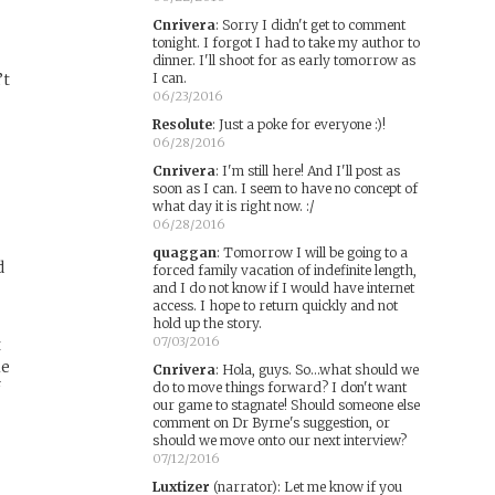
Cnrivera
:
Sorry I didn't get to comment
tonight. I forgot I had to take my author to
dinner. I'll shoot for as early tomorrow as
’t
I can.
06/23/2016
Resolute
:
Just a poke for everyone :)!
06/28/2016
w
Cnrivera
:
I'm still here! And I'll post as
soon as I can. I seem to have no concept of
what day it is right now. :/
06/28/2016
quaggan
:
Tomorrow I will be going to a
d
forced family vacation of indefinite length,
and I do not know if I would have internet
access. I hope to return quickly and not
hold up the story.
07/03/2016
t
le
Cnrivera
:
Hola, guys. So...what should we
f
do to move things forward? I don't want
our game to stagnate! Should someone else
comment on Dr Byrne's suggestion, or
should we move onto our next interview?
07/12/2016
Luxtizer
(narrator)
:
Let me know if you