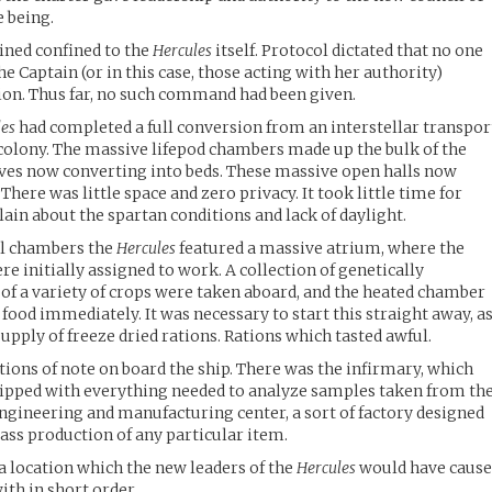
e being.
ined confined to the
Hercules
itself. Protocol dictated that no one
he Captain (or in this case, those acting with her authority)
ion. Thus far, no such command had been given.
les
had completed a full conversion from an interstellar transpor
d colony. The massive lifepod chambers made up the bulk of the
lves now converting into beds. These massive open halls now
 There was little space and zero privacy. It took little time for
n about the spartan conditions and lack of daylight.
ial chambers the
Hercules
featured a massive atrium, where the
re initially assigned to work. A collection of genetically
of a variety of crops were taken aboard, and the heated chamber
food immediately. It was necessary to start this straight away, a
supply of freeze dried rations. Rations which tasted awful.
tions of note on board the ship. There was the infirmary, which
quipped with everything needed to analyze samples taken from th
engineering and manufacturing center, a sort of factory designed
mass production of any particular item.
a location which the new leaders of the
Hercules
would have caus
ith in short order.