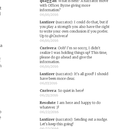
quaggan
:
What is next? A narrator move
with Officer Byrne giving more
t
information?
d
06/16/2016
Luxtizer
(narrator)
:
I could do that, but if
you play a strength you also have the right
to write your own conclusion if you prefer.
Up to @Cnrivera!
06/16/2016
la
Cnrivera
:
Ooh! I'm so sorry, I didn't
realize I was holding things up! This time,
please do go ahead and give the
f
information.
h
06/16/2016
Luxtizer
(narrator)
:
It's all good! I should
have been more clear.
06/17/2016
Cnrivera
:
So quiet in here!
06/21/2016
Resolute
:
I am here and happy to do
whatever :)!
o
06/22/2016
e
Luxtizer
(narrator)
:
Sending out a nudge.
Let's keep this going!
06/22/2016