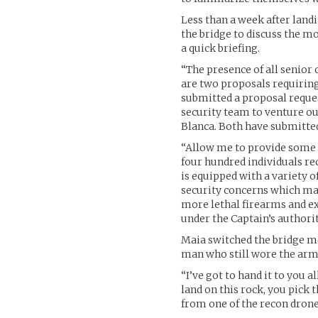
Less than a week after landi
the bridge to discuss the m
a quick briefing.
“The presence of all senior
are two proposals requiring
submitted a proposal reque
security team to venture out
Blanca. Both have submitted
“Allow me to provide some d
four hundred individuals re
is equipped with a variety o
security concerns which may
more lethal firearms and e
under the Captain’s authorit
Maia switched the bridge mo
man who still wore the armo
“I’ve got to hand it to you 
land on this rock, you pick
from one of the recon drone