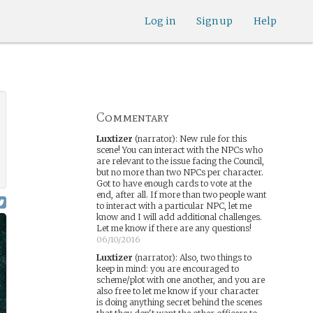
Log in
Sign up
Help
Commentary
Luxtizer
(narrator)
:
New rule for this
scene! You can interact with the NPCs who
are relevant to the issue facing the Council,
but no more than two NPCs per character.
Got to have enough cards to vote at the
end, after all. If more than two people want
to interact with a particular NPC, let me
know and I will add additional challenges.
Let me know if there are any questions!
06/10/2016
Luxtizer
(narrator)
:
Also, two things to
keep in mind: you are encouraged to
scheme/plot with one another, and you are
also free to let me know if your character
is doing anything secret behind the scenes