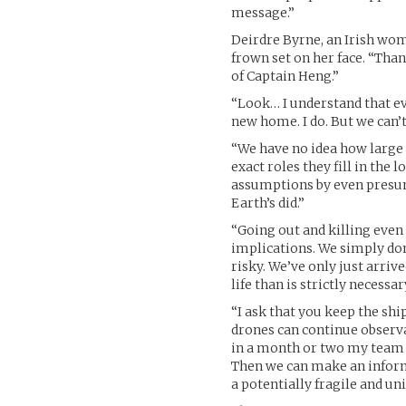
message.”
Deirdre Byrne, an Irish wo
frown set on her face. “Than
of Captain Heng.”
“Look… I understand that ev
new home. I do. But we can’t
“We have no idea how large 
exact roles they fill in the
assumptions by even presum
Earth’s did.”
“Going out and killing even
implications. We simply don
risky. We’ve only just arriv
life than is strictly necessar
“I ask that you keep the shi
drones can continue observa
in a month or two my team c
Then we can make an informe
a potentially fragile and un