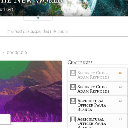
xtizer)
The host has suspended this game.
2
•
06/10/2016
Challenges
Security Chief
Adam Reynolds
Security Chief
Adam Reynolds
Agricultural
Officer Paula
Blanca
Agricultural
Officer Paula
Blanca