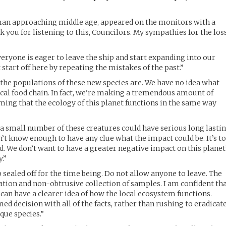
man approaching middle age, appeared on the monitors with a
k you for listening to this, Councilors. My sympathies for the los
eryone is eager to leave the ship and start expanding into our
 start off here by repeating the mistakes of the past.”
the populations of these new species are. We have no idea what
 local food chain. In fact, we’re making a tremendous amount of
ing that the ecology of this planet functions in the same way
 a small number of these creatures could have serious long lasti
’t know enough to have any clue what the impact could be. It’s t
ed. We don’t want to have a greater negative impact on this planet
y.”
p sealed off for the time being. Do not allow anyone to leave. The
tion and non-obtrusive collection of samples. I am confident th
an have a clearer idea of how the local ecosystem functions.
d decision with all of the facts, rather than rushing to eradicat
ique species.”