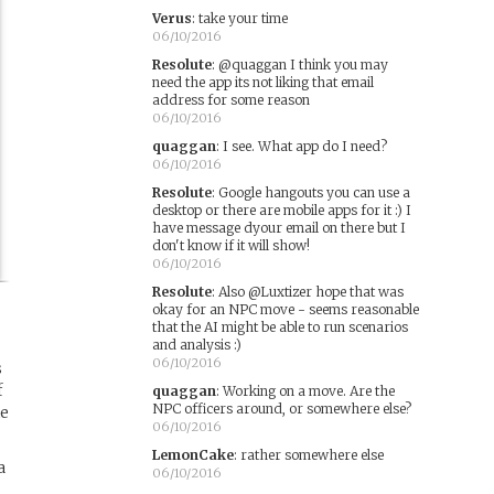
Verus
:
take your time
06/10/2016
Resolute
:
@quaggan I think you may
need the app its not liking that email
address for some reason
06/10/2016
quaggan
:
I see. What app do I need?
06/10/2016
Resolute
:
Google hangouts you can use a
desktop or there are mobile apps for it :) I
have message dyour email on there but I
don't know if it will show!
06/10/2016
Resolute
:
Also @Luxtizer hope that was
okay for an NPC move - seems reasonable
that the AI might be able to run scenarios
and analysis :)
06/10/2016
s
f
quaggan
:
Working on a move. Are the
NPC officers around, or somewhere else?
he
06/10/2016
LemonCake
:
rather somewhere else
a
06/10/2016