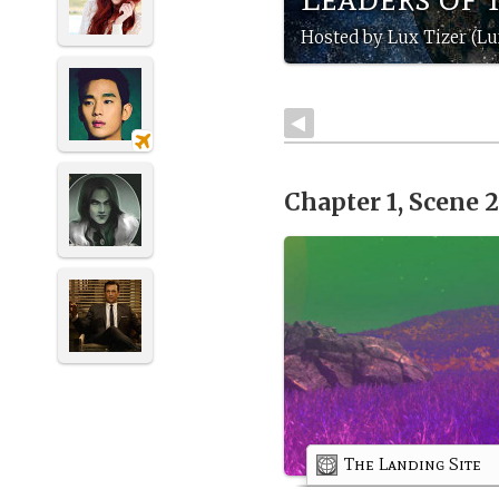
Hosted by Lux Tizer (Lu
Chapter 1, Scene 
The Landing Site