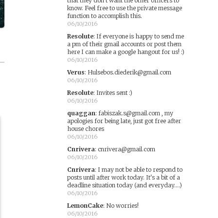
that they don't want the other officers to
know. Feel free to use the private message
function to accomplish this.
06/10/2016
Resolute
:
If everyone is happy to send me
a pm of their gmail accounts or post them
here I can make a google hangout for us! :)
06/10/2016
Verus
:
Hulsebos.diederik@gmail.com
06/10/2016
Resolute
:
Invites sent :)
06/10/2016
quaggan
:
fabiszak.s@gmail.com , my
apologies for being late, just got free after
house chores
06/10/2016
Cnrivera
:
cnrivera@gmail.com
06/10/2016
Cnrivera
:
I may not be able to respond to
posts until after work today. It's a bit of a
deadline situation today (and everyday....)
06/10/2016
LemonCake
:
No worries!
06/10/2016