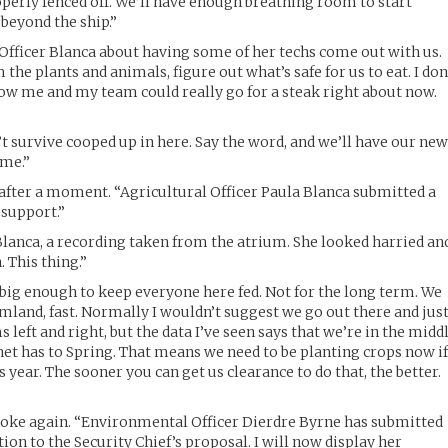
operly fenced off. We’ll have enough breathing room to start
beyond the ship.”
o Officer Blanca about having some of her techs come out with us.
the plants and animals, figure out what’s safe for us to eat. I don
now me and my team could really go for a steak right about now.
n’t survive cooped up in here. Say the word, and we’ll have our ne
ime.”
after a moment. “Agricultural Officer Paula Blanca submitted a
 support.”
Blanca, a recording taken from the atrium. She looked harried an
 This thing.”
t big enough to keep everyone here fed. Not for the long term. We
mland, fast. Normally I wouldn’t suggest we go out there and jus
ms left and right, but the data I’ve seen says that we’re in the midd
anet has to Spring. That means we need to be planting crops now i
s year. The sooner you can get us clearance to do that, the better.
spoke again. “Environmental Officer Dierdre Byrne has submitted
on to the Security Chief’s proposal. I will now display her