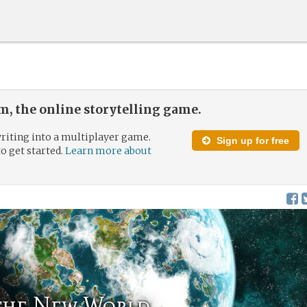
, the online storytelling game.
riting into a multiplayer game.
Sign up for free
to get started.
Learn more about
 the New World