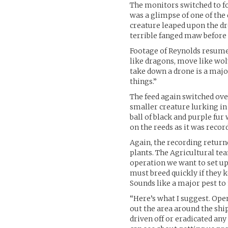
The monitors switched to foo
was a glimpse of one of the 
creature leaped upon the dron
terrible fanged maw before 
Footage of Reynolds resumed
like dragons, move like wol
take down a drone is a majo
things.”
The feed again switched ove
smaller creature lurking in 
ball of black and purple fur
on the reeds as it was recor
Again, the recording returne
plants. The Agricultural te
operation we want to set up
must breed quickly if they 
Sounds like a major pest to
“Here’s what I suggest. Ope
out the area around the shi
driven off or eradicated an