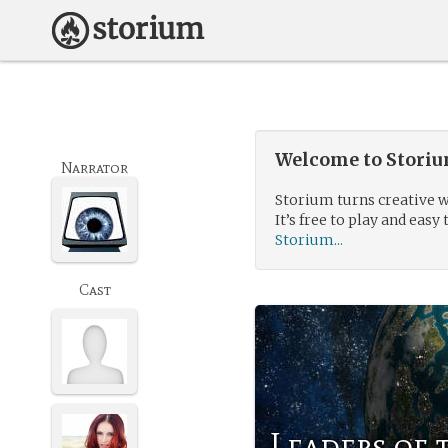
Welcome to Storium
Narrator
Storium turns creative w
It’s free to play and easy 
Storium...
Cast
Leaders of