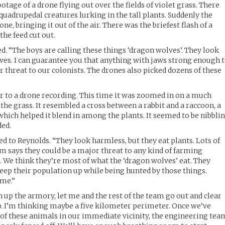
tage of a drone flying out over the fields of violet grass. There
quadrupedal creatures lurking in the tall plants. Suddenly the
e, bringing it out of the air. There was the briefest flash of a
the feed cut out.
. “The boys are calling these things ‘dragon wolves’. They look
ves. I can guarantee you that anything with jaws strong enough 
r threat to our colonists. The drones also picked dozens of these
r to a drone recording. This time it was zoomed in on a much
the grass. It resembled a cross between a rabbit and a raccoon, a
 which helped it blend in among the plants. It seemed to be nibbli
ded.
d to Reynolds. “They look harmless, but they eat plants. Lots of
am says they could be a major threat to any kind of farming
. We think they’re most of what the ‘dragon wolves’ eat. They
keep their population up while being hunted by those things.
 me.”
n up the armory, let me and the rest of the team go out and clear
p. I’m thinking maybe a five kilometer perimeter. Once we’ve
y of these animals in our immediate vicinity, the engineering tea