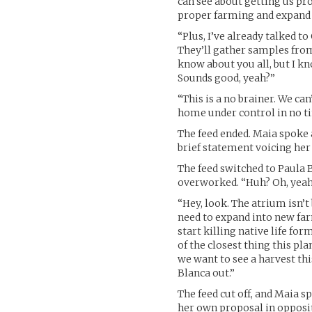
can see about getting us pr
proper farming and expand 
“Plus, I’ve already talked t
They’ll gather samples from 
know about you all, but I k
Sounds good, yeah?”
“This is a no brainer. We ca
home under control in no t
The feed ended. Maia spoke 
brief statement voicing her
The feed switched to Paula 
overworked. “Huh? Oh, yeah.
“Hey, look. The atrium isn’
need to expand into new far
start killing native life for
of the closest thing this pl
we want to see a harvest thi
Blanca out.”
The feed cut off, and Maia 
her own proposal in oppositi