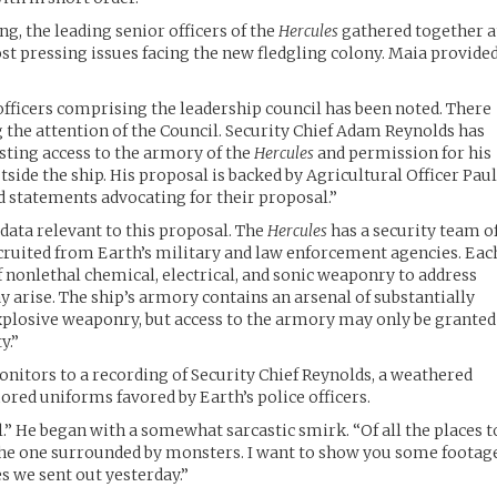
ng, the leading senior officers of the
Hercules
gathered together a
ost pressing issues facing the new fledgling colony. Maia provide
 officers comprising the leadership council has been noted. There
 the attention of the Council. Security Chief Adam Reynolds has
sting access to the armory of the
Hercules
and permission for his
side the ship. His proposal is backed by Agricultural Officer Pau
 statements advocating for their proposal.”
ata relevant to this proposal. The
Hercules
has a security team o
cruited from Earth’s military and law enforcement agencies. Eac
f nonlethal chemical, electrical, and sonic weaponry to address
 arise. The ship’s armory contains an arsenal of substantially
xplosive weaponry, but access to the armory may only be granted
y.”
nitors to a recording of Security Chief Reynolds, a weathered
red uniforms favored by Earth’s police officers.
all.” He began with a somewhat sarcastic smirk. “Of all the places t
 the one surrounded by monsters. I want to show you some footag
s we sent out yesterday.”