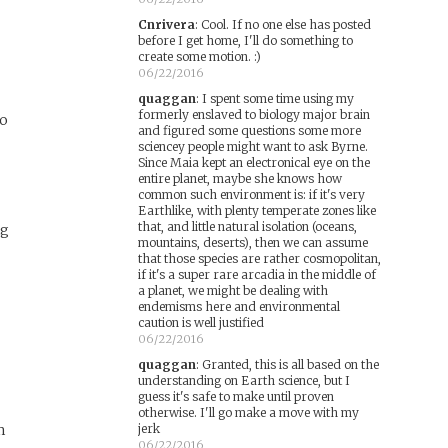
Cnrivera
:
Cool. If no one else has posted
before I get home, I'll do something to
create some motion. :)
06/22/2016
quaggan
:
I spent some time using my
formerly enslaved to biology major brain
to
and figured some questions some more
sciencey people might want to ask Byrne.
Since Maia kept an electronical eye on the
entire planet, maybe she knows how
common such environment is: if it's very
Earthlike, with plenty temperate zones like
that, and little natural isolation (oceans,
ng
mountains, deserts), then we can assume
that those species are rather cosmopolitan,
if it's a super rare arcadia in the middle of
a planet, we might be dealing with
endemisms here and environmental
caution is well justified
06/22/2016
quaggan
:
Granted, this is all based on the
understanding on Earth science, but I
guess it's safe to make until proven
otherwise. I'll go make a move with my
m
jerk
06/22/2016