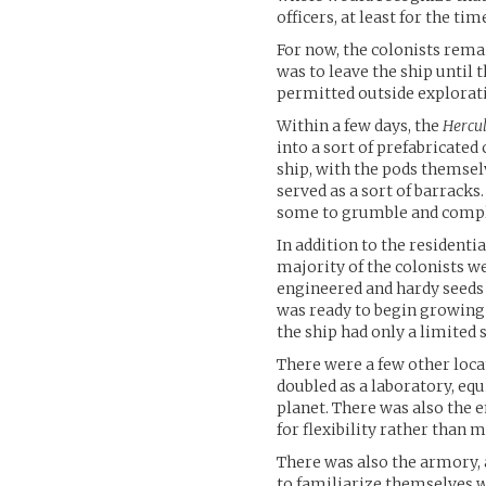
officers, at least for the tim
For now, the colonists rema
was to leave the ship until t
permitted outside explorat
Within a few days, the
Hercu
into a sort of prefabricate
ship, with the pods themse
served as a sort of barracks.
some to grumble and complai
In addition to the resident
majority of the colonists we
engineered and hardy seeds 
was ready to begin growing 
the ship had only a limited 
There were a few other loca
doubled as a laboratory, e
planet. There was also the 
for flexibility rather than 
There was also the armory, 
to familiarize themselves w