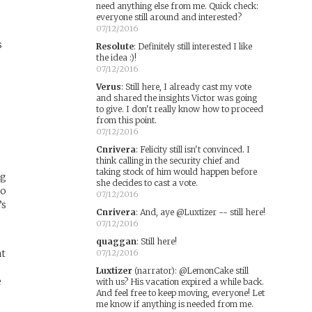
need anything else from me. Quick check:
everyone still around and interested?
07/12/2016
s
Resolute
:
Definitely still interested I like
the idea :)!
07/12/2016
Verus
:
Still here, I already cast my vote
and shared the insights Victor was going
to give. I don't really know how to proceed
from this point.
07/12/2016
Cnrivera
:
Felicity still isn't convinced. I
think calling in the security chief and
taking stock of him would happen before
ng
she decides to cast a vote.
oo
07/12/2016
’s
Cnrivera
:
And, aye @Luxtizer -- still here!
07/12/2016
quaggan
:
Still here!
at
07/12/2016
Luxtizer
(narrator)
:
@LemonCake still
e
with us? His vacation expired a while back.
And feel free to keep moving, everyone! Let
me know if anything is needed from me.