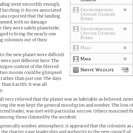
nding went smoothly enough,
Environmental
 lurching G-forces associated
Officer Deirdre
Maia reported that the landing
Byrne
lanned, with no damage
e they were safely planetside,
Environmental
Officer Deirdre
ged to bring the nearly one
Byrne
 colonists out of their
Maia
 to the new planet were difficult
Maia
were just different here. The
 oxygen content of the filtered
Native Wildlife
r, two moons could be glimpsed
rather than just one. The days
than Earth’s. It was all
y.
l very relieved that the planet was as habitable as believed, new
 along the way kept the general mood grim and somber. The loss o
ected leader, was met with particular sorrow. Others mourned t
y among those claimed by the accident.
 generally somber atmosphere, it appeared that the colonists as 
the charter gave leadership and authority to the new council of