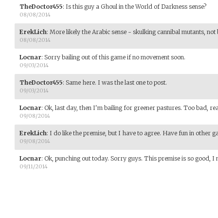
TheDoctor455
:
Is this guy a Ghoul in the World of Darkness sense?
08/08/2014
ErekLich
:
More likely the Arabic sense - skulking cannibal mutants, not
08/08/2014
Locnar
:
Sorry bailing out of this game if no movement soon.
09/03/2014
TheDoctor455
:
Same here. I was the last one to post.
09/03/2014
Locnar
:
Ok, last day, then I'm bailing for greener pastures. Too bad, real
09/08/2014
ErekLich
:
I do like the premise, but I have to agree. Have fun in other 
09/08/2014
Locnar
:
Ok, punching out today. Sorry guys. This premise is so good, I 
09/11/2014