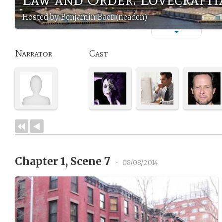
Hosted by Benjamin Baer (neaden)
Narrator
Cast
Chapter 1, Scene 7
•
08/08/2014