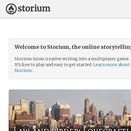
Welcome to Storium, the online storytelli
Storium turns creative writing into a multiplayer game.
It’s free to play and easy to get started.
Learn more about
Storium...
Law and Order: Lovecrafti