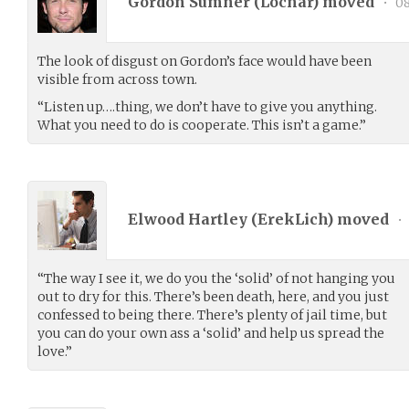
Gordon Sumner (
Locnar
) moved
•
08
The look of disgust on Gordon’s face would have been
visible from across town.
“Listen up….thing, we don’t have to give you anything.
What you need to do is cooperate. This isn’t a game.”
Elwood Hartley (
ErekLich
) moved
•
“The way I see it, we do you the ‘solid’ of not hanging you
out to dry for this. There’s been death, here, and you just
confessed to being there. There’s plenty of jail time, but
you can do your own ass a ‘solid’ and help us spread the
love.”