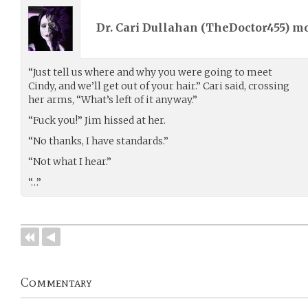
Dr. Cari Dullahan (
TheDoctor455
) m
“Just tell us where and why you were going to meet
Cindy, and we’ll get out of your hair.” Cari said, crossing
her arms, “What’s left of it anyway.”
“Fuck you!” Jim hissed at her.
“No thanks, I have standards.”
“Not what I hear.”
“…”
Commentary