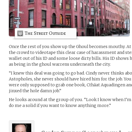
The Street Outside
Once the rest of you show up the Ghoul becomes mouthy. At o
the crowd to videotape this clear case of harassment and ste
wallet out of his ID and some loose dirty bills. His ID shows
as being in the ghoul warrens underneath the city.
“I knew this deal was going to go bad. Cindy never thinks abo
Astopholes, she never should have hired him for the job. You 
were only supposed to grab one book, Cthäat Aquadingen and
jinxed the hole damn job.”
He looks around at the group of you. “Look I know when I’m 
do me a solid if you want to know anything more.”