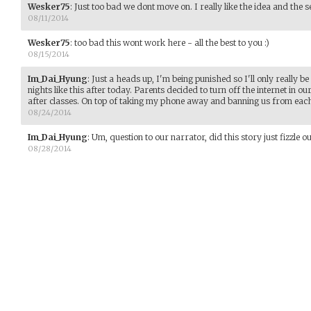
Wesker75
:
Just too bad we dont move on. I really like the idea and the se
08/11/2014
Wesker75
:
too bad this wont work here - all the best to you :)
08/15/2014
Im_Dai_Hyung
:
Just a heads up, I'm being punished so I'll only really be
nights like this after today. Parents decided to turn off the internet in o
after classes. On top of taking my phone away and banning us from each
08/24/2014
Im_Dai_Hyung
:
Um, question to our narrator, did this story just fizzle ou
08/28/2014