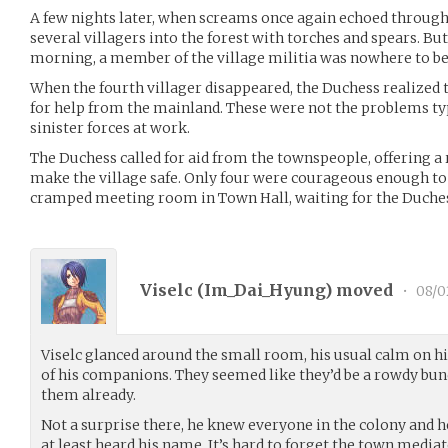
A few nights later, when screams once again echoed through 
several villagers into the forest with torches and spears. Bu
morning, a member of the village militia was nowhere to be
When the fourth villager disappeared, the Duchess realized t
for help from the mainland. These were not the problems typi
sinister forces at work.
The Duchess called for aid from the townspeople, offering 
make the village safe. Only four were courageous enough to h
cramped meeting room in Town Hall, waiting for the Duche
Viselc (
Im_Dai_Hyung
) moved
•
08/0
Viselc glanced around the small room, his usual calm on hi
of his companions. They seemed like they’d be a rowdy bun
them already.
Not a surprise there, he knew everyone in the colony and 
at least heard his name. It’s hard to forget the town mediat