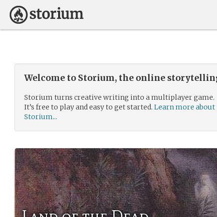
Welcome to Storium, the online storytelli
Storium turns creative writing into a multiplayer game.
It’s free to play and easy to get started.
Learn more about
Storium...
Land of the Dead