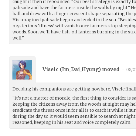
caught it then it rebounded. “Our best strategy is exactly t
palisade and have the farmers inside the walls by night.” H
hall and drew with a finger crescent shape separating the
His imagined palisade begun and ended in the sea. “Besides, 
mysterious ‘illness’ will vanish once farmers stop sleeping
woods. Soon we’ll have fish-oil lanterns burning in the stre
well.”
Viselc (
Im_Dai_Hyung
) moved
•
08/0
Deciding his companions are getting nowhere, Viselc finall
“It’s not a matter of morale, the first thing to consider is 
keeping the citizens away from the woods at night may he
eradicate the threat once in for all is to catch it while it h
during the day so it would seem sensible to search at nigh
reasoned, keeping in his seat and voice completely calm.