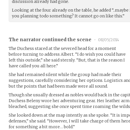
discussion already had gone.
Looking at the four already on the table, he added “..maybe i
you planning todo something? It cannot go on like this.”
The narrator continued the scene
•
08/05/2014
The Duchess stared at the severed head for a moment
before turning to address Albert. “I do wish you could have
left this outside,” she said sternly. “But, that is the reason I
have called you all here.”
She had remained silent while the group had made their
suggestions, carefully considering her options. Logistics and
but the points that had been made were all sound.
Though she usually dressed as nobles would back in the capita
Duchess Beleny wore her adventuring gear. Her leather ar
bleached, suggesting she once spent time roaming the wilds
She looked down at the map intently as she spoke. “It is imp
defenses,” she said. “However, I will take charge of them here
for something a bit more… bold.”