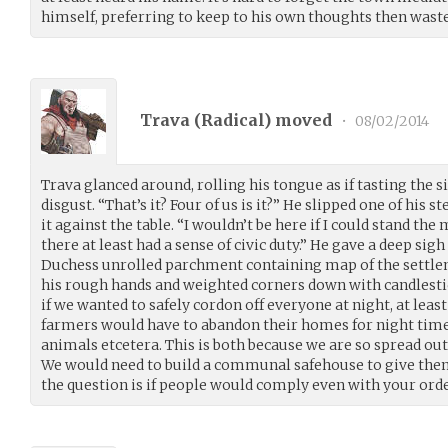
himself, preferring to keep to his own thoughts then waste 
Trava (
Radical
) moved
•
08/02/2014
Trava glanced around, rolling his tongue as if tasting the 
disgust. “That’s it? Four of us is it?” He slipped one of his s
it against the table. “I wouldn’t be here if I could stand t
there at least had a sense of civic duty.” He gave a deep si
Duchess unrolled parchment containing map of the settle
his rough hands and weighted corners down with candlestic
if we wanted to safely cordon off everyone at night, at least
farmers would have to abandon their homes for night time. 
animals etcetera. This is both because we are so spread out 
We would need to build a communal safehouse to give them 
the question is if people would comply even with your orde