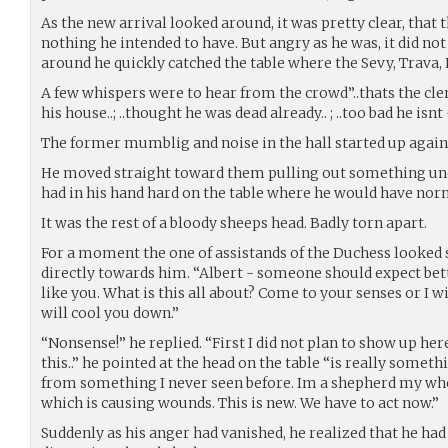
As the new arrival looked around, it was pretty clear, that
nothing he intended to have. But angry as he was, it did n
around he quickly catched the table where the Sevy, Trava, 
A few whispers were to hear from the crowd”..thats the cler
his house..; ..thought he was dead already.. ; ..too bad he isnt
The former mumblig and noise in the hall started up again
He moved straight toward them pulling out something und
had in his hand hard on the table where he would have nor
It was the rest of a bloody sheeps head. Badly torn apart.
For a moment the one of assistands of the Duchess looked
directly towards him. “Albert - someone should expect b
like you. What is this all about? Come to your senses or I wi
will cool you down.”
“Nonsense!” he replied. “First I did not plan to show up her
this..” he pointed at the head on the table “is really someth
from something I never seen before. Im a shepherd my whol
which is causing wounds. This is new. We have to act now.”
Suddenly as his anger had vanished, he realized that he had 