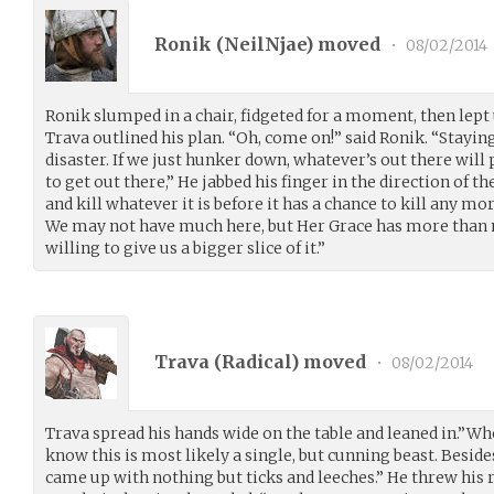
Ronik (
NeilNjae
) moved
•
08/02/2014
Ronik slumped in a chair, fidgeted for a moment, then lept
Trava outlined his plan. “Oh, come on!” said Ronik. “Staying 
disaster. If we just hunker down, whatever’s out there will 
to get out there,” He jabbed his finger in the direction of th
and kill whatever it is before it has a chance to kill any mor
We may not have much here, but Her Grace has more than m
willing to give us a bigger slice of it.”
Trava (
Radical
) moved
•
08/02/2014
Trava spread his hands wide on the table and leaned in.”W
know this is most likely a single, but cunning beast. Beside
came up with nothing but ticks and leeches.” He threw his r