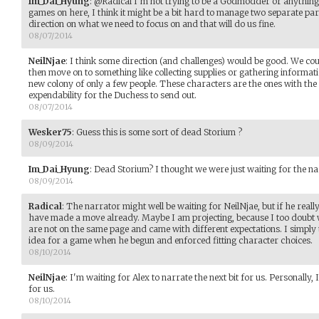
Im_Dai_Hyung
:
@Radical I'm not trying to be a Godmodder or anything,
games on here, I think it might be a bit hard to manage two separate parti
direction on what we need to focus on and that will do us fine.
08/07/2014
NeilNjae
:
I think some direction (and challenges) would be good. We cou
then move on to something like collecting supplies or gathering informat
new colony of only a few people. These characters are the ones with th
expendability for the Duchess to send out.
08/07/2014
Wesker75
:
Guess this is some sort of dead Storium ?
08/09/2014
Im_Dai_Hyung
:
Dead Storium? I thought we were just waiting for the na
08/09/2014
Radical
:
The narrator might well be waiting for NeilNjae, but if he real
have made a move already. Maybe I am projecting, because I too doubt w
are not on the same page and came with different expectations. I simply
idea for a game when he begun and enforced fitting character choices.
08/10/2014
NeilNjae
:
I'm waiting for Alex to narrate the next bit for us. Personally,
for us.
08/10/2014