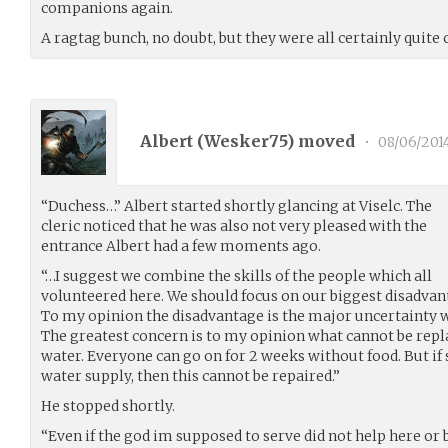
companions again.
A ragtag bunch, no doubt, but they were all certainly quite 
Albert (
Wesker75
) moved
•
08/06/201
“Duchess…” Albert started shortly glancing at Viselc. The
cleric noticed that he was also not very pleased with the
entrance Albert had a few moments ago.
“…I suggest we combine the skills of the people which all
volunteered here. We should focus on our biggest disadvan
To my opinion the disadvantage is the major uncertainty w
The greatest concern is to my opinion what cannot be replac
water. Everyone can go on for 2 weeks without food. But i
water supply, then this cannot be repaired.”
He stopped shortly.
“Even if the god im supposed to serve did not help here or 