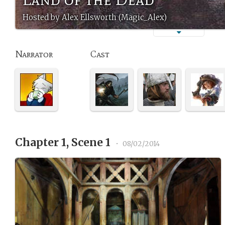
Hosted by Alex Ellsworth (Magic_Alex)
Narrator
Cast
Chapter 1, Scene 1
•
08/02/2014