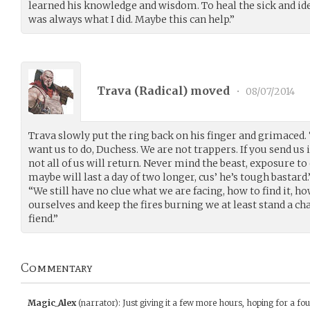
learned his knowledge and wisdom. To heal the sick and id
was always what I did. Maybe this can help.”
Trava (
Radical
) moved
•
08/07/2014
Trava slowly put the ring back on his finger and grimaced. 
want us to do, Duchess. We are not trappers. If you send us 
not all of us will return. Never mind the beast, exposure t
maybe will last a day of two longer, cus’ he’s tough bastar
“We still have no clue what we are facing, how to find it, how
ourselves and keep the fires burning we at least stand a ch
fiend.”
Commentary
Magic_Alex
(narrator)
:
Just giving it a few more hours, hoping for a fo