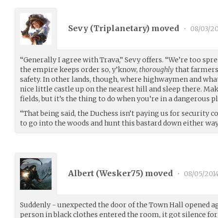
Sevy (
Triplanetary
) moved
•
08/03/20
“Generally I agree with Trava,” Sevy offers. “We’re too spr
the empire keeps order so, y’know,
thoroughly
that farmers
safety. In other lands, though, where highwaymen and what
nice little castle up on the nearest hill and sleep there. Ma
fields, but it’s the thing to do when you’re in a dangerous pl
“That being said, the Duchess isn’t paying us for security 
to go into the woods and hunt this bastard down either way
Albert (
Wesker75
) moved
•
08/05/201
Suddenly - unexpected the door of the Town Hall opened aga
person in black clothes entered the room, it got silence for