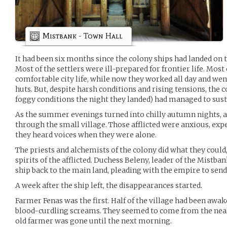
Mistbank - Town Hall
It had been six months since the colony ships had landed on 
Most of the settlers were ill-prepared for frontier life. Most
comfortable city life, while now they worked all day and w
huts. But, despite harsh conditions and rising tensions, the
foggy conditions the night they landed) had managed to susta
As the summer evenings turned into chilly autumn nights, a 
through the small village. Those afflicted were anxious, ex
they heard voices when they were alone.
The priests and alchemists of the colony did what they could
spirits of the afflicted. Duchess Beleny, leader of the Mistba
ship back to the main land, pleading with the empire to send 
A week after the ship left, the disappearances started.
Farmer Fenas was the first. Half of the village had been awak
blood-curdling screams. They seemed to come from the nearb
old farmer was gone until the next morning.