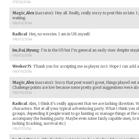
07/30/2014
Magic_Alex
(narrator)
:
Hey all. Really, really sorry to post this so late.
waiting.
08/02/2014
Radical
:
Hey, no worries. I am in UK myself.
08/02/2014
Im_Dai_Hyung
:
I'm in the US but I'm general an early riser despite stay
08/02/2014
Wesker75
:
Thank you for accepting me as player no.5. Hope I can add a b
08/05/2014
Magic_Alex
(narrator)
:
Sorry that post wasn't great, things played out a
Challenge points are low because some pretty good suggestions were al
08/05/2014
Radical
:
Alex, I think it's really apparent that we are lacking direction
characters. Not at all your typical adventuring party. What I think you sh
groups, depending if people want to go hunting or manage things at the v
accompany the hunting party. Maybe even some fairly capable ones, to m
lacking (tracking, survival etc.)
08/07/2014