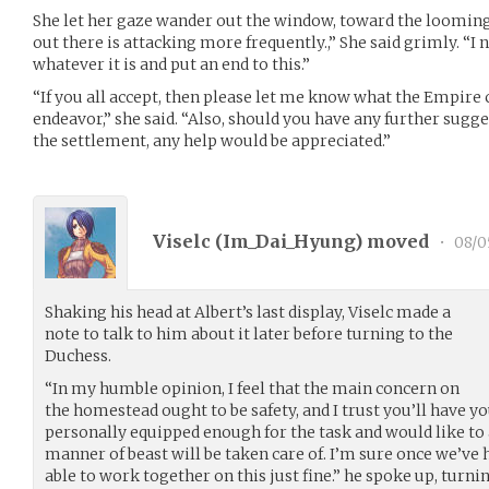
She let her gaze wander out the window, toward the looming
out there is attacking more frequently.,” She said grimly. “I n
whatever it is and put an end to this.”
“If you all accept, then please let me know what the Empire c
endeavor,” she said. “Also, should you have any further sugg
the settlement, any help would be appreciated.”
Viselc (
Im_Dai_Hyung
) moved
•
08/0
Shaking his head at Albert’s last display, Viselc made a
note to talk to him about it later before turning to the
Duchess.
“In my humble opinion, I feel that the main concern on
the homestead ought to be safety, and I trust you’ll have yo
personally equipped enough for the task and would like to 
manner of beast will be taken care of. I’m sure once we’ve 
able to work together on this just fine.” he spoke up, turni