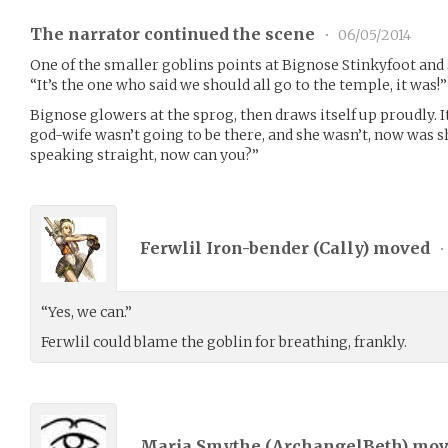
The narrator continued the scene
•
06/05/2014
One of the smaller goblins points at Bignose Stinkyfoot and 
“It’s the one who said we should all go to the temple, it was!”
Bignose glowers at the sprog, then draws itself up proudly. It 
god-wife wasn’t going to be there, and she wasn’t, now was s
speaking straight, now can you?”
Ferwlil Iron-bender (
Cally
) moved
•
“Yes, we can.”
Ferwlil could blame the goblin for breathing, frankly.
Maria Smythe (
ArchangelBeth
) mo