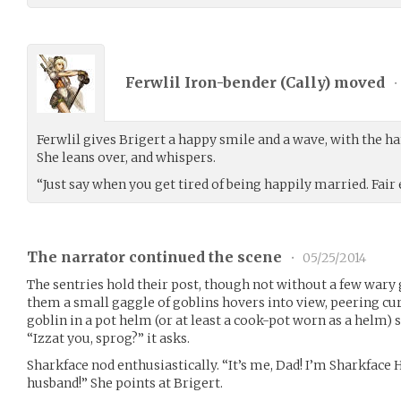
Ferwlil Iron-bender (
Cally
) moved
•
Ferwlil gives Brigert a happy smile and a wave, with the han
She leans over, and whispers.
“Just say when you get tired of being happily married. Fai
The narrator continued the scene
•
05/25/2014
The sentries hold their post, though not without a few wary
them a small gaggle of goblins hovers into view, peering curi
goblin in a pot helm (or at least a cook-pot worn as a helm) 
“Izzat you, sprog?” it asks.
Sharkface nod enthusiastically. “It’s me, Dad! I’m Sharkface
husband!” She points at Brigert.