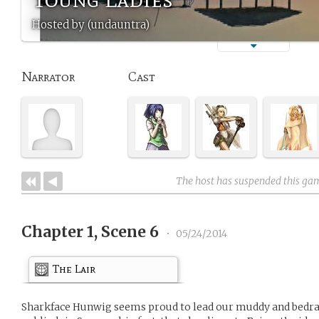
Hosted by (undauntra)
Narrator
Cast
The host has suspended this ga
Chapter 1, Scene 6
•
05/24/2014
The Lair
Sharkface Hunwig seems proud to lead our muddy and bedra