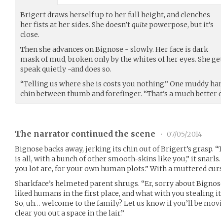
Brigert draws herself up to her full height, and clenches
her fists at her sides. She doesn’t
quite
powerpose, but it’s
close.
Then she advances on Bignose - slowly. Her face is dark
mask of mud, broken only by the whites of her eyes. She ge
speak quietly -and does so.
“Telling us where she is costs you nothing.” One muddy ha
chin between thumb and forefinger. “That’s a much better d
The narrator continued the scene
•
07/05/2014
Bignose backs away, jerking its chin out of Brigert’s grasp. 
is all, with a bunch of other smooth-skins like you,” it snarl
you lot are, for your own human plots.” With a muttered curse
Sharkface’s helmeted parent shrugs. “Er, sorry about Bignose
liked humans in the first place, and what with you stealing 
So, uh… welcome to the family? Let us know if you’ll be movi
clear you out a space in the lair.”