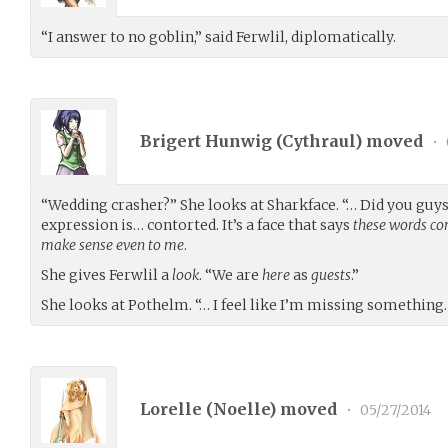
“I answer to no goblin,” said Ferwlil, diplomatically.
Brigert Hunwig (
Cythraul
) moved
•
“Wedding crasher?” She looks at Sharkface. “… Did you guy
expression is… contorted. It’s a face that says
these words co
make sense even to me
.
She gives Ferwlil a
look
. “We are
here
as
guests
.”
She looks at Pothelm. “… I feel like I’m missing something.
Lorelle (
Noelle
) moved
•
05/27/2014