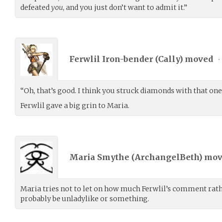
defeated
you
, and you just don’t want to admit it.”
Ferwlil Iron-bender (
Cally
) moved
•
“Oh, that’s good. I think you struck diamonds with that one
Ferwlil gave a big grin to Maria.
Maria Smythe (
ArchangelBeth
) mo
Maria tries not to let on how much Ferwlil’s comment rathe
probably be unladylike or something.