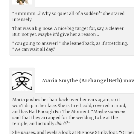
“Hmmmm…? Why so quiet all of a sudden?” she stared
intensely.
That was a big nose. A nice big target for, say, a cleaver.
But, not yet. Maybe it’d give her a reason…
“You going to answer?” She leaned back, as if stretching.
“We can wait all day.”
Maria Smythe (
ArchangelBeth
) mo
Maria pushes her hair back over her ears again, so it
won’t drip in her face. She is tired, cold, covered in mud,
and has Had Enough For The Moment. “Maybe
someone
said that they arranged for the wedding to be at the
temple, and actually
didn’t
?”
She pauses, and levels a look at Bignose Stinkyfoot. “Or p