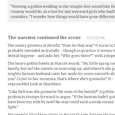
“Hosting a goblin wedding in the temple
does
sound like the
Conway would do, as a test for any wayward girls who had b
considers. “I wonder how things would have gone differentl
The narrator continued the scene
•
05/27/2014
The sentry glowers at Ferwlil. “Fine, be that way.” It turns to
probably intended as friendly - though in practice it seems t
dental hygiene - and asks her “Who goes there?” with a hopefu
The heavy goblin bawls at Maria’s words. “My little sprog co
family, but no! She insists on marrying up, and where’s she
mighty human husband casts her aside for some smooth-s
you? Cryin’ to her momma, that’s where she’s gonna be.” It - 
reproachful look at Sharkface.
“Like hell was she gonna be the man of the family!” A gobli
proboscis stomps forward to argue. “If the human hadn’t go
have been my wife by now! No way could such a weak excuse f
fight.”
Meanwhile, Sharkface clings to Brigert’s side, hissing thro