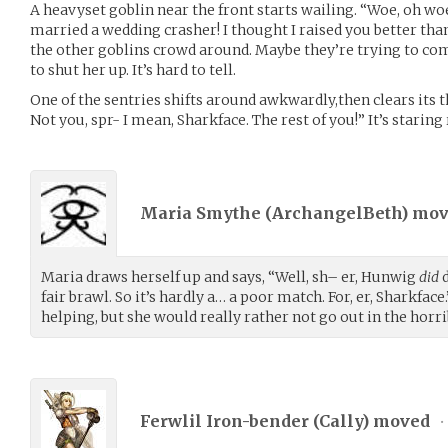
A heavyset goblin near the front starts wailing. “Woe, oh woe!
married a wedding crasher! I thought I raised you better than
the other goblins crowd around. Maybe they’re trying to com
to shut her up. It’s hard to tell.
One of the sentries shifts around awkwardly,then clears its 
Not you, spr- I mean, Sharkface. The rest of you!” It’s staring 
Maria Smythe (
ArchangelBeth
) mo
Maria draws herself up and says, “Well, sh– er, Hunwig
did
d
fair brawl. So it’s hardly a… a poor match. For, er, Sharkface.
helping, but she would really rather not go out in the ho
Ferwlil Iron-bender (
Cally
) moved
•