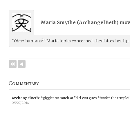
Maria Smythe (
ArchangelBeth
) mo
“
Other
humans?” Maria looks concerned, then bites her lip.
Commentary
ArchangelBeth
:
*giggles so much at "did you guys *book* the temple?
05/27/2014