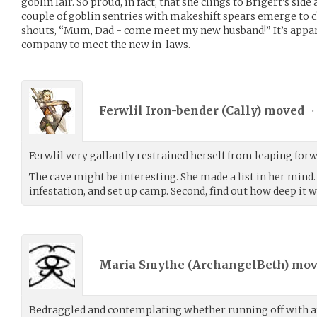
goblin lair. So proud, in fact, that she clings to Brigert’s sid
couple of goblin sentries with makeshift spears emerge to c
shouts, “Mum, Dad - come meet my new husband!” It’s appar
company to meet the new in-laws.
Ferwlil Iron-bender (
Cally
) moved
•
Ferwlil very gallantly restrained herself from leaping forw
The cave might be interesting. She made a list in her mind. F
infestation, and set up camp. Second, find out how deep it
Maria Smythe (
ArchangelBeth
) mo
Bedraggled and contemplating whether running off with an 