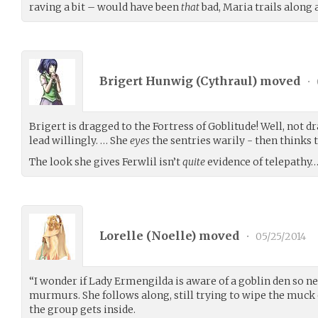
raving a bit – would have been
that
bad, Maria trails along 
Brigert Hunwig (
Cythraul
) moved
•
Brigert is dragged to the Fortress of Goblitude! Well, not d
lead willingly. … She
eyes
the sentries warily - then thinks t
The look she gives Ferwlil isn’t
quite
evidence of telepathy
Lorelle (
Noelle
) moved
•
05/25/2014
“I wonder if Lady Ermengilda is aware of a goblin den so ne
murmurs. She follows along, still trying to wipe the muck of
the group gets inside.