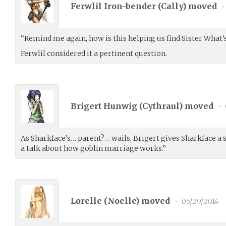
Ferwlil Iron-bender (
Cally
) moved
•
“Remind me again, how is this helping us find Sister What
Ferwlil considered it a pertinent question.
Brigert Hunwig (
Cythraul
) moved
•
As Sharkface’s… parent?… wails, Brigert gives Sharkface a s
a talk about how goblin marriage works.”
Lorelle (
Noelle
) moved
•
05/29/2014