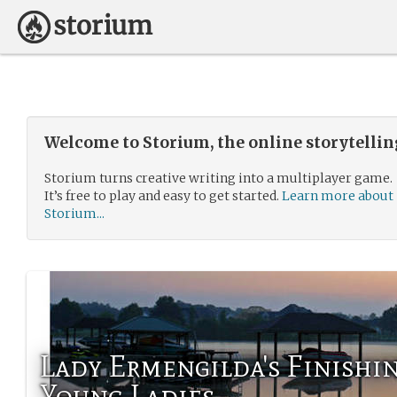
Welcome to Storium, the online storytelli
Storium turns creative writing into a multiplayer game.
It’s free to play and easy to get started.
Learn more about
Storium...
Lady Ermengilda's Finishi
Young Ladies