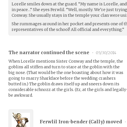
Lorelle smiles down at the guard. “My name is Lorelle, an
in peace…” She eyes Ferwlil. “Well, mostly. We’re just trying
Conway. She usually stays in the temple your clan were usin
She rummages around in her pocket and presents one of the
representatives of the school! All official and everything.”
The narrator continued the scene
•
05/30/2014
When Lorelle mentions Sister Conway and the temple, the
goblins all stiffen and turn to stare at the goblin with the
big nose. (That would be the one boasting about how it was
going to marry Sharkface before the wedding crashers
butted in.) The goblin draws itself up and sneers down its
considerable schnozz at the girls. (Er, at the girls and legall
be awkward.
Ferwlil Iron-bender (
Cally
) moved
•