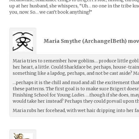
up at her husband, she whispers, “Uh… no one in the tribe k
you, now. So… we can’t book anything!”
Maria Smythe (
ArchangelBeth
) mo
Maria tries to remember how goblins… produce little gobl
her heart, a little. Could Sharkface be, perhaps, house-trai
something like a lapdog, perhaps, and not be cast aside? 
…perhaps it is the chill and mud and all the excitement that
these patterns. The first goal is to make sure Brigert doesn
Finishing School for Young
Ladies
. …though if she does, m
would take her instead? Perhaps they could prevail upon th
Maria rubs her forehead, with wet hair dripping into her fa