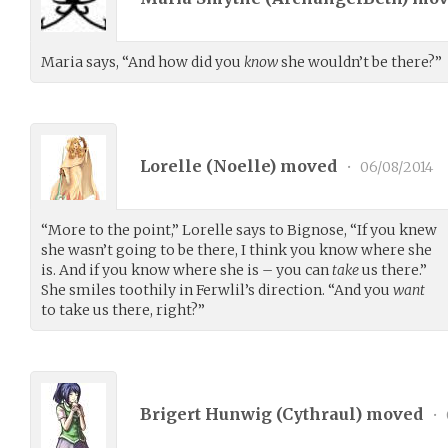
Maria says, “And how did you
know
she wouldn’t be there?”
Lorelle (
Noelle
) moved
•
06/08/2014
“More to the point,” Lorelle says to Bignose, “If you knew
she wasn’t going to be there, I think you know where she
is. And if you know where she is – you can
take
us there.”
She smiles toothily in Ferwlil’s direction. “And you
want
to take us there, right?”
Brigert Hunwig (
Cythraul
) moved
•