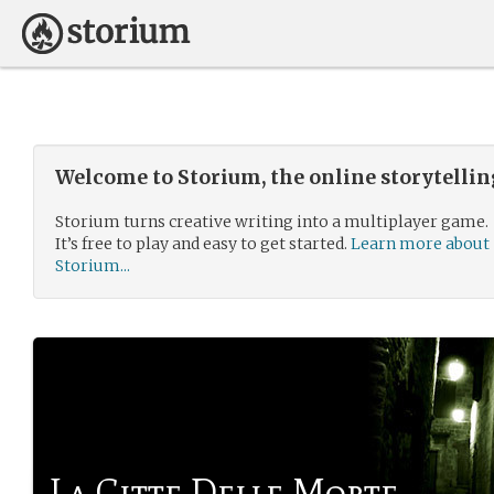
Welcome to Storium, the online storytelli
Storium turns creative writing into a multiplayer game.
It’s free to play and easy to get started.
Learn more about
Storium...
La Citte Delle Morte