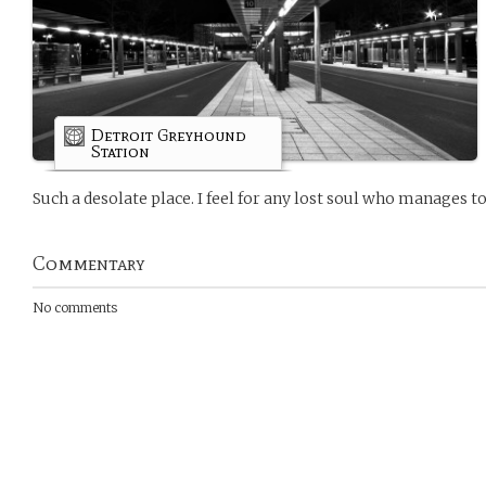
Detroit Greyhound
Station
Such a desolate place. I feel for any lost soul who manages to 
Commentary
No comments