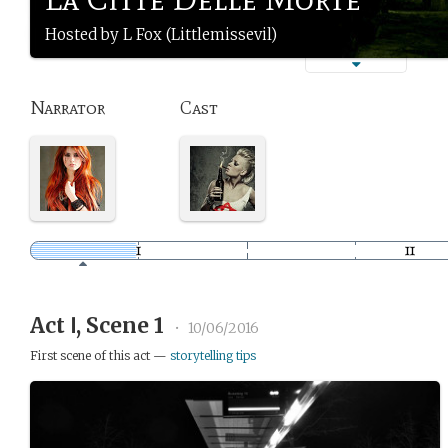
Hosted by L Fox (Littlemissevil)
Narrator
Cast
Act Ⅰ, Scene 1
•
10/06/2016
First scene of this act —
storytelling tips