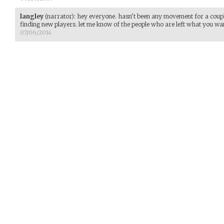
langley
(narrator)
:
hey everyone. hasn't been any movement for a coupl
finding new players. let me know of the people who are left what you wan
07/06/2014