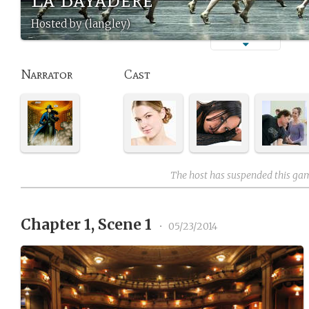
Hosted by (langley)
Narrator
Cast
The host has suspended this ga
Chapter 1, Scene 1
•
05/23/2014