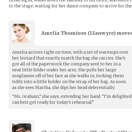
to the stage, waiting for her dance company to arrive for thei
Amelia Thomison (
Llanwyre
) move
Amelia arrives right on time, with a set of warmups over
her leotard that exactly match the bag she carries. She’s
got all of the paperwork the company sent to her in a
neat little folder under her arm. She pulls her large
sunglasses off of her face as she walks in, tucking them
tidily into a little holder on the strap of her bag. As soon
as she sees Martha, she dips her head deferentially.
“Ms. Graham,” she says, extending her hand. “I’m delighted
can best get ready for today’s rehearsal.”