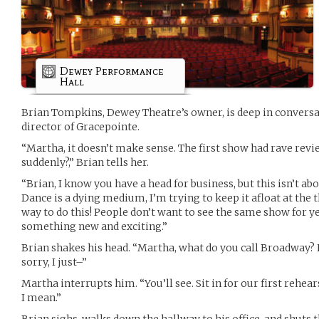
Dewey Performance
Hall
Brian Tompkins, Dewey Theatre’s owner, is deep in convers
director of Gracepointe.
“Martha, it doesn’t make sense. The first show had rave revi
suddenly?,” Brian tells her.
“Brian, I know you have a head for business, but this isn’t abo
Dance is a dying medium, I’m trying to keep it afloat at the t
way to do this! People don’t want to see the same show for y
something new and exciting.”
Brian shakes his head. “Martha, what do you call Broadway
sorry, I just–”
Martha interrupts him. “You’ll see. Sit in for our first rehear
I mean.”
Brian sighs, walks down the hallway to his office, and shut