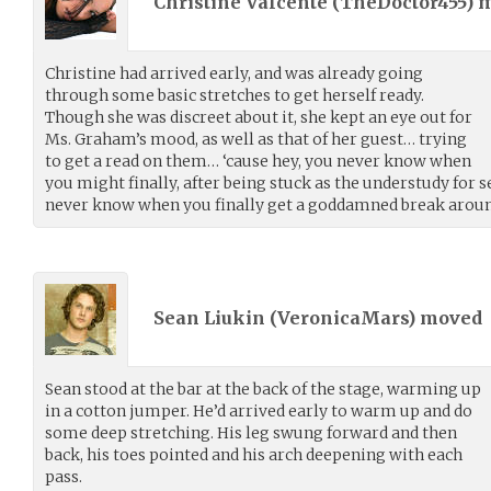
Christine Valcente (
TheDoctor455
) 
Christine had arrived early, and was already going
through some basic stretches to get herself ready.
Though she was discreet about it, she kept an eye out for
Ms. Graham’s mood, as well as that of her guest… trying
to get a read on them… ‘cause hey, you never know when
you might finally, after being stuck as the understudy for s
never know when you finally get a goddamned break aroun
Sean Liukin (
VeronicaMars
) moved
Sean stood at the bar at the back of the stage, warming up
in a cotton jumper. He’d arrived early to warm up and do
some deep stretching. His leg swung forward and then
back, his toes pointed and his arch deepening with each
pass.