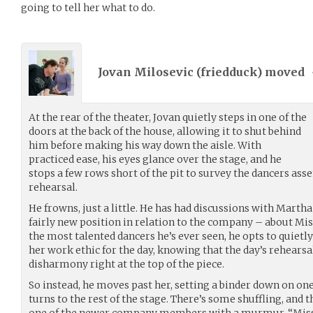
going to tell her what to do.
Jovan Milosevic (
friedduck
) moved
At the rear of the theater, Jovan quietly steps in one of the
doors at the back of the house, allowing it to shut behind
him before making his way down the aisle. With
practiced ease, his eyes glance over the stage, and he
stops a few rows short of the pit to survey the dancers as
rehearsal.
He frowns, just a little. He has had discussions with Martha
fairly new position in relation to the company – about Miss
the most talented dancers he’s ever seen, he opts to quietl
her work ethic for the day, knowing that the day’s rehearsal
disharmony right at the top of the piece.
So instead, he moves past her, setting a binder down on one 
turns to the rest of the stage. There’s some shuffling, and t
one of the newer company members with a murmur. “Miss