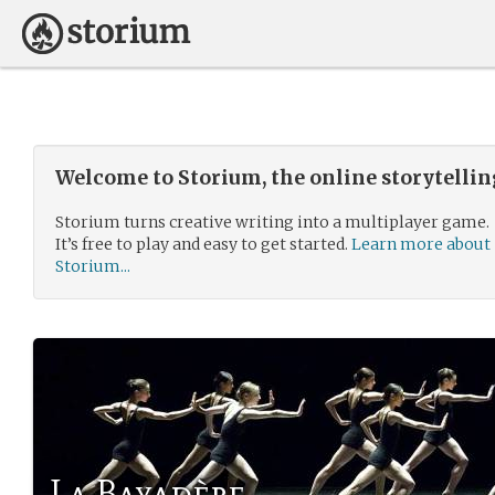
Welcome to Storium, the online storytelli
Storium turns creative writing into a multiplayer game.
It’s free to play and easy to get started.
Learn more about
Storium...
La Bayadère