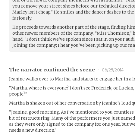
you remove your street shoes before our technical director
Marley isn’t cheap.” He smiles and the dancer dashes to the 
furiously.
He proceeds towards another part of the stage, finding him
other newer members of the company. “Miss Thomison,” he
hand. “I don’t think we’ve spoken since I sat in on your au
joining the company; I hear you’ve been picking up our mat
The narrator continued the scene
•
06/25/2014
Jeanine walks over to Martha, and starts to engage her in a 
“Martha, where is everyone? I don’t see Frederick, or Lucian
people?”
Martha is shaken out of her conversation by Jeanine’s loud q
“Jeanine, good morning. As I’ve mentioned to you countless
bit of restructuring. Many of the performers you just nam
as they were only signed to the company for one year, but w
needs a new direction.”