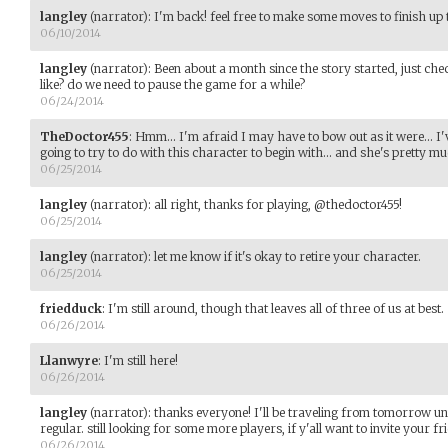
langley
(narrator)
:
I'm back! feel free to make some moves to finish up 
06/10/2014
langley
(narrator)
:
Been about a month since the story started, just chec
like? do we need to pause the game for a while?
06/24/2014
TheDoctor455
:
Hmm... I'm afraid I may have to bow out as it were... I
going to try to do with this character to begin with... and she's pretty mu
06/25/2014
langley
(narrator)
:
all right, thanks for playing, @thedoctor455!
06/25/2014
langley
(narrator)
:
let me know if it's okay to retire your character.
06/25/2014
friedduck
:
I'm still around, though that leaves all of three of us at best.
06/26/2014
Llanwyre
:
I'm still here!
06/26/2014
langley
(narrator)
:
thanks everyone! I'll be traveling from tomorrow unt
regular. still looking for some more players, if y'all want to invite your fr
06/26/2014