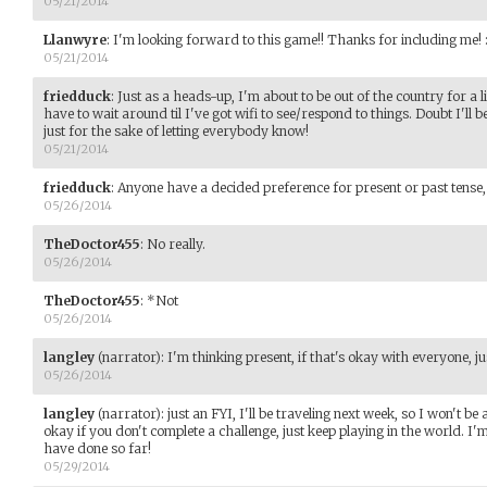
05/21/2014
Llanwyre
:
I'm looking forward to this game!! Thanks for including me! :
05/21/2014
friedduck
:
Just as a heads-up, I'm about to be out of the country for a litt
have to wait around til I've got wifi to see/respond to things. Doubt I'll
just for the sake of letting everybody know!
05/21/2014
friedduck
:
Anyone have a decided preference for present or past tense,
05/26/2014
TheDoctor455
:
No really.
05/26/2014
TheDoctor455
:
*Not
05/26/2014
langley
(narrator)
:
I'm thinking present, if that's okay with everyone, jus
05/26/2014
langley
(narrator)
:
just an FYI, I'll be traveling next week, so I won't be 
okay if you don't complete a challenge, just keep playing in the world. I
have done so far!
05/29/2014