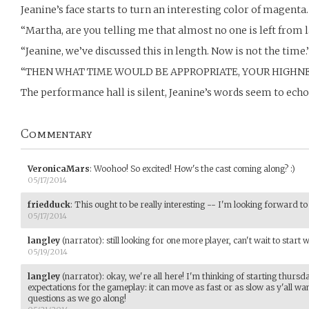
Jeanine’s face starts to turn an interesting color of magenta.
“Martha, are you telling me that almost no one is left from
“Jeanine, we’ve discussed this in length. Now is not the time.
“THEN WHAT TIME WOULD BE APPROPRIATE, YOUR HIGHNE
The performance hall is silent, Jeanine’s words seem to echo
Commentary
VeronicaMars
:
Woohoo! So excited! How's the cast coming along? :)
05/17/2014
friedduck
:
This ought to be really interesting -- I'm looking forward t
05/17/2014
langley
(narrator)
:
still looking for one more player, can't wait to start wi
05/19/2014
langley
(narrator)
:
okay, we're all here! I'm thinking of starting thursda
expectations for the gameplay: it can move as fast or as slow as y'all wa
questions as we go along!