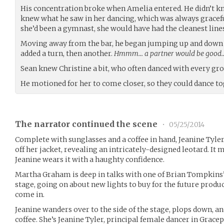
His concentration broke when Amelia entered. He didn’t k
knew what he saw in her dancing, which was always graceful
she’d been a gymnast, she would have had the cleanest lines 
Moving away from the bar, he began jumping up and down t
added a turn, then another.
Hmmm… a partner would be good
Sean knew Christine a bit, who often danced with every grou
He motioned for her to come closer, so they could dance to
The narrator continued the scene
•
05/25/2014
Complete with sunglasses and a coffee in hand, Jeanine Tyler 
off her jacket, revealing an intricately-designed leotard. I
Jeanine wears it with a haughty confidence.
Martha Graham is deep in talks with one of Brian Tompkins’ a
stage, going on about new lights to buy for the future produc
come in.
Jeanine wanders over to the side of the stage, plops down, and
coffee. She’s Jeanine Tyler, principal female dancer in Gracep