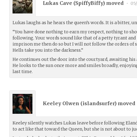
Lukas Cave (
SpiffyBiffy
) moved
•
05/
Lukas laughs as he hears the queen’s words. It is a bitter, u
“You have done nothing to earn my respect, nothing to sh
following. Your words sound like that of a petty tyrant and th
imprison me then do so but I will not follow the orders of
Hells take you into the darkness.”
He continues out the door into the courtyard, awaiting his
He looks to the sun once more and smiles broadly, enjoyin
last time.
Keeley Olwen (
islandsurfer
) moved
Keeley silently watches Lukas leave before following Elan
to act like that toward the Queen, but she is not about to jud