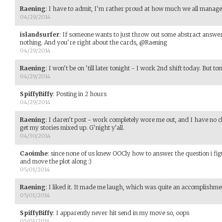
Raening
:
I have to admit, I'm rather proud at how much we all managed
04/29/2014
islandsurfer
:
If someone wants to just throw out some abstract answer to
nothing. And you're right about the cards, @Raening
04/29/2014
Raening
:
I won't be on 'till later tonight - I work 2nd shift today. But 
04/29/2014
SpiffyBiffy
:
Posting in 2 hours
04/29/2014
Raening
:
I daren't post - work completely wore me out, and I have no cl
get my stories mixed up. G'night y'all.
04/30/2014
Caoimhe
:
since none of us knew OOCly how to answer the question i figur
and move the plot along :)
05/01/2014
Raening
:
I liked it. It made me laugh, which was quite an accomplishment
05/01/2014
SpiffyBiffy
:
I apparently never hit send in my move so, oops
05/01/2014