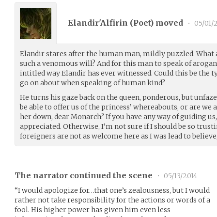
Elandir'Alfirin (
Poet
) moved
•
05/01/
Elandir stares after the human man, mildly puzzled. What ac
such a venomous will? And for this man to speak of aroganc
intitled way Elandir has ever witnessed. Could this be the ty
go on about when speaking of human kind?
He turns his gaze back on the queen, ponderous, but unfaze
be able to offer us of the princess’ whereabouts, or are we 
her down, dear Monarch? If you have any way of guiding us,
appreciated. Otherwise, I’m not sure if I should be so trust
foreigners are not as welcome here as I was lead to believe,
The narrator continued the scene
•
05/13/2014
“I would apologize for…that one’s zealousness, but I would
rather not take responsibility for the actions or words of a
fool. His higher power has given him even less