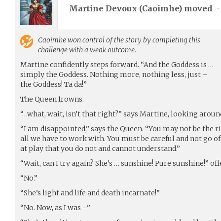
Martine Devoux (
Caoimhe
) moved
•
Caoimhe
won control of the story by completing this
challenge with a weak outcome.
Martine confidently steps forward. “And the Goddess is …
simply the Goddess. Nothing more, nothing less, just –
the Goddess! Ta da!”
The Queen frowns.
“…what, wait, isn’t that right?” says Martine, looking arou
“I am disappointed,” says the Queen. “You may not be the ri
all we have to work with. You must be careful and not go of
at play that you do not and cannot understand.”
“Wait, can I try again? She’s … sunshine! Pure sunshine!” of
“No.”
“She’s light and life and death incarnate!”
“No. Now, as I was –”