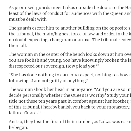
As promised, guards meet Lukas outside the doors to the Hal
least of the laws of conduct for audiences with the Queen and
must be dealt with.
The guards escort him to another building on the opposite sid
the tribunal, the main/highest force of law and order in the
no doubt expecting a hangman or an axe. The tribunal review
them all.
The woman in the center of the bench looks down at him over
You are foolish and young. You have knowingly broken the 
disrespected our sovereign. How plead you?”
“She has done nothing to earn my respect, nothing to show m
following…I am not guilty of anything.”
The woman shook her head in annoyance. “And you are so im
decide personally whether the Queen is worthy? Study your h
title not these ten years past in combat against her brother,
of this tribunal, I hereby banish you back to your monastery.
failure. Guards!”
And so, they lost the first of their number, as Lukas was es
he began.