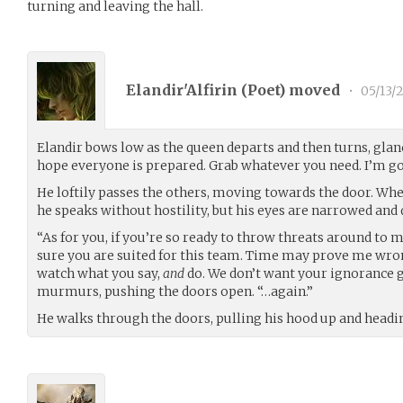
turning and leaving the hall.
Elandir'Alfirin (
Poet
) moved
•
05/13/
Elandir bows low as the queen departs and then turns, glanci
hope everyone is prepared. Grab whatever you need. I’m go
He loftily passes the others, moving towards the door. Wh
he speaks without hostility, but his eyes are narrowed and
“As for you, if you’re so ready to throw threats around to 
sure you are suited for this team. Time may prove me wrong
watch what you say,
and
do. We don’t want your ignorance ge
murmurs, pushing the doors open. “…again.”
He walks through the doors, pulling his hood up and headi