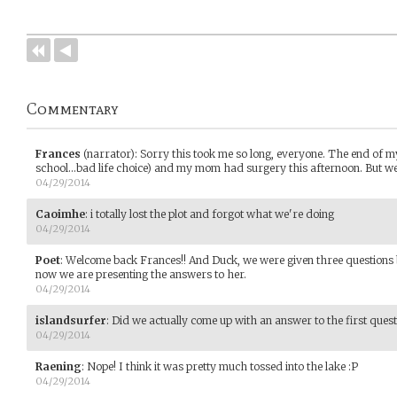
Commentary
Frances
(narrator)
:
Sorry this took me so long, everyone. The end of
school...bad life choice) and my mom had surgery this afternoon. But w
04/29/2014
Caoimhe
:
i totally lost the plot and forgot what we're doing
04/29/2014
Poet
:
Welcome back Frances!! And Duck, we were given three questions 
now we are presenting the answers to her.
04/29/2014
islandsurfer
:
Did we actually come up with an answer to the first ques
04/29/2014
Raening
:
Nope! I think it was pretty much tossed into the lake :P
04/29/2014