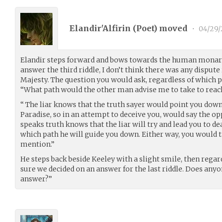
Elandir'Alfirin (
Poet
) moved
•
04/29/
Elandir steps forward and bows towards the human monarc
answer the third riddle, I don’t think there was any dispu
Majesty. The question you would ask, regardless of which 
“What path would the other man advise me to take to reac
“ The liar knows that the truth sayer would point you dow
Paradise, so in an attempt to deceive you, would say the o
speaks truth knows that the liar will try and lead you to dea
which path he will guide you down. Either way, you would t
mention.”
He steps back beside Keeley with a slight smile, then regar
sure we decided on an answer for the last riddle. Does any
answer?”