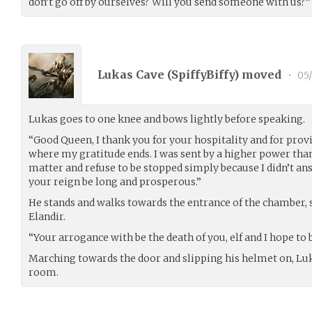
don’t go off by ourselves? Will you send someone with us?”
Lukas Cave (
SpiffyBiffy
) moved
•
05/
Lukas goes to one knee and bows lightly before speaking.
“Good Queen, I thank you for your hospitality and for provid
where my gratitude ends. I was sent by a higher power than
matter and refuse to be stopped simply because I didn’t an
your reign be long and prosperous.”
He stands and walks towards the entrance of the chamber,
Elandir.
“Your arrogance with be the death of you, elf and I hope to be
Marching towards the door and slipping his helmet on, Luk
room.