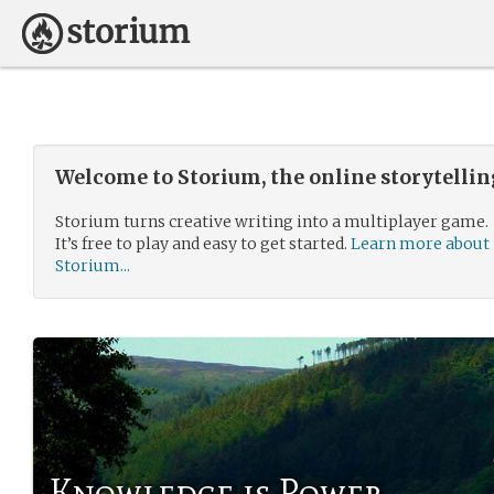
Welcome to Storium, the online storytelli
Storium turns creative writing into a multiplayer game.
It’s free to play and easy to get started.
Learn more about
Storium...
Knowledge is Power