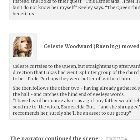
Instead, she looks to their quest. “This Esmeralda… I feel l
but I do not know her myself,” Keeley says. “The Queen think
benefit us.”
Celeste Woodward (
Raening
) move
Celeste curtsies to the Queen, but straightens up afterward
direction that Lukas had went. Splinter group of the church
to be… Rude. Perhaps they were better off without him.
She then follows the other two - having already gathered 
the hall - and catches the hind end of Keeleys words.
“I have heard her name also - as a girl, my father would tel
send me to ‘the witch, Esmerelda. But… “and she shrugged.”
reccomends her, surely she’ll be an asset to our group.”
The narrator continued the scene
•
05/19/2014