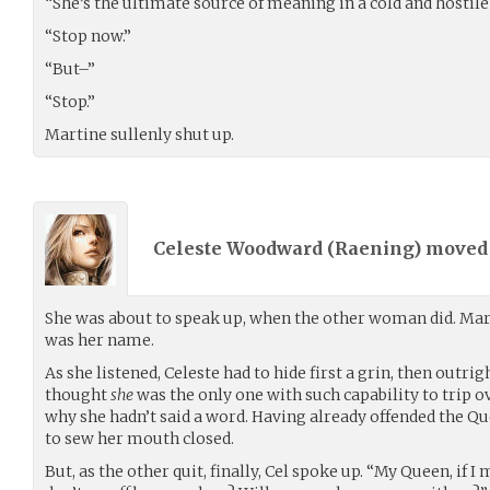
“She’s the ultimate source of meaning in a cold and hostile
“Stop now.”
“But–”
“Stop.”
Martine sullenly shut up.
Celeste Woodward (
Raening
) move
She was about to speak up, when the other woman did. Mart
was her name.
As she listened, Celeste had to hide first a grin, then outrig
thought
she
was the only one with such capability to trip 
why she hadn’t said a word. Having already offended the Qu
to sew her mouth closed.
But, as the other quit, finally, Cel spoke up. “My Queen, if 