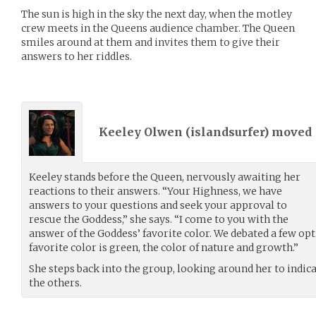
The sun is high in the sky the next day, when the motley
crew meets in the Queens audience chamber. The Queen
smiles around at them and invites them to give their
answers to her riddles.
Keeley Olwen (
islandsurfer
) moved
Keeley stands before the Queen, nervously awaiting her
reactions to their answers. “Your Highness, we have
answers to your questions and seek your approval to
rescue the Goddess,” she says. “I come to you with the
answer of the Goddess’ favorite color. We debated a few opt
favorite color is green, the color of nature and growth.”
She steps back into the group, looking around her to indi
the others.