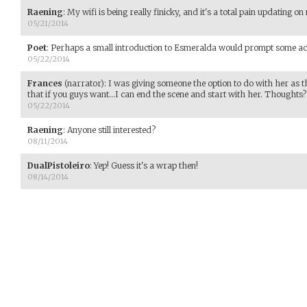
Raening
:
My wifi is being really finicky, and it's a total pain updating 
05/21/2014
Poet
:
Perhaps a small introduction to Esmeralda would prompt some ac
05/22/2014
Frances
(narrator)
:
I was giving someone the option to do with her as th
that if you guys want...I can end the scene and start with her. Thoughts?
05/22/2014
Raening
:
Anyone still interested?
08/11/2014
DualPistoleiro
:
Yep! Guess it's a wrap then!
08/14/2014