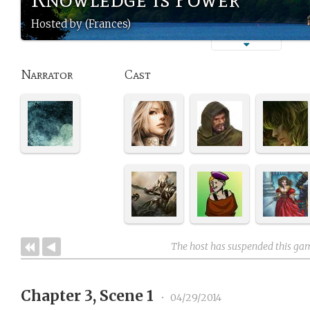
Hosted by (Frances)
Narrator
Cast
The host has suspended this ga
Chapter 3, Scene 1
•
04/29/2014