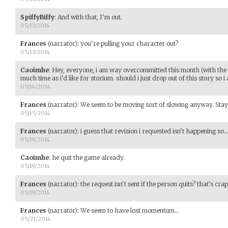
SpiffyBiffy
:
And with that, I'm out.
05/13/2014
Frances
(narrator)
:
you're pulling your character out?
05/13/2014
Caoimhe
:
Hey, everyone, i am way overcommitted this month (with the 
much time as i'd like for storium. should i just drop out of this story so
05/14/2014
Frances
(narrator)
:
We seem to be moving sort of slowing anyway. Stay 
05/15/2014
Frances
(narrator)
:
i guess that revision i requested isn't happening so..
05/19/2014
Caoimhe
:
he quit the game already.
05/19/2014
Frances
(narrator)
:
the request isn't sent if the person quits? that's crap
05/19/2014
Frances
(narrator)
:
We seem to have lost momentum...
05/21/2014