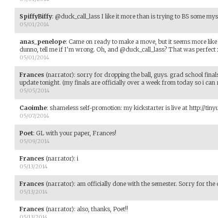
SpiffyBiffy
:
@duck_call_lass I like it more than is trying to BS some my
05/01/2014
anas_penelope
:
Came on ready to make a move, but it seems more like
dunno, tell me if I'm wrong. Oh, and @duck_call_lass? That was perfect
05/01/2014
Frances
(narrator)
:
sorry for dropping the ball, guys. grad school finals.
update tonight. (my finals are officially over a week from today so i can r
05/05/2014
Caoimhe
:
shameless self-promotion: my kickstarter is live at http://tin
05/07/2014
Poet
:
GL with your paper, Frances!
05/09/2014
Frances
(narrator)
:
i
05/13/2014
Frances
(narrator)
:
am officially done with the semester. Sorry for the
05/13/2014
Frances
(narrator)
:
also, thanks, Poet!!
05/13/2014