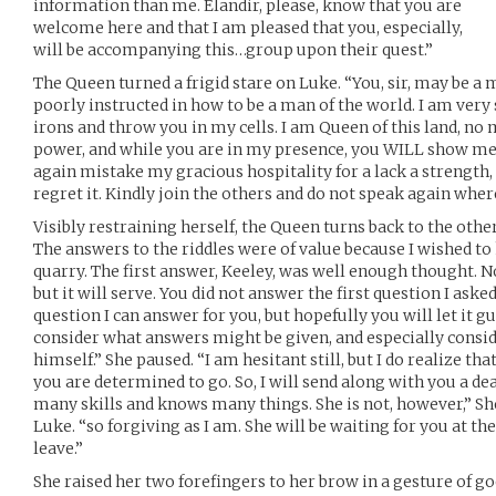
information than me. Elandir, please, know that you are
welcome here and that I am pleased that you, especially,
will be accompanying this…group upon their quest.”
The Queen turned a frigid stare on Luke. “You, sir, may be a m
poorly instructed in how to be a man of the world. I am very
irons and throw you in my cells. I am Queen of this land, no
power, and while you are in my presence, you WILL show me 
again mistake my gracious hospitality for a lack a strength,
regret it. Kindly join the others and do not speak again where
Visibly restraining herself, the Queen turns back to the others
The answers to the riddles were of value because I wished 
quarry. The first answer, Keeley, was well enough thought. No
but it will serve. You did not answer the first question I aske
question I can answer for you, but hopefully you will let it g
consider what answers might be given, and especially consi
himself.” She paused. “I am hesitant still, but I do realize th
you are determined to go. So, I will send along with you a de
many skills and knows many things. She is not, however,” Sh
Luke. “so forgiving as I am. She will be waiting for you at th
leave.”
She raised her two forefingers to her brow in a gesture of go