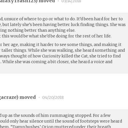
alaxyTrash123
) moved
•
03/14/2018
, unsure of where to go or what to do. It’d been hard for her to
 but lately she’s been having better luck finding things. She was
ing nothing better than anything else.
this would be what she’d be doing for the rest of her life.
or her age, making it harder to see some things, and making it
r taller things. While she was walking, she heard something and
lways thought of how Curiosity killed the Cat, she tried to find
 While she was coming a bit closer, she heard a voice and
acraze
) moved
•
04/20/2018
ed up as the sounds of him rummaging stopped. For a few
ould only hear silence until the sound of footsteps were heard
em. “Damn bushes,’ Orion muttered under their breath