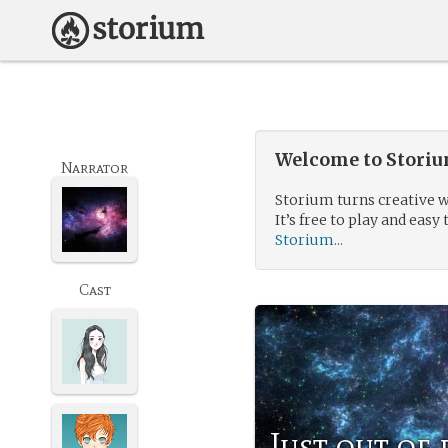
Welcome to Storium
Narrator
Storium turns creative w
It’s free to play and easy 
Storium...
Cast
Just out of