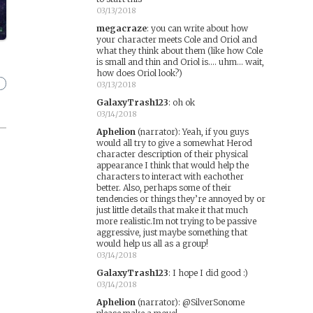
03/13/2018
megacraze
:
you can write about how
your character meets Cole and Oriol and
what they think about them (like how Cole
is small and thin and Oriol is.... uhm... wait,
how does Oriol look?)
03/13/2018
GalaxyTrash123
:
oh ok
03/14/2018
Aphelion
(narrator)
:
Yeah, if you guys
would all try to give a somewhat Herod
character description of their physical
appearance I think that would help the
characters to interact with eachother
better. Also, perhaps some of their
tendencies or things they’re annoyed by or
just little details that make it that much
more realistic.Im not trying to be passive
aggressive, just maybe something that
would help us all as a group!
03/14/2018
GalaxyTrash123
:
I hope I did good :)
03/14/2018
Aphelion
(narrator)
:
@SilverSonome