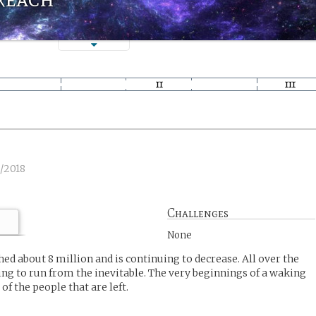
1/2018
Challenges
None
ed about 8 million and is continuing to decrease. All over the
ying to run from the inevitable. The very beginnings of a waking
of the people that are left.