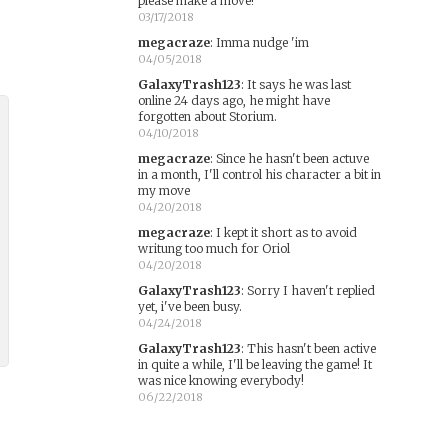
please make a move!
03/17/2018
megacraze
:
Imma nudge 'im
04/05/2018
GalaxyTrash123
:
It says he was last
online 24 days ago, he might have
forgotten about Storium.
04/10/2018
megacraze
:
Since he hasn't been actuve
in a month, I'll control his character a bit in
my move
04/20/2018
megacraze
:
I kept it short as to avoid
writung too much for Oriol
04/20/2018
GalaxyTrash123
:
Sorry I haven't replied
yet, i've been busy.
04/24/2018
GalaxyTrash123
:
This hasn't been active
in quite a while, I'll be leaving the game! It
was nice knowing everybody!
06/22/2018