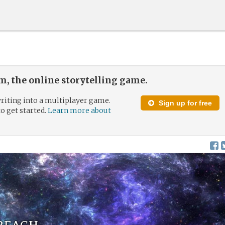
, the online storytelling game.
riting into a multiplayer game.
Sign up for free
to get started.
Learn more about
 reach