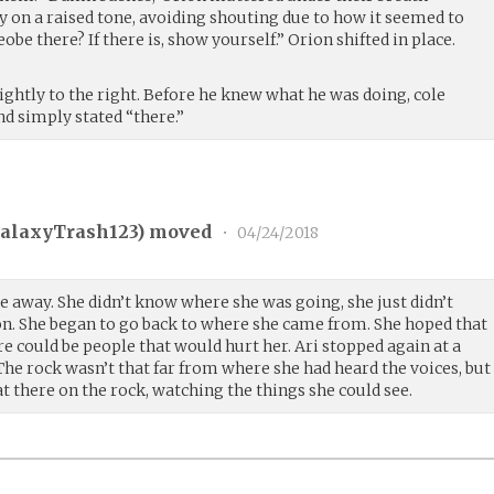
y on a raised tone, avoiding shouting due to how it seemed to
be there? If there is, show yourself.” Orion shifted in place.
slightly to the right. Before he knew what he was doing, cole
d simply stated “there.”
alaxyTrash123
) moved
•
04/24/2018
e away. She didn’t know where she was going, she just didn’t
. She began to go back to where she came from. She hoped that
re could be people that would hurt her. Ari stopped again at a
 The rock wasn’t that far from where she had heard the voices, but
sat there on the rock, watching the things she could see.