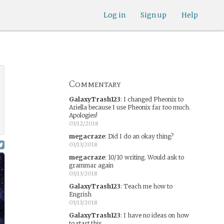
Log in
Sign up
Help
Commentary
GalaxyTrash123
:
I changed Pheonix to
Ariella because I use Pheonix far too much.
Apologies!
03/12/2018
megacraze
:
Did I do an okay thing?
03/13/2018
megacraze
:
10/10 writing. Would ask to
grammar again
03/13/2018
GalaxyTrash123
:
Teach me how to
Engrish
03/13/2018
GalaxyTrash123
:
I have no ideas on how
to start this