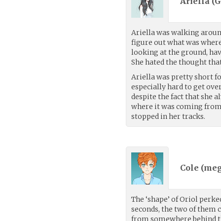
Ariella (
G
Ariella was walking around
figure out what was where,
looking at the ground, hav
She hated the thought that 
Ariella was pretty short f
especially hard to get ove
despite the fact that she a
where it was coming from.
stopped in her tracks.
Cole (
meg
The ‘shape’ of Oriol perk
seconds, the two of them c
from somewhere behind th