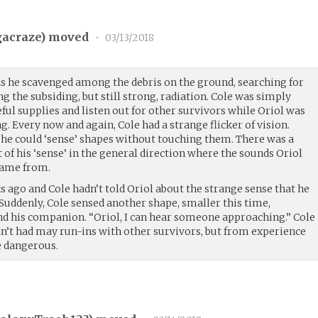
acraze
) moved
•
03/13/2018
as he scavenged among the debris on the ground, searching for
 the subsiding, but still strong, radiation. Cole was simply
eful supplies and listen out for other survivors while Oriol was
g. Every now and again, Cole had a strange flicker of vision.
- he could ‘sense’ shapes without touching them. There was a
t of his ‘sense’ in the general direction where the sounds Oriol
ame from.
 ago and Cole hadn’t told Oriol about the strange sense that he
 Suddenly, Cole sensed another shape, smaller this time,
d his companion. “Oriol, I can hear someone approaching.” Cole
dn’t had may run-ins with other survivors, but from experience
e dangerous.