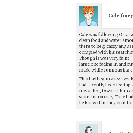
Cole (
meg
Cole was following Oriol 
clean food and water among
there to help carry any us
occupied with his searchin
Though is was very faint 
large one fading in and ou
made while rummaging c
This had begun a few weeks
had recently been feeling.
travveling towards him an
stated nervously. They ha
he knew that they could b