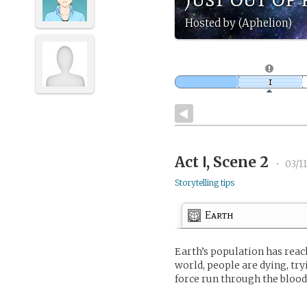
Hosted by (Aphelion)
Act Ⅰ, Scene 2
•
03/1
Storytelling tips
Earth
Earth’s population has reach
world, people are dying, tr
force run through the blood 