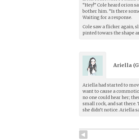
“Hey!” Cole heard orion sa
bother him. “Is there someo
Waiting for a response.
Cole saw a flicker again, 
pinted towars the shape an
Ariella (
G
Ariella had started to mov
want to cause a commotion
no one could hear her; the
small rock, and sat there.
she didn’t notice. Ariella 