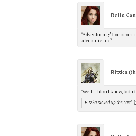
Bella Con
“Adventuring? I’ve never r
adventure too?”
Ritzka (
th
“Well… I don’t know, but i 
Ritzka picked up the card