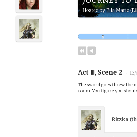
Hosted by Ella Marie (El
Act Ⅲ, Scene 2
•
12/
The sword goes threw the mo
room. You figure you should
Ritzka (
th