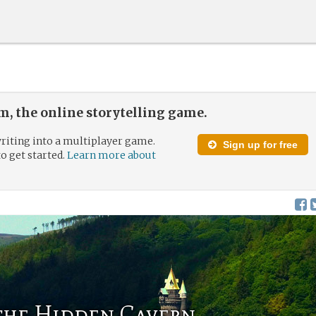
, the online storytelling game.
riting into a multiplayer game.
Sign up for free
to get started.
Learn more about
 the Hidden Cavern