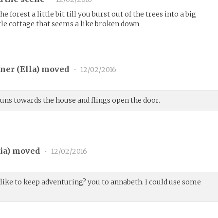
 forest a little bit till you burst out of the trees into a big
ttle cottage that seems a like broken down
ner (
Ella
) moved
•
12/02/2016
 runs towards the house and flings open the door.
ia
) moved
•
12/02/2016
 like to keep adventuring? you to annabeth. I could use some