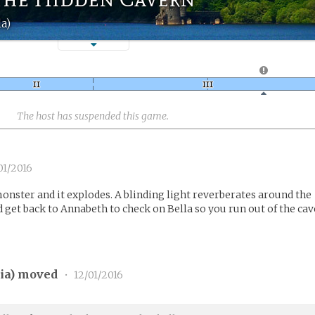
la)
The host has suspended this game.
01/2016
nster and it explodes. A blinding light reverberates around the
 get back to Annabeth to check on Bella so you run out of the cav
ia
) moved
•
12/01/2016