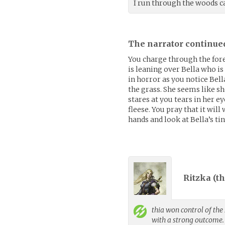
I run through the woods ca
The narrator continue
You charge through the fore
is leaning over Bella who is
in horror as you notice Bell
the grass. She seems like s
stares at you tears in her e
fleese. You pray that it will
hands and look at Bella’s tin
Ritzka (
th
thia
won control of the 
with a strong outcome.