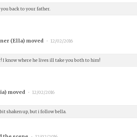
 you back to your father.
ner (
Ella
) moved
•
12/02/2016
! I know where he lives ill take you both to him!
ia
) moved
•
12/02/2016
 bit shaken up, but i follow bella.
d the scene
•
12/02/2016