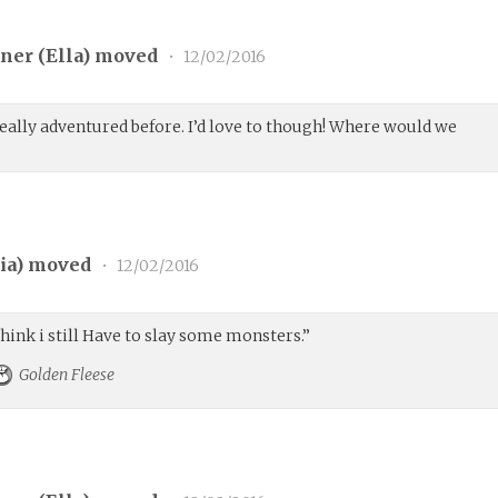
ner (
Ella
) moved
•
12/02/2016
eally adventured before. I’d love to though! Where would we
ia
) moved
•
12/02/2016
think i still Have to slay some monsters.”
Golden Fleese