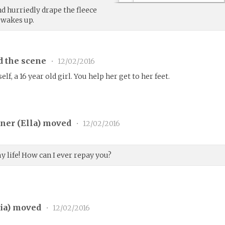
nd hurriedly drape the fleece
 wakes up.
d the scene
•
12/02/2016
lf, a 16 year old girl. You help her get to her feet.
ner (
Ella
) moved
•
12/02/2016
 life! How can I ever repay you?
ia
) moved
•
12/02/2016