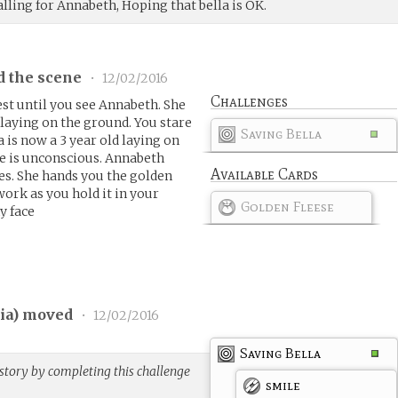
lling for Annabeth, Hoping that bella is OK.
d the scene
•
12/02/2016
Challenges
st until you see Annabeth. She
 laying on the ground. You stare
Saving Bella
a is now a 3 year old laying on
he is unconscious. Annabeth
Available Cards
yes. She hands you the golden
 work as you hold it in your
Golden Fleese
y face
ia
) moved
•
12/02/2016
Saving Bella
story by completing this challenge
smile