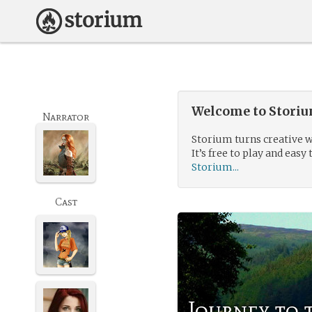
Welcome to Storium
Narrator
Storium turns creative w
It’s free to play and easy 
Storium...
Cast
Journey to