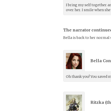
I bring my self together a
over her. I smile when she
The narrator continue
Bella is back to her normal se
Bella Con
Oh thank you! You saved my
Ritzka (
th