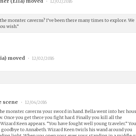
ner (
Ella
) moved
•
12/02/2016
the monster caverns? I’ve been there many times to explore. We
you wish.”
ia
) moved
•
12/02/2016
e scene
•
12/04/2016
the monster caverns your sword in hand. Bella went into her hou
 Once you get there you fight hard. Finally you kill all the
Wizard Keen appears. “You have fought well young traveler.” Yo
e goodbye to Annabeth. Wizard Keen twirls his wand around you
inding light. When you open your eyes your standing in a middle o