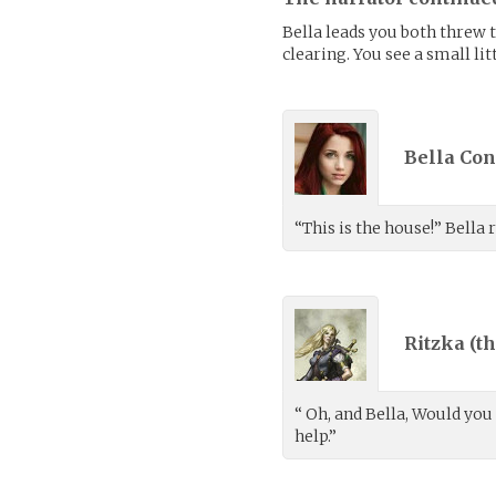
Bella leads you both threw the
clearing. You see a small li
Bella Con
“This is the house!” Bella
Ritzka (
th
“ Oh, and Bella, Would you
help.”