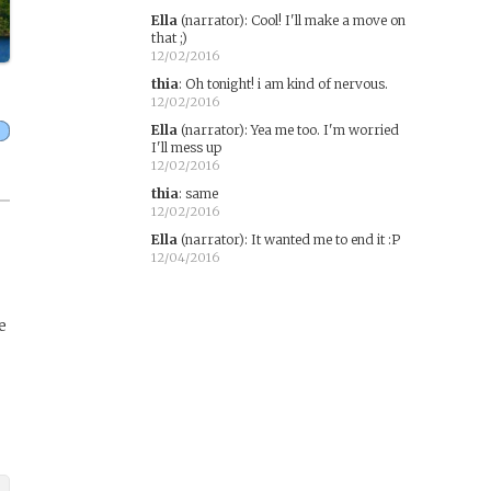
Ella
(narrator)
:
Cool! I'll make a move on
that ;)
12/02/2016
thia
:
Oh tonight! i am kind of nervous.
12/02/2016
Ella
(narrator)
:
Yea me too. I'm worried
I'll mess up
12/02/2016
thia
:
same
12/02/2016
Ella
(narrator)
:
It wanted me to end it :P
12/04/2016
e