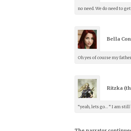
no need. We do need to get
Bella Con
Oh yes of course my father
Ritzka (
th
“yeah, lets go… “ I am still
The narrator continue