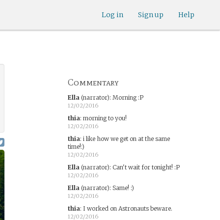
Log in
Sign up
Help
Commentary
Ella
(narrator)
:
Morning :P
12/02/2016
thia
:
morning to you!
12/02/2016
thia
:
i like how we get on at the same
time!:)
12/02/2016
Ella
(narrator)
:
Can't wait for tonight! :P
12/02/2016
Ella
(narrator)
:
Same! :)
12/02/2016
thia
:
I worked on Astronauts beware.
12/02/2016