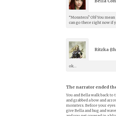
Bella Con
“Monsters? Oh! You mean 
can go there right now if 
Ritzka (
th
ok…
The narrator ended th
You and Bella walk back to 
and grabbed a bow and arrow.
monsters. Before your eyes 
give Bella and hug and wav
and you get covered in a bl